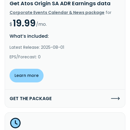
Get Atos Origin SA ADR Earnings data
Corporate Events Calendar & News package
for
19.99
$
/mo.
What’s included:
Latest Release: 2025-08-01
EPS/Forecast: 0
Learn more
GET THE PACKAGE