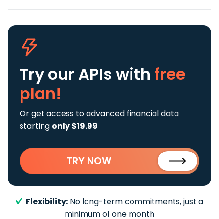
Try our APIs
with
free
plan!
Or get access to advanced financial data
starting
only $19.99
TRY NOW
Flexibility:
No long-term commitments, just a
minimum of one month