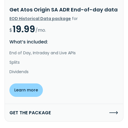
Get Atos Origin SA ADR End-of-day data
EOD Historical Data package
for
19.99
$
/mo.
What’s included:
End of Day, Intraday and Live APIs
Splits
Dividends
Learn more
GET THE PACKAGE