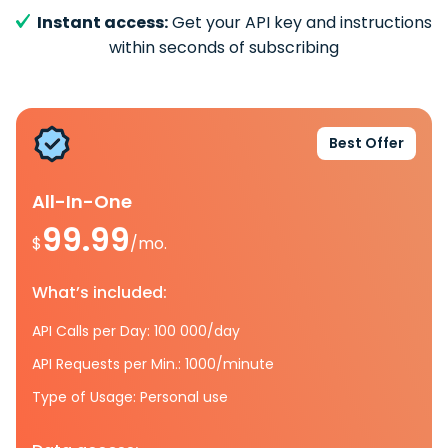
Instant access:
Get your API key and instructions
within seconds of subscribing
Best Offer
All-In-One
99.99
$
/mo.
What’s included:
API Calls per Day: 100 000/day
API Requests per Min.: 1000/minute
Type of Usage: Personal use