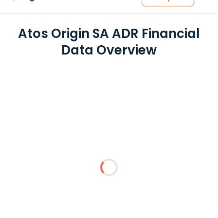
Atos Origin SA ADR Financial
Data Overview