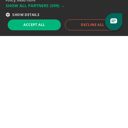
Policy.
Read more
SHOW ALL PARTNERS
(599) →
Support team:
support@eodhistoricaldata.com
SHOW DETAILS
Sales team:
sales@eodhistoricaldata.com
ACCEPT ALL
DECLINE ALL
Support chat
Reddit
Blog
Follow us
EODHD.COM would like to remind you that our service DOES NOT provide any
financial services. EODHD.COM provides only data APIs, all data contained in
this website and via API is not necessarily real-time nor accurate. All CFDs
(stocks, indices, mutual funds, ETFs), and Forex are not provided by exchanges
but rather by market makers, and so prices may not be accurate and may
differ from the actual market price, meaning prices are indicative and not
appropriate for trading purposes. We are not using exchanges data feeds for
the pricing data, we are using OTC, peer to peer trades and trading platforms
over 100+ sources, we are aggregating our data feeds via VWAP method.