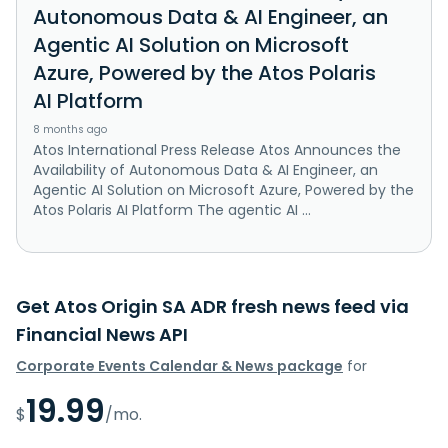
Autonomous Data & AI Engineer, an
Agentic AI Solution on Microsoft
Azure, Powered by the Atos Polaris
AI Platform
8 months ago
Atos International Press Release Atos Announces the
Availability of Autonomous Data & AI Engineer, an
Agentic AI Solution on Microsoft Azure, Powered by the
Atos Polaris AI Platform The agentic AI ...
Get Atos Origin SA ADR fresh news feed via
Financial News API
Corporate Events Calendar & News package
for
19.99
$
/mo.