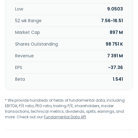
smart platforms, and transformation acceleration
Low
9.0503
solutions. Further, the company provides decarbonization,
cybersecurity products and services, mission-critical
52 wk Range
7.56-16.51
systems, advanced computing, and AI and automation
services. Additionally, the company provides digital
Market Cap
897 M
applications such as application services, digital assurance,
industry 360 & plm services, intelligent automation,
Shares Outstanding
98 751 K
internet of things, and low code solutions; and smart
Revenue
7 391 M
platforms. It serves public sector and defense,
manufacturing, financial services and insurance, telecom,
EPS
-37.36
media and technology, energy and utilities, retail,
transportation and logistics, and healthcare and life
Beta
1.541
science industries. The company was formerly known as
Atos SE and changed its name to Atos Group in May 2026.
The company was incorporated in 1982 and is
* We provide hundreds of fields of fundamental data, including
headquartered in Bezons, France.
EBITDA, P/E ratio, PEG ratio, trailing P/E, shareholders, insider
transactions, technical metrics, dividends, splits, earnings, and
more. Check out our
Fundamental Data API
.