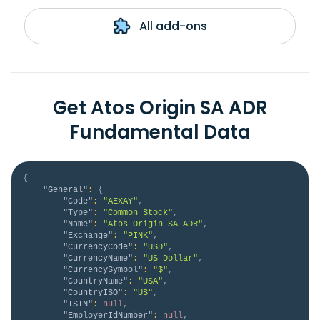
All add-ons
Get Atos Origin SA ADR
Fundamental Data
{
"General"
:
{
"Code"
:
"AEXAY"
,
"Type"
:
"Common Stock"
,
"Name"
:
"Atos Origin SA ADR"
,
"Exchange"
:
"PINK"
,
"CurrencyCode"
:
"USD"
,
"CurrencyName"
:
"US Dollar"
,
"CurrencySymbol"
:
"$"
,
"CountryName"
:
"USA"
,
"CountryISO"
:
"US"
,
"ISIN"
:
null
,
"EmployerIdNumber"
:
null
,