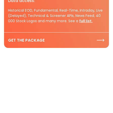
Data access:
Historical EOD, Fundamental, Real-Time, Intraday, Live
(Delayed), Technical & Screener APIs, News Feed, 40
000 Stock Logos and many more. See a
full list.
GET THE PACKAGE