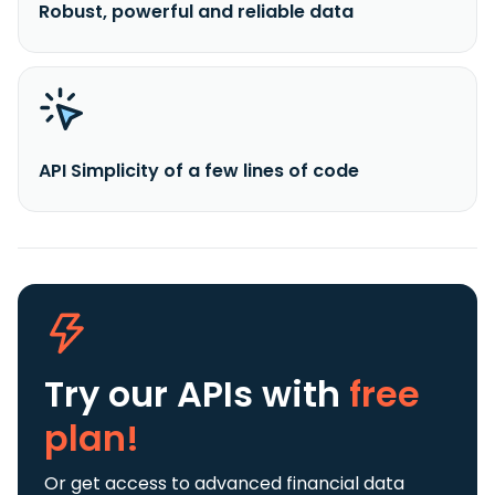
Robust, powerful and reliable data
API Simplicity of a few lines of code
Try our APIs
with
free
plan!
Or get access to advanced financial data