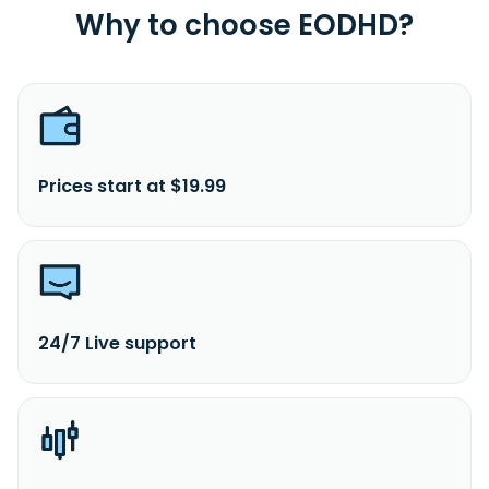
Why to choose EODHD?
Prices start at $19.99
24/7 Live support