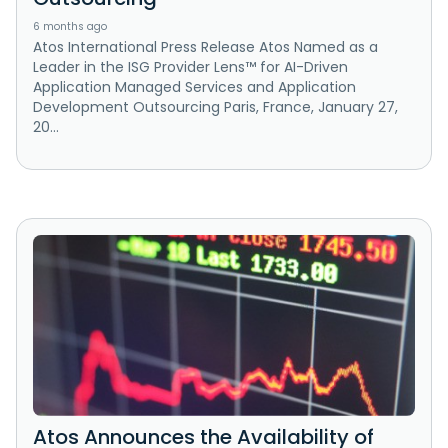
6 months ago
Atos International Press Release Atos Named as a
Leader in the ISG Provider Lens™ for AI-Driven
Application Managed Services and Application
Development Outsourcing Paris, France, January 27,
20...
Atos Announces the Availability of