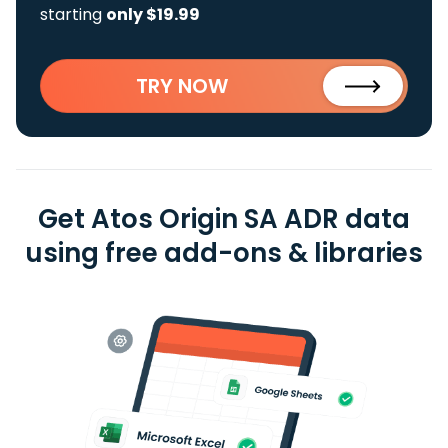
starting
only $19.99
TRY NOW
Get Atos Origin SA ADR data
using free add-ons & libraries