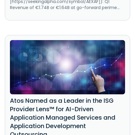
[https://seekingalpha.com/symbol/AEXAF]): Q1
Revenue of €1.74B or €1.64B at go-forward perime...
Atos Named as a Leader in the ISG
Provider Lens™ for AI-Driven
Application Managed Services and
Application Development
Outsourcing