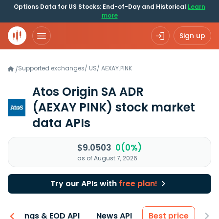
Options Data for US Stocks: End-of-Day and Historical
Learn
more
Sign up
Supported exchanges
/
US
/
AEXAY.PINK
/
Atos Origin SA ADR
(AEXAY PINK)
stock market
data APIs
$9.0503
0(0%)
as of August 7, 2026
Try our APIs with
free plan!
Earnings & EOD API
News API
Best price