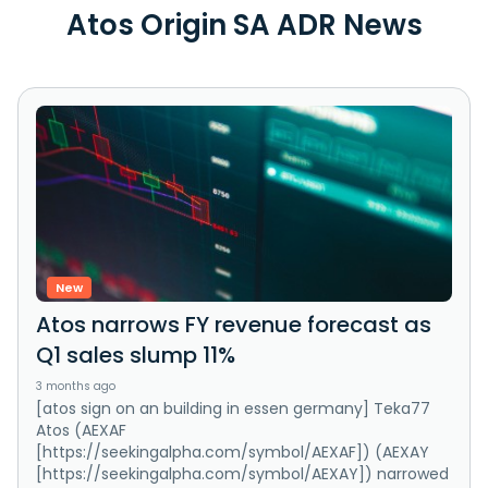
Atos Origin SA ADR News
New
Atos narrows FY revenue forecast as
Q1 sales slump 11%
3 months ago
[atos sign on an building in essen germany] Teka77
Atos (AEXAF
[https://seekingalpha.com/symbol/AEXAF]) (AEXAY
[https://seekingalpha.com/symbol/AEXAY]) narrowed