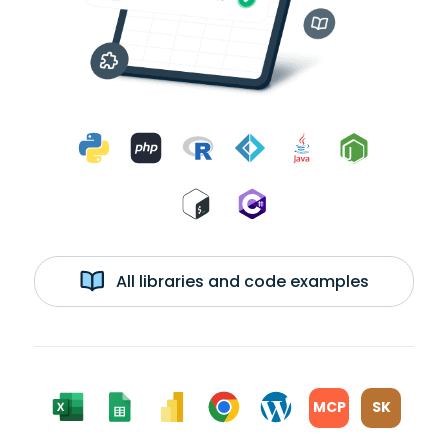
All libraries and code examples
MCP
SK