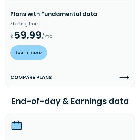
Plans with Fundamental data
Starting from
59.99
$
/mo.
Learn more
COMPARE PLANS
End-of-day & Earnings data