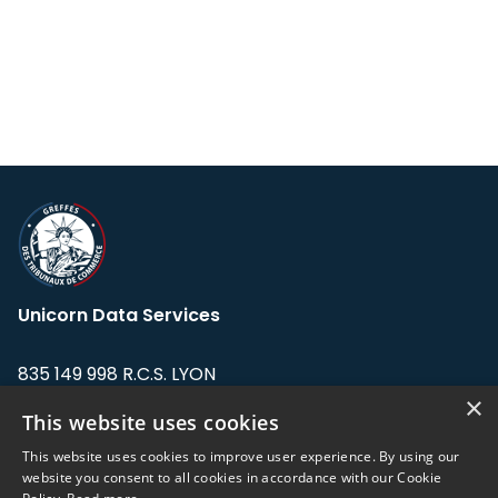
Unicorn Data Services
835 149 998 R.C.S. LYON
Greffe du tribunal de Commerce de LYON
×
This website uses cookies
Address: LE FORUM, 27 rue Maurice
This website uses cookies to improve user experience. By using our
Flandin, 69003 Lyon, France.
website you consent to all cookies in accordance with our Cookie