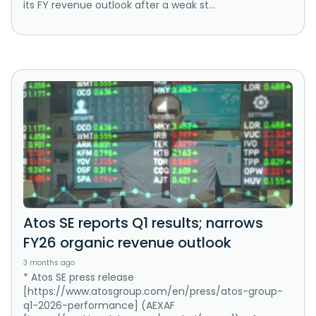
its FY revenue outlook after a weak st...
Atos SE reports Q1 results; narrows
FY26 organic revenue outlook
3 months ago
* Atos SE press release
[https://www.atosgroup.com/en/press/atos-group-
q1-2026-performance] (AEXAF