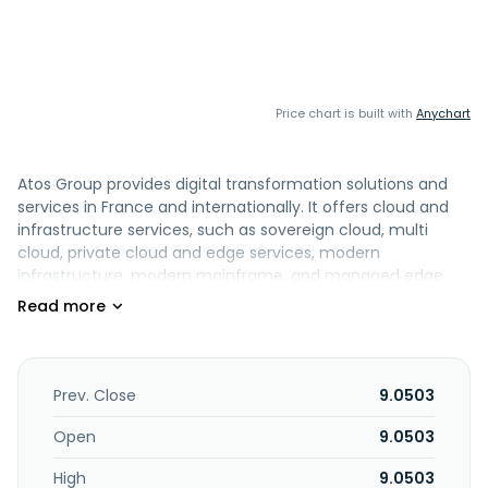
Price chart is built with
Anychart
Atos Group provides digital transformation solutions and
services in France and internationally. It offers cloud and
infrastructure services, such as sovereign cloud, multi
cloud, private cloud and edge services, modern
infrastructure, modern mainframe, and managed edge
services, and cloud and modern infrastructure advisory;
digital business platforms; digital workplace comprising
accessibility services, platforms, intelligent care center,
intelligent collaboration, digital workplace advisory, and
sustainability. The company also provides integration and
Prev. Close
9.0503
value added resell, technology consulting, customized, and
maintenance and support services. In addition, it offers
Open
9.0503
advanced computing, cloud solutions, digital security,
High
9.0503
generative artificial intelligence (AI), security solutions,