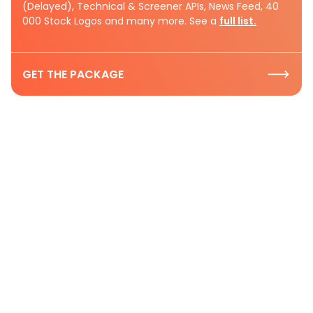
(Delayed), Technical & Screener APIs, News Feed, 40
000 Stock Logos and many more. See a
full list.
GET THE PACKAGE