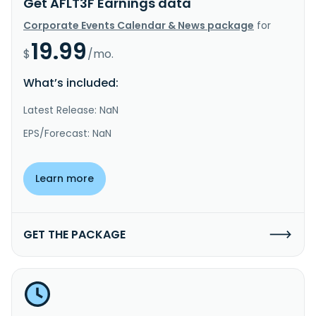
Get AFLT3F Earnings data
Corporate Events Calendar & News package
for
19.99
$
/mo.
What’s included:
Latest Release: NaN
EPS/Forecast: NaN
Learn more
GET THE PACKAGE