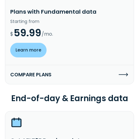
Plans with Fundamental data
Starting from
59.99
$
/mo.
Learn more
COMPARE PLANS
End-of-day & Earnings data