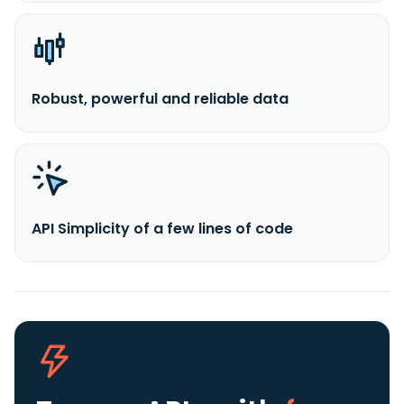
Robust, powerful and reliable data
API Simplicity of a few lines of code