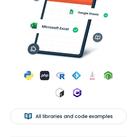
All libraries and code examples