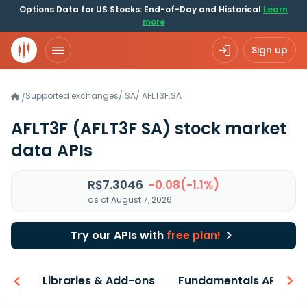
Options Data for US Stocks: End-of-Day and Historical
Learn
more
Sign up
Supported exchanges
/
SA
/
AFLT3F.SA
/
AFLT3F
(AFLT3F SA)
stock market
data APIs
R$7.3046
-0.08(-1.1%)
as of August 7, 2026
Try our APIs with
free plan!
iew
Libraries & Add-ons
Fundamentals API