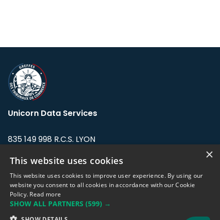
Unicorn Data Services
835 149 998 R.C.S. LYON
Greffe du tribunal de Commerce de LYON
×
This website uses cookies
Address: LE FORUM, 27 rue Maurice
This website uses cookies to improve user experience. By using our
Flandin, 69003 Lyon, France.
website you consent to all cookies in accordance with our Cookie
Policy.
Read more
SHOW ALL PARTNERS
(599) →
Support team:
support@eodhistoricaldata.com
SHOW DETAILS