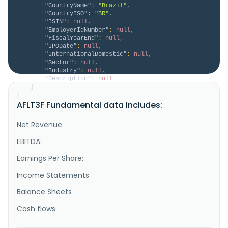
"CountryName"
:
"Brazil"
,
"CountryISO"
:
"BR"
,
"ISIN"
:
null
,
"EmployerIdNumber"
:
null
,
"FiscalYearEnd"
:
null
,
"IPODate"
:
null
,
"InternationalDomestic"
:
null
,
"Sector"
:
null
,
"Industry"
:
null
,
"Description"
:
null
}
}
AFLT3F Fundamental data includes:
Net Revenue:
EBITDA:
Earnings Per Share:
Income Statements
Balance Sheets
Cash flows