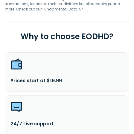
transactions, technical metrics, dividends, splits, earnings, and
more. Check out our
Fundamental Data API
.
Why to choose EODHD?
Prices start at $19.99
24/7 Live support