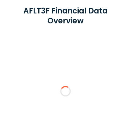
AFLT3F Financial Data
Overview