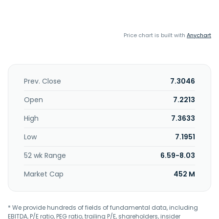
Price chart is built with
Anychart
Prev. Close
7.3046
Open
7.2213
High
7.3633
Low
7.1951
52 wk Range
6.59-8.03
Market Cap
452 M
* We provide hundreds of fields of fundamental data, including
EBITDA, P/E ratio, PEG ratio, trailing P/E, shareholders, insider