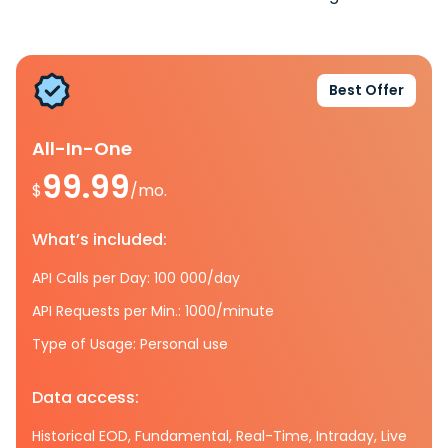
Best Offer
All-In-One
99.99
$
/mo.
What’s included:
API Calls per Day: 100 000/day
API Requests per Min.: 1000/minute
Type of Usage: Personal use
Data access:
Historical EOD, Fundamental, Real-Time, Intraday, Live