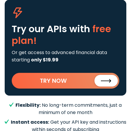
Try our APIs
with
free
plan!
Or get access to advanced financial data
starting
only $19.99
TRY NOW
Flexibility:
No long-term commitments, just a
minimum of one month
Instant access:
Get your API key and instructions
within seconds of subscribing