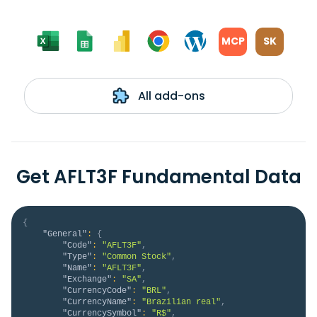
MCP
SK
All add-ons
Get AFLT3F Fundamental Data
{
"General"
:
{
"Code"
:
"AFLT3F"
,
"Type"
:
"Common Stock"
,
"Name"
:
"AFLT3F"
,
"Exchange"
:
"SA"
,
"CurrencyCode"
:
"BRL"
,
"CurrencyName"
:
"Brazilian real"
,
"CurrencySymbol"
:
"R$"
,