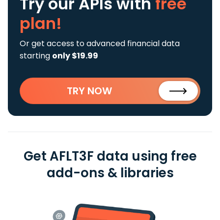
Try our APIs
with
free
plan!
Or get access to advanced financial data
starting
only $19.99
TRY NOW
Get AFLT3F data using free
add-ons & libraries