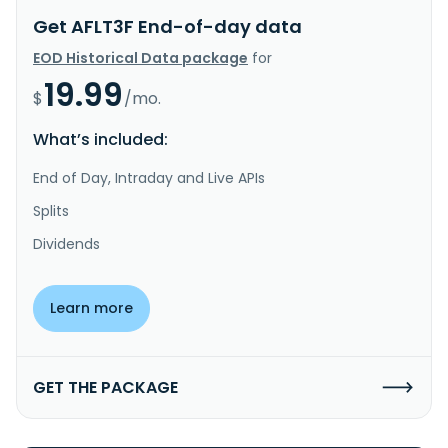
Get AFLT3F End-of-day data
EOD Historical Data package
for
19.99
$
/mo.
What’s included:
End of Day, Intraday and Live APIs
Splits
Dividends
Learn more
GET THE PACKAGE