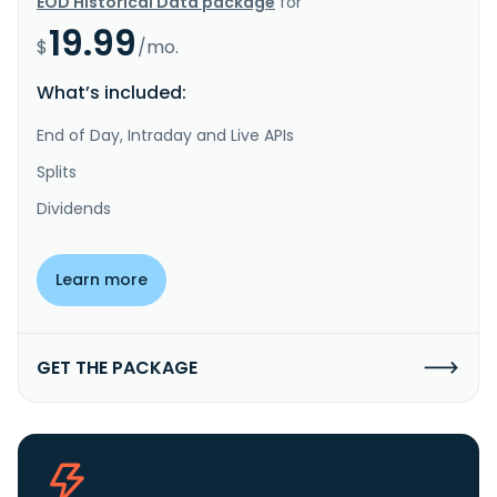
EOD Historical Data package
for
19.99
$
/mo.
What’s included:
End of Day, Intraday and Live APIs
Splits
Dividends
Learn more
GET THE PACKAGE