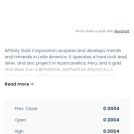
Price chart is built with
Anychart
Affinity Gold Corporation acquires and develops metals
and minerals in Latin America. It operates a hard rock lead,
silver, and zinc project in Huancavelica, Peru; and a gold
and silver low-sulphidation, epithermal deposit in La
Libertad, Peru. Affinity Gold Corporation was formerly
known as Syncfeed, Inc. and changed its name to Affinity
Gold Corporation in February 2009. The company was
founded in 2007 and is based in Maple Grove, Minnesota.
Prev. Close
0.0004
Open
0.0004
High
0.0004