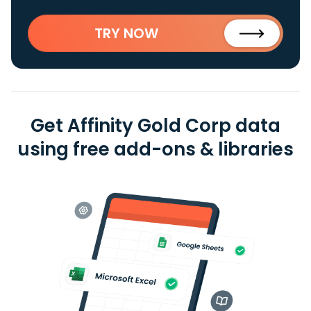
TRY NOW
Get Affinity Gold Corp data
using free add-ons & libraries