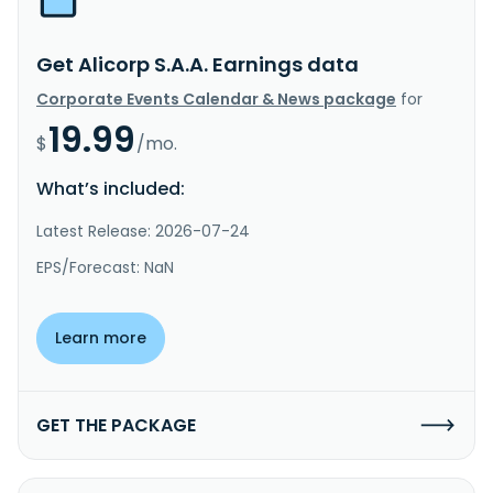
Get Alicorp S.A.A. Earnings data
Corporate Events Calendar & News package
for
19.99
$
/mo.
What’s included:
Latest Release: 2026-07-24
EPS/Forecast: NaN
Learn more
GET THE PACKAGE