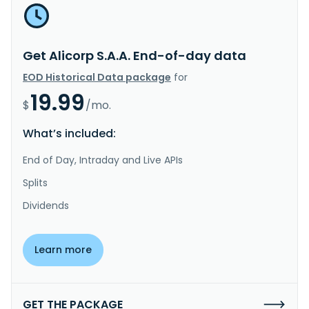
Get Alicorp S.A.A. End-of-day data
EOD Historical Data package
for
19.99
$
/mo.
What’s included:
End of Day, Intraday and Live APIs
Splits
Dividends
Learn more
GET THE PACKAGE