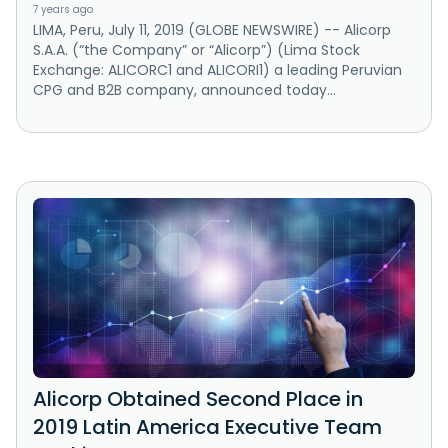
7 years ago
LIMA, Peru, July 11, 2019 (GLOBE NEWSWIRE) -- Alicorp
S.A.A. (“the Company” or “Alicorp”) (Lima Stock
Exchange: ALICORC1 and ALICORI1) a leading Peruvian
CPG and B2B company, announced today...
Alicorp Obtained Second Place in
2019 Latin America Executive Team