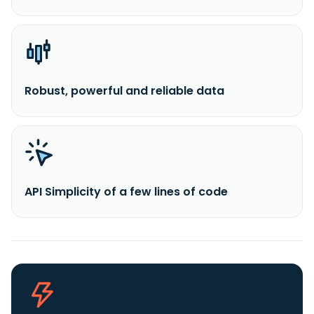
Robust, powerful and reliable data
API Simplicity of a few lines of code