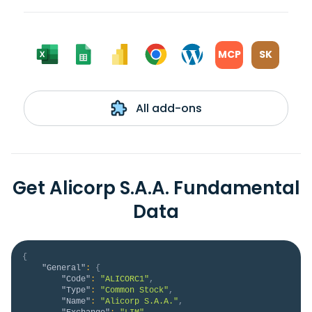
MCP
SK
All add-ons
Get Alicorp S.A.A. Fundamental
Data
{
"General"
:
{
"Code"
:
"ALICORC1"
,
"Type"
:
"Common Stock"
,
"Name"
:
"Alicorp S.A.A."
,