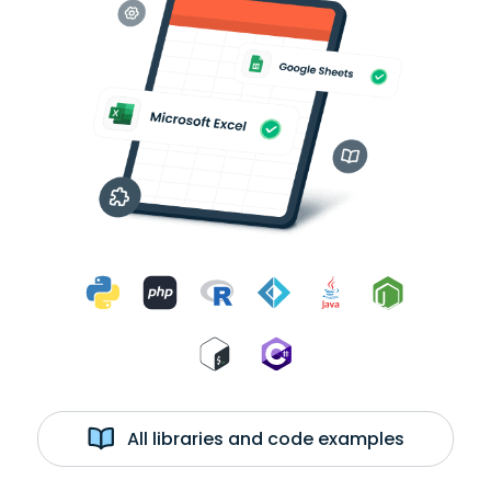
All libraries and code examples