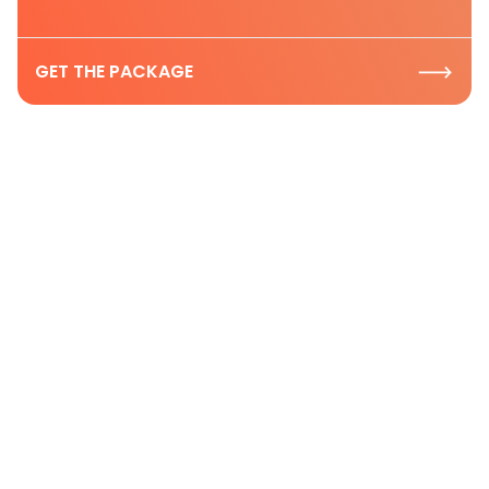
GET THE PACKAGE