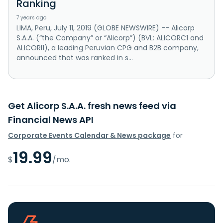
Ranking
7 years ago
LIMA, Peru, July 11, 2019 (GLOBE NEWSWIRE) -- Alicorp
S.A.A. (“the Company” or “Alicorp”) (BVL: ALICORC1 and
ALICORI1), a leading Peruvian CPG and B2B company,
announced that was ranked in s...
Get Alicorp S.A.A. fresh news feed via
Financial News API
Corporate Events Calendar & News package
for
19.99
$
/mo.