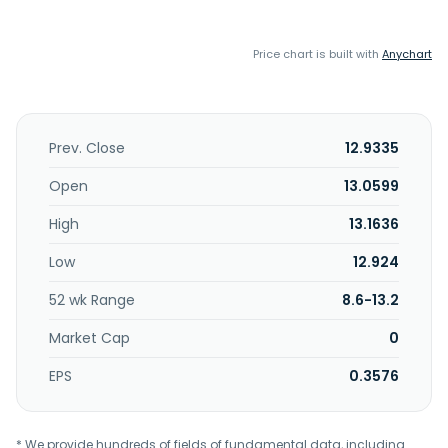
Price chart is built with
Anychart
Prev. Close
12.9335
Open
13.0599
High
13.1636
Low
12.924
52 wk Range
8.6-13.2
Market Cap
0
EPS
0.3576
* We provide hundreds of fields of fundamental data, including