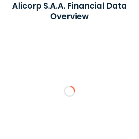
Alicorp S.A.A. Financial Data
Overview