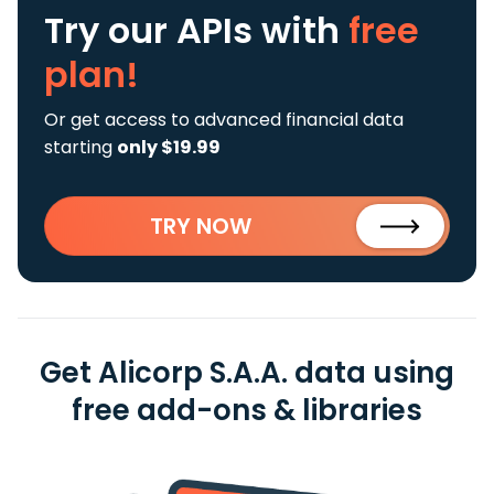
Try our APIs
with
free
plan!
Or get access to advanced financial data
starting
only $19.99
TRY NOW
Get Alicorp S.A.A. data using
free add-ons & libraries