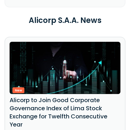
Alicorp S.A.A. News
New
Alicorp to Join Good Corporate
Governance Index of Lima Stock
Exchange for Twelfth Consecutive
Year