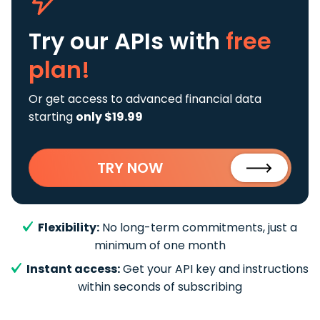
Try our APIs
with
free
plan!
Or get access to advanced financial data
starting
only $19.99
TRY NOW
Flexibility:
No long-term commitments, just a
minimum of one month
Instant access:
Get your API key and instructions
within seconds of subscribing