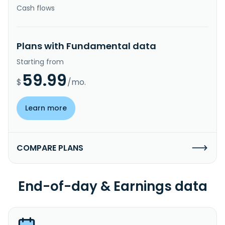
Cash flows
Plans with Fundamental data
Starting from
59.99
$
/mo.
Learn more
COMPARE PLANS
End-of-day & Earnings data