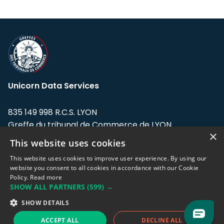
Unicorn Data Services
835 149 998 R.C.S. LYON
Greffe du tribunal de Commerce de LYON
×
This website uses cookies
Address: LE FORUM, 27 rue Maurice
Flandin, 69003 Lyon, France.
This website uses cookies to improve user experience. By using our
website you consent to all cookies in accordance with our Cookie
Policy.
Read more
Support team:
support@eodhistoricaldata.com
SHOW ALL PARTNERS
(599) →
Sales team:
sales@eodhistoricaldata.com
SHOW DETAILS
ACCEPT ALL
DECLINE ALL