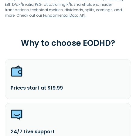
EBITDA, P/E ratio, PEG ratio, trailing P/E, shareholders, insider
transactions, technical metrics, dividends, splits, earnings, and
more. Check out our
Fundamental Data API
.
Why to choose EODHD?
Prices start at $19.99
24/7 Live support