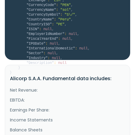
"Exchange"
:
"LIM"
,
"CurrencyCode"
:
"PEN"
,
"CurrencyName"
:
"sol"
,
"CurrencySymbol"
:
"S\/"
,
"CountryName"
:
"Peru"
,
"CountryISO"
:
"PE"
,
"ISIN"
:
null
,
"EmployerIdNumber"
:
null
,
"FiscalYearEnd"
:
null
,
"IPODate"
:
null
,
"InternationalDomestic"
:
null
,
"Sector"
:
null
,
"Industry"
:
null
,
"Description"
:
null
}
}
Alicorp S.A.A. Fundamental data includes:
Net Revenue:
EBITDA:
Earnings Per Share:
Income Statements
Balance Sheets