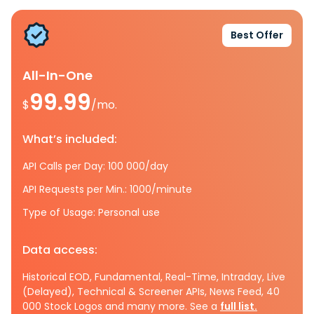
Best Offer
All-In-One
99.99
$
/mo.
What’s included:
API Calls per Day: 100 000/day
API Requests per Min.: 1000/minute
Type of Usage: Personal use
Data access:
Historical EOD, Fundamental, Real-Time, Intraday, Live
(Delayed), Technical & Screener APIs, News Feed, 40
000 Stock Logos and many more. See a
full list.