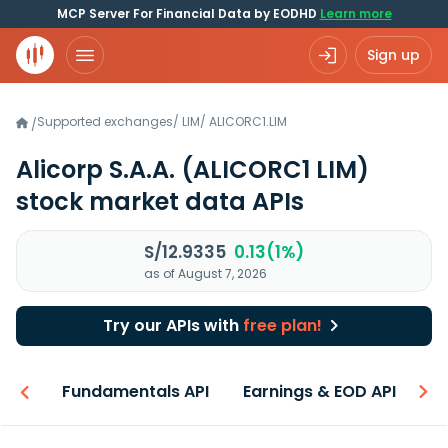
MCP Server For Financial Data by EODHD
Learn more
Sign up
Supported exchanges
/
LIM
/
ALICORC1.LIM
/
Alicorp S.A.A.
(ALICORC1 LIM)
stock market data APIs
S/12.9335
0.13(1%)
as of August 7, 2026
Try our APIs with
free plan!
-ons
Fundamentals API
Earnings & EOD API
N