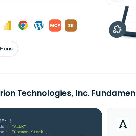
MCP
SK
d-ons
urion Technologies, Inc. Fundamen
l"
:
{
de"
:
"ALUR"
,
pe"
:
"Common Stock"
,