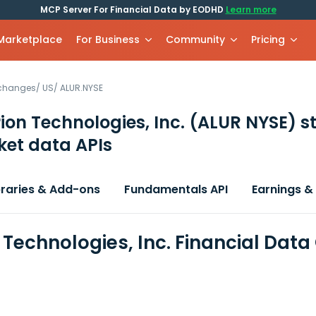
MCP Server For Financial Data by EODHD
Learn more
 Marketplace
For Business
Community
Pricing
xchanges
/
US
/
ALUR.NYSE
rion Technologies, Inc.
(ALUR NYSE)
s
et data APIs
braries & Add-ons
Fundamentals API
Earnings &
n Technologies, Inc. Financial Dat