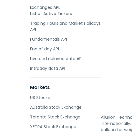
Exchanges API.
List of Active Tickers
Trading Hours and Market Holidays
API
Fundamentals API
End of day API
Live and delayed data API
Intraday data API
Markets
US Stocks
Australia Stock Exchange
Toronto Stock Exchange
Allurion Techno
internationally
XETRA Stock Exchange
balloon for wei