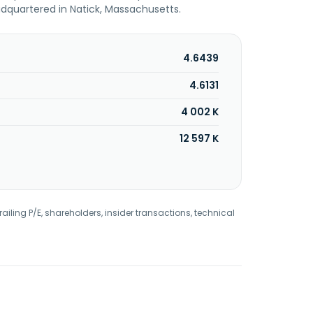
dquartered in Natick, Massachusetts.
4.6439
4.6131
4 002 K
12 597 K
railing P/E, shareholders, insider transactions, technical