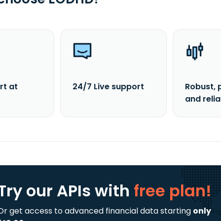
rt at
24/7 Live support
Robust, 
and reli
Try our APIs
with
free plan!
Or get access to advanced financial data starting
only