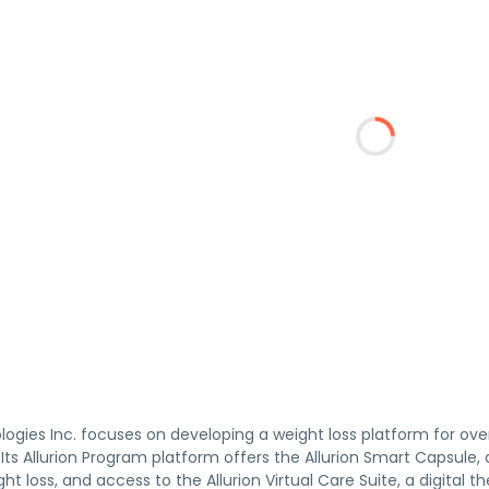
logies Inc. focuses on developing a weight loss platform for ove
. Its Allurion Program platform offers the Allurion Smart Capsule
ght loss, and access to the Allurion Virtual Care Suite, a digit