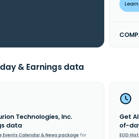
Learn
COMPA
day & Earnings data
urion Technologies, Inc.
Get Al
gs data
of-da
e Events Calendar & News package
for
EOD His