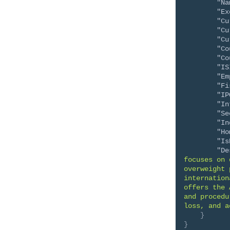
"Na
"Ex
"Cu
"Cu
"Cu
"Co
"Co
"IS
"Em
"Fi
"IP
"In
"Se
"In
"Ho
"Is
"De
focuses on 
overweight 
internation
offers the 
and procedu
loss, and a
}
}