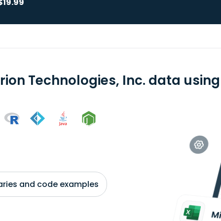
$19.99
rion Technologies, Inc. data using
braries and code examples