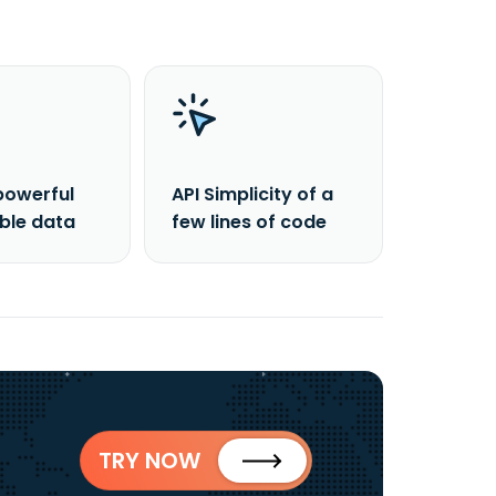
powerful
API Simplicity of a
able data
few lines of code
TRY NOW