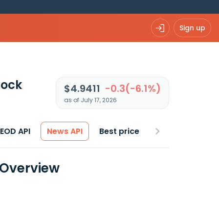
Sign up
tock
$4.9411
-0.3(-6.1%)
as of July 17, 2026
 EOD API
News API
Best price
a Overview