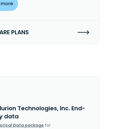
 more
RE PLANS
lurion Technologies, Inc. End-
y data
torical Data package
for