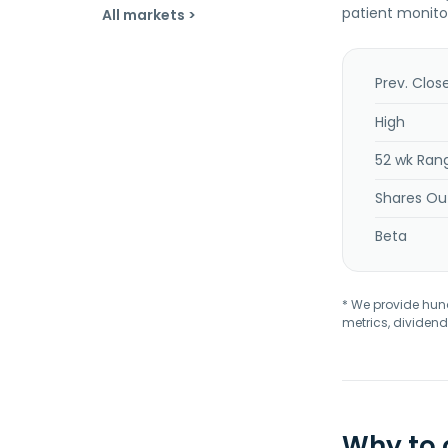
patient monito
All markets >
Prev. Clos
High
52 wk Ran
Shares Ou
Beta
* We provide hundr
metrics, dividend
Why to