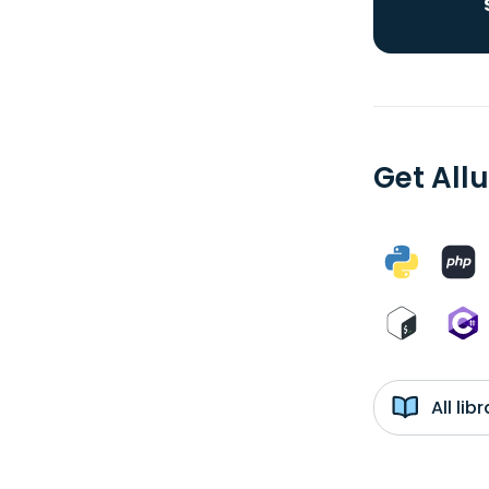
Get Allu
All li