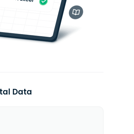
tal Data