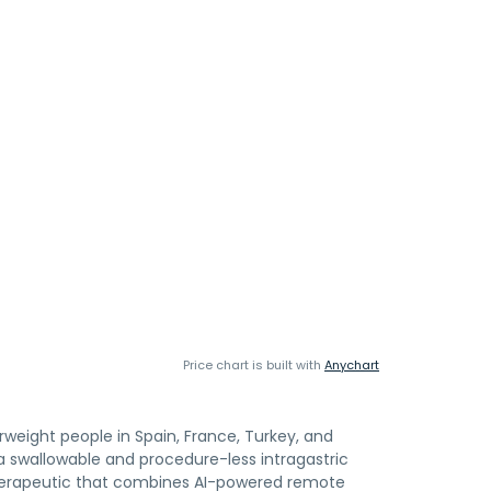
Price chart is built with
Anychart
rweight people in Spain, France, Turkey, and
, a swallowable and procedure-less intragastric
al therapeutic that combines AI-powered remote