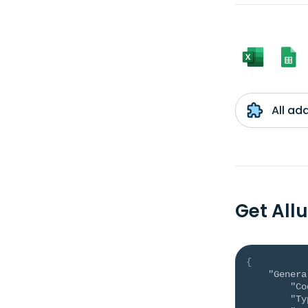
All ad
Get All
{
"Genera
"Co
"Ty