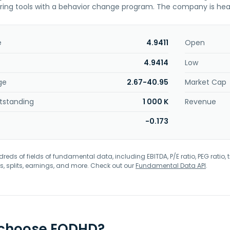
ring tools with a behavior change program. The company is hea
e
4.9411
Open
4.9414
Low
ge
2.67-40.95
Market Cap
tstanding
1 000 K
Revenue
-0.173
eds of fields of fundamental data, including EBITDA, P/E ratio, PEG ratio, t
s, splits, earnings, and more. Check out our
Fundamental Data API
.
 choose EODHD?