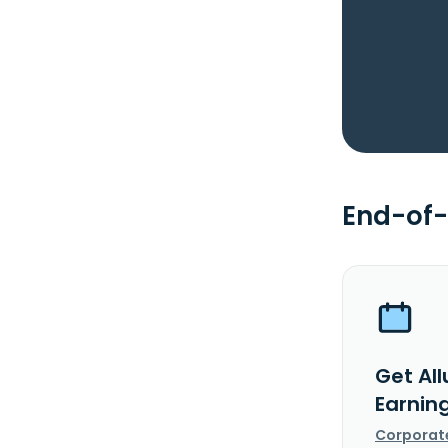
End-of-
Get All
Earnin
Corporat