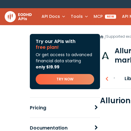
API Docs
Tools
MCP
API
NEW
Supported e
/
Try our APIs with
free plan!
Allu
Or get access to advanced
mark
financial data starting
only $19.99
Overview
Li
TRY NOW
Allurio
Pricing
Documentation