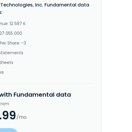
n Technologies, Inc. Fundamental data
s:
nue: 12 597 K
-27 055 000
Per Share: -3
Statements
Sheets
ws
 with Fundamental data
 from
.99
/mo.