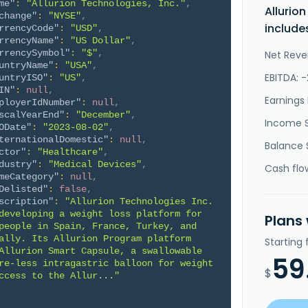
me"
:
"Allurion Technologies, Inc."
,
Allurio
change"
:
"NYSE"
,
include
rrencyCode"
:
"USD"
,
rrencyName"
:
"US Dollar"
,
rrencySymbol"
:
"$"
,
Net Reve
untryName"
:
"USA"
,
EBITDA: 
untryISO"
:
"US"
,
IN"
:
null
,
Earnings 
ployerIdNumber"
:
null
,
scalYearEnd"
:
"December"
,
Income 
ODate"
:
"2023-08-02"
,
ternationalDomestic"
:
null
,
Balance 
ctor"
:
"Healthcare"
,
dustry"
:
"Medical Devices"
,
Cash flo
meCategory"
:
null
,
Delisted"
:
false
,
scription"
:
"Allurion Technologies Inc. 
developing a weight loss platform for 
Plans
people in Spain, France, Turkey, and 
ally. Its Allurion Program platform 
Starting
Allurion Smart Capsule, a swallowable 
59
re-less intragastric balloon for weight 
$
ccess to the Allur..."