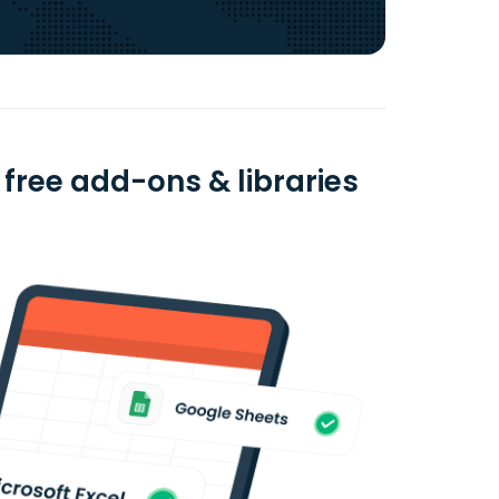
 free add-ons & libraries