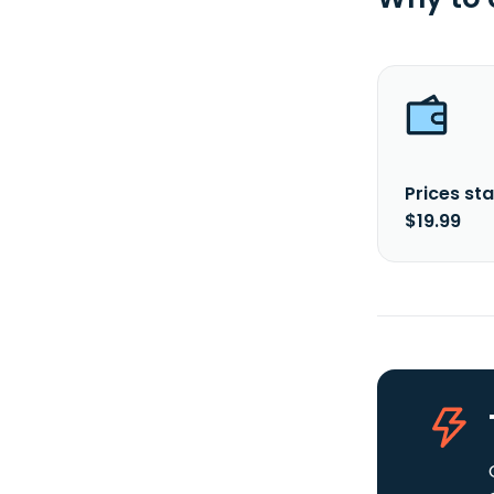
Prices sta
$19.99