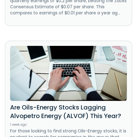
quarterly earnings of $0.2 per share, beating the Zacks
Consensus Estimate of $0.07 per share. This
compares to earnings of $0.01 per share a year ag...
Are Oils-Energy Stocks Lagging
Alvopetro Energy (ALVOF) This Year?
1 week ago
For those looking to find strong Oils-Energy stocks, it is