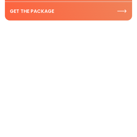
GET THE PACKAGE