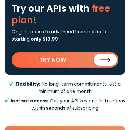
Try our APIs
with
free
plan!
Or get access to advanced financial data
starting
only $19.99
TRY NOW
Flexibility:
No long-term commitments, just a
minimum of one month
Instant access:
Get your API key and instructions
within seconds of subscribing