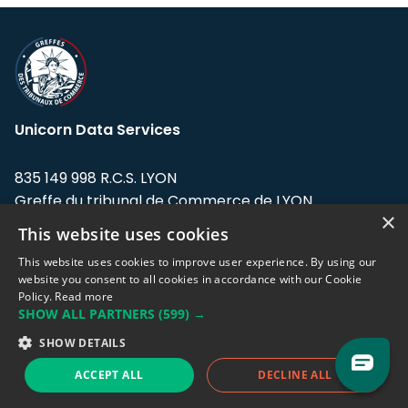
Unicorn Data Services
835 149 998 R.C.S. LYON
Greffe du tribunal de Commerce de LYON
×
This website uses cookies
Address: LE FORUM, 27 rue Maurice
Flandin, 69003 Lyon, France.
This website uses cookies to improve user experience. By using our
website you consent to all cookies in accordance with our Cookie
Policy.
Read more
Support team:
support@eodhistoricaldata.com
SHOW ALL PARTNERS
(599) →
Sales team:
sales@eodhistoricaldata.com
SHOW DETAILS
ACCEPT ALL
DECLINE ALL