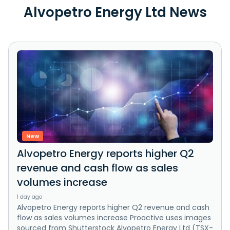
Alvopetro Energy Ltd News
New
Alvopetro Energy reports higher Q2
revenue and cash flow as sales
volumes increase
1 day ago
Alvopetro Energy reports higher Q2 revenue and cash
flow as sales volumes increase Proactive uses images
sourced from Shutterstock Alvopetro Energy Ltd (TSX-