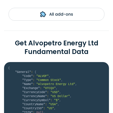
All add-ons
Get Alvopetro Energy Ltd
Fundamental Data
{
"General"
:
{
"Code"
:
"ALVOF"
,
"Type"
:
"Common Stock"
,
"Name"
:
"Alvopetro Energy Ltd"
,
"Exchange"
:
"OTCQX"
,
"CurrencyCode"
:
"USD"
,
"CurrencyName"
:
"US Dollar"
,
"CurrencySymbol"
:
"$"
,
"CountryName"
:
"USA"
,
"CountryISO"
:
"US"
,
"ISIN"
:
null
,