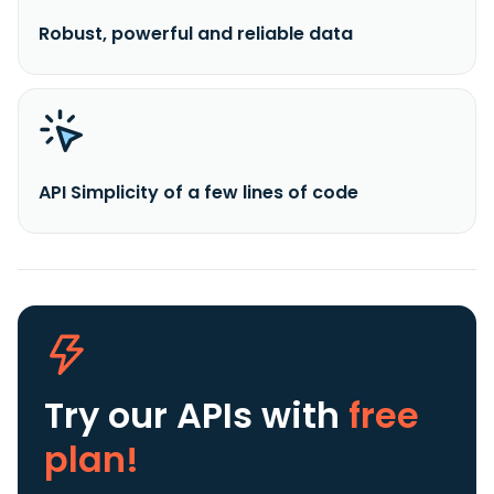
Robust, powerful and reliable data
API Simplicity of a few lines of code
Try our APIs
with
free
plan!