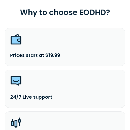
Why to choose EODHD?
Prices start at $19.99
24/7 Live support