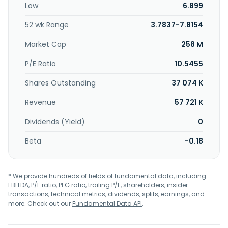
Low
6.899
52 wk Range
3.7837-7.8154
Market Cap
258 M
P/E Ratio
10.5455
Shares Outstanding
37 074 K
Revenue
57 721 K
Dividends (Yield)
0
Beta
-0.18
* We provide hundreds of fields of fundamental data, including
EBITDA, P/E ratio, PEG ratio, trailing P/E, shareholders, insider
transactions, technical metrics, dividends, splits, earnings, and
more. Check out our
Fundamental Data API
.