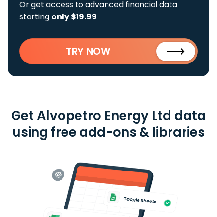
Or get access to advanced financial data
starting
only $19.99
TRY NOW
Get Alvopetro Energy Ltd data
using free add-ons & libraries