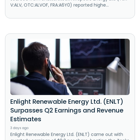
V:ALV, OTC:ALVOF, FRA:A6Y0) reported highe...
Enlight Renewable Energy Ltd. (ENLT)
Surpasses Q2 Earnings and Revenue
Estimates
3 days ago
Enlight Renewable Energy Ltd. (ENLT) came out with