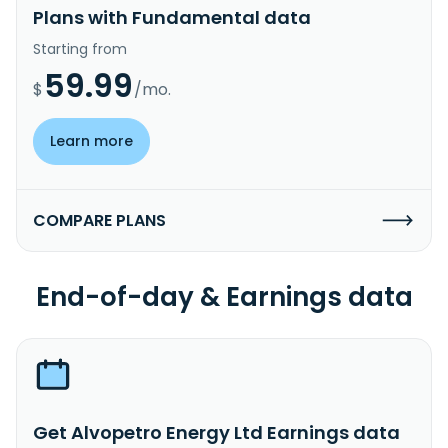
Plans with Fundamental data
Starting from
59.99
$
/mo.
Learn more
COMPARE PLANS
End-of-day & Earnings data
Get Alvopetro Energy Ltd Earnings data