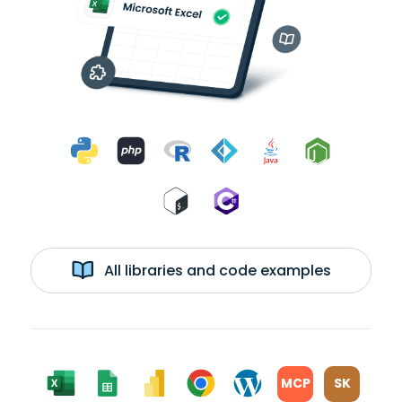
All libraries and code examples
MCP
SK