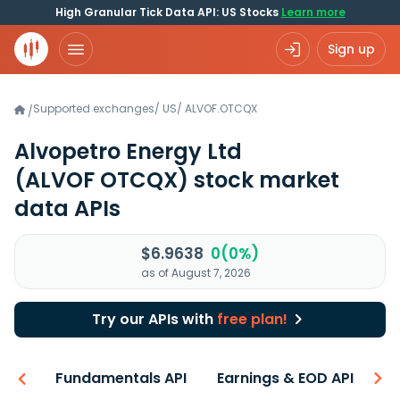
High Granular Tick Data API: US Stocks
Learn more
Sign up
Supported exchanges
/
US
/
ALVOF.OTCQX
/
Alvopetro Energy Ltd
(ALVOF OTCQX)
stock market
data APIs
$6.9638
0(0%)
as of August 7, 2026
Try our APIs with
free plan!
-ons
Fundamentals API
Earnings & EOD API
N