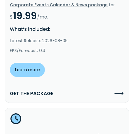
Corporate Events Calendar & News package
for
19.99
$
/mo.
What’s included:
Latest Release: 2026-08-05
EPS/Forecast: 0.3
Learn more
GET THE PACKAGE