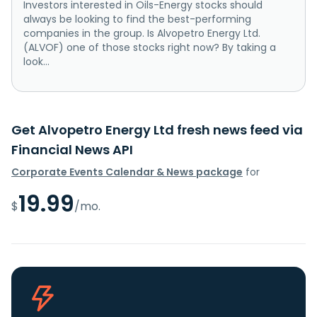
Investors interested in Oils-Energy stocks should
always be looking to find the best-performing
companies in the group. Is Alvopetro Energy Ltd.
(ALVOF) one of those stocks right now? By taking a
look...
Get Alvopetro Energy Ltd fresh news feed via
Financial News API
Corporate Events Calendar & News package
for
19.99
$
/mo.