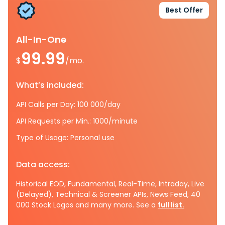
Best Offer
All-In-One
99.99
$
/mo.
What’s included:
API Calls per Day: 100 000/day
API Requests per Min.: 1000/minute
Type of Usage: Personal use
Data access:
Historical EOD, Fundamental, Real-Time, Intraday, Live
(Delayed), Technical & Screener APIs, News Feed, 40
000 Stock Logos and many more. See a
full list.