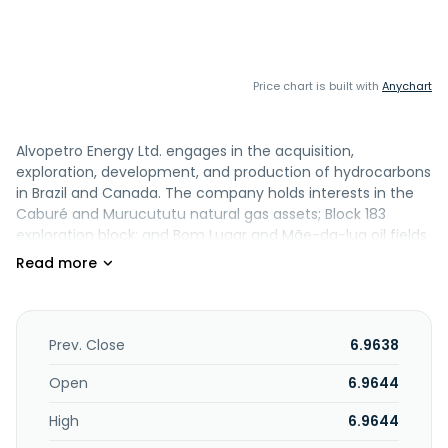
Price chart is built with
Anychart
Alvopetro Energy Ltd. engages in the acquisition,
exploration, development, and production of hydrocarbons
in Brazil and Canada. The company holds interests in the
Caburé and Murucututu natural gas assets; Block 183
exploration block; and Bom Lugar and Mãe-da-lua oil fields
comprising approximately 2,671 acres located in the
Recôncavo basin onshore Brazil. Alvopetro Energy Ltd. was
incorporated in 2013 and is headquartered in Calgary,
Canada.
Prev. Close
6.9638
Open
6.9644
High
6.9644