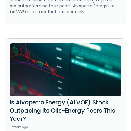
prudent to search for companies in the group that
are outperforming their peers. Alvopetro Energy Ltd.
(ALVOF) is a stock that can certainly ...
Is Alvopetro Energy (ALVOF) Stock
Outpacing Its Oils-Energy Peers This
Year?
3 weeks ago