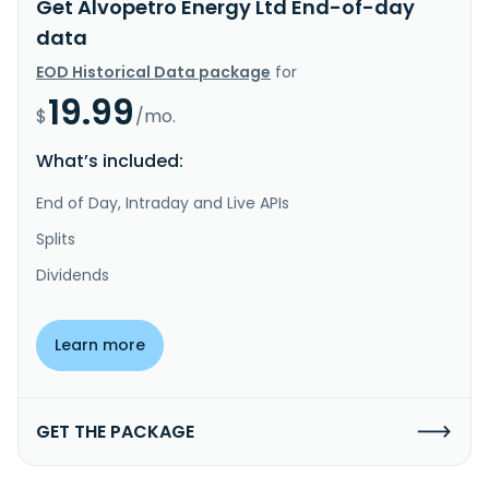
Get Alvopetro Energy Ltd End-of-day
data
EOD Historical Data package
for
19.99
$
/mo.
What’s included:
End of Day, Intraday and Live APIs
Splits
Dividends
Learn more
GET THE PACKAGE