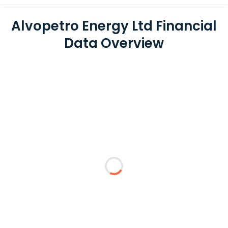
Alvopetro Energy Ltd Financial
Data Overview