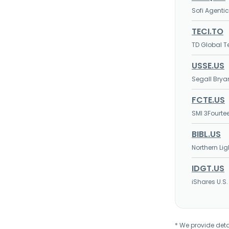
Sofi Agentic
TECI.TO
TD Global T
USSE.US
Segall Bryan
FCTE.US
SMI 3Fourte
BIBL.US
Northern Lig
IDGT.US
iShares U.S.
* We provide deta