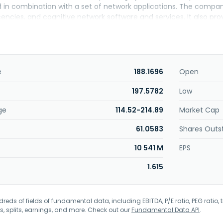
 in combination with a set of network applications. The company
encies, and cognitive network software and services. It also pr
cal support, hardware repair and replacement parts beyond stan
ompany serves a range of industries comprising internet compani
 government agencies, media and entertainment, healthcare, oil 
markets and sells its products through distributors, system integr
acturer partners, as well as through its direct sales force. Ari
e
188.1696
Open
ed its name to Arista Networks, Inc. in October 2008. The comp
n Santa Clara, California.
197.5782
Low
ge
114.52-214.89
Market Cap
61.0583
Shares Outs
10 541 M
EPS
1.615
eds of fields of fundamental data, including EBITDA, P/E ratio, PEG ratio, t
s, splits, earnings, and more. Check out our
Fundamental Data API
.