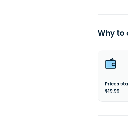
Why to
Prices sta
$19.99