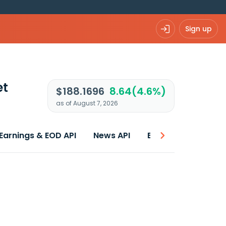
Sign up
et
$188.1696
8.64(4.6%)
as of August 7, 2026
Earnings & EOD API
News API
Best price