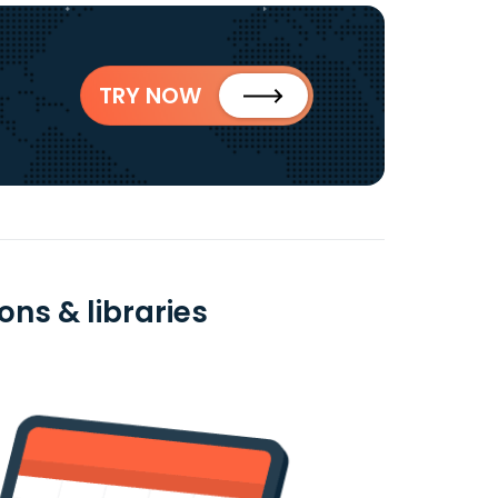
TRY NOW
ns & libraries