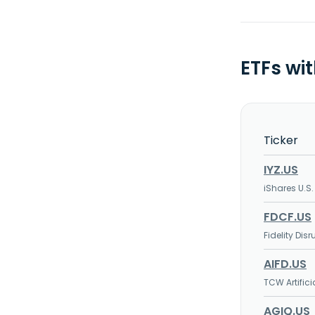
ETFs wi
Ticker
IYZ.US
iShares U.S
FDCF.US
Fidelity Di
AIFD.US
TCW Artifici
AGIQ.US