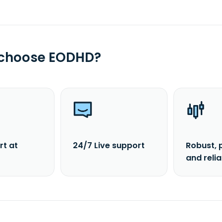
 choose EODHD?
rt at
24/7 Live support
Robust, 
and reli