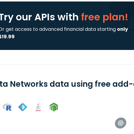
Try our APIs
with
free plan!
Or get access to advanced financial data starting
only
$19.99
sta Networks data using free add-o