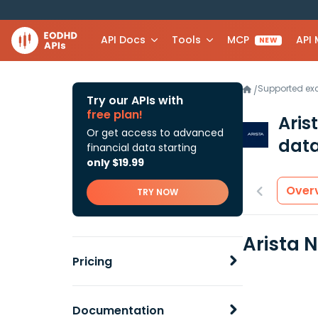
API Docs
Tools
MCP
API
NEW
Supported e
/
Try our APIs with
free plan!
Aris
Or get access to advanced
data
financial data starting
only $19.99
Over
TRY NOW
Arista 
Pricing
Documentation