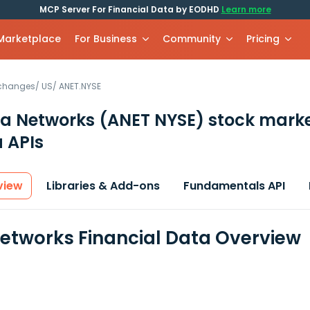
MCP Server For Financial Data by EODHD
Learn more
 Marketplace
For Business
Community
Pricing
xchanges
/
US
/
ANET.NYSE
ta Networks
(ANET NYSE)
stock mark
 APIs
view
Libraries & Add-ons
Fundamentals API
Networks Financial Data Overview