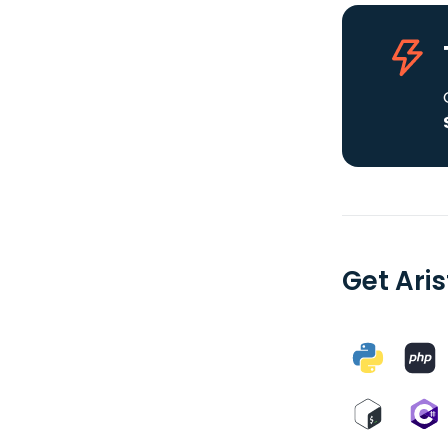
Get Ari