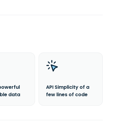
powerful
API Simplicity of a
able data
few lines of code