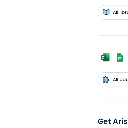
All li
All ad
Get Ari