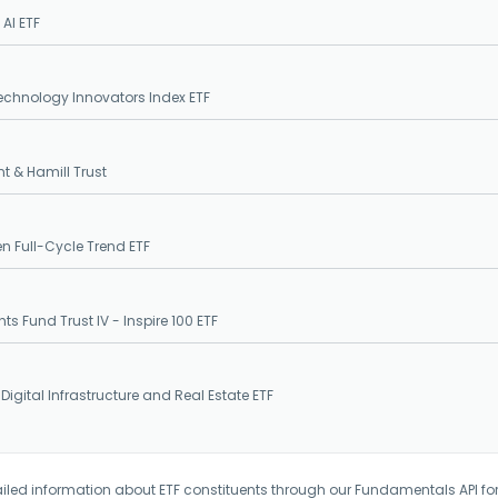
 AI ETF
echnology Innovators Index ETF
t & Hamill Trust
en Full-Cycle Trend ETF
hts Fund Trust IV - Inspire 100 ETF
 Digital Infrastructure and Real Estate ETF
iled information about ETF constituents through our Fundamentals API fo