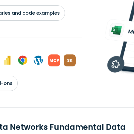
braries and code examples
MCP
SK
d-ons
sta Networks Fundamental Data