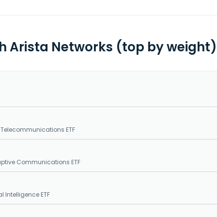
th Arista Networks (top by weight)
. Telecommunications ETF
sruptive Communications ETF
al Intelligence ETF