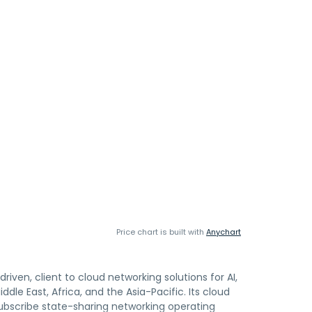
Price chart is built with
Anychart
iven, client to cloud networking solutions for AI,
le East, Africa, and the Asia-Pacific. Its cloud
subscribe state-sharing networking operating