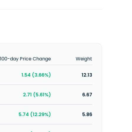
100-day Price Change
Weight
1.54 (3.66%)
12.13
2.71 (5.61%)
6.67
5.74 (12.29%)
5.86