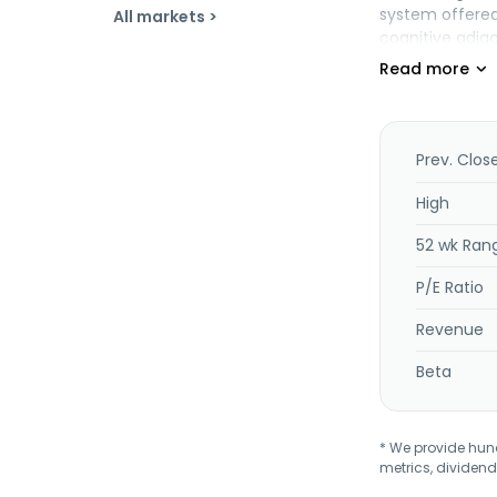
system offered
All markets >
cognitive adjac
such as techni
services. The c
organizations,
and others. It 
equipment manuf
Prev. Clos
Inc. and chang
headquartered i
High
52 wk Ran
P/E Ratio
Revenue
Beta
* We provide hundr
metrics, dividend