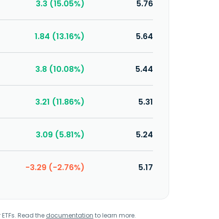
3.3 (15.05%)
5.76
1.84 (13.16%)
5.64
3.8 (10.08%)
5.44
3.21 (11.86%)
5.31
3.09 (5.81%)
5.24
-3.29 (-2.76%)
5.17
r ETFs. Read the
documentation
to learn more.