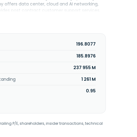
 offers data center, cloud and AI networking,
ovides post contract customer support services,
dard warranty, bug fixes, patches, and upgrade
es, cloud service providers, financial services
and gas, education, manufacturing, industrial,
ators, value-added resellers, and original
sta Networks, Inc. was formerly known as Arastra,
196.8077
any was incorporated in 2004 and is
185.8976
237 955 M
tanding
1 261 M
0.95
railing P/E, shareholders, insider transactions, technical