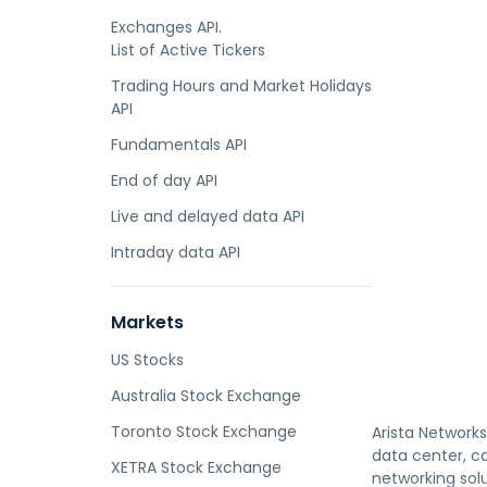
Exchanges API.
List of Active Tickers
Trading Hours and Market Holidays
API
Fundamentals API
End of day API
Live and delayed data API
Intraday data API
Markets
US Stocks
Australia Stock Exchange
Toronto Stock Exchange
Arista Networks
data center, ca
XETRA Stock Exchange
networking sol