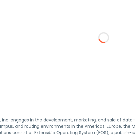
, Inc. engages in the development, marketing, and sale of data-dr
mpus, and routing environments in the Americas, Europe, the Midd
utions consist of Extensible Operating System (EOS), a publish-