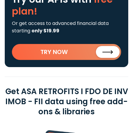
plan!
Or get access to advanced financial data
starting
only $19.99
TRY NOW
Get ASA RETROFITS I FDO DE INV
IMOB - FII data using free add-
ons & libraries