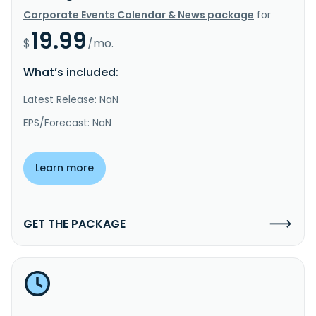
Corporate Events Calendar & News package
for
19.99
$
/mo.
What’s included:
Latest Release: NaN
EPS/Forecast: NaN
Learn more
GET THE PACKAGE