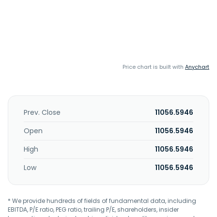
Price chart is built with
Anychart
Prev. Close
11056.5946
Open
11056.5946
High
11056.5946
Low
11056.5946
* We provide hundreds of fields of fundamental data, including
EBITDA, P/E ratio, PEG ratio, trailing P/E, shareholders, insider