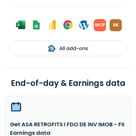
MCP
SK
All add-ons
End-of-day & Earnings data
Get ASA RETROFITS I FDO DE INV IMOB - FII
Earnings data