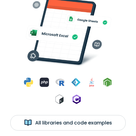
All libraries and code examples