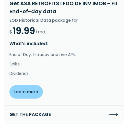
Get ASA RETROFITS I FDO DE INV IMOB - FII
End-of-day data
EOD Historical Data package
for
19.99
$
/mo.
What’s included:
End of Day, Intraday and Live APIs
Splits
Dividends
Learn more
GET THE PACKAGE