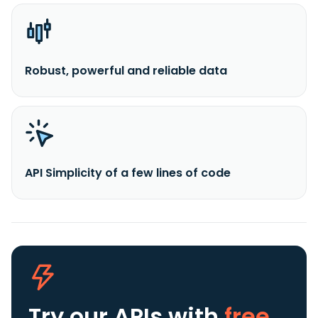
Robust, powerful and reliable data
API Simplicity of a few lines of code
Try our APIs
with
free