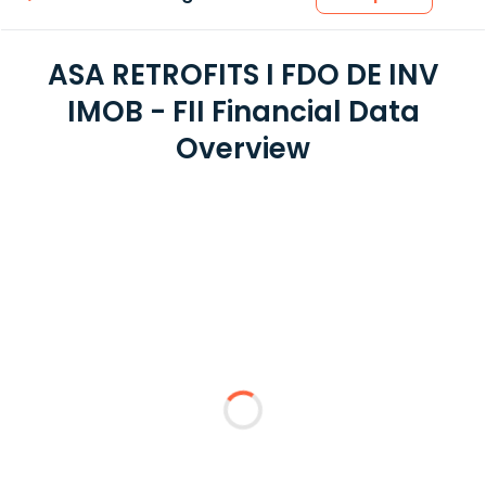
ASA RETROFITS I FDO DE INV
IMOB - FII Financial Data
Overview