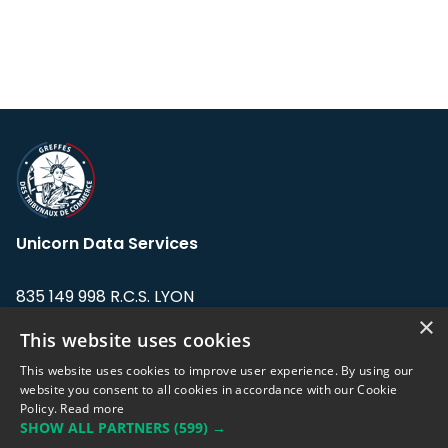
Unicorn Data Services
835 149 998 R.C.S. LYON
Greffe du tribunal de Commerce de LYON
×
This website uses cookies
Address: LE FORUM, 27 rue Maurice
This website uses cookies to improve user experience. By using our
Flandin, 69003 Lyon, France.
website you consent to all cookies in accordance with our Cookie
Policy.
Read more
SHOW ALL PARTNERS
(599) →
Support team:
support@eodhistoricaldata.com