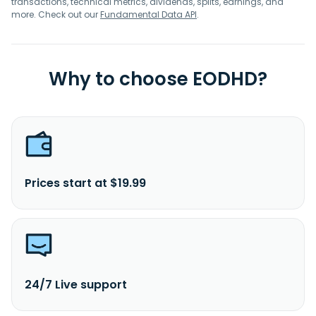
transactions, technical metrics, dividends, splits, earnings, and
more. Check out our
Fundamental Data API
.
Why to choose EODHD?
Prices start at $19.99
24/7 Live support