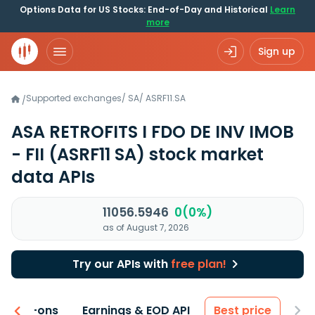
Options Data for US Stocks: End-of-Day and Historical
Learn
more
Sign up
Supported exchanges
/
SA
/
ASRF11.SA
/
ASA RETROFITS I FDO DE INV IMOB
- FII
(ASRF11 SA)
stock market
data APIs
11056.5946
0(0%)
as of August 7, 2026
Try our APIs with
free plan!
 & Add-ons
Earnings & EOD API
Best price