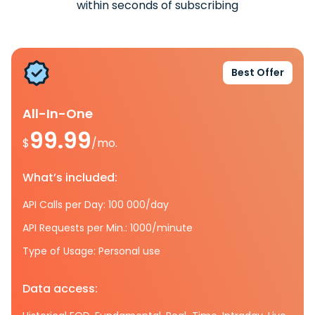
within seconds of subscribing
Best Offer
All-In-One
99.99
$
/mo.
What’s included:
API Calls per Day: 100 000/day
API Requests per Min.: 1000/minute
Type of Usage: Personal use
Data access: