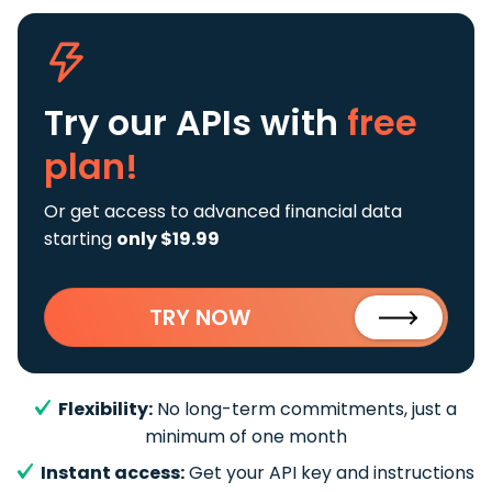
Try our APIs
with
free
plan!
Or get access to advanced financial data
starting
only $19.99
TRY NOW
Flexibility:
No long-term commitments, just a
minimum of one month
Instant access:
Get your API key and instructions