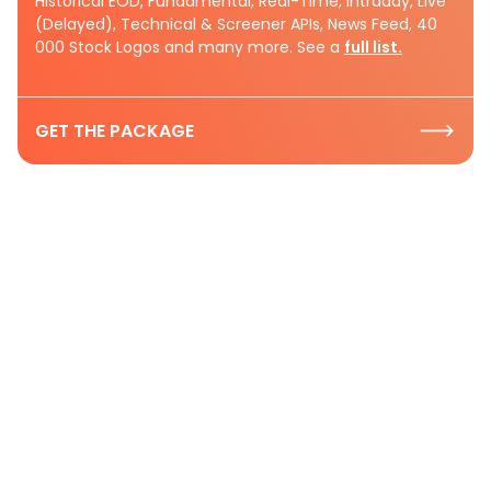
Historical EOD, Fundamental, Real-Time, Intraday, Live
(Delayed), Technical & Screener APIs, News Feed, 40
000 Stock Logos and many more. See a
full list.
GET THE PACKAGE