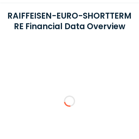
RAIFFEISEN-EURO-SHORTTERM
RE Financial Data Overview