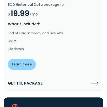
EOD Historical Data package
for
19.99
$
/mo.
What’s included:
End of Day, Intraday and Live APIs
Splits
Dividends
Learn more
GET THE PACKAGE