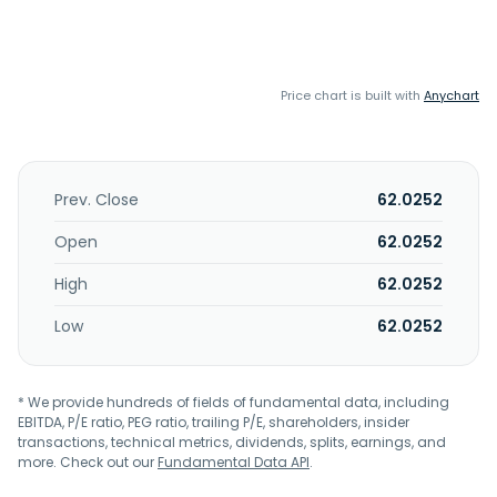
Price chart is built with
Anychart
Prev. Close
62.0252
Open
62.0252
High
62.0252
Low
62.0252
* We provide hundreds of fields of fundamental data, including
EBITDA, P/E ratio, PEG ratio, trailing P/E, shareholders, insider
transactions, technical metrics, dividends, splits, earnings, and
more. Check out our
Fundamental Data API
.