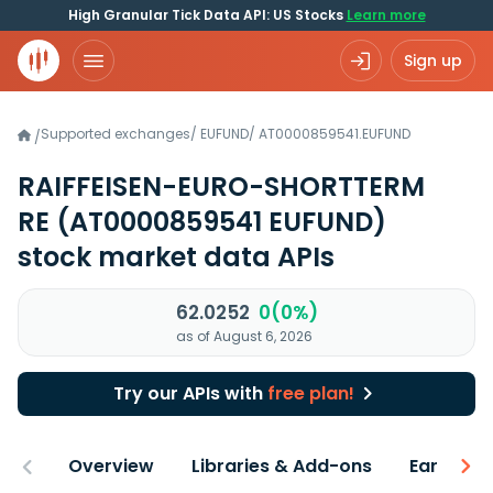
High Granular Tick Data API: US Stocks
Learn more
Sign up
Supported exchanges
/
EUFUND
/
AT0000859541.EUFUND
/
RAIFFEISEN-EURO-SHORTTERM
RE
(AT0000859541 EUFUND)
stock market data APIs
62.0252
0(0%)
as of August 6, 2026
Try our APIs with
free plan!
Overview
Libraries & Add-ons
Earnings