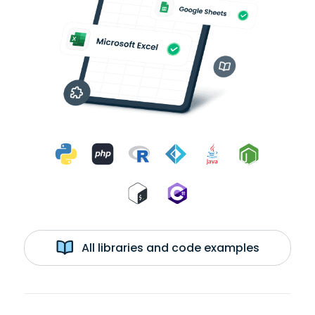
All libraries and code examples