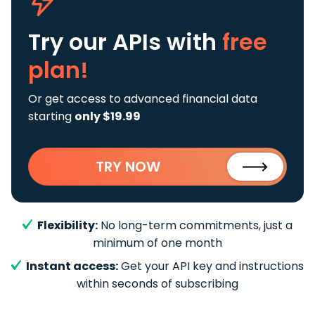
Try our APIs
with
free
plan!
Or get access to advanced financial data
starting
only $19.99
TRY NOW
Flexibility:
No long-term commitments, just a
minimum of one month
Instant access:
Get your API key and instructions
within seconds of subscribing