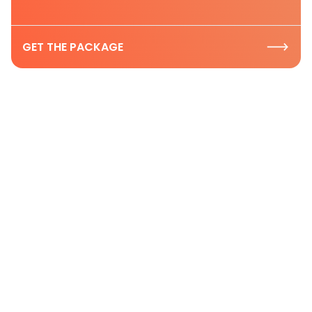
GET THE PACKAGE