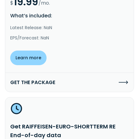
19.99
$
/mo.
What’s included:
Latest Release: NaN
EPS/Forecast: NaN
Learn more
GET THE PACKAGE
Get RAIFFEISEN-EURO-SHORTTERM RE
End-of-day data