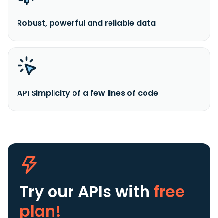
Robust, powerful and reliable data
API Simplicity of a few lines of code
Try our APIs
with
free
plan!