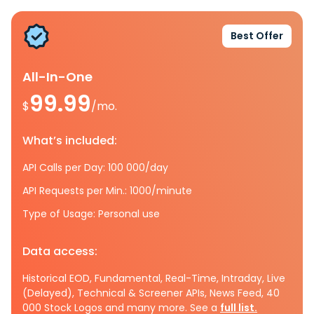
Best Offer
All-In-One
99.99
$
/mo.
What’s included:
API Calls per Day: 100 000/day
API Requests per Min.: 1000/minute
Type of Usage: Personal use
Data access:
Historical EOD, Fundamental, Real-Time, Intraday, Live
(Delayed), Technical & Screener APIs, News Feed, 40
000 Stock Logos and many more. See a
full list.