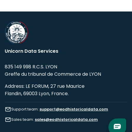
Unicorn Data Services
835 149 998 R.C.S. LYON
Greffe du tribunal de Commerce de LYON
Address: LE FORUM, 27 rue Maurice
Flandin, 69003 Lyon, France.
Support team:
support@eodhistoricaldata.com
Sales team:
sales@eodhistoricaldata.com