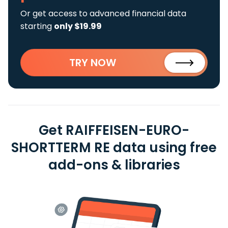
Or get access to advanced financial data
starting
only $19.99
TRY NOW
Get RAIFFEISEN-EURO-
SHORTTERM RE data using free
add-ons & libraries