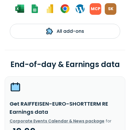
MCP
SK
All add-ons
End-of-day & Earnings data
Get RAIFFEISEN-EURO-SHORTTERM RE
Earnings data
Corporate Events Calendar & News package
for