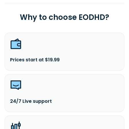
Why to choose EODHD?
Prices start at $19.99
24/7 Live support