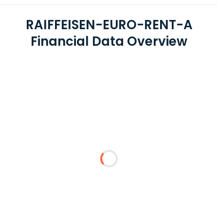
RAIFFEISEN-EURO-RENT-A
Financial Data Overview