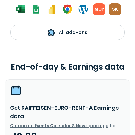
MCP
SK
All add-ons
End-of-day & Earnings data
Get RAIFFEISEN-EURO-RENT-A Earnings
data
Corporate Events Calendar & News package
for