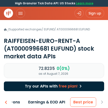
High Granular Tick Data API: US Stocks
Learn more
Sign up
Supported exchanges
/
EUFUND
/
AT0000996681.EUFUND
/
RAIFFEISEN-EURO-RENT-A
(AT0000996681 EUFUND)
stock
market data APIs
72.8235
0(0%)
as of August 7, 2026
Try our APIs with
free plan!
 & Add-ons
Earnings & EOD API
Best price