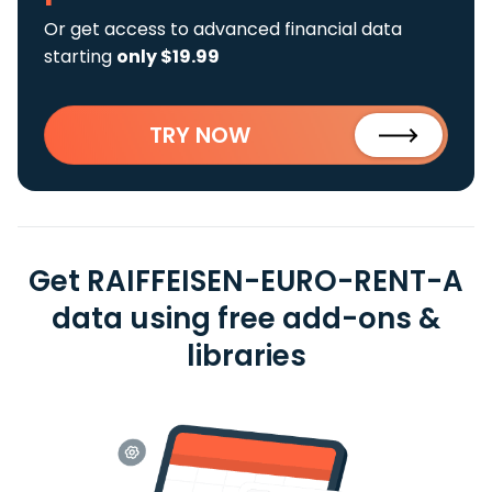
Or get access to advanced financial data
starting
only $19.99
TRY NOW
Get RAIFFEISEN-EURO-RENT-A
data using free add-ons &
libraries