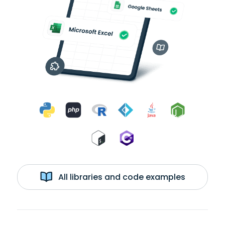
All libraries and code examples