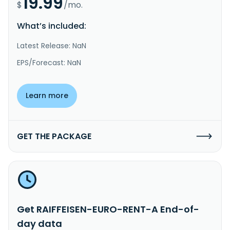
19.99
$
/mo.
What’s included:
Latest Release: NaN
EPS/Forecast: NaN
Learn more
GET THE PACKAGE
Get RAIFFEISEN-EURO-RENT-A End-of-
day data