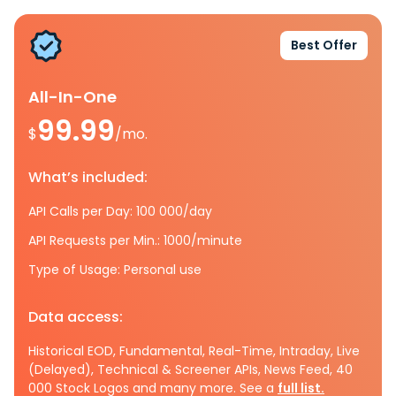
Best Offer
All-In-One
99.99
$
/mo.
What’s included:
API Calls per Day: 100 000/day
API Requests per Min.: 1000/minute
Type of Usage: Personal use
Data access:
Historical EOD, Fundamental, Real-Time, Intraday, Live
(Delayed), Technical & Screener APIs, News Feed, 40
000 Stock Logos and many more. See a
full list.