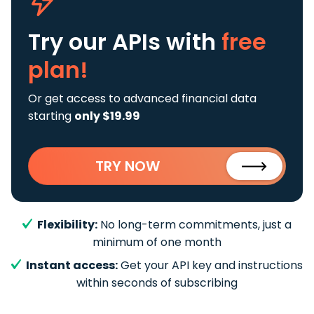
Try our APIs
with
free
plan!
Or get access to advanced financial data
starting
only $19.99
TRY NOW
Flexibility:
No long-term commitments, just a
minimum of one month
Instant access:
Get your API key and instructions
within seconds of subscribing