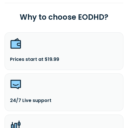
Why to choose EODHD?
Prices start at $19.99
24/7 Live support