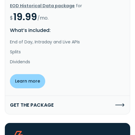
EOD Historical Data package
for
19.99
$
/mo.
What’s included:
End of Day, Intraday and Live APIs
Splits
Dividends
Learn more
GET THE PACKAGE