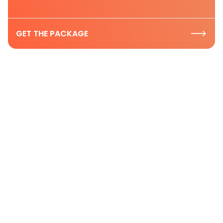
GET THE PACKAGE