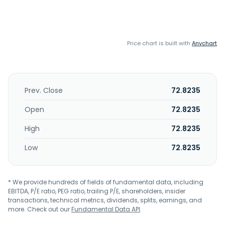
Price chart is built with
Anychart
Prev. Close
72.8235
Open
72.8235
High
72.8235
Low
72.8235
* We provide hundreds of fields of fundamental data, including
EBITDA, P/E ratio, PEG ratio, trailing P/E, shareholders, insider
transactions, technical metrics, dividends, splits, earnings, and
more. Check out our
Fundamental Data API
.