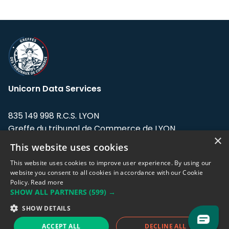
Unicorn Data Services
835 149 998 R.C.S. LYON
Greffe du tribunal de Commerce de LYON
×
This website uses cookies
Address: LE FORUM, 27 rue Maurice
Flandin, 69003 Lyon, France.
This website uses cookies to improve user experience. By using our
website you consent to all cookies in accordance with our Cookie
Policy.
Read more
Support team:
support@eodhistoricaldata.com
SHOW ALL PARTNERS
(599) →
Sales team:
sales@eodhistoricaldata.com
SHOW DETAILS
ACCEPT ALL
DECLINE ALL