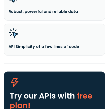
Robust, powerful and reliable data
API Simplicity of a few lines of code
Try our APIs
with
free
plan!