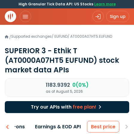
High Granular Tick Data API: US Stocks
Learn more
Sign up
Supported exchanges
/
EUFUND
/
AT0000A07HT5.EUFUND
/
SUPERIOR 3 - Ethik T
(AT0000A07HT5 EUFUND)
stock
market data APIs
1183.9392
0(0%)
as of August 5, 2026
Try our APIs with
free plan!
 & Add-ons
Earnings & EOD API
Best price