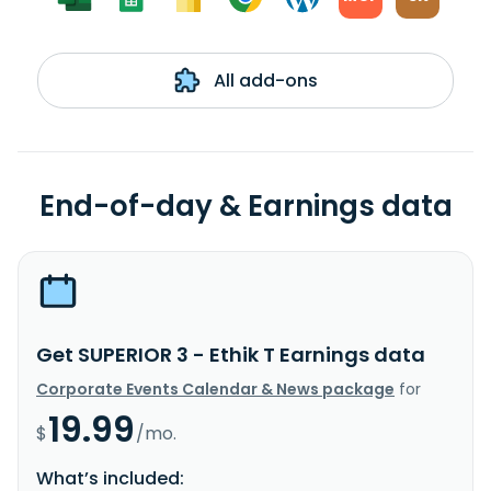
All add-ons
End-of-day & Earnings data
Get SUPERIOR 3 - Ethik T Earnings data
Corporate Events Calendar & News package
for
19.99
$
/mo.
What’s included: