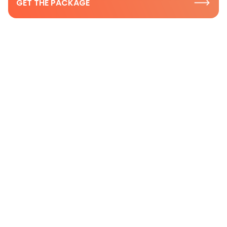
GET THE PACKAGE