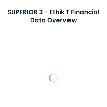
SUPERIOR 3 - Ethik T Financial
Data Overview