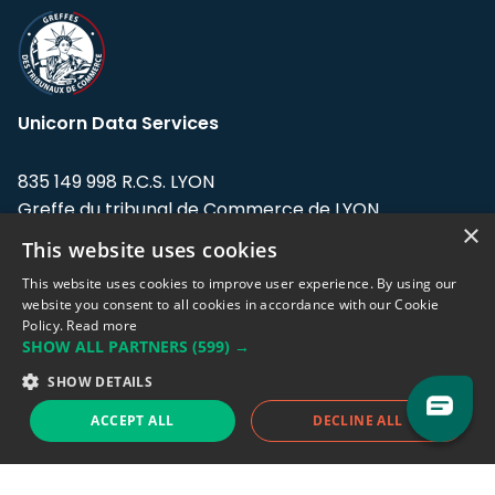
Unicorn Data Services
835 149 998 R.C.S. LYON
Greffe du tribunal de Commerce de LYON
×
This website uses cookies
Address: LE FORUM, 27 rue Maurice
Flandin, 69003 Lyon, France.
This website uses cookies to improve user experience. By using our
website you consent to all cookies in accordance with our Cookie
Policy.
Read more
Support team:
support@eodhistoricaldata.com
SHOW ALL PARTNERS
(599) →
Sales team:
sales@eodhistoricaldata.com
SHOW DETAILS
ACCEPT ALL
DECLINE ALL
Support chat
Reddit
Blog