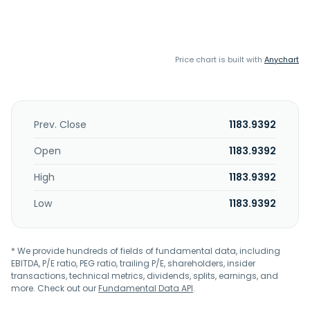
Price chart is built with
Anychart
Prev. Close
1183.9392
Open
1183.9392
High
1183.9392
Low
1183.9392
* We provide hundreds of fields of fundamental data, including
EBITDA, P/E ratio, PEG ratio, trailing P/E, shareholders, insider
transactions, technical metrics, dividends, splits, earnings, and
more. Check out our
Fundamental Data API
.