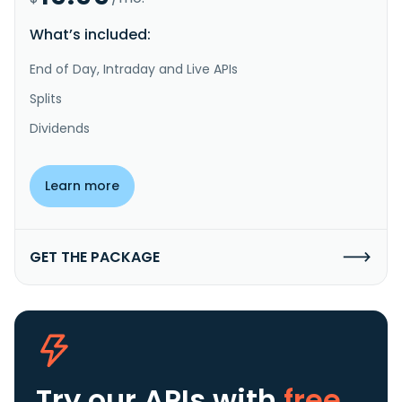
What’s included:
End of Day, Intraday and Live APIs
Splits
Dividends
Learn more
GET THE PACKAGE
Try our APIs
with
free