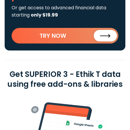
Or get access to advanced financial data
starting
only $19.99
TRY NOW
Get SUPERIOR 3 - Ethik T data
using free add-ons & libraries