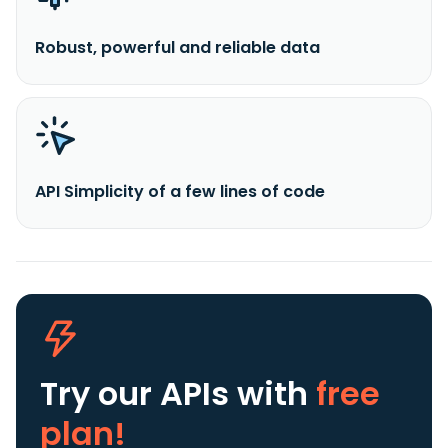
Robust, powerful and reliable data
API Simplicity of a few lines of code
Try our APIs
with
free
plan!