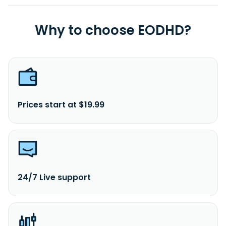
Why to choose EODHD?
Prices start at $19.99
24/7 Live support