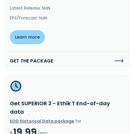
Latest Release: NaN
EPS/Forecast: NaN
Learn more
GET THE PACKAGE
Get SUPERIOR 3 - Ethik T End-of-day
data
EOD Historical Data package
for
19.99
$
/mo.