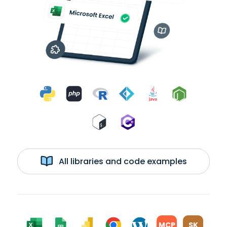
All libraries and code examples
MCP
SK