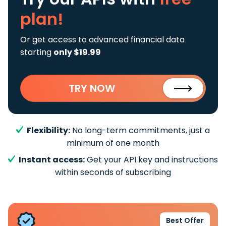
plan!
Or get access to advanced financial data
starting
only $19.99
TRY NOW
Flexibility:
No long-term commitments, just a
minimum of one month
Instant access:
Get your API key and instructions
within seconds of subscribing
Best Offer