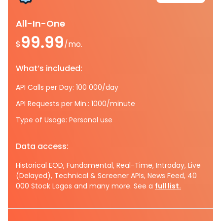
All-In-One
99.99
$
/mo.
What’s included:
API Calls per Day: 100 000/day
API Requests per Min.: 1000/minute
Type of Usage: Personal use
Data access:
Historical EOD, Fundamental, Real-Time, Intraday, Live
(Delayed), Technical & Screener APIs, News Feed, 40
000 Stock Logos and many more. See a
full list.