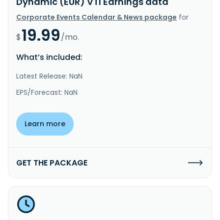
Dynamic (EUR) VTI Earnings data
Corporate Events Calendar & News package
for
19.99
$
/mo.
What’s included:
Latest Release: NaN
EPS/Forecast: NaN
Learn more
GET THE PACKAGE