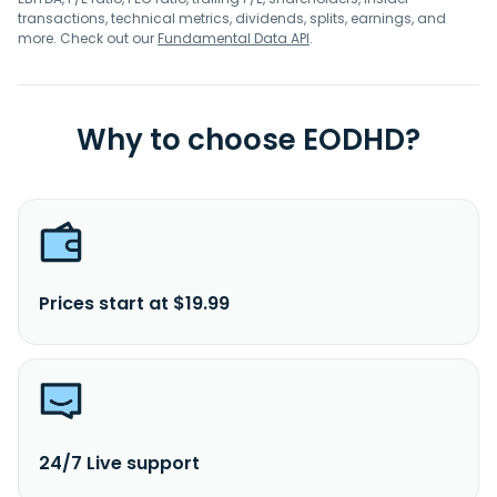
transactions, technical metrics, dividends, splits, earnings, and
more. Check out our
Fundamental Data API
.
Why to choose EODHD?
Prices start at $19.99
24/7 Live support