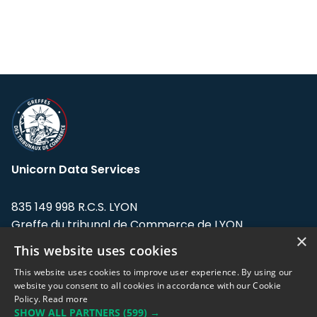
Unicorn Data Services
835 149 998 R.C.S. LYON
Greffe du tribunal de Commerce de LYON
×
This website uses cookies
Address: LE FORUM, 27 rue Maurice
Flandin, 69003 Lyon, France.
This website uses cookies to improve user experience. By using our
website you consent to all cookies in accordance with our Cookie
Policy.
Read more
Support team:
support@eodhistoricaldata.com
SHOW ALL PARTNERS
(599) →