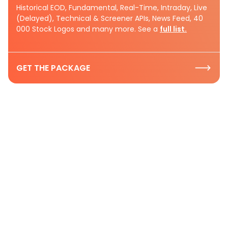
Historical EOD, Fundamental, Real-Time, Intraday, Live
(Delayed), Technical & Screener APIs, News Feed, 40
000 Stock Logos and many more. See a
full list.
GET THE PACKAGE