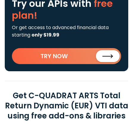
Try our APIs
with
free
plan!
Or get access to advanced financial data
starting
only $19.99
TRY NOW
Get C-QUADRAT ARTS Total
Return Dynamic (EUR) VTI data
using free add-ons & libraries