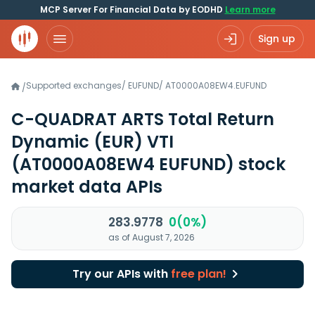
MCP Server For Financial Data by EODHD
Learn more
Sign up
Supported exchanges
/
EUFUND
/
AT0000A08EW4.EUFUND
/
C-QUADRAT ARTS Total Return
Dynamic (EUR) VTI
(AT0000A08EW4 EUFUND)
stock
market data APIs
283.9778
0(0%)
as of August 7, 2026
Try our APIs with
free plan!