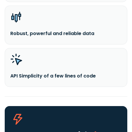
Robust, powerful and reliable data
API Simplicity of a few lines of code