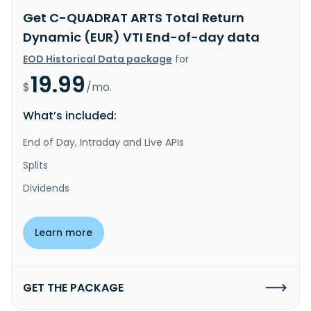
Get C-QUADRAT ARTS Total Return
Dynamic (EUR) VTI End-of-day data
EOD Historical Data package
for
19.99
$
/mo.
What’s included:
End of Day, Intraday and Live APIs
Splits
Dividends
Learn more
GET THE PACKAGE