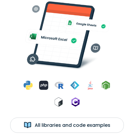
All libraries and code examples