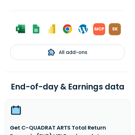
MCP
SK
All add-ons
End-of-day & Earnings data
Get C-QUADRAT ARTS Total Return