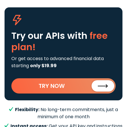
Try our APIs
with
free
plan!
Or get access to advanced financial data
starting
only $19.99
TRY NOW
Flexibility:
No long-term commitments, just a
minimum of one month
Instant access:
Get your API key and instructions