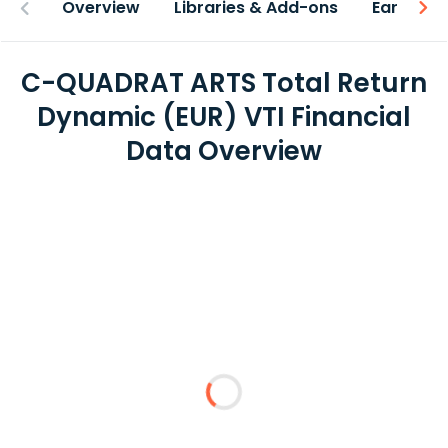
Overview
Libraries & Add-ons
Earnings
C-QUADRAT ARTS Total Return
Dynamic (EUR) VTI Financial
Data Overview