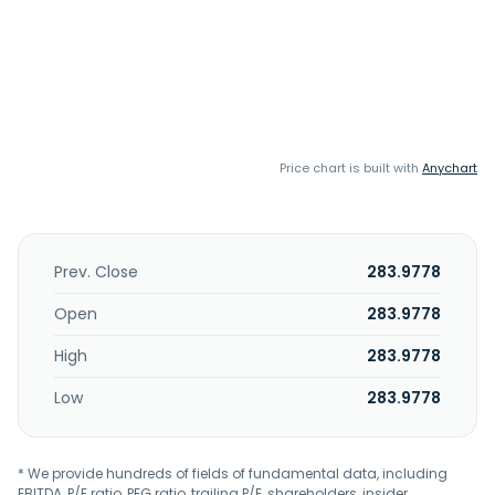
Price chart is built with
Anychart
Prev. Close
283.9778
Open
283.9778
High
283.9778
Low
283.9778
* We provide hundreds of fields of fundamental data, including
EBITDA, P/E ratio, PEG ratio, trailing P/E, shareholders, insider