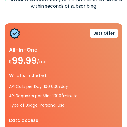
within seconds of subscribing
Best Offer
All-In-One
99.99
$
/mo.
What’s included:
API Calls per Day: 100 000/day
API Requests per Min.: 1000/minute
Type of Usage: Personal use
Data access: