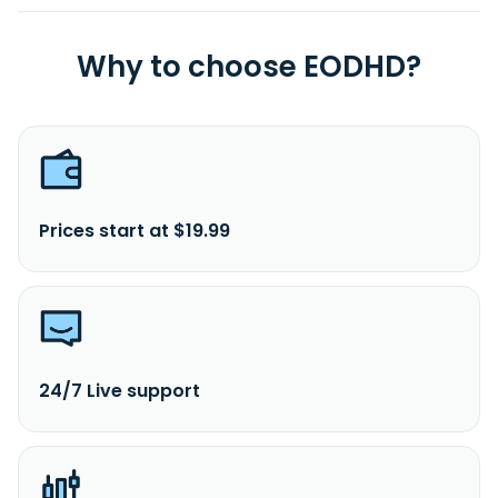
Why to choose EODHD?
Prices start at $19.99
24/7 Live support