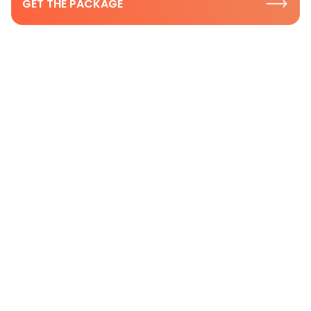
GET THE PACKAGE