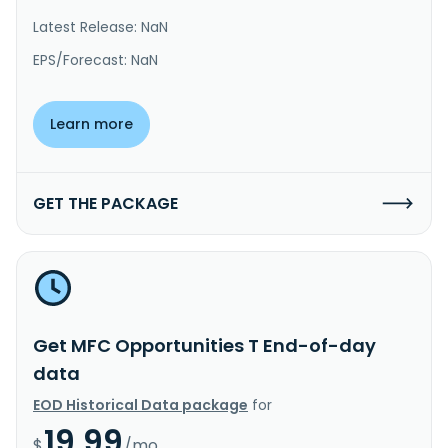
Latest Release: NaN
EPS/Forecast: NaN
Learn more
GET THE PACKAGE
Get MFC Opportunities T End-of-day
data
EOD Historical Data package
for
19.99
$
/mo.