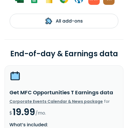
All add-ons
End-of-day & Earnings data
Get MFC Opportunities T Earnings data
Corporate Events Calendar & News package
for
19.99
$
/mo.
What’s included: