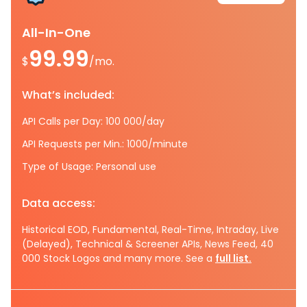
All-In-One
99.99
$
/mo.
What’s included:
API Calls per Day: 100 000/day
API Requests per Min.: 1000/minute
Type of Usage: Personal use
Data access:
Historical EOD, Fundamental, Real-Time, Intraday, Live
(Delayed), Technical & Screener APIs, News Feed, 40
000 Stock Logos and many more. See a
full list.