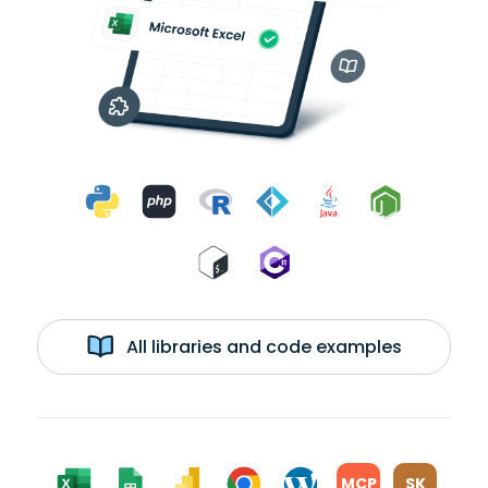
All libraries and code examples
MCP
SK