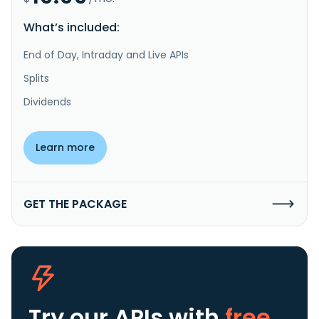
What’s included:
End of Day, Intraday and Live APIs
Splits
Dividends
Learn more
GET THE PACKAGE
Try our APIs
with
free