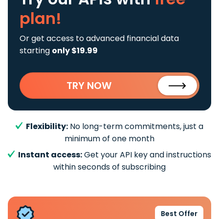
plan!
Or get access to advanced financial data
starting
only $19.99
TRY NOW
Flexibility:
No long-term commitments, just a
minimum of one month
Instant access:
Get your API key and instructions
within seconds of subscribing
Best Offer