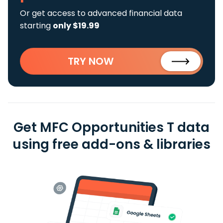
Or get access to advanced financial data
starting
only $19.99
TRY NOW
Get MFC Opportunities T data
using free add-ons & libraries