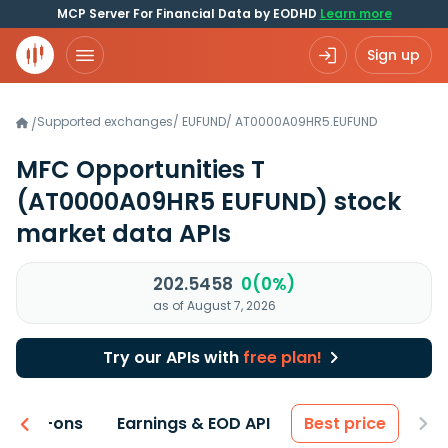
MCP Server For Financial Data by EODHD
Learn more
Sign up
Supported exchanges
/
EUFUND
/
AT0000A09HR5.EUFUND
/
MFC Opportunities T
(AT0000A09HR5 EUFUND)
stock
market data APIs
202.5458
0(0%)
as of August 7, 2026
Try our APIs with
free plan!
 & Add-ons
Earnings & EOD API
Best price