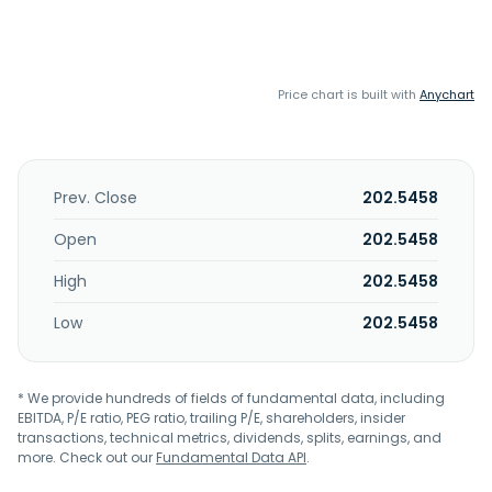
Price chart is built with
Anychart
Prev. Close
202.5458
Open
202.5458
High
202.5458
Low
202.5458
* We provide hundreds of fields of fundamental data, including
EBITDA, P/E ratio, PEG ratio, trailing P/E, shareholders, insider
transactions, technical metrics, dividends, splits, earnings, and
more. Check out our
Fundamental Data API
.