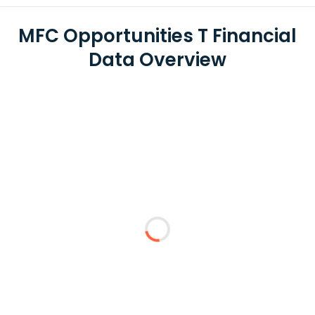
MFC Opportunities T Financial
Data Overview