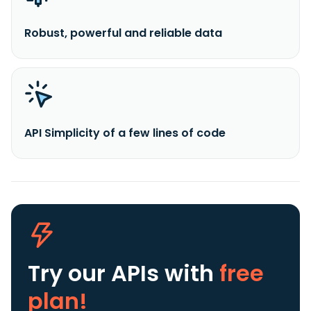
Robust, powerful and reliable data
API Simplicity of a few lines of code
Try our APIs
with
free
plan!