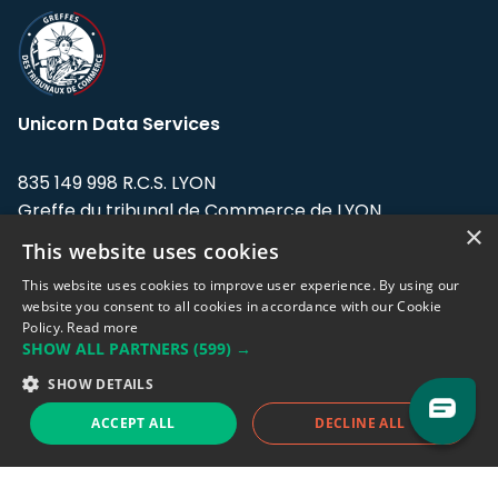
Unicorn Data Services
835 149 998 R.C.S. LYON
Greffe du tribunal de Commerce de LYON
×
This website uses cookies
Address: LE FORUM, 27 rue Maurice
Flandin, 69003 Lyon, France.
This website uses cookies to improve user experience. By using our
website you consent to all cookies in accordance with our Cookie
Policy.
Read more
Support team:
support@eodhistoricaldata.com
SHOW ALL PARTNERS
(599) →
Sales team:
sales@eodhistoricaldata.com
SHOW DETAILS
ACCEPT ALL
DECLINE ALL
Support chat
Reddit
Blog