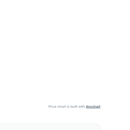
Price chart is built with
Anychart