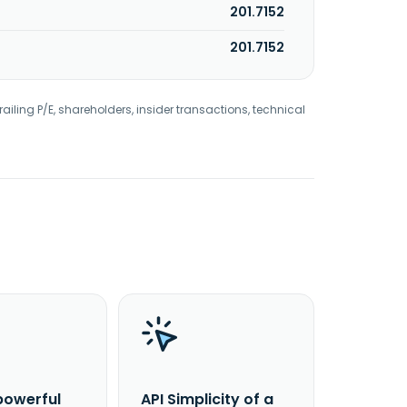
201.7152
201.7152
railing P/E, shareholders, insider transactions, technical
powerful
API Simplicity of a