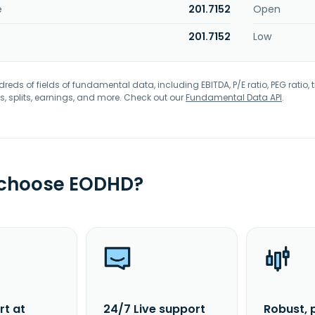
e
201.7152
Open
201.7152
Low
eds of fields of fundamental data, including EBITDA, P/E ratio, PEG ratio, t
s, splits, earnings, and more. Check out our
Fundamental Data API
.
 choose EODHD?
rt at
24/7 Live support
Robust, 