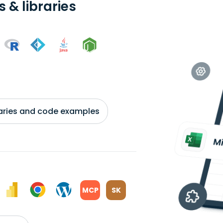
 & libraries
braries and code examples
MCP
SK