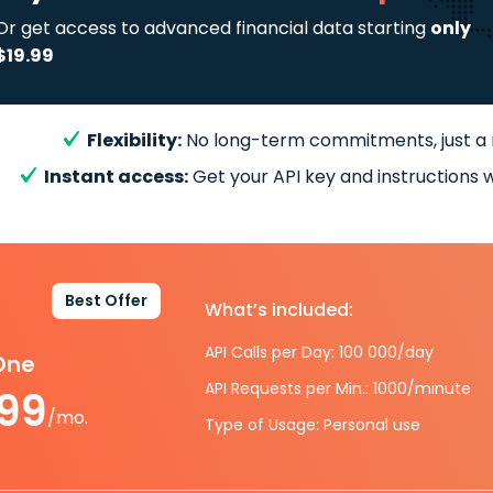
Or get access to advanced financial data starting
only
$19.99
Flexibility:
No long-term commitments, just a
Instant access:
Get your API key and instructions w
Best Offer
What’s included:
API Calls per Day: 100 000/day
-One
API Requests per Min.: 1000/minute
.99
/mo.
Type of Usage: Personal use