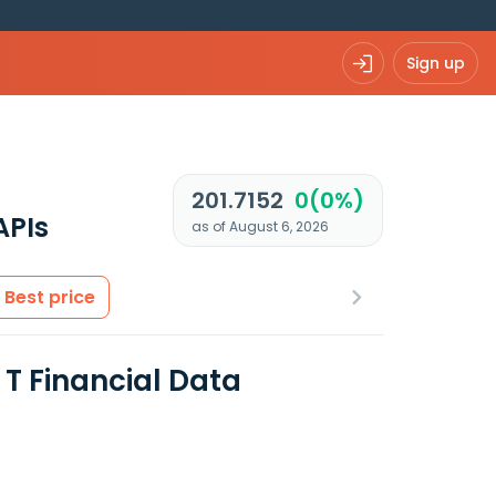
Sign up
201.7152
0(0%)
APIs
as of August 6, 2026
Best price
T Financial Data