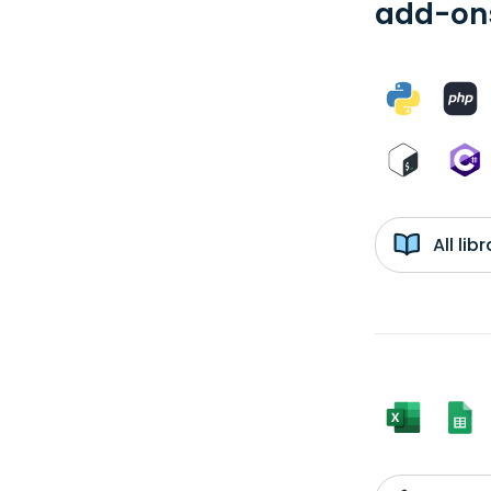
add-ons
All li