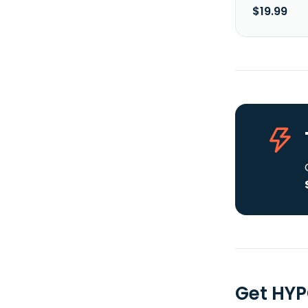
$19.99
Get HYP