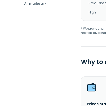
Prev. Clos
All markets >
High
* We provide hundr
metrics, dividend
Why to
Prices sta