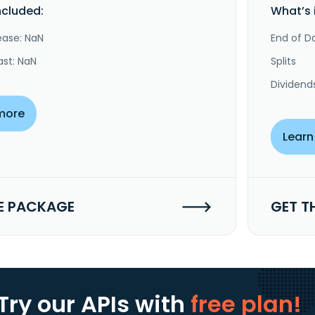
ncluded:
What’s 
ease: NaN
End of Da
ast: NaN
Splits
Dividend
more
Learn
E PACKAGE
GET T
Try our APIs
with
free plan!