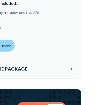
included:
y, Intraday and Live APIs
s
 more
HE PACKAGE