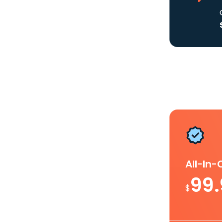
All-In
99
$