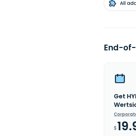
All ad
End-of-
Get HY
Wertsi
Corporat
19.
$