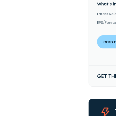
What’s i
Latest Rel
EPS/Forec
Learn 
GET TH