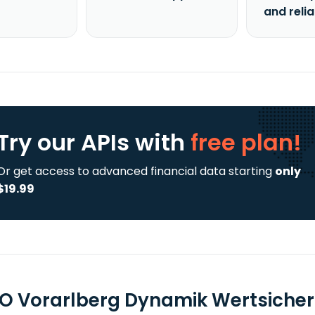
and reli
Try our APIs
with
free plan!
Or get access to advanced financial data starting
only
$19.99
O Vorarlberg Dynamik Wertsicheru