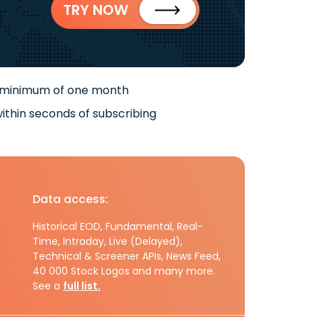
TRY NOW
 minimum of one month
ithin seconds of subscribing
Data access:
Historical EOD, Fundamental, Real-
Time, Intraday, Live (Delayed),
Technical & Screener APIs, News Feed,
40 000 Stock Logos and many more.
See a
full list.