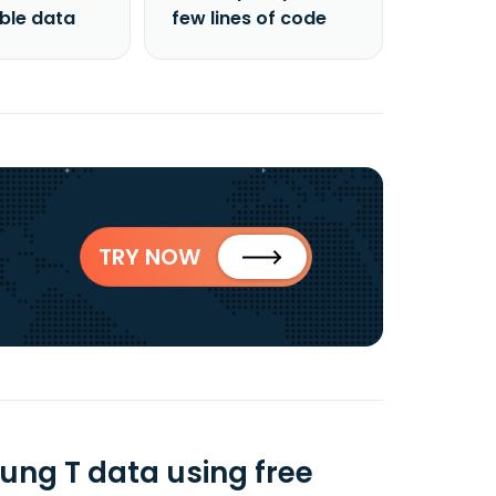
able data
few lines of code
TRY NOW
ng T data using free