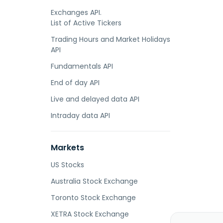
Exchanges API.
List of Active Tickers
Trading Hours and Market Holidays
API
Fundamentals API
End of day API
Live and delayed data API
Intraday data API
Markets
US Stocks
Australia Stock Exchange
Toronto Stock Exchange
XETRA Stock Exchange