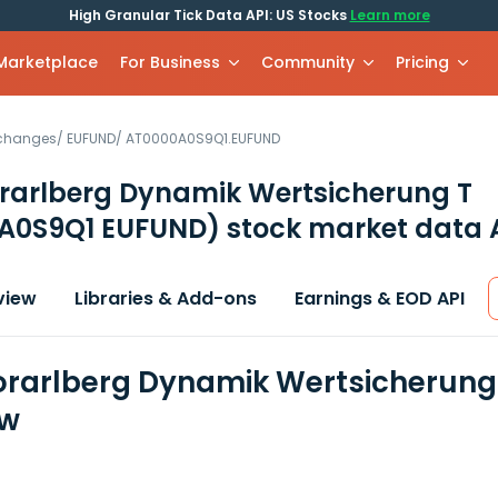
High Granular Tick Data API: US Stocks
Learn more
 Marketplace
For Business
Community
Pricing
xchanges
/
EUFUND
/
AT0000A0S9Q1.EUFUND
rarlberg Dynamik Wertsicherung T
A0S9Q1 EUFUND)
stock market data 
view
Libraries & Add-ons
Earnings & EOD API
rarlberg Dynamik Wertsicherung 
ew