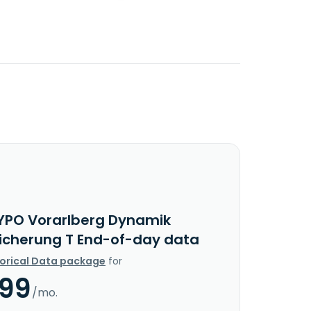
YPO Vorarlberg Dynamik
icherung T End-of-day data
torical Data package
for
.99
/mo.