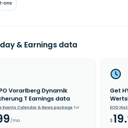
d-ons
day & Earnings data
PO Vorarlberg Dynamik
Get H
cherung T Earnings data
Werts
e Events Calendar & News package
for
EOD His
99
19
/mo.
$