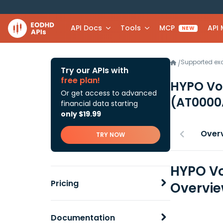
API Docs
Tools
MCP
API
NEW
Supported e
/
Try our APIs with
free plan!
HYPO Vo
Or get access to advanced
(AT0000
financial data starting
only $19.99
Over
TRY NOW
HYPO Vo
Pricing
Overvi
Documentation