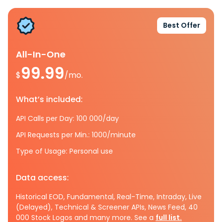
Best Offer
All-In-One
99.99
$
/mo.
What’s included:
API Calls per Day: 100 000/day
API Requests per Min.: 1000/minute
Type of Usage: Personal use
Data access:
Historical EOD, Fundamental, Real-Time, Intraday, Live
(Delayed), Technical & Screener APIs, News Feed, 40
000 Stock Logos and many more. See a
full list.