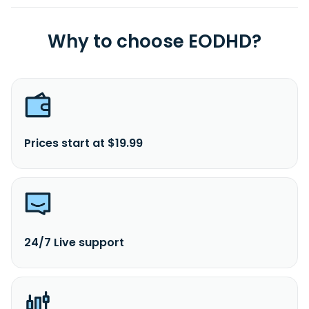
Why to choose EODHD?
Prices start at $19.99
24/7 Live support