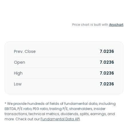
Price chart is built with
Anychart
Prev. Close
7.0236
Open
7.0236
High
7.0236
Low
7.0236
* We provide hundreds of fields of fundamental data, including
EBITDA, P/E ratio, PEG ratio, trailing P/E, shareholders, insider
transactions, technical metrics, dividends, splits, earnings, and
more. Check out our
Fundamental Data API
.