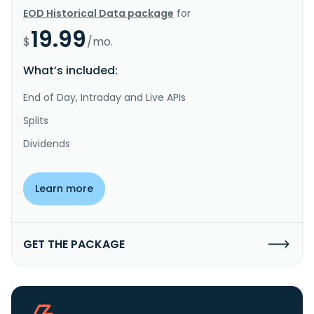
EOD Historical Data package
for
19.99
$
/mo.
What’s included:
End of Day, Intraday and Live APIs
Splits
Dividends
Learn more
GET THE PACKAGE