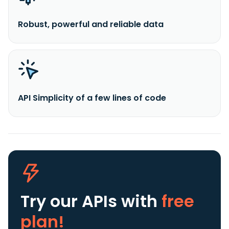
Robust, powerful and reliable data
API Simplicity of a few lines of code
Try our APIs
with
free
plan!