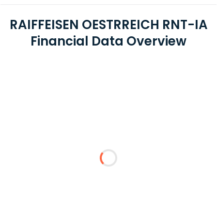
RAIFFEISEN OESTRREICH RNT-IA
Financial Data Overview