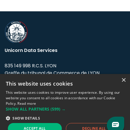
Unicorn Data Services
835 149 998 R.C.S. LYON
Greffe du tribunal de Commerce de LYON
×
This website uses cookies
Address: LE FORUM, 27 rue Maurice
Flandin, 69003 Lyon, France.
This website uses cookies to improve user experience. By using our
website you consent to all cookies in accordance with our Cookie
Policy.
Read more
Support team:
support@eodhistoricaldata.com
SHOW ALL PARTNERS
(599) →
Sales team:
sales@eodhistoricaldata.com
SHOW DETAILS
ACCEPT ALL
DECLINE ALL