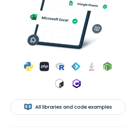
All libraries and code examples