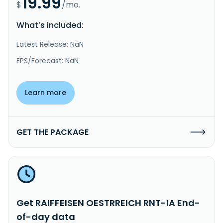
19.99
$
/mo.
What’s included:
Latest Release: NaN
EPS/Forecast: NaN
Learn more
GET THE PACKAGE
Get RAIFFEISEN OESTRREICH RNT-IA End-
of-day data