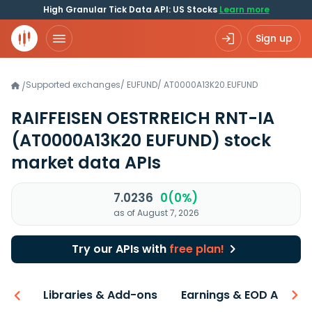
High Granular Tick Data API: US Stocks
Learn more
Sign up
Supported exchanges
/
EUFUND
/
AT0000A13K20.EUFUND
/
RAIFFEISEN OESTRREICH RNT-IA
(AT0000A13K20 EUFUND)
stock
market data APIs
7.0236
0(0%)
as of August 7, 2026
Try our APIs with
free plan!
iew
Libraries & Add-ons
Earnings & EOD API