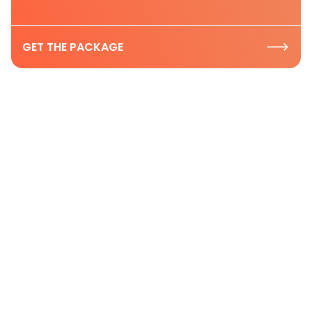
GET THE PACKAGE