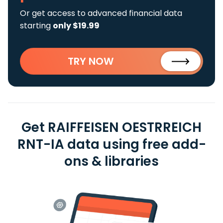
Or get access to advanced financial data
starting
only $19.99
TRY NOW
Get RAIFFEISEN OESTRREICH
RNT-IA data using free add-
ons & libraries