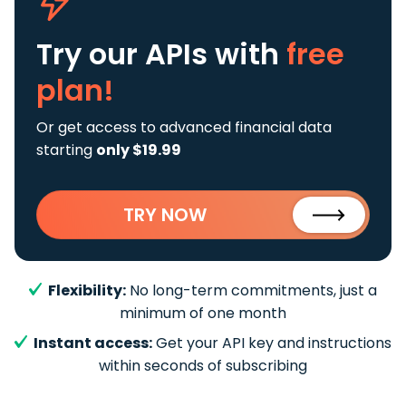
Try our APIs
with
free
plan!
Or get access to advanced financial data
starting
only $19.99
TRY NOW
Flexibility:
No long-term commitments, just a
minimum of one month
Instant access:
Get your API key and instructions
within seconds of subscribing