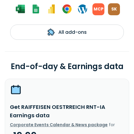
MCP
SK
All add-ons
End-of-day & Earnings data
Get RAIFFEISEN OESTRREICH RNT-IA
Earnings data
Corporate Events Calendar & News package
for