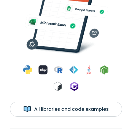
All libraries and code examples