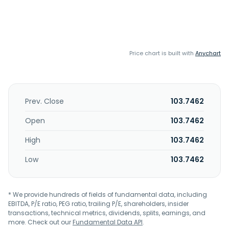
Price chart is built with
Anychart
Prev. Close
103.7462
Open
103.7462
High
103.7462
Low
103.7462
* We provide hundreds of fields of fundamental data, including
EBITDA, P/E ratio, PEG ratio, trailing P/E, shareholders, insider
transactions, technical metrics, dividends, splits, earnings, and
more. Check out our
Fundamental Data API
.