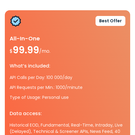
Best Offer
All-In-One
99.99
$
/mo.
What’s included:
API Calls per Day: 100 000/day
API Requests per Min.: 1000/minute
Type of Usage: Personal use
Data access:
Historical EOD, Fundamental, Real-Time, Intraday, Live
(Delayed), Technical & Screener APIs, News Feed, 40