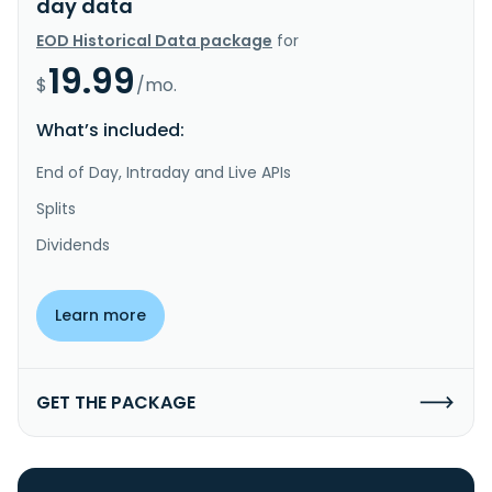
day data
EOD Historical Data package
for
19.99
$
/mo.
What’s included:
End of Day, Intraday and Live APIs
Splits
Dividends
Learn more
GET THE PACKAGE