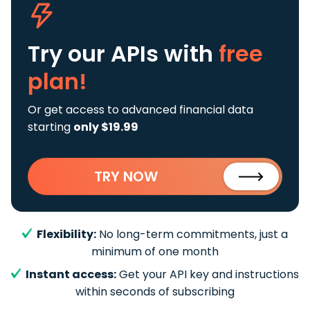
Try our APIs
with
free
plan!
Or get access to advanced financial data
starting
only $19.99
TRY NOW
Flexibility:
No long-term commitments, just a
minimum of one month
Instant access:
Get your API key and instructions
within seconds of subscribing