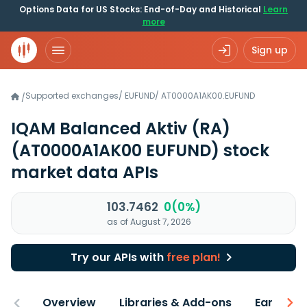
Options Data for US Stocks: End-of-Day and Historical
Learn
more
Sign up
Supported exchanges
/
EUFUND
/
AT0000A1AK00.EUFUND
/
IQAM Balanced Aktiv (RA)
(AT0000A1AK00 EUFUND)
stock
market data APIs
103.7462
0(0%)
as of August 7, 2026
Try our APIs with
free plan!
Overview
Libraries & Add-ons
Earnings