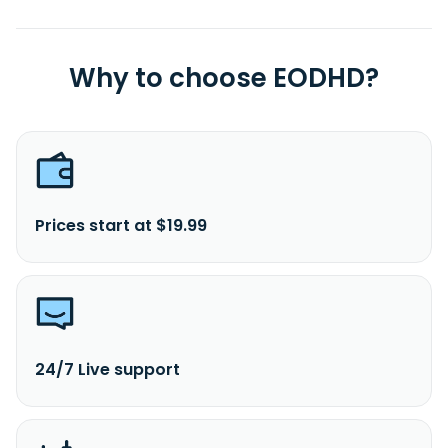
Why to choose EODHD?
Prices start at $19.99
24/7 Live support