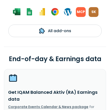
MCP
SK
All add-ons
End-of-day & Earnings data
Get IQAM Balanced Aktiv (RA) Earnings
data
Corporate Events Calendar & News package
for