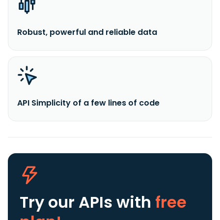
Robust, powerful and reliable data
API Simplicity of a few lines of code
Try our APIs
with
free