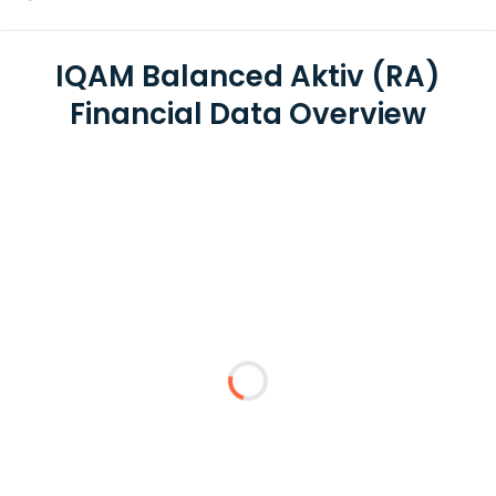
IQAM Balanced Aktiv (RA)
Financial Data Overview