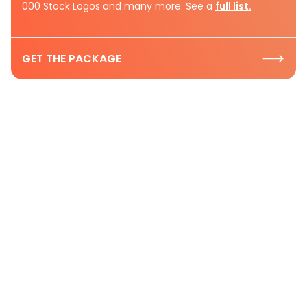
000 Stock Logos and many more. See a
full list.
GET THE PACKAGE