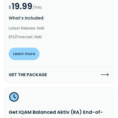
19.99
$
/mo.
What’s included:
Latest Release: NaN
EPS/Forecast: NaN
Learn more
GET THE PACKAGE
Get IQAM Balanced Aktiv (RA) End-of-