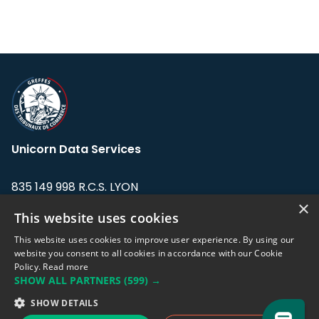
Unicorn Data Services
835 149 998 R.C.S. LYON
Greffe du tribunal de Commerce de LYON
×
This website uses cookies
Address: LE FORUM, 27 rue Maurice
This website uses cookies to improve user experience. By using our
Flandin, 69003 Lyon, France.
website you consent to all cookies in accordance with our Cookie
Policy.
Read more
SHOW ALL PARTNERS
(599) →
Support team:
support@eodhistoricaldata.com
SHOW DETAILS
Sales team:
sales@eodhistoricaldata.com