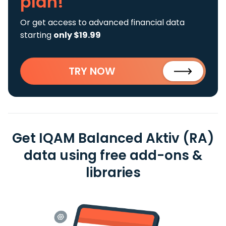
plan!
Or get access to advanced financial data
starting
only $19.99
TRY NOW
Get IQAM Balanced Aktiv (RA)
data using free add-ons &
libraries