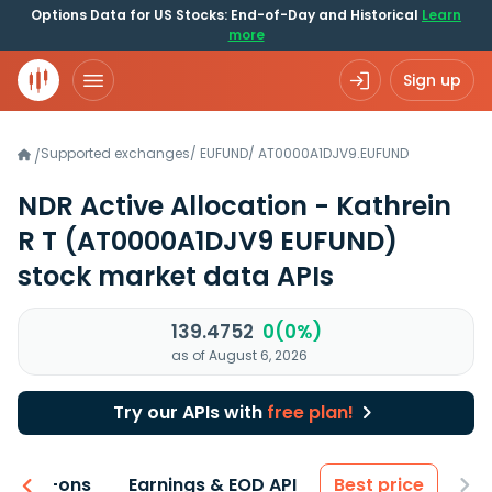
Options Data for US Stocks: End-of-Day and Historical
Learn
more
Sign up
Supported exchanges
/
EUFUND
/
AT0000A1DJV9.EUFUND
/
NDR Active Allocation - Kathrein
R T
(AT0000A1DJV9 EUFUND)
stock market data APIs
139.4752
0(0%)
as of August 6, 2026
Try our APIs with
free plan!
 & Add-ons
Earnings & EOD API
Best price