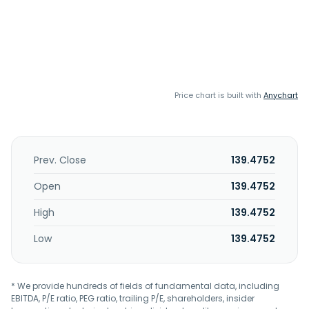
Price chart is built with
Anychart
Prev. Close
139.4752
Open
139.4752
High
139.4752
Low
139.4752
* We provide hundreds of fields of fundamental data, including
EBITDA, P/E ratio, PEG ratio, trailing P/E, shareholders, insider