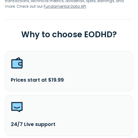
transactions, technical metrics, dividends, splits, earnings, and
more. Check out our
Fundamental Data API
.
Why to choose EODHD?
Prices start at $19.99
24/7 Live support