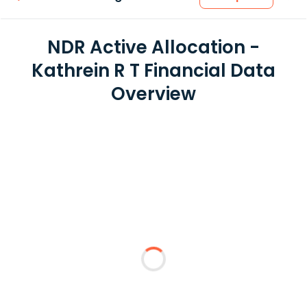
NDR Active Allocation -
Kathrein R T Financial Data
Overview