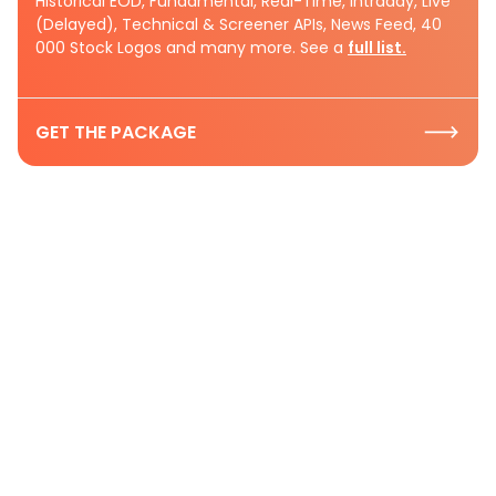
Historical EOD, Fundamental, Real-Time, Intraday, Live
(Delayed), Technical & Screener APIs, News Feed, 40
000 Stock Logos and many more. See a
full list.
GET THE PACKAGE