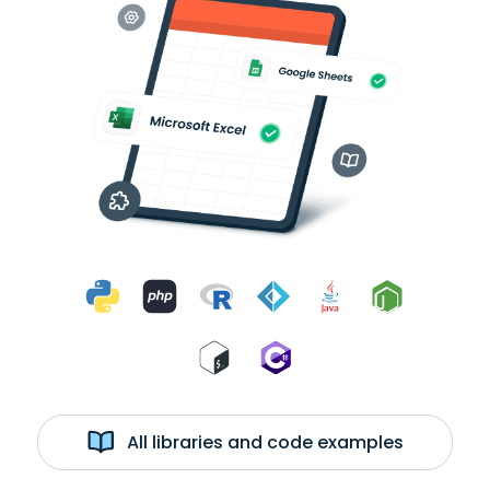
All libraries and code examples