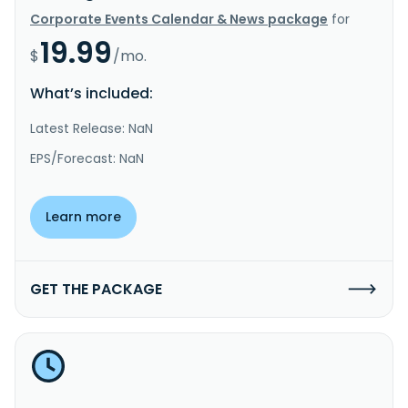
Corporate Events Calendar & News package
for
19.99
$
/mo.
What’s included:
Latest Release: NaN
EPS/Forecast: NaN
Learn more
GET THE PACKAGE