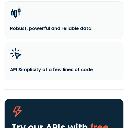
Robust, powerful and reliable data
API Simplicity of a few lines of code
Try our APIs
with
free