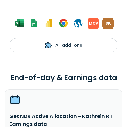
MCP
SK
All add-ons
End-of-day & Earnings data
Get NDR Active Allocation - Kathrein R T
Earnings data