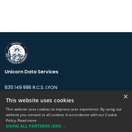
Unicorn Data Services
835 149 998 R.C.S. LYON
Greffe du tribunal de Commerce de LYON
×
This website uses cookies
Address: LE FORUM, 27 rue Maurice
This website uses cookies to improve user experience. By using our
Flandin, 69003 Lyon, France.
website you consent to all cookies in accordance with our Cookie
Policy.
Read more
SHOW ALL PARTNERS
(599) →
Support team:
support@eodhistoricaldata.com