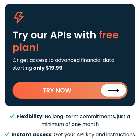
Try our APIs
with
free
plan!
Or get access to advanced financial data
starting
only $19.99
TRY NOW
Flexibility:
No long-term commitments, just a
minimum of one month
Instant access:
Get your API key and instructions