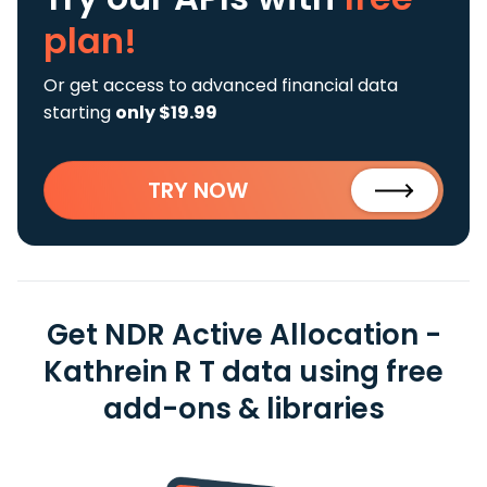
plan!
Or get access to advanced financial data
starting
only $19.99
TRY NOW
Get NDR Active Allocation -
Kathrein R T data using free
add-ons & libraries