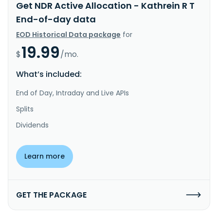
Get NDR Active Allocation - Kathrein R T
End-of-day data
EOD Historical Data package
for
19.99
$
/mo.
What’s included:
End of Day, Intraday and Live APIs
Splits
Dividends
Learn more
GET THE PACKAGE