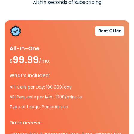
within seconds of subscribing
Best Offer
All-In-One
99.99
$
/mo.
What’s included:
API Calls per Day: 100 000/day
API Requests per Min.: 1000/minute
Type of Usage: Personal use
Data access: