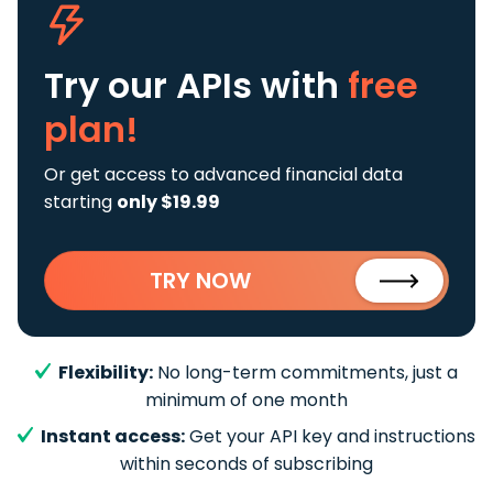
Try our APIs
with
free
plan!
Or get access to advanced financial data
starting
only $19.99
TRY NOW
Flexibility:
No long-term commitments, just a
minimum of one month
Instant access:
Get your API key and instructions
within seconds of subscribing