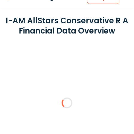
I-AM AllStars Conservative R A
Financial Data Overview