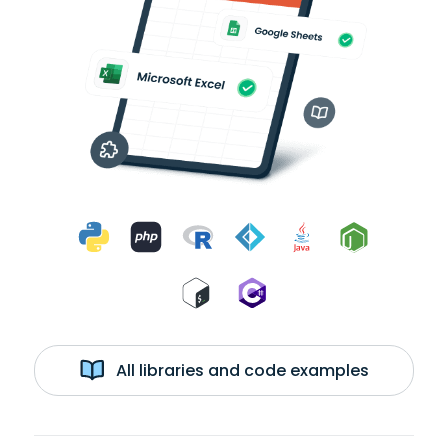
All libraries and code examples