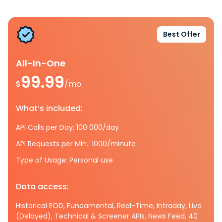
Best Offer
All-In-One
99.99
$
/mo.
What’s included:
API Calls per Day: 100 000/day
API Requests per Min.: 1000/minute
Type of Usage: Personal use
Data access:
Historical EOD, Fundamental, Real-Time, Intraday, Live
(Delayed), Technical & Screener APIs, News Feed, 40