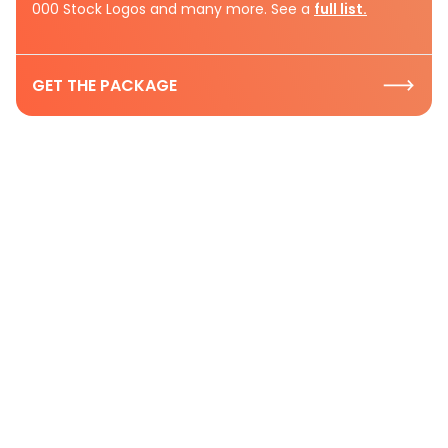
000 Stock Logos and many more. See a
full list.
GET THE PACKAGE