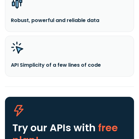
Robust, powerful and reliable data
API Simplicity of a few lines of code
Try our APIs
with
free