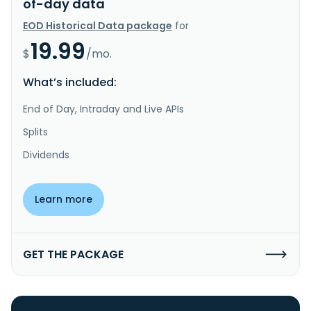
of-day data
EOD Historical Data package
for
19.99
$
/mo.
What’s included:
End of Day, Intraday and Live APIs
Splits
Dividends
Learn more
GET THE PACKAGE