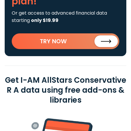
plan!
Or get access to advanced financial data
starting
only $19.99
TRY NOW
Get I-AM AllStars Conservative
R A data using free add-ons &
libraries