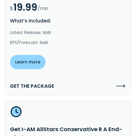
19.99
$
/mo.
What’s included:
Latest Release: NaN
EPS/Forecast: NaN
Learn more
GET THE PACKAGE
Get I-AM AllStars Conservative R A End-