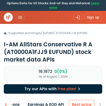
Options Data for US Stocks: End-of-Day and Historical
Learn
more
Sign up
Supported exchanges
/
EUFUND
/
AT0000A1FJJ9.EUFUND
/
I-AM AllStars Conservative R A
(AT0000A1FJJ9 EUFUND)
stock
market data APIs
16.1872
0(0%)
as of August 7, 2026
Try our APIs with
free plan!
 & Add-ons
Earnings & EOD API
Best price