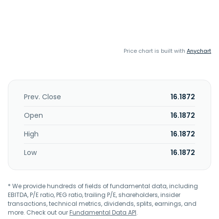
Price chart is built with
Anychart
Prev. Close
16.1872
Open
16.1872
High
16.1872
Low
16.1872
* We provide hundreds of fields of fundamental data, including
EBITDA, P/E ratio, PEG ratio, trailing P/E, shareholders, insider
transactions, technical metrics, dividends, splits, earnings, and
more. Check out our
Fundamental Data API
.