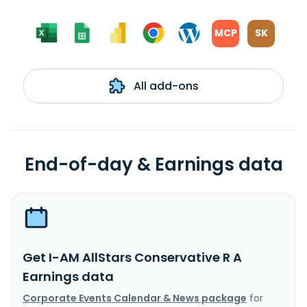
MCP
SK
All add-ons
End-of-day & Earnings data
Get I-AM AllStars Conservative R A
Earnings data
Corporate Events Calendar & News package
for