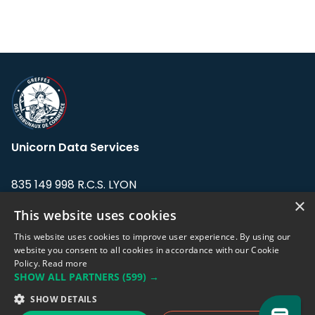
Unicorn Data Services
835 149 998 R.C.S. LYON
Greffe du tribunal de Commerce de LYON
×
This website uses cookies
Address: LE FORUM, 27 rue Maurice
This website uses cookies to improve user experience. By using our
Flandin, 69003 Lyon, France.
website you consent to all cookies in accordance with our Cookie
Policy.
Read more
SHOW ALL PARTNERS
(599) →
Support team:
support@eodhistoricaldata.com
SHOW DETAILS
Sales team:
sales@eodhistoricaldata.com