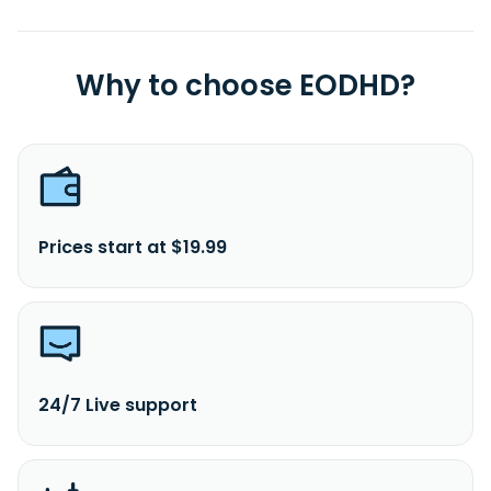
Why to choose EODHD?
Prices start at $19.99
24/7 Live support