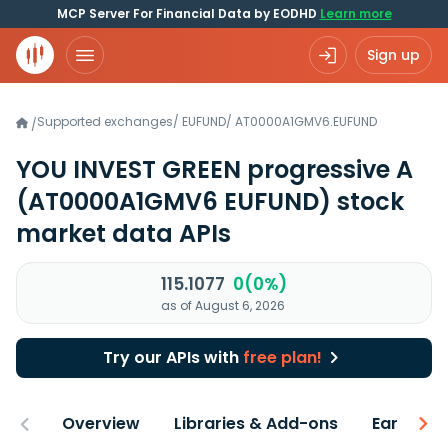
MCP Server For Financial Data by EODHD
Learn more
Sign up
Supported exchanges
/
EUFUND
/
AT0000A1GMV6.EUFUND
/
YOU INVEST GREEN progressive A
(AT0000A1GMV6 EUFUND)
stock
market data APIs
115.1077
0(0%)
as of August 6, 2026
Try our APIs with
free plan!
Overview
Libraries & Add-ons
Earnings