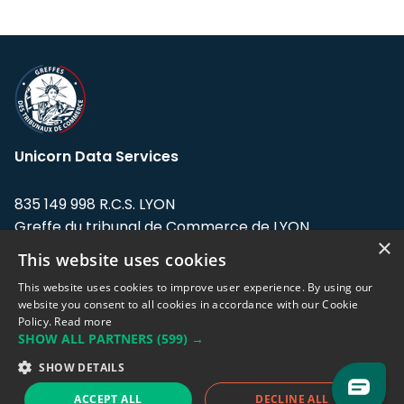
Unicorn Data Services
835 149 998 R.C.S. LYON
Greffe du tribunal de Commerce de LYON
×
This website uses cookies
Address: LE FORUM, 27 rue Maurice
Flandin, 69003 Lyon, France.
This website uses cookies to improve user experience. By using our
website you consent to all cookies in accordance with our Cookie
Policy.
Read more
Support team:
support@eodhistoricaldata.com
SHOW ALL PARTNERS
(599) →
Sales team:
sales@eodhistoricaldata.com
SHOW DETAILS
ACCEPT ALL
DECLINE ALL