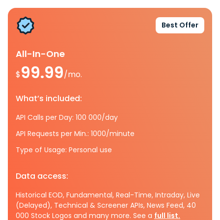
Best Offer
All-In-One
99.99
$
/mo.
What’s included:
API Calls per Day: 100 000/day
API Requests per Min.: 1000/minute
Type of Usage: Personal use
Data access:
Historical EOD, Fundamental, Real-Time, Intraday, Live
(Delayed), Technical & Screener APIs, News Feed, 40
000 Stock Logos and many more. See a
full list.