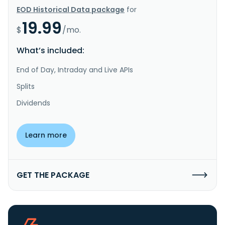
EOD Historical Data package
for
19.99
$
/mo.
What’s included:
End of Day, Intraday and Live APIs
Splits
Dividends
Learn more
GET THE PACKAGE