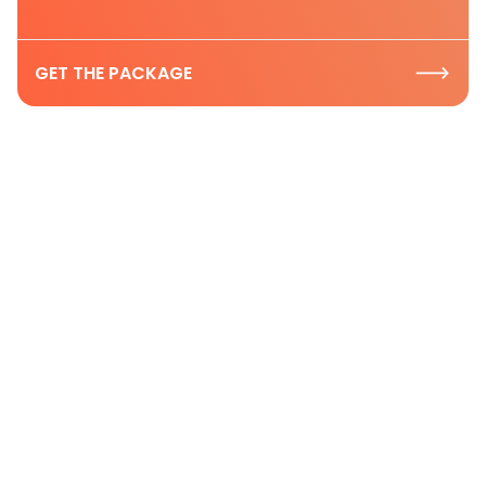
GET THE PACKAGE