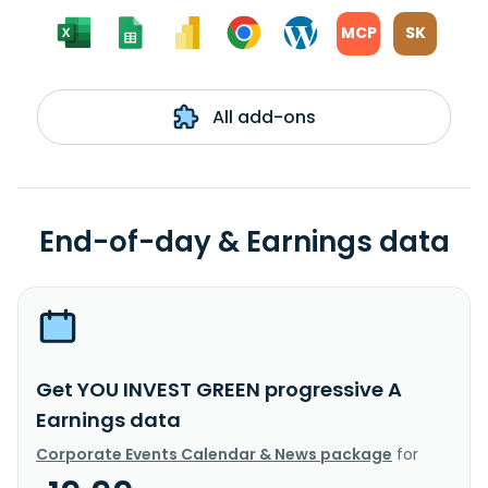
MCP
SK
All add-ons
End-of-day & Earnings data
Get YOU INVEST GREEN progressive A
Earnings data
Corporate Events Calendar & News package
for