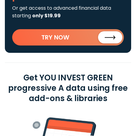
Or get access to advanced financial data
starting
only $19.99
TRY NOW
Get YOU INVEST GREEN
progressive A data using free
add-ons & libraries