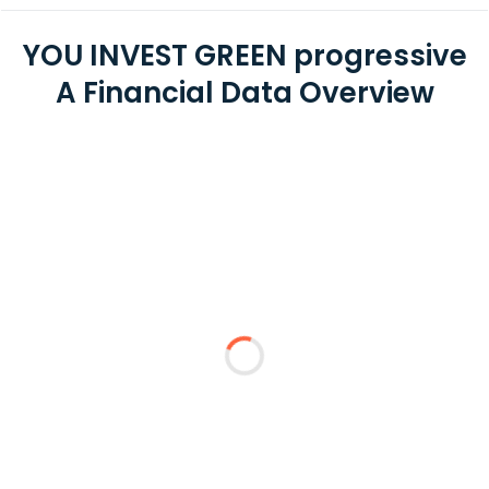
YOU INVEST GREEN progressive
A Financial Data Overview