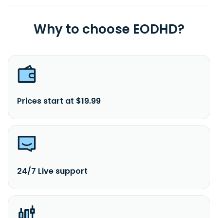
Why to choose EODHD?
Prices start at $19.99
24/7 Live support