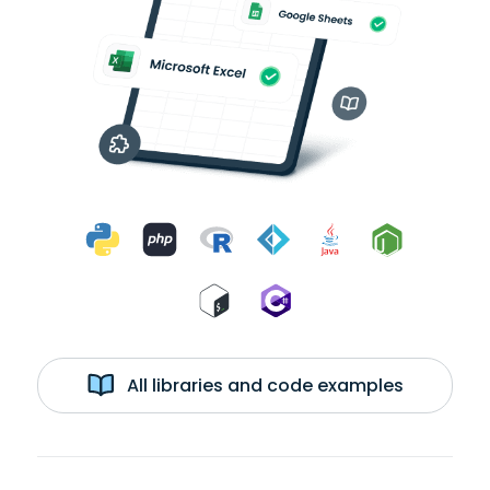
All libraries and code examples