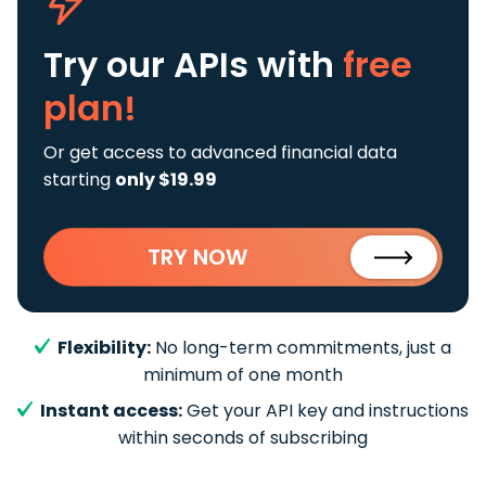
Try our APIs
with
free
plan!
Or get access to advanced financial data
starting
only $19.99
TRY NOW
Flexibility:
No long-term commitments, just a
minimum of one month
Instant access:
Get your API key and instructions
within seconds of subscribing