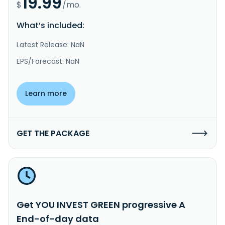
19.99
$
/mo.
What’s included:
Latest Release: NaN
EPS/Forecast: NaN
Learn more
GET THE PACKAGE
Get YOU INVEST GREEN progressive A
End-of-day data