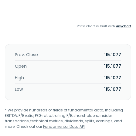
Price chart is built with
Anychart
Prev. Close
115.1077
Open
115.1077
High
115.1077
Low
115.1077
* We provide hundreds of fields of fundamental data, including
EBITDA, P/E ratio, PEG ratio, trailing P/E, shareholders, insider
transactions, technical metrics, dividends, splits, earnings, and
more. Check out our
Fundamental Data API
.