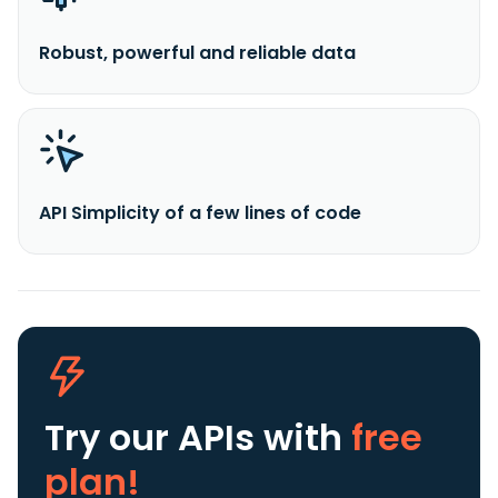
Robust, powerful and reliable data
API Simplicity of a few lines of code
Try our APIs
with
free
plan!