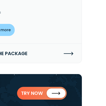
s
 more
HE PACKAGE
TRY NOW