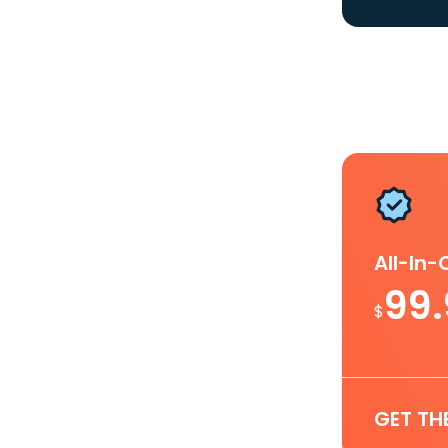
All-In
99
$
GET TH