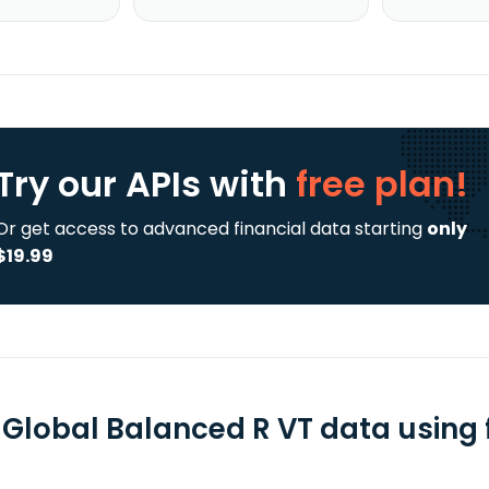
Try our APIs
with
free plan!
Or get access to advanced financial data starting
only
$19.99
 Global Balanced R VT data using 