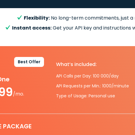
Flexibility:
No long-term commitments, just a
Instant access:
Get your API key and instructions w
Best Offer
What’s included:
API Calls per Day: 100 000/day
-One
API Requests per Min.: 1000/minute
.99
/mo.
Type of Usage: Personal use
E PACKAGE