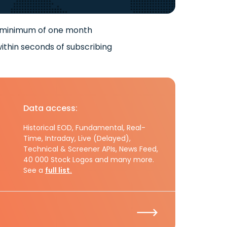
 minimum of one month
ithin seconds of subscribing
Data access:
Historical EOD, Fundamental, Real-
Time, Intraday, Live (Delayed),
Technical & Screener APIs, News Feed,
40 000 Stock Logos and many more.
See a
full list.