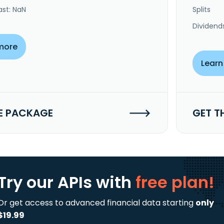
ast: NaN
Splits
Dividend
more
Learn
E PACKAGE
GET T
Try our APIs
with
free plan!
Or get access to advanced financial data starting
only
$19.99