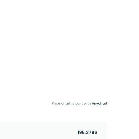
Price chart is built with
Anychart
195.2796