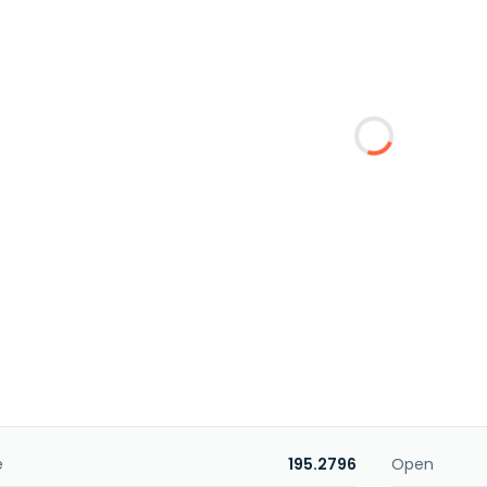
e
195.2796
Open