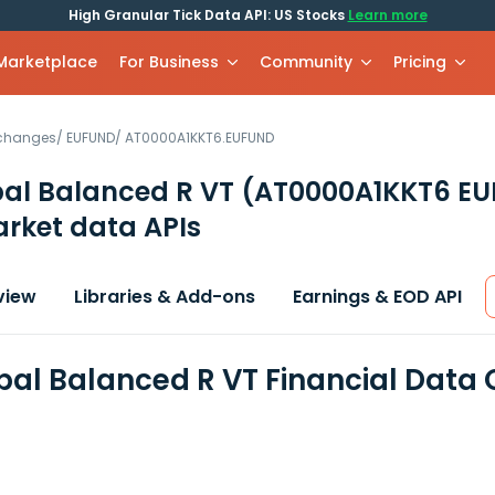
High Granular Tick Data API: US Stocks
Learn more
 Marketplace
For Business
Community
Pricing
xchanges
/
EUFUND
/
AT0000A1KKT6.EUFUND
bal Balanced R VT
(AT0000A1KKT6 E
rket data APIs
view
Libraries & Add-ons
Earnings & EOD API
bal Balanced R VT Financial Data