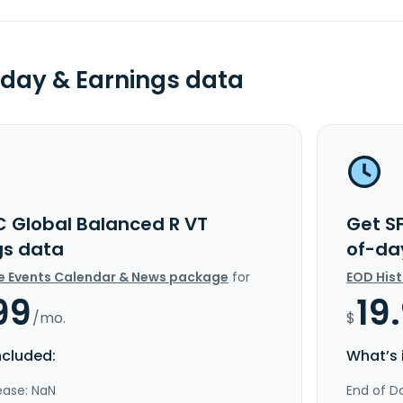
day & Earnings data
C Global Balanced R VT
Get S
gs data
of-da
e Events Calendar & News package
for
EOD His
99
19
/mo.
$
ncluded:
What’s 
ease: NaN
End of Da