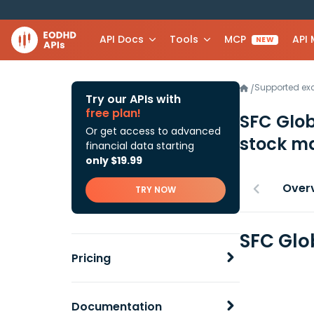
API Docs
Tools
MCP
API
NEW
Supported e
/
Try our APIs with
free plan!
SFC Glo
Or get access to advanced
stock ma
financial data starting
only $19.99
Over
TRY NOW
SFC Glo
Pricing
Documentation