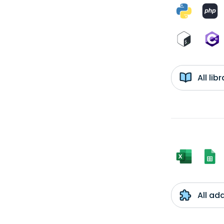
All li
All ad