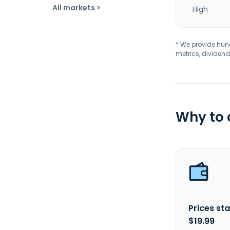
All markets >
High
* We provide hundr
metrics, dividend
Why to
Prices sta
$19.99