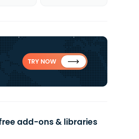
TRY NOW
free add-ons & libraries