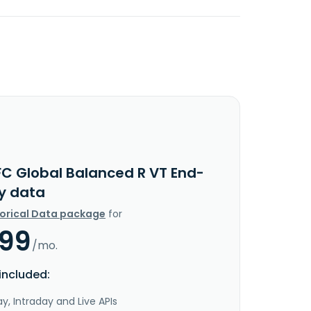
FC Global Balanced R VT End-
y data
torical Data package
for
.99
/mo.
included:
y, Intraday and Live APIs