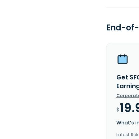
End-of-
Get SF
Earnin
Corporat
19.
$
What’s i
Latest Rel