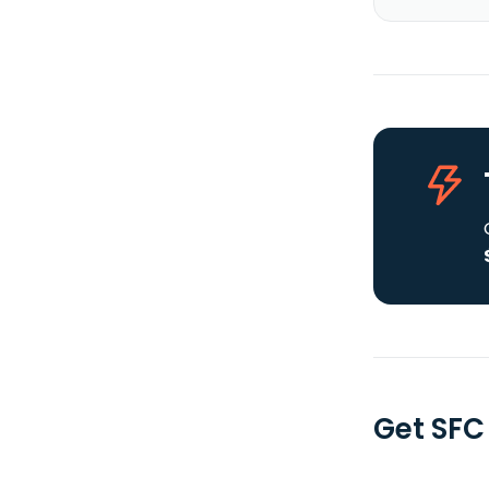
Get SFC