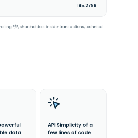
195.2796
railing P/E, shareholders, insider transactions, technical
powerful
API Simplicity of a
able data
few lines of code