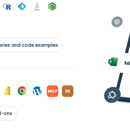
braries and code examples
MCP
SK
d-ons