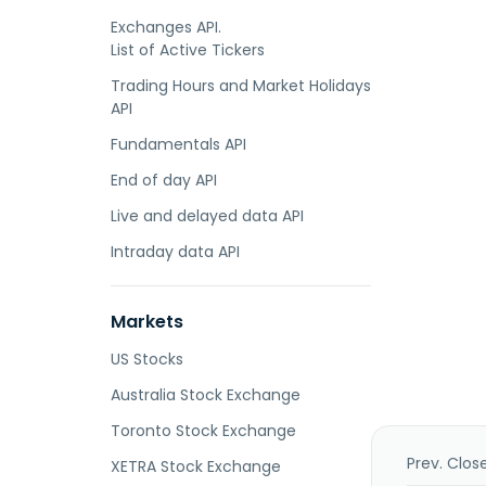
Exchanges API.
List of Active Tickers
Trading Hours and Market Holidays
API
Fundamentals API
End of day API
Live and delayed data API
Intraday data API
Markets
US Stocks
Australia Stock Exchange
Toronto Stock Exchange
Prev. Clos
XETRA Stock Exchange