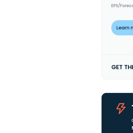
EPS/Forec
Learn 
GET TH