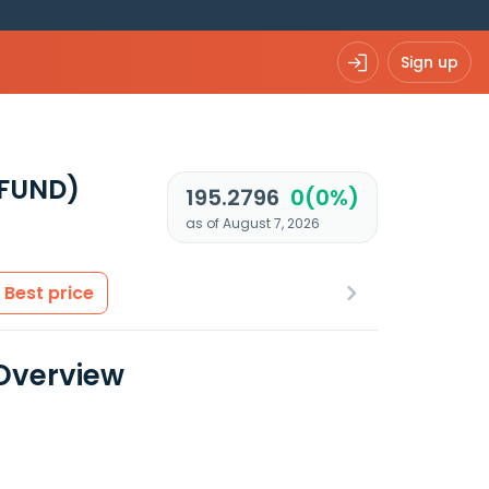
Sign up
UFUND)
195.2796
0(0%)
as of August 7, 2026
Best price
 Overview