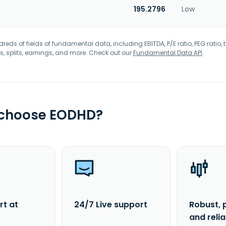
195.2796
Low
eds of fields of fundamental data, including EBITDA, P/E ratio, PEG ratio, t
s, splits, earnings, and more. Check out our
Fundamental Data API
.
 choose EODHD?
rt at
24/7 Live support
Robust, 
and reli