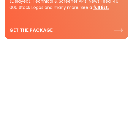
(Delayed), Technical & Screener APIs, News Feed, 40
000 Stock Logos and many more. See a
full list.
GET THE PACKAGE