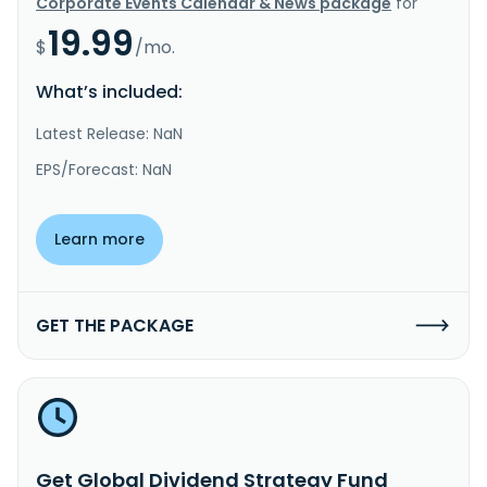
Corporate Events Calendar & News package
for
19.99
$
/mo.
What’s included:
Latest Release: NaN
EPS/Forecast: NaN
Learn more
GET THE PACKAGE
Get Global Dividend Strategy Fund