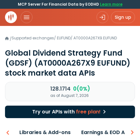
MCP Server For Financial Data by EODHD
Learn more
Sign up
Supported exchanges
/
EUFUND
/
AT0000A267X9.EUFUND
/
Global Dividend Strategy Fund
(GDSF)
(AT0000A267X9 EUFUND)
stock market data APIs
128.1714
0(0%)
as of August 7, 2026
Try our APIs with
free plan!
iew
Libraries & Add-ons
Earnings & EOD API