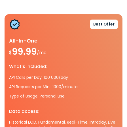
Best Offer
All-In-One
99.99
$
/mo.
What’s included:
API Calls per Day: 100 000/day
API Requests per Min.: 1000/minute
Type of Usage: Personal use
Data access:
Historical EOD, Fundamental, Real-Time, Intraday, Live