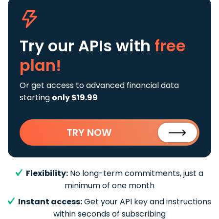
Try our APIs
with
free
plan!
Or get access to advanced financial data
starting
only $19.99
TRY NOW
Flexibility:
No long-term commitments, just a
minimum of one month
Instant access:
Get your API key and instructions
within seconds of subscribing