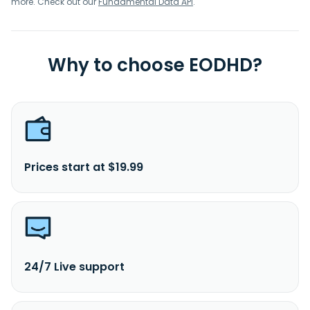
more. Check out our
Fundamental Data API
.
Why to choose EODHD?
Prices start at $19.99
24/7 Live support