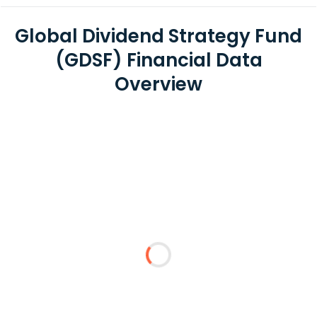
Global Dividend Strategy Fund
(GDSF) Financial Data
Overview