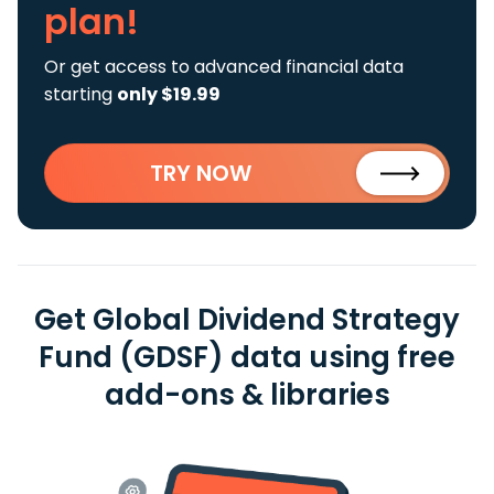
plan!
Or get access to advanced financial data
starting
only $19.99
TRY NOW
Get Global Dividend Strategy
Fund (GDSF) data using free
add-ons & libraries