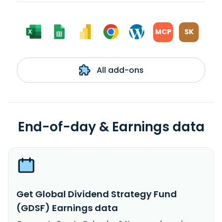
MCP
SK
All add-ons
End-of-day & Earnings data
Get Global Dividend Strategy Fund
(GDSF) Earnings data