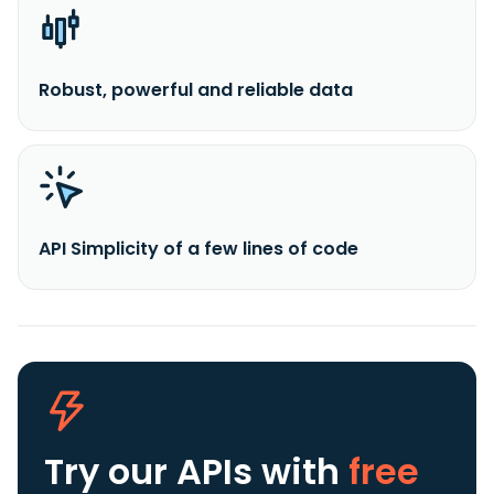
Robust, powerful and reliable data
API Simplicity of a few lines of code
Try our APIs
with
free