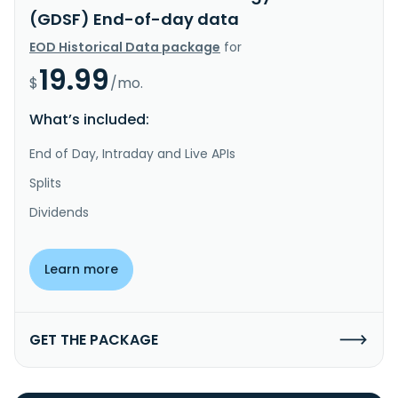
(GDSF) End-of-day data
EOD Historical Data package
for
19.99
$
/mo.
What’s included:
End of Day, Intraday and Live APIs
Splits
Dividends
Learn more
GET THE PACKAGE