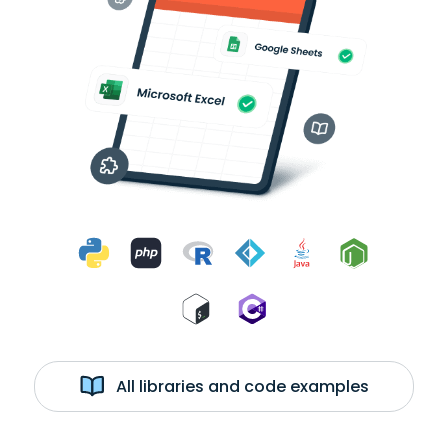
All libraries and code examples