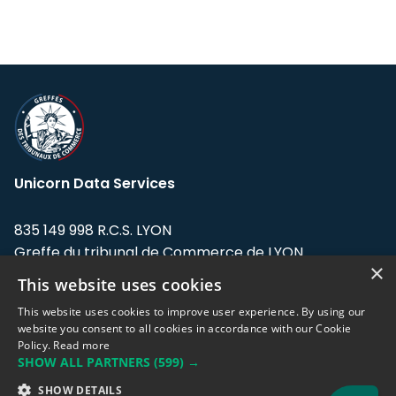
Unicorn Data Services
835 149 998 R.C.S. LYON
Greffe du tribunal de Commerce de LYON
×
This website uses cookies
Address: LE FORUM, 27 rue Maurice
Flandin, 69003 Lyon, France.
This website uses cookies to improve user experience. By using our
website you consent to all cookies in accordance with our Cookie
Policy.
Read more
Support team:
support@eodhistoricaldata.com
SHOW ALL PARTNERS
(599) →
Sales team:
sales@eodhistoricaldata.com
SHOW DETAILS