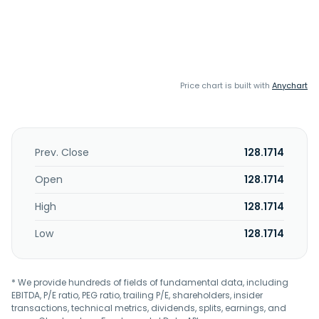
Price chart is built with
Anychart
Prev. Close
128.1714
Open
128.1714
High
128.1714
Low
128.1714
* We provide hundreds of fields of fundamental data, including
EBITDA, P/E ratio, PEG ratio, trailing P/E, shareholders, insider
transactions, technical metrics, dividends, splits, earnings, and