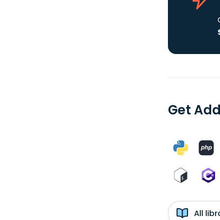
Get Add
All li