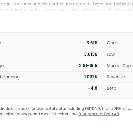
lso manufactures and distributes garments for high-end fashion b
rvices, including insurance consulting, referral, coordination, a
. Further, it engages in the wholesale distribution of men's and 
ishing business through a mobile-based online fiction platform u
t serves garment wholesalers and retailers; trading companies an
s, individuals with children's education planning needs, and cr
nzhen, China.
e
3.6111
Open
3.6136
Low
ge
2.91-19.5
Market Cap
tstanding
1 031 K
Revenue
-4.8
Beta
eds of fields of fundamental data, including EBITDA, P/E ratio, PEG ratio, t
s, splits, earnings, and more. Check out our
Fundamental Data API
.