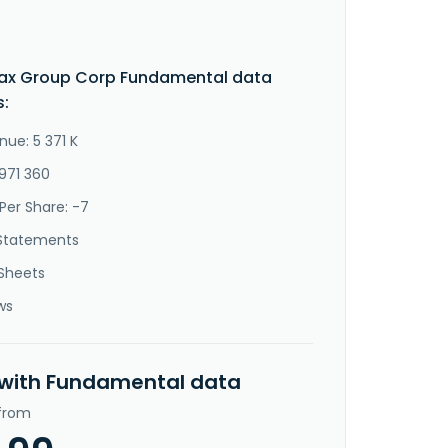
ax Group Corp Fundamental data
s:
nue: 5 371 K
-971 360
Per Share: -7
Statements
Sheets
ws
 with Fundamental data
 from