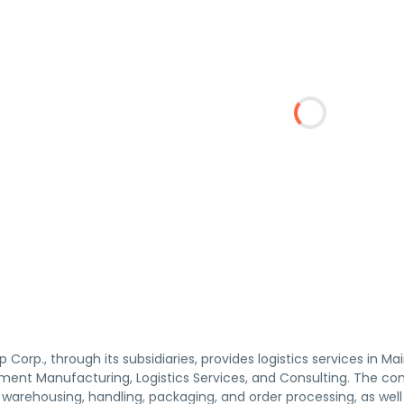
Corp., through its subsidiaries, provides logistics services in M
ent Manufacturing, Logistics Services, and Consulting. The comp
, warehousing, handling, packaging, and order processing, as we