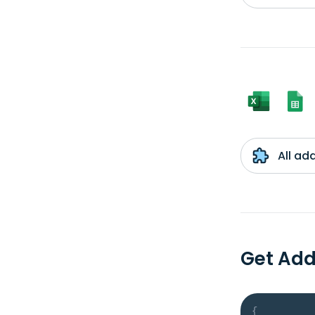
All ad
Get Ad
{