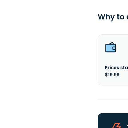
Why to
Prices sta
$19.99