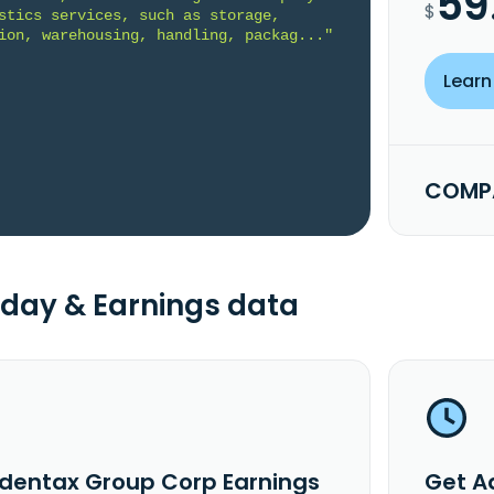
59
$
stics services, such as storage, 
ion, warehousing, handling, packag..."
Learn
COMPA
day & Earnings data
dentax Group Corp Earnings
Get A