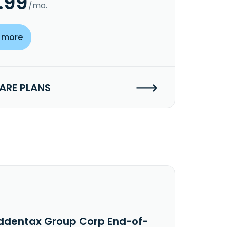
.99
/mo.
 more
RE PLANS
ddentax Group Corp End-of-