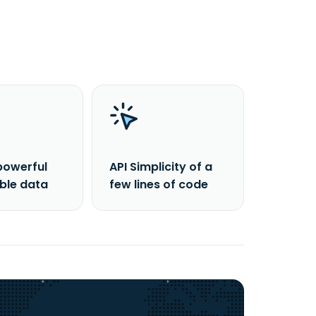
powerful
API Simplicity of a
able data
few lines of code