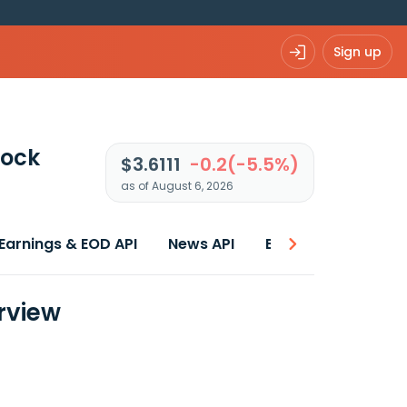
Sign up
tock
$3.6111
-0.2(-5.5%)
as of August 6, 2026
Earnings & EOD API
News API
Best price
rview