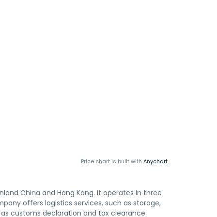
Price chart is built with
Anychart
ainland China and Hong Kong. It operates in three
any offers logistics services, such as storage,
ll as customs declaration and tax clearance