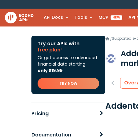
API Docs
Tools
MCP
API
NEW
Supported e
/
Try our APIs with
free plan!
Add
Or get access to advanced
mark
financial data starting
only $19.99
Over
TRY NOW
Addenta
Pricing
Documentation