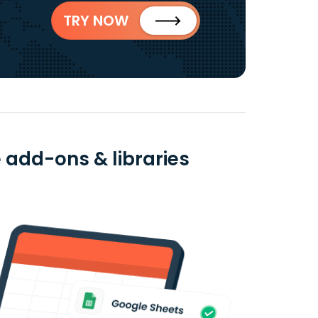
TRY NOW
 add-ons & libraries