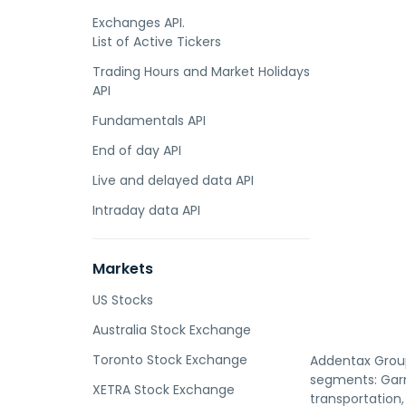
Exchanges API.
List of Active Tickers
Trading Hours and Market Holidays
API
Fundamentals API
End of day API
Live and delayed data API
Intraday data API
Markets
US Stocks
Australia Stock Exchange
Toronto Stock Exchange
Addentax Group 
segments: Garm
XETRA Stock Exchange
transportation