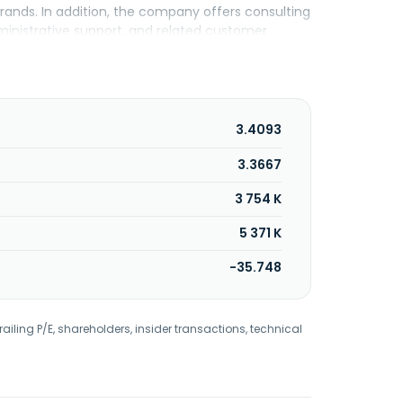
rands. In addition, the company offers consulting
dministrative support, and related customer
women's apparel to distributors; and operation of
tilizing a pay-per-chapter microtransaction model
d logistics companies; and middle-to-high
oss-border business owners. Addentax Group Corp.
3.4093
3.3667
3 754 K
5 371 K
-35.748
railing P/E, shareholders, insider transactions, technical