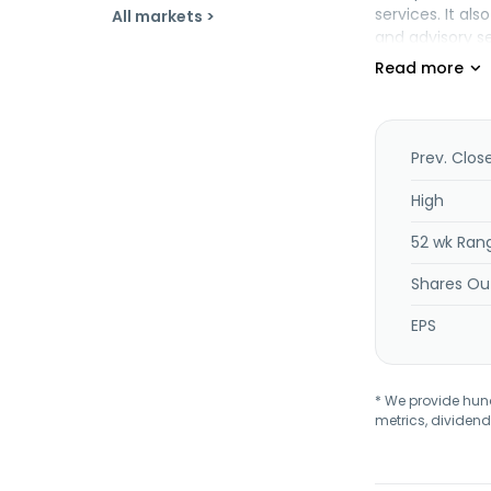
services. It a
All markets >
and advisory se
service support
a digital publ
for readers. I
income familie
is based in She
Prev. Clos
High
52 wk Ran
Shares Ou
EPS
* We provide hundr
metrics, dividend