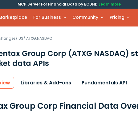
MCP Server For Financial Data by EODHD
Learn more
 Marketplace
For Business
Community
Pricing
xchanges
/
US
/
ATXG.NASDAQ
entax Group Corp
(ATXG NASDAQ)
s
et data APIs
view
Libraries & Add-ons
Fundamentals API
x Group Corp Financial Data Ove