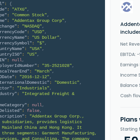
l"
:
{
de"
:
"ATXG"
,
pe"
:
"Common Stock"
,
me"
:
"Addentax Group Corp"
,
Addent
change"
:
"NASDAQ"
,
include
rrencyCode"
:
"USD"
,
rrencyName"
:
"US Dollar"
,
rrencySymbol"
:
"$"
,
Net Reve
untryName"
:
"USA"
,
EBITDA: 
untryISO"
:
"US"
,
IN"
:
null
,
Earnings 
ployerIdNumber"
:
"35-2521028"
,
scalYearEnd"
:
"March"
,
Income 
ODate"
:
"2016-12-12"
,
ternationalDomestic"
:
"Domestic"
,
Balance 
ctor"
:
"Industrials"
,
dustry"
:
"Integrated Freight & 
Cash flo
meCategory"
:
null
,
Delisted"
:
false
,
scription"
:
"Addentax Group Corp., 
Plans
 subsidiaries, provides logistics 
 Mainland China and Hong Kong. It 
Starting
 three segments: Garment Manufacturing, 
ervices, and Consulting. The company 