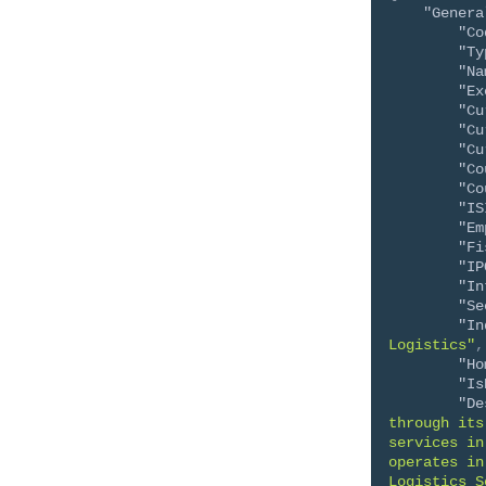
"Genera
"Co
"Ty
"Na
"Ex
"Cu
"Cu
"Cu
"Co
"Co
"IS
"Em
"Fi
"IP
"In
"Se
"In
Logistics"
,
"Ho
"Is
"De
through its
services in
operates in
Logistics S