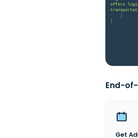
offers logi
transportat
}
}
End-of-
Get Ad