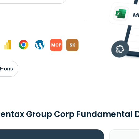
MCP
SK
d-ons
dentax Group Corp Fundamental 