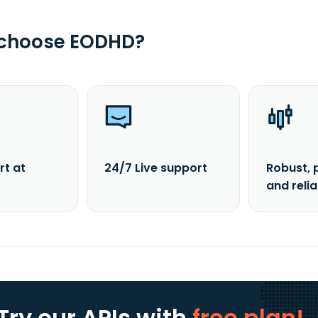
 choose EODHD?
rt at
24/7 Live support
Robust, 
and reli
Try our APIs
with
free plan!