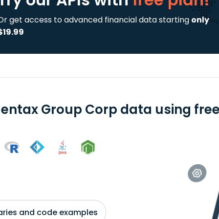
Or get access to advanced financial data starting
only
$19.99
entax Group Corp data using free
braries and code examples