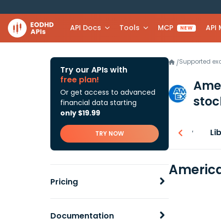
API Docs
Tools
MCP
API
NEW
Supported e
/
Try our APIs with
free plan!
Ame
Or get access to advanced
stoc
financial data starting
only $19.99
Overview
Li
TRY NOW
America
Pricing
Documentation