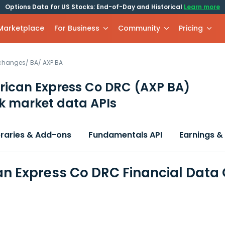
Options Data for US Stocks: End-of-Day and Historical
Learn more
 Marketplace
For Business
Community
Pricing
xchanges
/
BA
/
AXP.BA
rican Express Co DRC
(AXP BA)
k market data APIs
braries & Add-ons
Fundamentals API
Earnings &
n Express Co DRC Financial Data