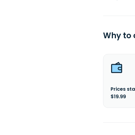
Why to
Prices sta
$19.99