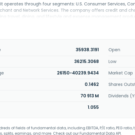
. It operates through four segments: U.S. Consumer Services, Co
rchant and Network Services. The company offers credit and 
uding travel, dining, and lifestyle and expense management prod
nancing products and services, including deposits and non-card 
, servicing and settlement, fraud prevention, and point-of-sal
ell as network services. The company offers its products and ser
 large corporations through mobile and online applications, affi
vice providers and business partners, in-house sales teams, dire
e
35938.3191
Open
merican Express Company was founded in 1850 and is headquarte
36215.3068
Low
ge
26150-40239.9434
Market Cap
0.1462
Shares Outs
70 913 M
Dividends (Y
1.055
eds of fields of fundamental data, including EBITDA, P/E ratio, PEG ratio, t
s, splits, earnings, and more. Check out our
Fundamental Data API
.