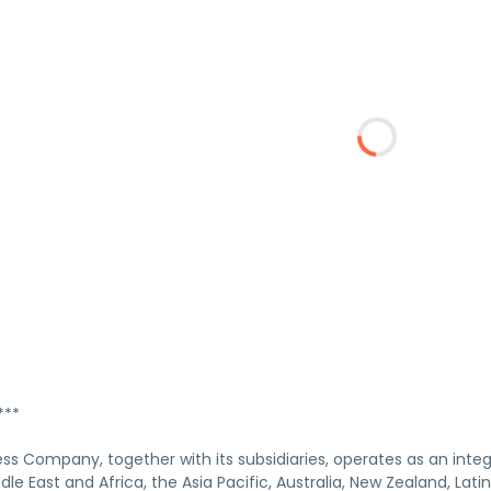
***
ss Company, together with its subsidiaries, operates as an int
dle East and Africa, the Asia Pacific, Australia, New Zealand, La