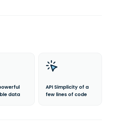
powerful
API Simplicity of a
able data
few lines of code