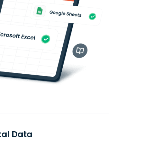
al Data