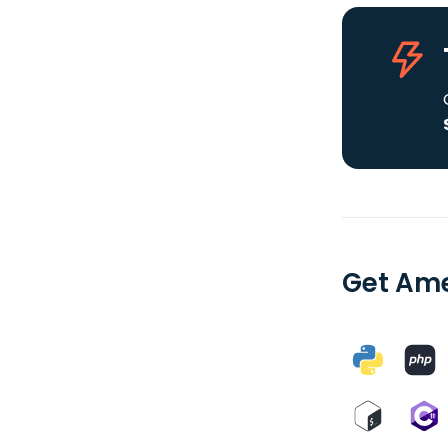
Get Ame