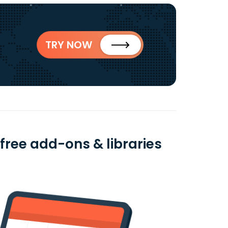
TRY NOW
ree add-ons & libraries