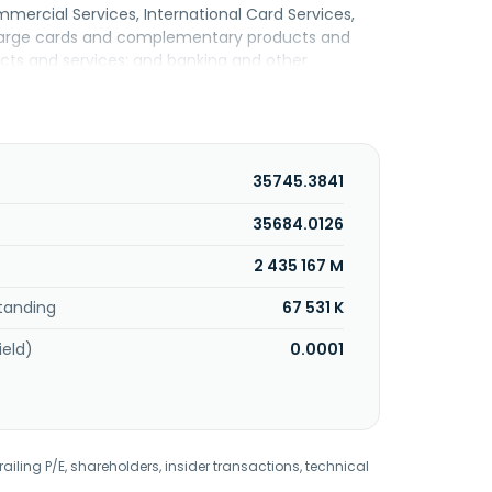
mmercial Services, International Card Services,
charge cards and complementary products and
ucts and services; and banking and other
lending. It also provides merchant acquisition
e marketing and information products and
vices to consumers, small businesses, mid-sized
liate marketing, customer referral programs,
ct mail, telephone, and direct response
35745.3841
red in New York, New York.
35684.0126
2 435 167 M
tanding
67 531 K
ield)
0.0001
railing P/E, shareholders, insider transactions, technical