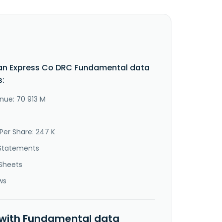
an Express Co DRC Fundamental data
s:
nue: 70 913 M
Per Share: 247 K
Statements
Sheets
ws
 with Fundamental data