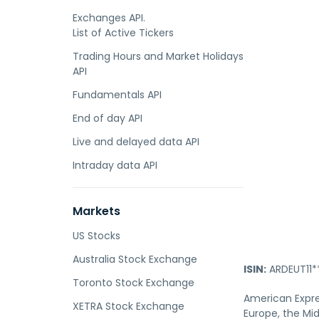
Exchanges API.
List of Active Tickers
Trading Hours and Market Holidays
API
Fundamentals API
End of day API
Live and delayed data API
Intraday data API
Markets
US Stocks
Australia Stock Exchange
ISIN:
ARDEUT11*
Toronto Stock Exchange
American Expre
XETRA Stock Exchange
Europe, the Mid