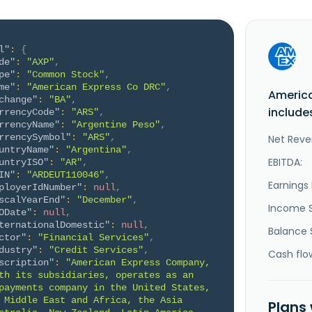
l"
:
{
de"
:
"AXP"
,
pe"
:
"Common Stock"
,
me"
:
"American Express Co DRC"
,
Americ
change"
:
"BA"
,
include
rrencyCode"
:
"ARS"
,
rrencyName"
:
"Argentine Peso"
,
rrencySymbol"
:
"ARS"
,
Net Reve
untryName"
:
"Argentina"
,
EBITDA:
untryISO"
:
"AR"
,
IN"
:
"ARDEUT110046"
,
Earnings 
ployerIdNumber"
:
null
,
scalYearEnd"
:
"December"
,
Income 
ODate"
:
null
,
ternationalDomestic"
:
null
,
Balance 
ctor"
:
"Financial Services"
,
dustry"
:
"Credit Services"
,
Cash flo
scription"
:
"American Express Company, 
th its subsidiaries, operates as an 
payments company in the United States, 
 Middle East and Africa, the Asia 
Plans