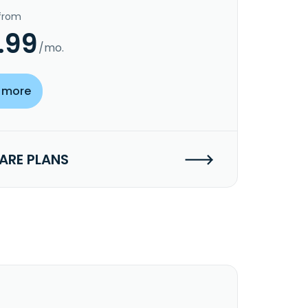
 from
.99
/mo.
 more
RE PLANS