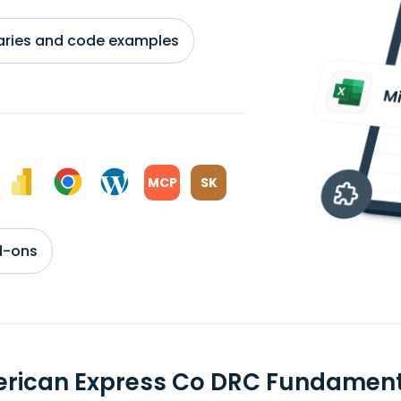
braries and code examples
MCP
SK
d-ons
rican Express Co DRC Fundament