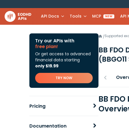
API Docs
Tools
MCP
API
NEW
Supported e
/
Try our APIs with
free plan!
BB FDO D
Or get access to advanced
(BBGO11
financial data starting
only $19.99
Over
TRY NOW
BB FDO 
Pricing
Overvi
Documentation