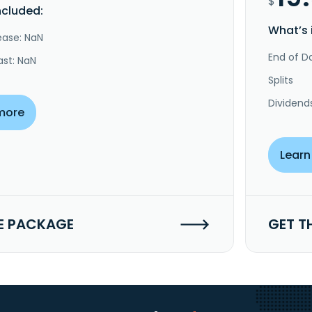
$
ncluded:
What’s 
ease: NaN
End of Da
ast: NaN
Splits
Dividend
more
Learn
E PACKAGE
GET T