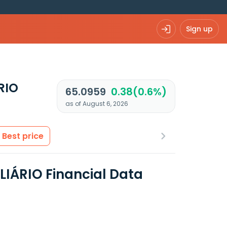
Sign up
RIO
65.0959
0.38(0.6%)
as of August 6, 2026
Best price
LIÁRIO Financial Data