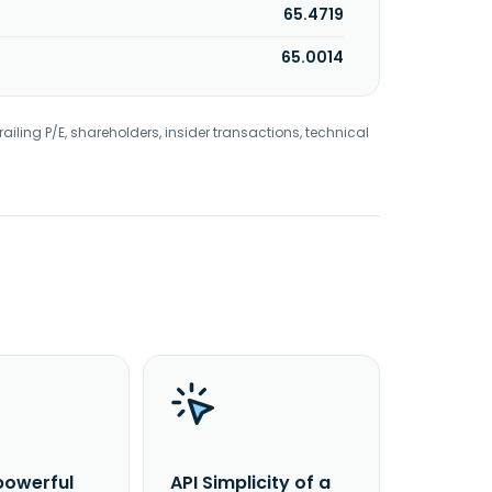
65.4719
65.0014
railing P/E, shareholders, insider transactions, technical
powerful
API Simplicity of a