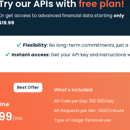
Try our APIs
with
free plan!
Or get access to advanced financial data starting
only
$19.99
Flexibility:
No long-term commitments, just a
Instant access:
Get your API key and instructions w
Best Offer
What’s included:
API Calls per Day: 100 000/day
-One
API Requests per Min.: 1000/minute
.99
/mo.
Type of Usage: Personal use