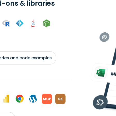
-ons & libraries
braries and code examples
MCP
SK