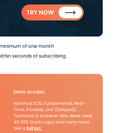
TRY NOW
 minimum of one month
ithin seconds of subscribing
Data access:
Historical EOD, Fundamental, Real-
Time, Intraday, Live (Delayed),
Technical & Screener APIs, News Feed,
40 000 Stock Logos and many more.
See a
full list.