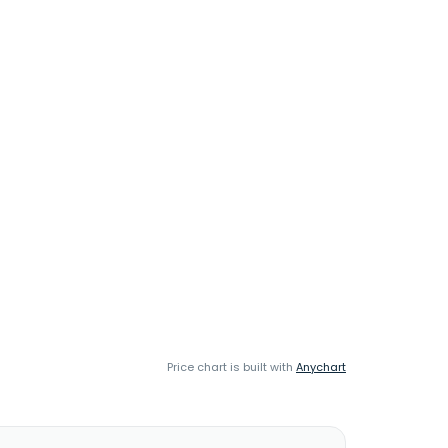
Price chart is built with
Anychart