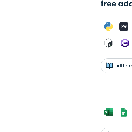
free add
All li