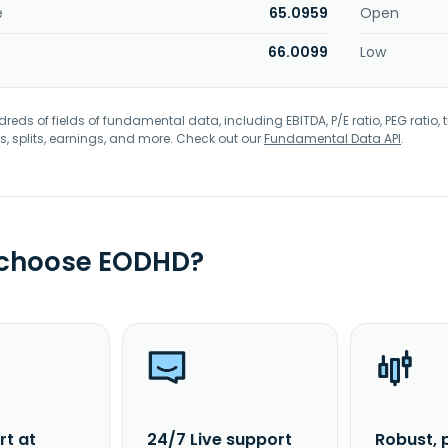
e
65.0959
Open
66.0099
Low
eds of fields of fundamental data, including EBITDA, P/E ratio, PEG ratio, t
s, splits, earnings, and more. Check out our
Fundamental Data API
.
 choose EODHD?
rt at
24/7 Live support
Robust, 