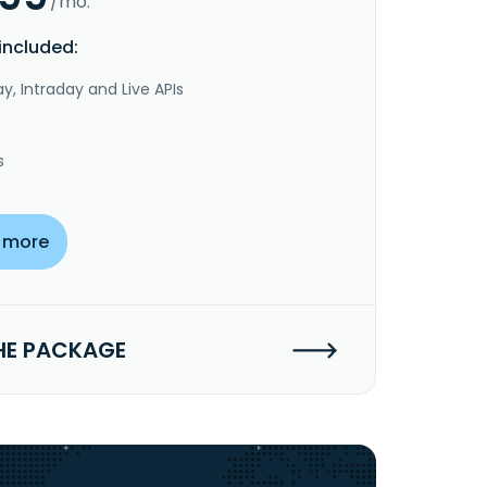
/mo.
included:
y, Intraday and Live APIs
s
 more
HE PACKAGE