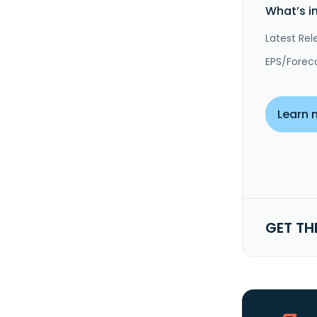
What’s i
Latest Rel
EPS/Forec
Learn 
GET TH