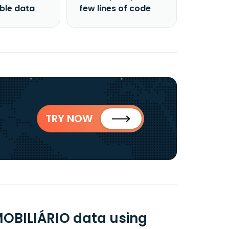
able data
few lines of code
TRY NOW
MOBILIÁRIO data using