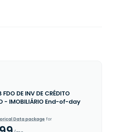
B FDO DE INV DE CRÉDITO
O - IMOBILIÁRIO End-of-day
torical Data package
for
.99