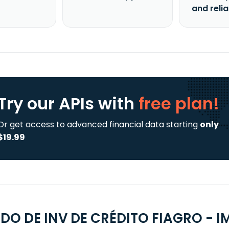
and reli
Try our APIs
with
free plan!
Or get access to advanced financial data starting
only
$19.99
FDO DE INV DE CRÉDITO FIAGRO - I