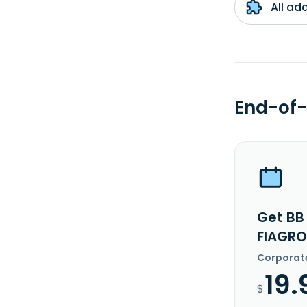
All ad
End-of-
Get BB
FIAGRO
Corporat
19.
$