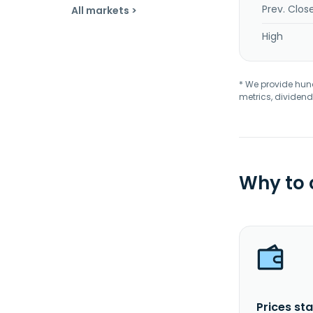
Prev. Clos
All markets >
High
* We provide hundr
metrics, dividend
Why to
Prices sta