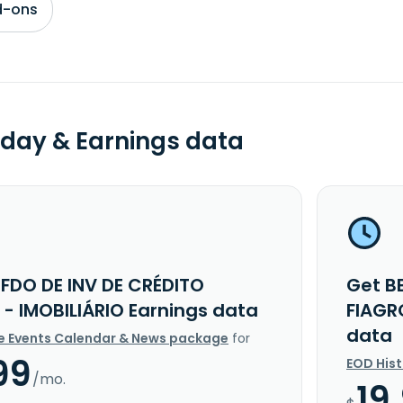
d-ons
day & Earnings data
 FDO DE INV DE CRÉDITO
Get B
 - IMOBILIÁRIO Earnings data
FIAGR
data
e Events Calendar & News package
for
99
EOD His
/mo.
19