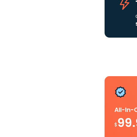
All-In
99
$