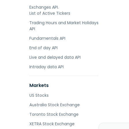
Exchanges API.
List of Active Tickers
Trading Hours and Market Holidays
API
Fundamentals API
End of day API
Live and delayed data API
Intraday data API
Markets
US Stocks
Australia Stock Exchange
Toronto Stock Exchange
XETRA Stock Exchange