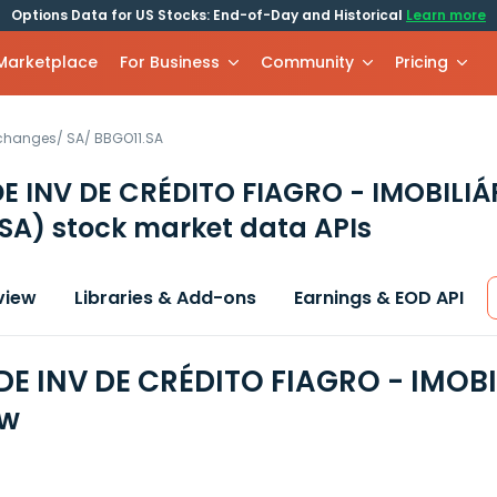
Options Data for US Stocks: End-of-Day and Historical
Learn more
 Marketplace
For Business
Community
Pricing
xchanges
/
SA
/
BBGO11.SA
E INV DE CRÉDITO FIAGRO - IMOBILIÁ
 SA)
stock market data APIs
view
Libraries & Add-ons
Earnings & EOD API
DE INV DE CRÉDITO FIAGRO - IMOBI
ew