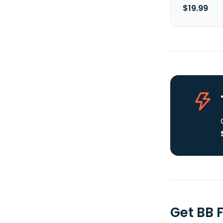
$19.99
Get BB 