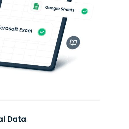
al Data