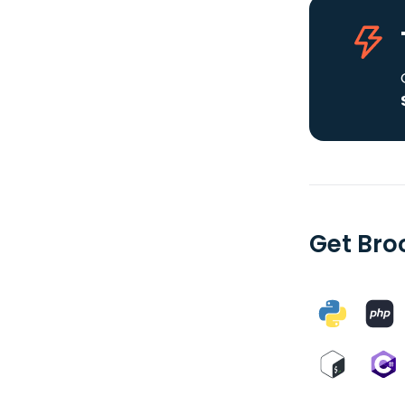
Get Bro