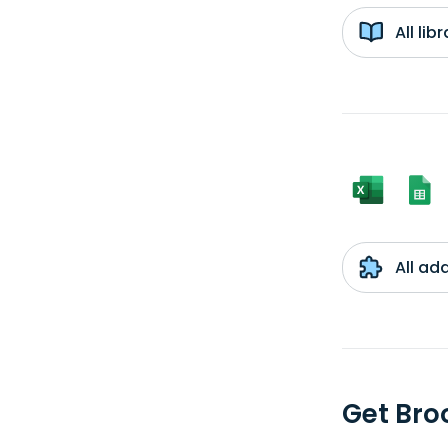
All li
All ad
Get Bro