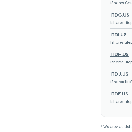
iShares Cor
ITDG.US
Ishares Lif
ITDI.US
Ishares Lif
ITDH.US
Ishares Lif
ITDJ.US
iShares Life
ITDF.US
Ishares Lif
* We provide deta