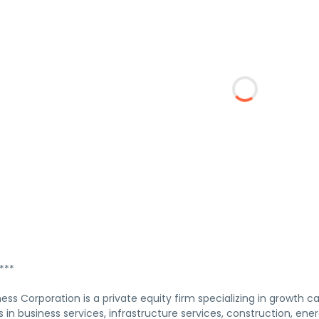
***
ness Corporation is a private equity firm specializing in growth cap
ts in business services, infrastructure services, construction, ener