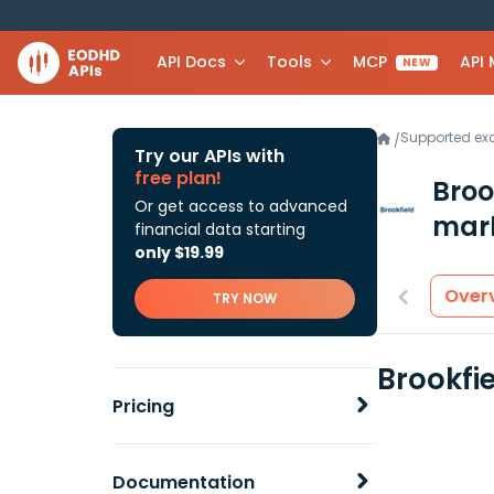
API Docs
Tools
MCP
API
NEW
Supported e
/
Try our APIs with
free plan!
Broo
Or get access to advanced
mark
financial data starting
only $19.99
Over
TRY NOW
Brookfi
Pricing
Documentation