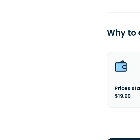
Why to
Prices sta
$19.99