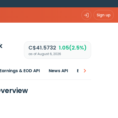
Sign up
k
C$41.5732
1.05(2.5%)
as of August 6, 2026
Earnings & EOD API
News API
Best price
Overview