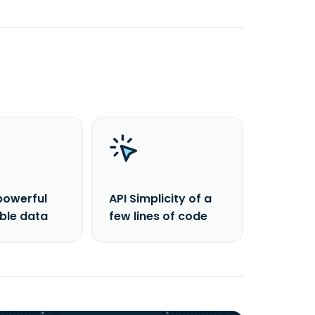
powerful
API Simplicity of a
able data
few lines of code