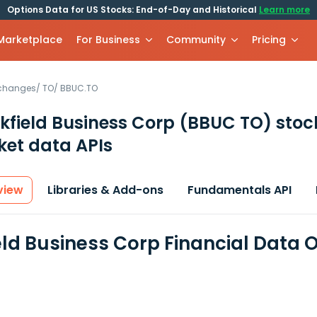
Options Data for US Stocks: End-of-Day and Historical
Learn more
 Marketplace
For Business
Community
Pricing
xchanges
/
TO
/
BBUC.TO
kfield Business Corp
(BBUC TO)
stoc
et data APIs
view
Libraries & Add-ons
Fundamentals API
eld Business Corp Financial Data 