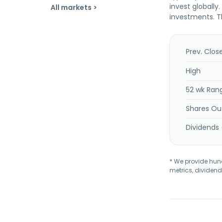
invest globally
All markets >
investments. T
Prev. Clos
High
52 wk Ran
Shares Ou
Dividends 
* We provide hundr
metrics, dividend