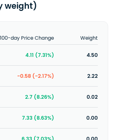
y weight)
100-day Price Change
Weight
4.11 (7.31%)
4.50
-0.58 (-2.17%)
2.22
2.7 (8.26%)
0.02
7.33 (8.63%)
0.00
6.33 (7.03%)
0.00