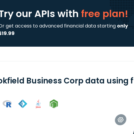
Try our APIs
with
free plan!
Or get access to advanced financial data starting
only
$19.99
okfield Business Corp data using f