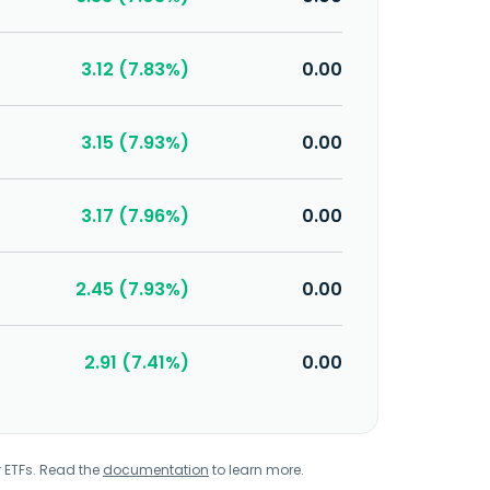
3.12 (7.83%)
0.00
3.15 (7.93%)
0.00
3.17 (7.96%)
0.00
2.45 (7.93%)
0.00
2.91 (7.41%)
0.00
r ETFs. Read the
documentation
to learn more.