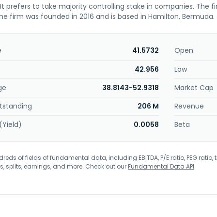
. It prefers to take majority controlling stake in companies. The f
he firm was founded in 2016 and is based in Hamilton, Bermuda.
e
41.5732
Open
42.956
Low
ge
38.8143-52.9318
Market Cap
tstanding
206 M
Revenue
(Yield)
0.0058
Beta
eds of fields of fundamental data, including EBITDA, P/E ratio, PEG ratio, t
s, splits, earnings, and more. Check out our
Fundamental Data API
.