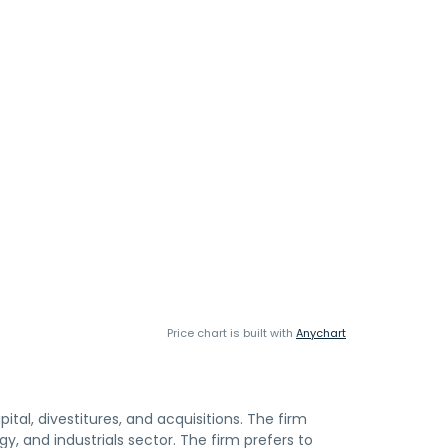
Price chart is built with
Anychart
ital, divestitures, and acquisitions. The firm
gy, and industrials sector. The firm prefers to