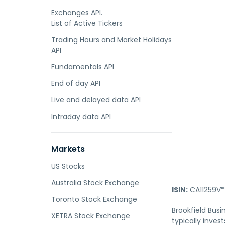
Exchanges API.
List of Active Tickers
Trading Hours and Market Holidays
API
Fundamentals API
End of day API
Live and delayed data API
Intraday data API
Markets
US Stocks
Australia Stock Exchange
ISIN:
CA11259V*
Toronto Stock Exchange
Brookfield Busi
XETRA Stock Exchange
typically inves