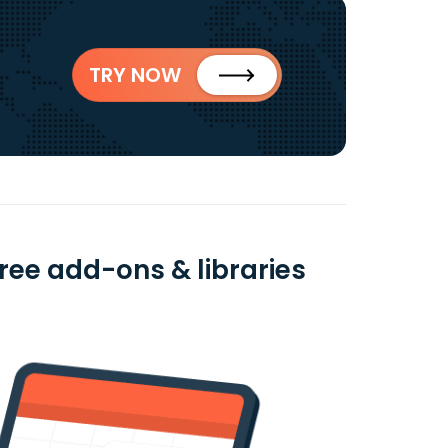
TRY NOW
ree add-ons & libraries