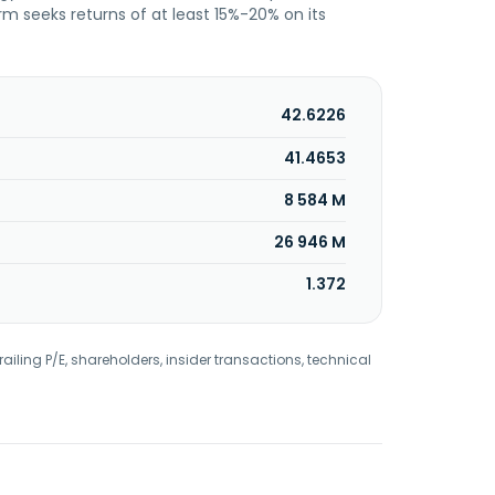
irm seeks returns of at least 15%-20% on its
42.6226
41.4653
8 584 M
26 946 M
1.372
railing P/E, shareholders, insider transactions, technical