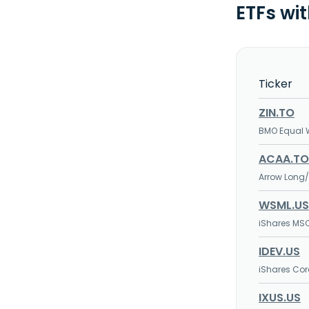
ETFs wi
Ticker
ZIN.TO
BMO Equal W
ACAA.TO
Arrow Long/
WSML.US
iShares MS
IDEV.US
iShares Cor
IXUS.US