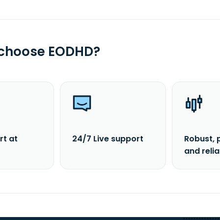
 choose EODHD?
rt at
24/7 Live support
Robust, 
and reli