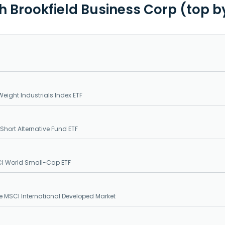
th Brookfield Business Corp (top b
eight Industrials Index ETF
Short Alternative Fund ETF
CI World Small-Cap ETF
e MSCI International Developed Market