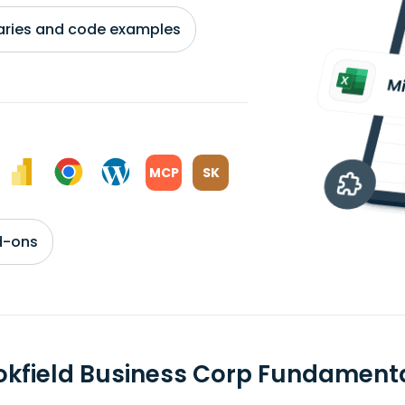
braries and code examples
MCP
SK
d-ons
okfield Business Corp Fundament