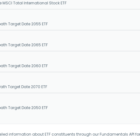
e MSCI Total International Stock ETF
epath Target Date 2055 ETF
epath Target Date 2065 ETF
epath Target Date 2060 ETF
Path Target Date 2070 ETF
epath Target Date 2050 ETF
iled information about ETF constituents through our Fundamentals API fo