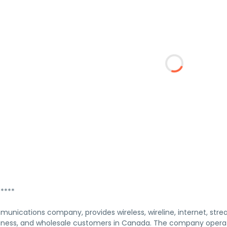
****
munications company, provides wireless, wireline, internet, stre
usiness, and wholesale customers in Canada. The company opera