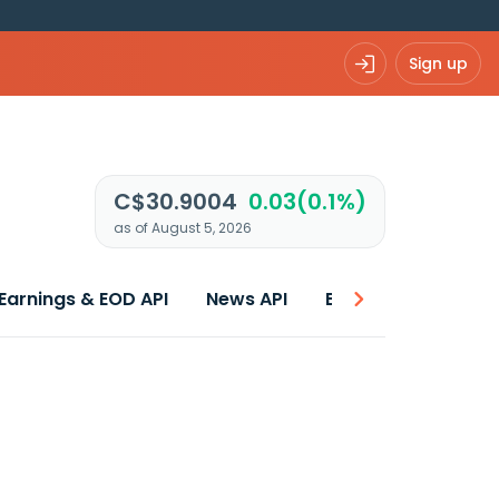
Sign up
C$30.9004
0.03(0.1%)
as of August 5, 2026
Earnings & EOD API
News API
Best price