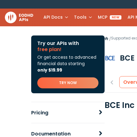
API Docs
Tools
MCP
API
NEW
Supported e
/
Try our APIs with
free plan!
BCE 
Or get access to advanced
financial data starting
only $19.99
Over
TRY NOW
BCE Inc
Pricing
Documentation