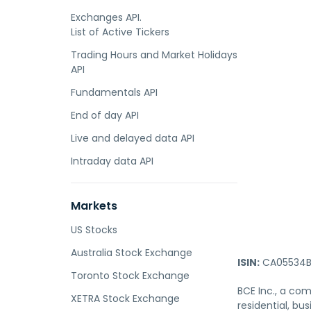
Exchanges API.
List of Active Tickers
Trading Hours and Market Holidays
API
Fundamentals API
End of day API
Live and delayed data API
Intraday data API
Markets
US Stocks
Australia Stock Exchange
ISIN:
CA05534B
Toronto Stock Exchange
BCE Inc., a com
XETRA Stock Exchange
residential, b