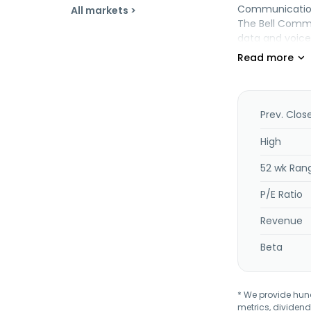
Communication 
All markets >
The Bell Commu
data and voice 
access, interne
communication 
and large enter
resellers and 
communication 
Prev. Clos
Internet-non-s
Internet protoc
High
residential, b
52 wk Ran
advertising, an
P/E Ratio
Revenue
Beta
* We provide hundr
metrics, dividend