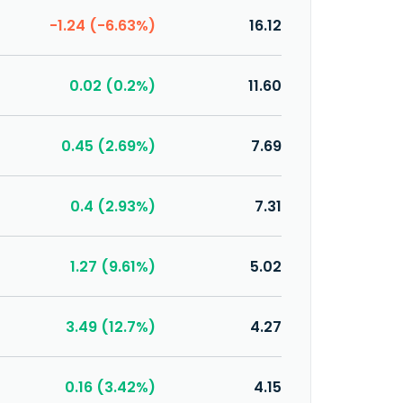
-1.24 (-6.63%)
16.12
0.02 (0.2%)
11.60
0.45 (2.69%)
7.69
0.4 (2.93%)
7.31
1.27 (9.61%)
5.02
3.49 (12.7%)
4.27
0.16 (3.42%)
4.15