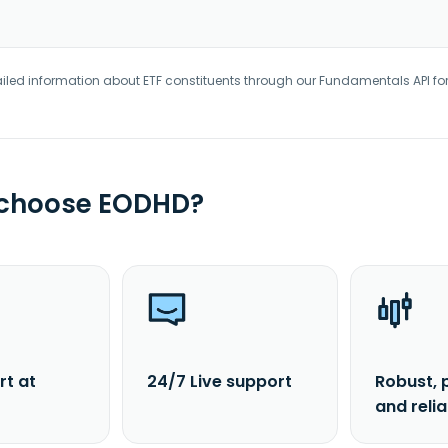
iled information about ETF constituents through our Fundamentals API fo
 choose EODHD?
rt at
24/7 Live support
Robust, 
and reli