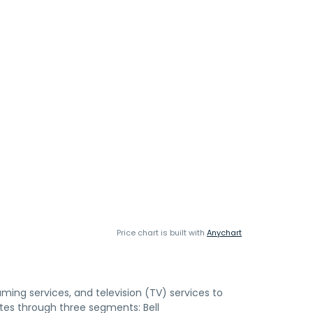
Price chart is built with
Anychart
aming services, and television (TV) services to
tes through three segments: Bell