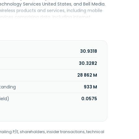
nology Services United States, and Bell Media.
eless products and services, including mobile
rvices comprising data, including internet
siness solutions, as well as voice, and other
or residential, small and medium-sized business,
ne, long distance, and data and other services to
United States segment provides wireline
nternet, commercial ethernet, dedicated
30.9318
 voice, including traditional and voice over
mmunications as a service and video products to
30.3282
s a portfolio of video, audio, out-of-home
28 862 M
eadquartered in Verdun, Canada.
tanding
933 M
ield)
0.0575
railing P/E, shareholders, insider transactions, technical