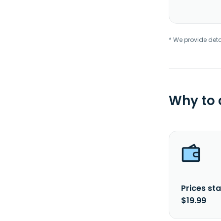
* We provide deta
Why to
Prices sta
$19.99