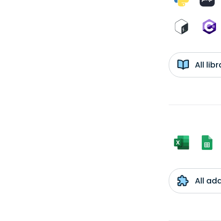
All li
All ad