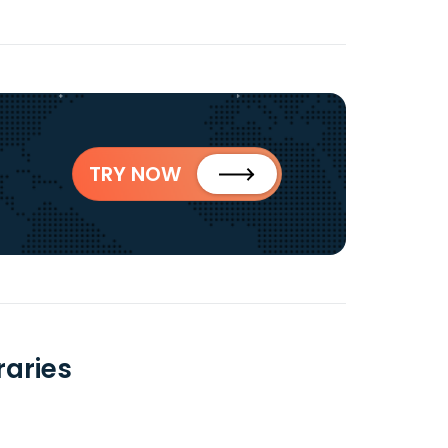
TRY NOW
raries