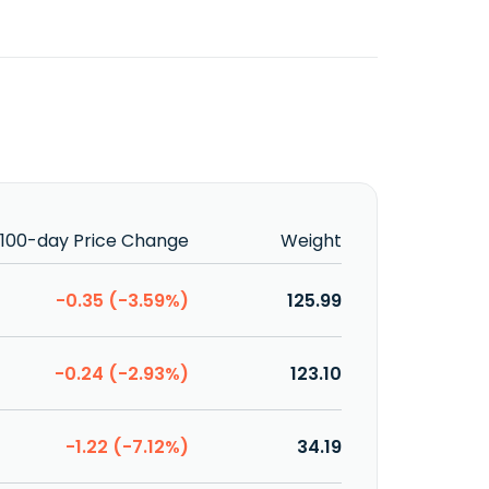
100-day Price Change
Weight
-0.35 (-3.59%)
125.99
-0.24 (-2.93%)
123.10
-1.22 (-7.12%)
34.19