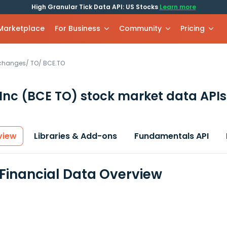
High Granular Tick Data API: US Stocks
Learn more
 Marketplace
For Business
Community
Pricing
xchanges
/
TO
/
BCE.TO
Inc
(BCE TO)
stock market data APIs
view
Libraries & Add-ons
Fundamentals API
 Financial Data Overview