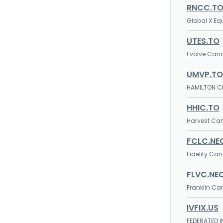
RNCC.T
Global X E
UTES.TO
Evolve Cana
UMVP.TO
HAMILTON CH
HHIC.TO
Harvest Ca
FCLC.NE
Fidelity Ca
FLVC.NE
Franklin Ca
IVFIX.US
FEDERATED I