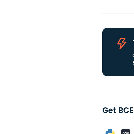
Get BCE