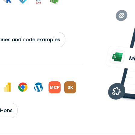
braries and code examples
MCP
SK
d-ons