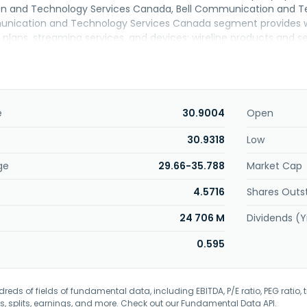
and Technology Services Canada, Bell Communication and Tech
nication and Technology Services Canada segment provides wir
plans, streaming services, and devices; wireline products and se
t protocol television, cloud-based services, and AI-driven and bu
services and products, satellite TV and connectivity services f
prise customers. This segment also buys and sells local telepho
other carriers. The Bell Communication and Technology Services 
products and services comprising data, including broadband I
e
30.9004
Open
witched access, and other data transport networking options; and
ol voice services, such as local, long distance, and unified co
30.9318
Low
usiness, and wholesale customers. The Bell Media segment provide
ge
29.66-35.788
Market Cap
d digital media services. BCE Inc. was founded in 1880 and is h
4.5716
Shares Outs
24 706 M
Dividends (Y
0.595
eds of fields of fundamental data, including EBITDA, P/E ratio, PEG ratio, t
s, splits, earnings, and more. Check out our
Fundamental Data API
.