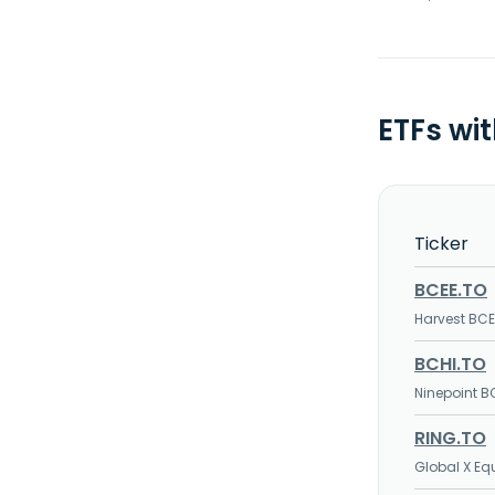
ETFs wi
Ticker
BCEE.TO
Harvest BC
BCHI.TO
Ninepoint B
RING.TO
Global X E