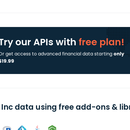
Try our APIs
with
free plan!
Or get access to advanced financial data starting
only
$19.99
 Inc data using free add-ons & lib