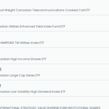
O
qual Weight Canadian Telecommunications Covered Call ETF
dian Utilities Enhanced Yield Index Fund ETF
AMPIONS TM Utilities Index ETF
nadian High Income Shares ETF
O
nadian Large Cap Series ETF
O
nadian Low Volatility High Dividend Index ETF
NTERNATIONAL STRATEGIC VALUE DIVIDEND FUND INSTITUTIONAL SHARES