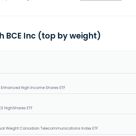
th BCE Inc (top by weight)
E Enhanced High Income Shares ETF
CE HighShares ETF
qual Weight Canadian Telecommunications Index ETF