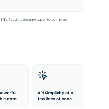
r ETFs. Read the
documentation
to learn more.
powerful
API Simplicity of a
able data
few lines of code