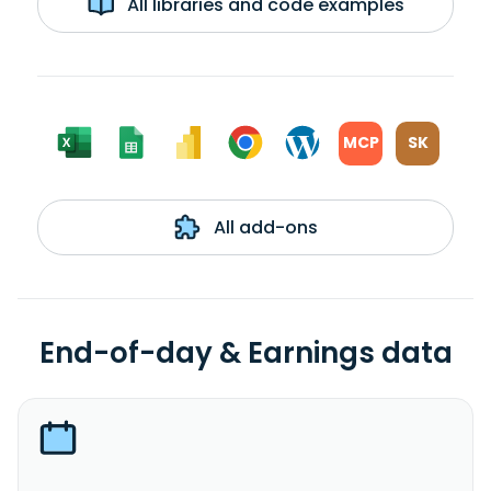
All libraries and code examples
MCP
SK
All add-ons
End-of-day & Earnings data