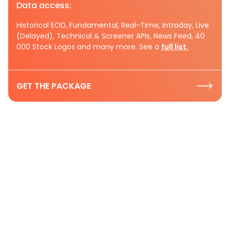
Data access:
Historical EOD, Fundamental, Real-Time, Intraday, Live
(Delayed), Technical & Screener APIs, News Feed, 40
000 Stock Logos and many more. See a
full list.
GET THE PACKAGE