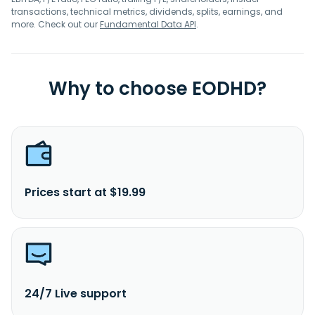
transactions, technical metrics, dividends, splits, earnings, and
more. Check out our
Fundamental Data API
.
Why to choose EODHD?
Prices start at $19.99
24/7 Live support