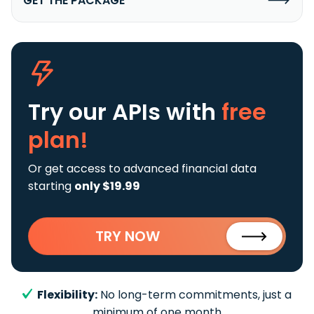
GET THE PACKAGE
Try our APIs
with
free
plan!
Or get access to advanced financial data
starting
only $19.99
TRY NOW
Flexibility:
No long-term commitments, just a
minimum of one month