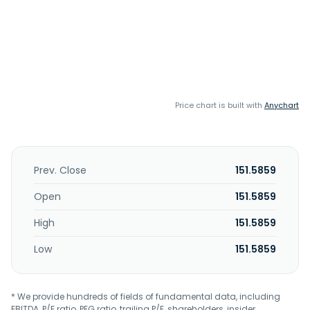
Price chart is built with
Anychart
Prev. Close
151.5859
Open
151.5859
High
151.5859
Low
151.5859
* We provide hundreds of fields of fundamental data, including
EBITDA, P/E ratio, PEG ratio, trailing P/E, shareholders, insider