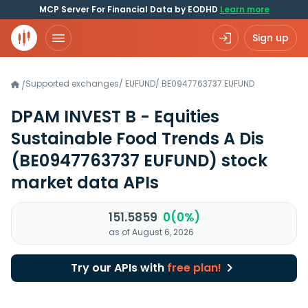
MCP Server For Financial Data by EODHD
Learn more
Sign up
Supported exchanges
/
EUFUND
/
BE0947763737.EUFUND
/
DPAM INVEST B - Equities
Sustainable Food Trends A Dis
(BE0947763737 EUFUND)
stock
market data APIs
151.5859
0(0%)
as of August 6, 2026
Try our APIs with
free plan!