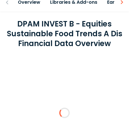
Overview
Libraries & Add-ons
Earnings
DPAM INVEST B - Equities
Sustainable Food Trends A Dis
Financial Data Overview