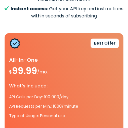
Instant access:
Get your API key and instructions
within seconds of subscribing
Best Offer
All-In-One
99.99
$
/mo.
What’s included:
API Calls per Day: 100 000/day
API Requests per Min.: 1000/minute
Type of Usage: Personal use