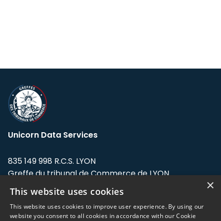
Unicorn Data Services
835 149 998 R.C.S. LYON
Greffe du tribunal de Commerce de LYON
×
This website uses cookies
Address: LE FORUM, 27 rue Maurice
Flandin, 69003 Lyon, France.
This website uses cookies to improve user experience. By using our
website you consent to all cookies in accordance with our Cookie