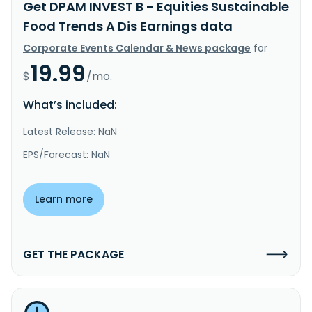
Get DPAM INVEST B - Equities Sustainable
Food Trends A Dis Earnings data
Corporate Events Calendar & News package
for
19.99
$
/mo.
What’s included:
Latest Release: NaN
EPS/Forecast: NaN
Learn more
GET THE PACKAGE