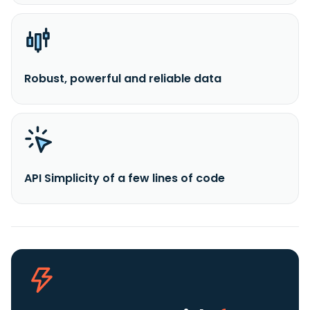
Robust, powerful and reliable data
API Simplicity of a few lines of code