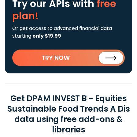
Try our APIs
with
free
plan!
Or get access to advanced financial data
starting
only $19.99
TRY NOW
Get DPAM INVEST B - Equities
Sustainable Food Trends A Dis
data using free add-ons &
libraries