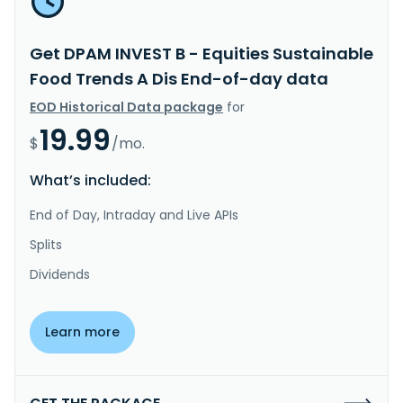
Get DPAM INVEST B - Equities Sustainable
Food Trends A Dis End-of-day data
EOD Historical Data package
for
19.99
$
/mo.
What’s included:
End of Day, Intraday and Live APIs
Splits
Dividends
Learn more