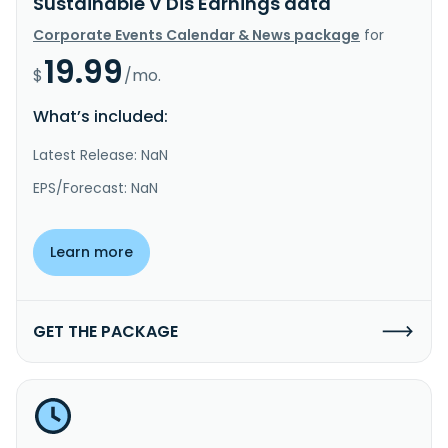
Sustainable V Dis Earnings data
Corporate Events Calendar & News package
for
19.99
$
/mo.
What’s included:
Latest Release: NaN
EPS/Forecast: NaN
Learn more
GET THE PACKAGE