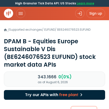
High Granular Tick Data API: US Stocks
Learn more
Sign up
Supported exchanges
/
EUFUND
/
BE6246076523.EUFUND
/
DPAM B - Equities Europe
Sustainable V Dis
(BE6246076523 EUFUND)
stock
market data APIs
343.1666
0(0%)
as of August 6, 2026
Try our APIs with
free plan!