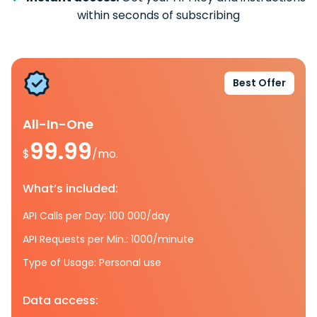
within seconds of subscribing
Best Offer
All-In-One
99.99
$
/mo.
What’s included:
API Calls per Day: 100 000/day
API Requests per Min.: 1000/minute
Type of Usage: Personal use
Data access: