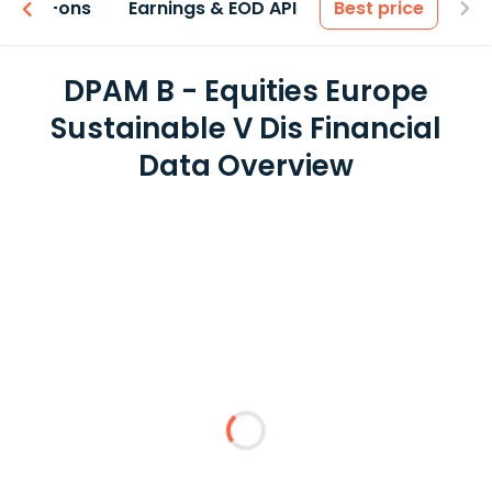
 & Add-ons
Earnings & EOD API
Best price
DPAM B - Equities Europe
Sustainable V Dis Financial
Data Overview