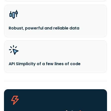
Robust, powerful and reliable data
API Simplicity of a few lines of code