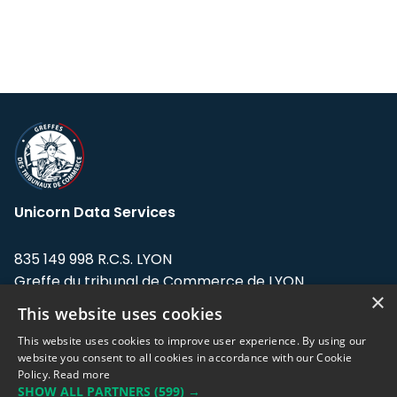
Unicorn Data Services
835 149 998 R.C.S. LYON
Greffe du tribunal de Commerce de LYON
×
This website uses cookies
Address: LE FORUM, 27 rue Maurice
Flandin, 69003 Lyon, France.
This website uses cookies to improve user experience. By using our
website you consent to all cookies in accordance with our Cookie
Policy.
Read more
Support team:
support@eodhistoricaldata.com
SHOW ALL PARTNERS
(599) →