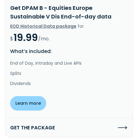
Get DPAM B - Equities Europe
Sustainable V Dis End-of-day data
EOD Historical Data package
for
19.99
$
/mo.
What’s included:
End of Day, Intraday and Live APIs
Splits
Dividends
Learn more
GET THE PACKAGE