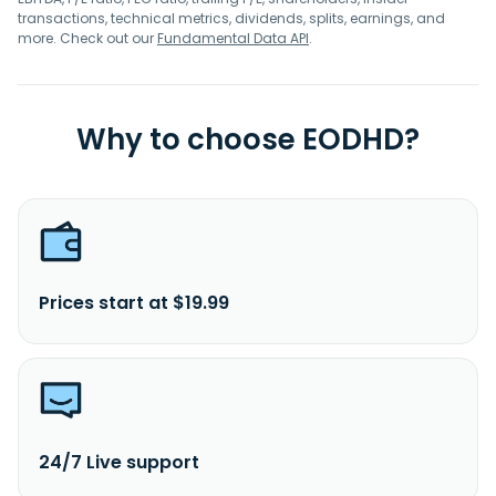
transactions, technical metrics, dividends, splits, earnings, and
more. Check out our
Fundamental Data API
.
Why to choose EODHD?
Prices start at $19.99
24/7 Live support