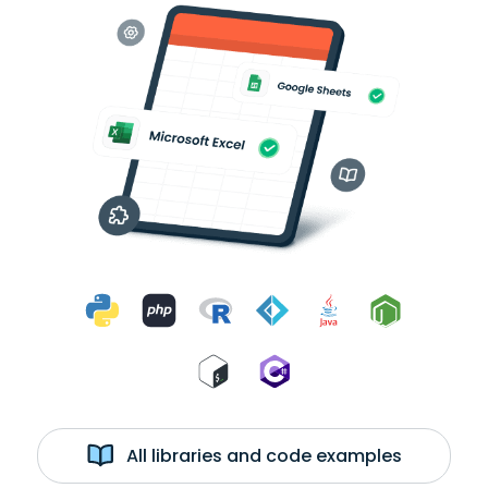
All libraries and code examples