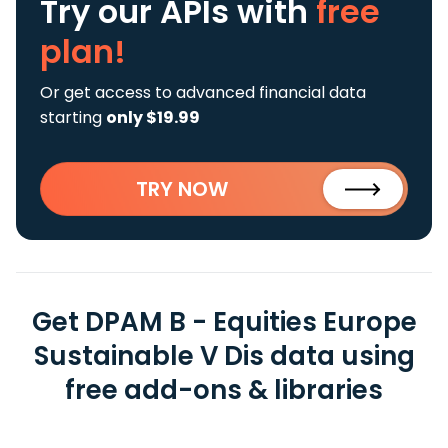
Try our APIs
with
free
plan!
Or get access to advanced financial data
starting
only $19.99
TRY NOW
Get DPAM B - Equities Europe
Sustainable V Dis data using
free add-ons & libraries