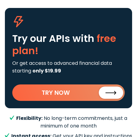
Try our APIs
with
free
plan!
Or get access to advanced financial data
starting
only $19.99
TRY NOW
Flexibility:
No long-term commitments, just a
minimum of one month
Instant access:
Get your API key and instructions