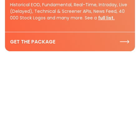
Historical EOD, Fundamental, Real-Time, Intraday, Live
(Delayed), Technical & Screener APIs, News Feed, 40
000 Stock Logos and many more. See a
full list.
GET THE PACKAGE