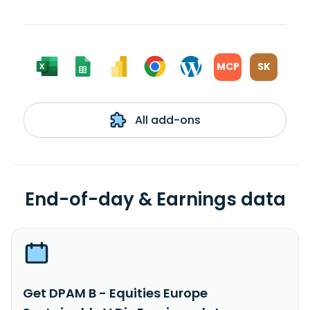
MCP
SK
All add-ons
End-of-day & Earnings data
Get DPAM B - Equities Europe