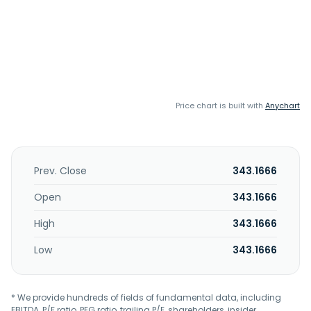
Price chart is built with
Anychart
Prev. Close
343.1666
Open
343.1666
High
343.1666
Low
343.1666
* We provide hundreds of fields of fundamental data, including
EBITDA, P/E ratio, PEG ratio, trailing P/E, shareholders, insider