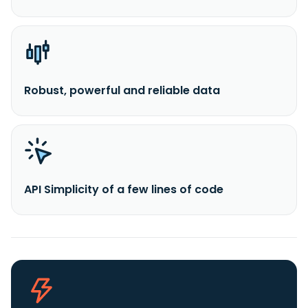
Robust, powerful and reliable data
API Simplicity of a few lines of code