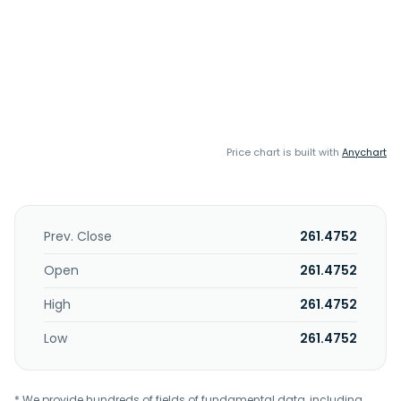
Price chart is built with
Anychart
Prev. Close
261.4752
Open
261.4752
High
261.4752
Low
261.4752
* We provide hundreds of fields of fundamental data, including