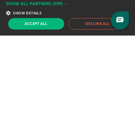
SHOW ALL PARTNERS
(599) →
Support team:
support@eodhistoricaldata.com
SHOW DETAILS
Sales team:
sales@eodhistoricaldata.com
ACCEPT ALL
DECLINE ALL
Support chat
Reddit
Blog
Follow us
EODHD.COM would like to remind you that our service DOES NOT provide any
financial services. EODHD.COM provides only data APIs, all data contained in
this website and via API is not necessarily real-time nor accurate. All CFDs
(stocks, indices, mutual funds, ETFs), and Forex are not provided by exchanges
but rather by market makers, and so prices may not be accurate and may
differ from the actual market price, meaning prices are indicative and not
appropriate for trading purposes. We are not using exchanges data feeds for
the pricing data, we are using OTC, peer to peer trades and trading platforms
over 100+ sources, we are aggregating our data feeds via VWAP method.
Therefore EOD Historical Data doesn't bear any responsibility for any trading