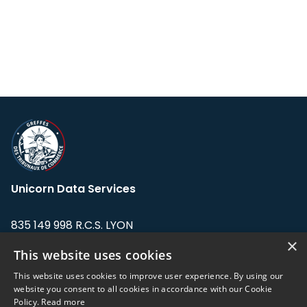
Unicorn Data Services
835 149 998 R.C.S. LYON
Greffe du tribunal de Commerce de LYON
×
This website uses cookies
Address: LE FORUM, 27 rue Maurice
This website uses cookies to improve user experience. By using our
Flandin, 69003 Lyon, France.
website you consent to all cookies in accordance with our Cookie
Policy.
Read more