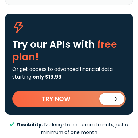
Try our APIs
with
free
plan!
Or get access to advanced financial data
starting
only $19.99
TRY NOW
Flexibility:
No long-term commitments, just a
minimum of one month