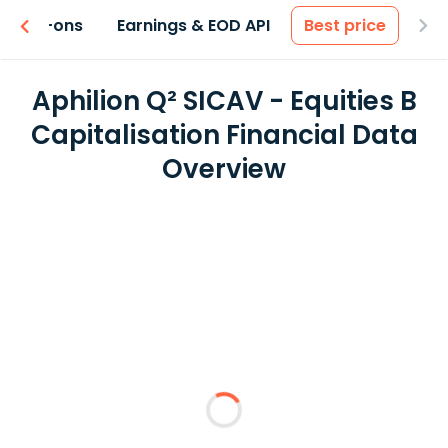
 & Add-ons
Earnings & EOD API
Best price
Aphilion Q² SICAV - Equities B
Capitalisation Financial Data
Overview