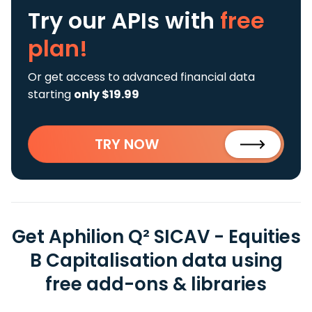
Try our APIs
with
free
plan!
Or get access to advanced financial data
starting
only $19.99
TRY NOW
Get Aphilion Q² SICAV - Equities
B Capitalisation data using
free add-ons & libraries