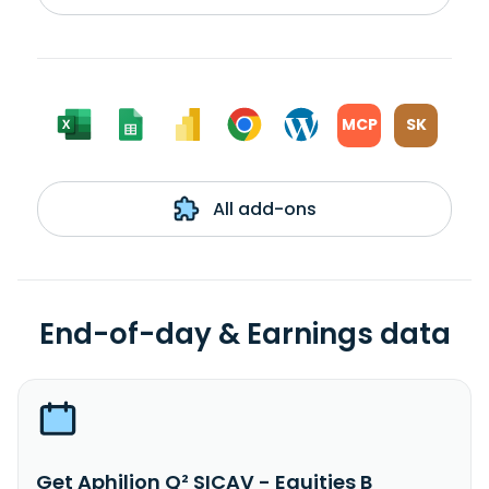
MCP
SK
All add-ons
End-of-day & Earnings data
Get Aphilion Q² SICAV - Equities B