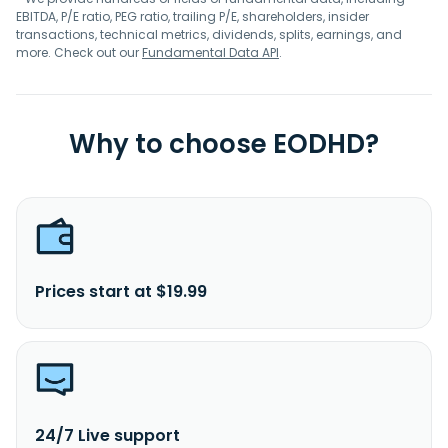
EBITDA, P/E ratio, PEG ratio, trailing P/E, shareholders, insider
transactions, technical metrics, dividends, splits, earnings, and
more. Check out our
Fundamental Data API
.
Why to choose EODHD?
Prices start at $19.99
24/7 Live support