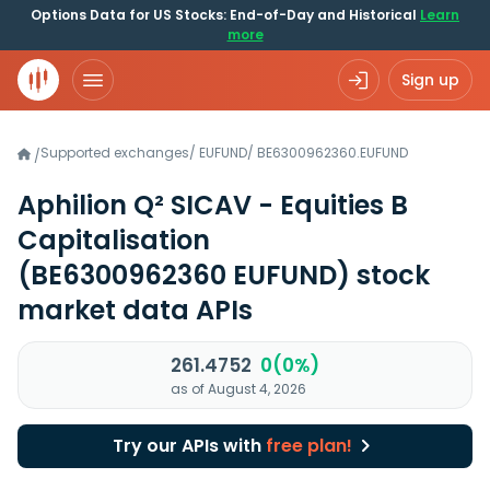
Options Data for US Stocks: End-of-Day and Historical
Learn
more
Sign up
Supported exchanges
/
EUFUND
/
BE6300962360.EUFUND
/
Aphilion Q² SICAV - Equities B
Capitalisation
(BE6300962360 EUFUND)
stock
market data APIs
261.4752
0(0%)
as of August 4, 2026
Try our APIs with
free plan!