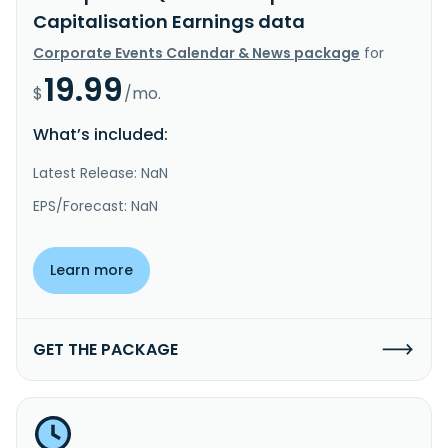
Capitalisation Earnings data
Corporate Events Calendar & News package
for
19.99
$
/mo.
What’s included:
Latest Release: NaN
EPS/Forecast: NaN
Learn more
GET THE PACKAGE