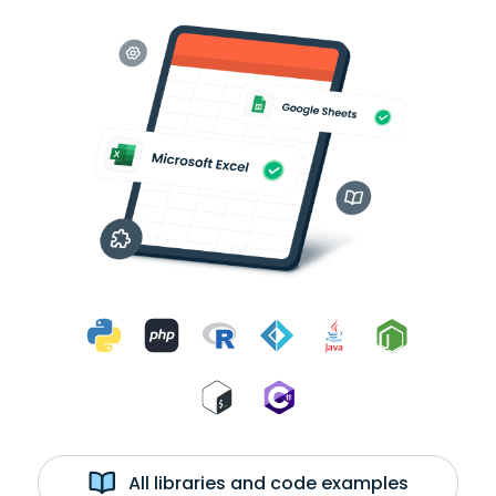
All libraries and code examples