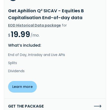
Get Aphilion Q² SICAV - Equities B
Capitalisation End-of-day data
EOD Historical Data package
for
19.99
$
/mo.
What’s included:
End of Day, Intraday and Live APIs
Splits
Dividends
Learn more
GET THE PACKAGE