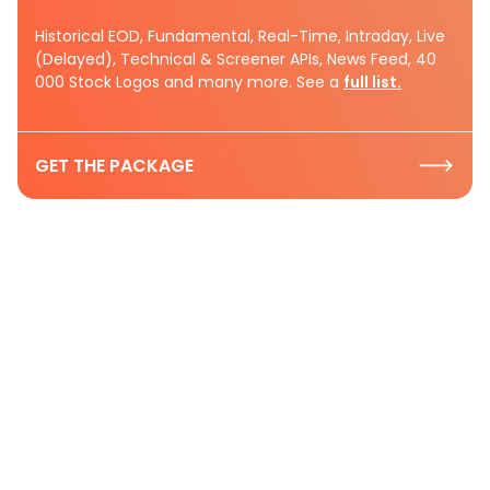
Historical EOD, Fundamental, Real-Time, Intraday, Live
(Delayed), Technical & Screener APIs, News Feed, 40
000 Stock Logos and many more. See a
full list.
GET THE PACKAGE