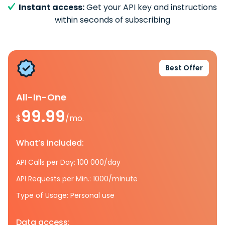
Instant access:
Get your API key and instructions
within seconds of subscribing
Best Offer
All-In-One
99.99
$
/mo.
What’s included:
API Calls per Day: 100 000/day
API Requests per Min.: 1000/minute
Type of Usage: Personal use
Data access: