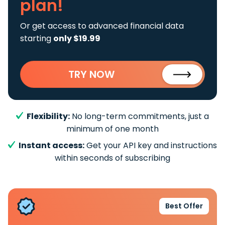
plan!
Or get access to advanced financial data
starting
only $19.99
TRY NOW
Flexibility:
No long-term commitments, just a
minimum of one month
Instant access:
Get your API key and instructions
within seconds of subscribing
Best Offer