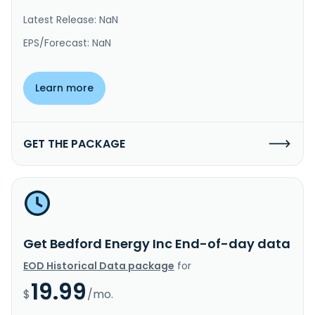
Latest Release: NaN
EPS/Forecast: NaN
Learn more
GET THE PACKAGE
Get Bedford Energy Inc End-of-day data
EOD Historical Data package
for
19.99
$
/mo.