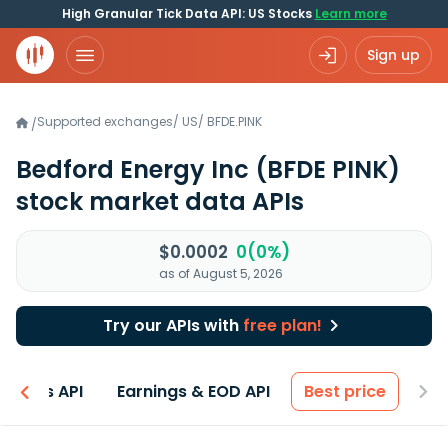
High Granular Tick Data API: US Stocks
Learn more
Sign up
Supported exchanges
/
US
/
BFDE.PINK
/
Bedford Energy Inc
(BFDE PINK)
stock market data APIs
$0.0002
0(0%)
as of August 5, 2026
Try our APIs with
free plan!
entals API
Earnings & EOD API
Best price