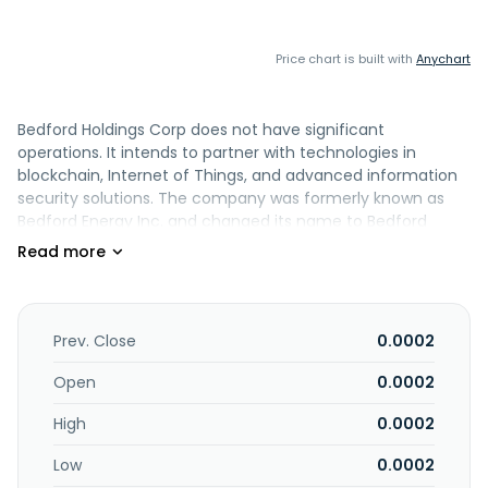
Price chart is built with
Anychart
Bedford Holdings Corp does not have significant
operations. It intends to partner with technologies in
blockchain, Internet of Things, and advanced information
security solutions. The company was formerly known as
Bedford Energy Inc. and changed its name to Bedford
Holdings Corp in July 2021. The company was incorporated
in 1999 and is based in San Juan, Puerto Rico. Bedford
Holdings Corp was a former subsidiary of Arkose Energy
Corp.
Prev. Close
0.0002
Open
0.0002
High
0.0002
Low
0.0002