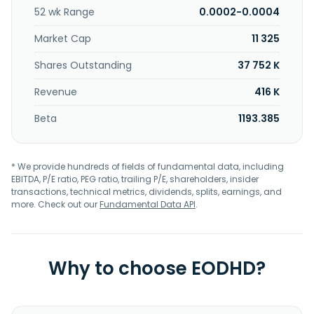
52 wk Range
0.0002-0.0004
Market Cap
11 325
Shares Outstanding
37 752 K
Revenue
416 K
Beta
1193.385
* We provide hundreds of fields of fundamental data, including
EBITDA, P/E ratio, PEG ratio, trailing P/E, shareholders, insider
transactions, technical metrics, dividends, splits, earnings, and
more. Check out our
Fundamental Data API
.
Why to choose EODHD?