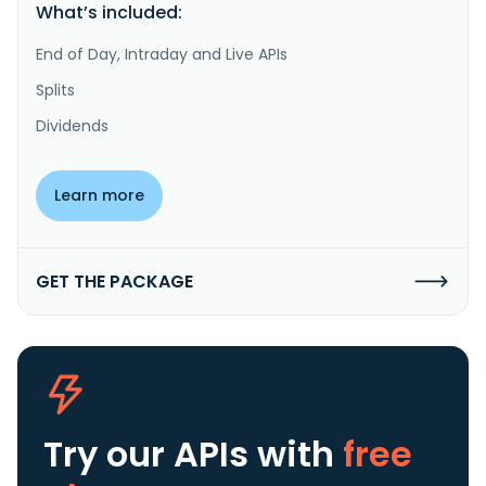
What’s included:
End of Day, Intraday and Live APIs
Splits
Dividends
Learn more
GET THE PACKAGE
Try our APIs
with
free