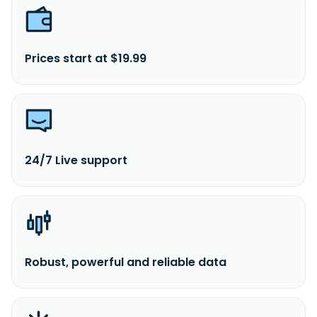
Prices start at $19.99
24/7 Live support
Robust, powerful and reliable data