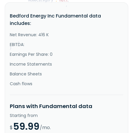
"HomeCategory"
:
null
,
"IsDelisted"
:
false
,
"Description"
:
"Bedford Holdings Corp does 
Bedford Energy Inc Fundamental data
not have significant operations. It intends to 
partner with technologies in blockchain, Internet of 
includes:
Things, and advanced information security solutions. 
The company was formerly known as Bedford Energy Inc. 
and changed its name to Bedford Holdings Corp in July 
Net Revenue: 416 K
2021. The co..."
}
EBITDA:
}
Earnings Per Share: 0
Income Statements
Balance Sheets
Cash flows
Plans with Fundamental data
Starting from
59.99
$
/mo.