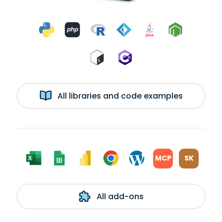
All libraries and code examples
MCP
SK
All add-ons