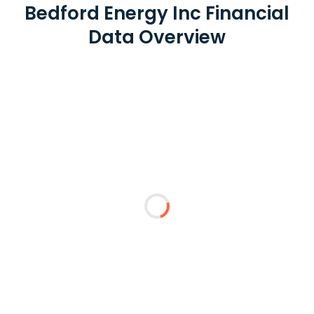
Bedford Energy Inc Financial
Data Overview