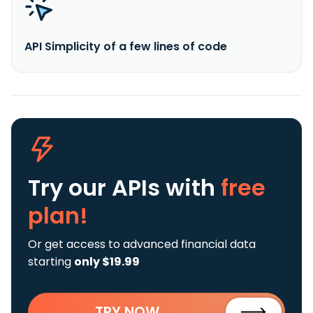
API Simplicity of a few lines of code
Try our APIs
with
free
plan!
Or get access to advanced financial data
starting
only $19.99
TRY NOW