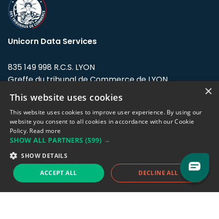
Unicorn Data Services
835 149 998 R.C.S. LYON
Greffe du tribunal de Commerce de LYON
×
This website uses cookies
Address: LE FORUM, 27 rue Maurice
Flandin, 69003 Lyon, France.
This website uses cookies to improve user experience. By using our
website you consent to all cookies in accordance with our Cookie
Policy.
Read more
Support team:
support@eodhistoricaldata.com
SHOW ALL PARTNERS
(599) →
Sales team:
sales@eodhistoricaldata.com
SHOW DETAILS
ACCEPT ALL
DECLINE ALL
Support chat
Reddit
Blog
Follow us