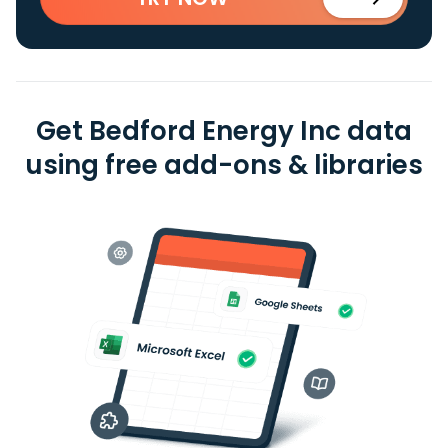
Get Bedford Energy Inc data
using free add-ons & libraries