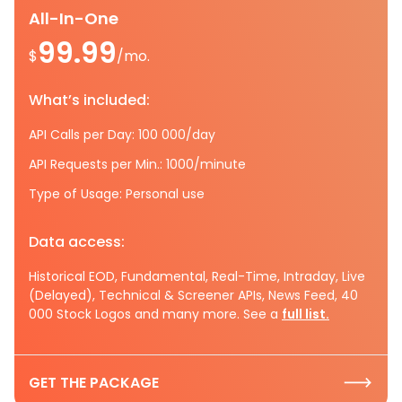
All-In-One
99.99
$
/mo.
What’s included:
API Calls per Day: 100 000/day
API Requests per Min.: 1000/minute
Type of Usage: Personal use
Data access:
Historical EOD, Fundamental, Real-Time, Intraday, Live
(Delayed), Technical & Screener APIs, News Feed, 40
000 Stock Logos and many more. See a
full list.
GET THE PACKAGE