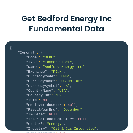
Get Bedford Energy Inc
Fundamental Data
{
"General"
:
{
"Code"
:
"BFDE"
,
"Type"
:
"Common Stock"
,
"Name"
:
"Bedford Energy Inc"
,
"Exchange"
:
"PINK"
,
"CurrencyCode"
:
"USD"
,
"CurrencyName"
:
"US Dollar"
,
"CurrencySymbol"
:
"$"
,
"CountryName"
:
"USA"
,
"CountryISO"
:
"US"
,
"ISIN"
:
null
,
"EmployerIdNumber"
:
null
,
"FiscalYearEnd"
:
"December"
,
"IPODate"
:
null
,
"InternationalDomestic"
:
null
,
"Sector"
:
"Energy"
,
"Industry"
:
"Oil & Gas Integrated"
,