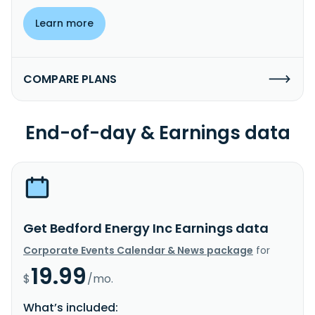
Learn more
COMPARE PLANS
End-of-day & Earnings data
Get Bedford Energy Inc Earnings data
Corporate Events Calendar & News package
for
19.99
$
/mo.
What’s included: