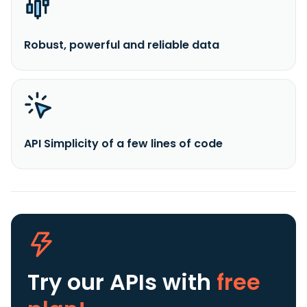
Robust, powerful and reliable data
API Simplicity of a few lines of code
Try our APIs
with
free