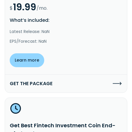
19.99
$
/mo.
What’s included:
Latest Release: NaN
EPS/Forecast: NaN
Learn more
GET THE PACKAGE
Get Best Fintech Investment Coin End-