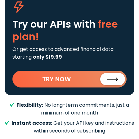
Try our APIs
with
free
plan!
Or get access to advanced financial data
starting
only $19.99
TRY NOW
Flexibility:
No long-term commitments, just a
minimum of one month
Instant access:
Get your API key and instructions
within seconds of subscribing