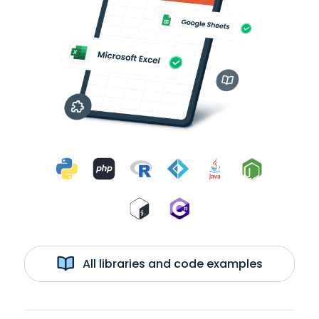
All libraries and code examples