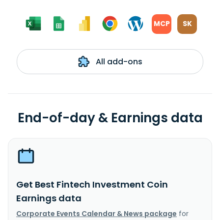
MCP
SK
All add-ons
End-of-day & Earnings data
Get Best Fintech Investment Coin
Earnings data
Corporate Events Calendar & News package
for