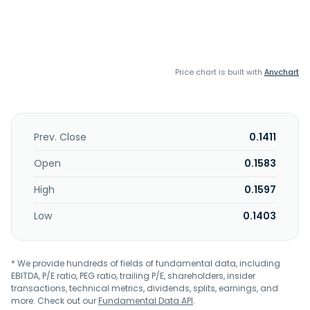
Price chart is built with
Anychart
Prev. Close
0.1411
Open
0.1583
High
0.1597
Low
0.1403
* We provide hundreds of fields of fundamental data, including
EBITDA, P/E ratio, PEG ratio, trailing P/E, shareholders, insider
transactions, technical metrics, dividends, splits, earnings, and
more. Check out our
Fundamental Data API
.