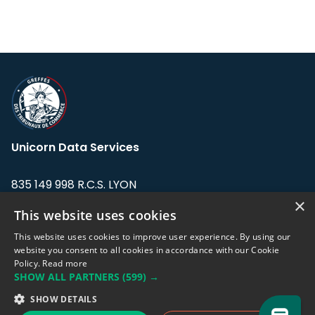
Unicorn Data Services
835 149 998 R.C.S. LYON
Greffe du tribunal de Commerce de LYON
×
This website uses cookies
Address: LE FORUM, 27 rue Maurice
This website uses cookies to improve user experience. By using our
Flandin, 69003 Lyon, France.
website you consent to all cookies in accordance with our Cookie
Policy.
Read more
SHOW ALL PARTNERS
(599) →
Support team:
support@eodhistoricaldata.com
SHOW DETAILS
Sales team:
sales@eodhistoricaldata.com