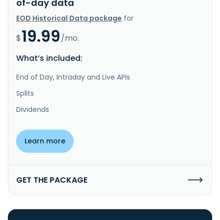
of-day data
EOD Historical Data package
for
19.99
$
/mo.
What’s included:
End of Day, Intraday and Live APIs
Splits
Dividends
Learn more
GET THE PACKAGE