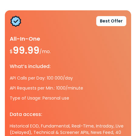
Best Offer
All-In-One
99.99
$
/mo.
What’s included:
API Calls per Day: 100 000/day
API Requests per Min.: 1000/minute
Type of Usage: Personal use
Data access:
Historical EOD, Fundamental, Real-Time, Intraday, Live
(Delayed), Technical & Screener APIs, News Feed, 40