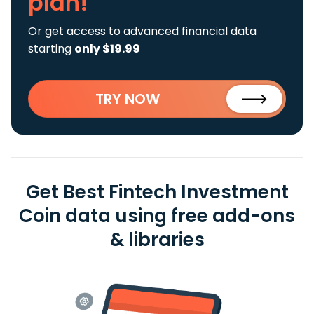
plan!
Or get access to advanced financial data
starting
only $19.99
TRY NOW
Get Best Fintech Investment
Coin data using free add-ons
& libraries