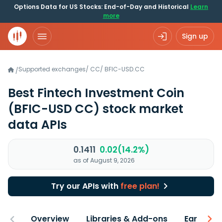
Options Data for US Stocks: End-of-Day and Historical
Learn
more
Sign up
Supported exchanges
/
CC
/
BFIC-USD.CC
/
Best Fintech Investment Coin
(BFIC-USD CC)
stock market
data APIs
0.1411
0.02(14.2%)
as of August 9, 2026
Try our APIs with
free plan!
Overview
Libraries & Add-ons
Earnings