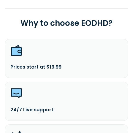
Why to choose EODHD?
Prices start at $19.99
24/7 Live support