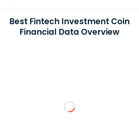
Best Fintech Investment Coin
Financial Data Overview