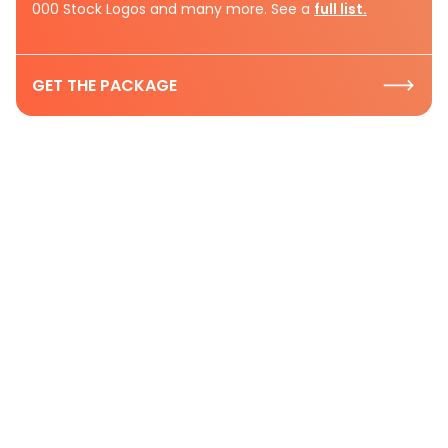
000 Stock Logos and many more. See a
full list.
GET THE PACKAGE