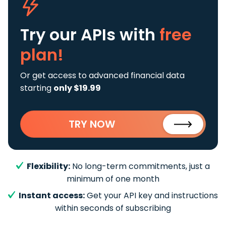
Try our APIs
with
free
plan!
Or get access to advanced financial data
starting
only $19.99
TRY NOW
Flexibility:
No long-term commitments, just a
minimum of one month
Instant access:
Get your API key and instructions
within seconds of subscribing