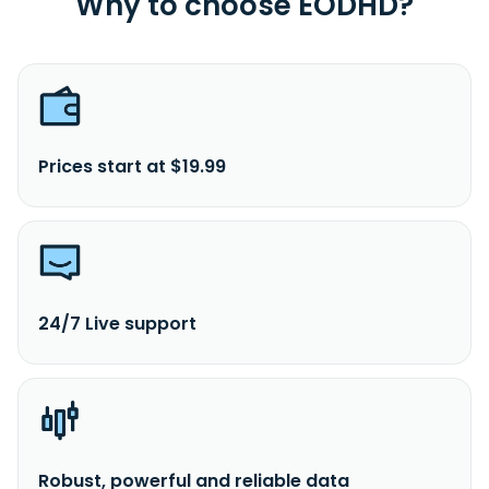
Why to choose EODHD?
Prices start at $19.99
24/7 Live support
Robust, powerful and reliable data