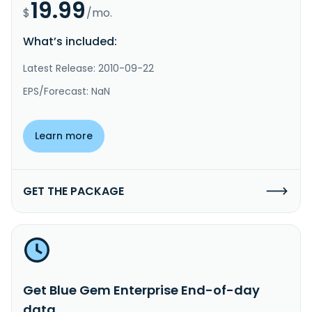
19.99
$
/mo.
What’s included:
Latest Release: 2010-09-22
EPS/Forecast: NaN
Learn more
GET THE PACKAGE
Get Blue Gem Enterprise End-of-day
data