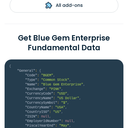
All add-ons
Get Blue Gem Enterprise
Fundamental Data
{
"General"
:
{
"Code"
:
"BGEM"
,
"Type"
:
"Common Stock"
,
"Name"
:
"Blue Gem Enterprise"
,
"Exchange"
:
"PINK"
,
"CurrencyCode"
:
"USD"
,
"CurrencyName"
:
"US Dollar"
,
"CurrencySymbol"
:
"$"
,
"CountryName"
:
"USA"
,
"CountryISO"
:
"US"
,
"ISIN"
:
null
,
"EmployerIdNumber"
:
null
,
"FiscalYearEnd"
:
"May"
,