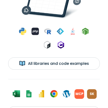
All libraries and code examples
MCP
SK