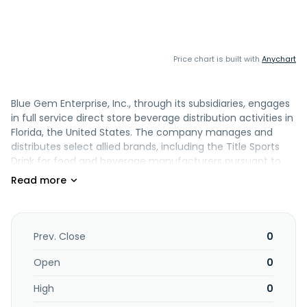
Price chart is built with
Anychart
Blue Gem Enterprise, Inc., through its subsidiaries, engages
in full service direct store beverage distribution activities in
Florida, the United States. The company manages and
distributes select allied brands, including the Title Sports
Drink for food and beverage manufacturers pursuant to
exclusive agreements with manufacturers. It distributes
various non-alcohol beverages, such as ice teas, juices,
nutritional shakes, energy shots, and sports drinks, as well
as food products. The company also distributes
refrigerated dairy products, fresh produce, and food and
Prev. Close
0
beverages, including milk; fruits, such as watermelon; nut
and snack bars under the Wings of Nature Bars brand
Open
0
name; Apple Rush, an apple flavored fruit beverage;
High
0
Xingtea, a tea beverage; and Myoplex, a shake. It serves
independent retail stores and chain stores. Blue Gem