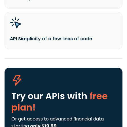
API Simplicity of a few lines of code
Try our APIs
with
free
plan!
Or get access to advanced financial data
starting
only $19.99