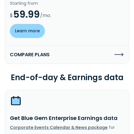
Starting from
59.99
$
/mo.
Learn more
COMPARE PLANS
End-of-day & Earnings data
Get Blue Gem Enterprise Earnings data
Corporate Events Calendar & News package
for