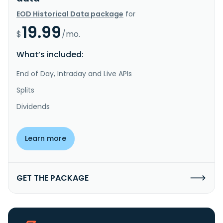
EOD Historical Data package
for
19.99
$
/mo.
What’s included:
End of Day, Intraday and Live APIs
Splits
Dividends
Learn more
GET THE PACKAGE