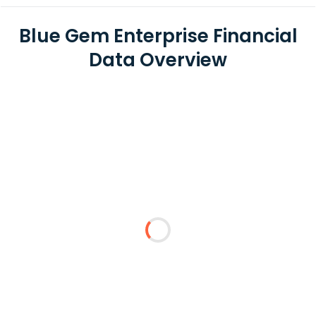
Blue Gem Enterprise Financial
Data Overview