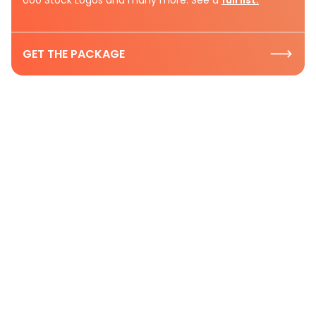
GET THE PACKAGE