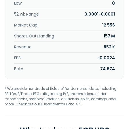
Low
0
Enterprise, Inc. is based in Opa-locka, Florida.
52 wk Range
0.0001-0.0001
Market Cap
12 556
Shares Outstanding
157 M
Revenue
852 K
EPS
-0.0024
Beta
74.574
* We provide hundreds of fields of fundamental data, including
EBITDA, P/E ratio, PEG ratio, trailing P/E, shareholders, insider
transactions, technical metrics, dividends, splits, earnings, and
more. Check out our
Fundamental Data API
.