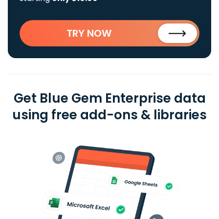
TRY NOW
Get Blue Gem Enterprise data
using free add-ons & libraries