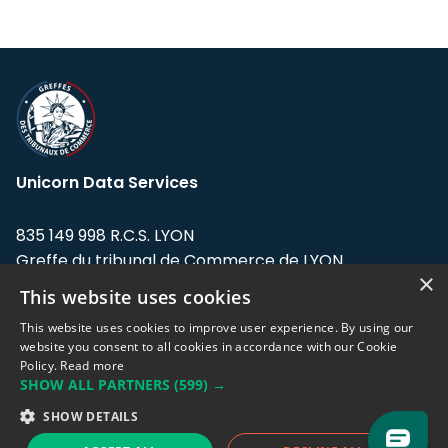
Unicorn Data Services
835 149 998 R.C.S. LYON
Greffe du tribunal de Commerce de LYON
×
This website uses cookies
Address: LE FORUM, 27 rue Maurice
Flandin, 69003 Lyon, France.
This website uses cookies to improve user experience. By using our
website you consent to all cookies in accordance with our Cookie
Policy.
Read more
Support team:
support@eodhistoricaldata.com
SHOW ALL PARTNERS
(599) →
Sales team:
sales@eodhistoricaldata.com
SHOW DETAILS