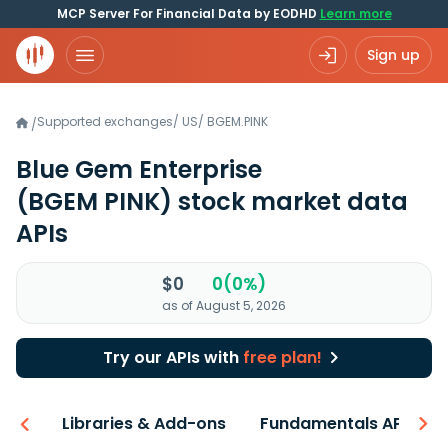
MCP Server For Financial Data by EODHD
Learn more
Sign up
Supported exchanges
/
US
/
BGEM.PINK
/
Blue Gem Enterprise
(BGEM PINK)
stock market data
APIs
$0
0(0%)
as of August 5, 2026
Try our APIs with
free plan!
iew
Libraries & Add-ons
Fundamentals API