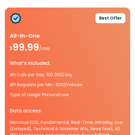
Best Offer
All-In-One
99.99
$
/mo.
What’s included:
API Calls per Day: 100 000/day
API Requests per Min.: 1000/minute
Type of Usage: Personal use
Data access:
Historical EOD, Fundamental, Real-Time, Intraday, Live
(Delayed), Technical & Screener APIs, News Feed, 40
000 Stock Logos and many more. See a
full list.