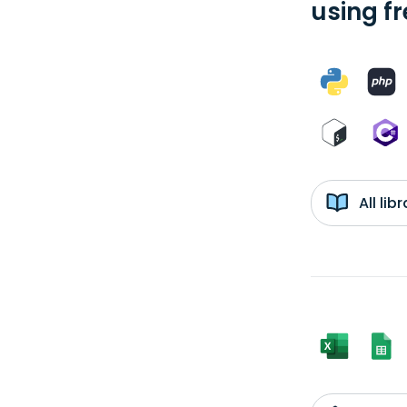
using f
All li