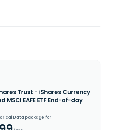
hares Trust - iShares Currency
d MSCI EAFE ETF End-of-day
torical Data package
for
.99