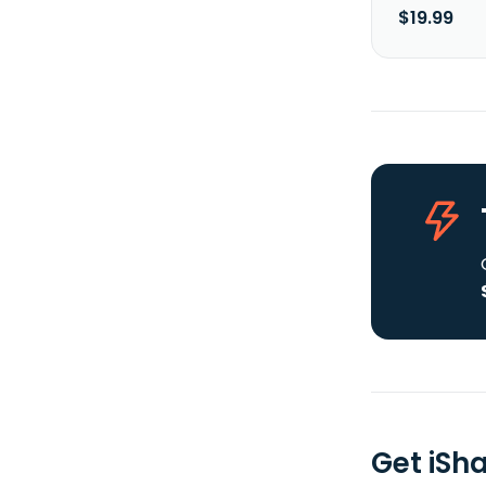
$19.99
Get iSh