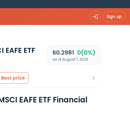
Sign up
I EAFE ETF
60.2981
0(0%)
as of August 7, 2026
Best price
MSCI EAFE ETF Financial