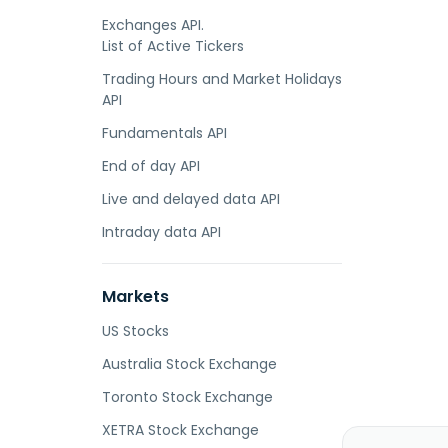
Exchanges API.
List of Active Tickers
Trading Hours and Market Holidays
API
Fundamentals API
End of day API
Live and delayed data API
Intraday data API
Markets
US Stocks
Australia Stock Exchange
Toronto Stock Exchange
XETRA Stock Exchange