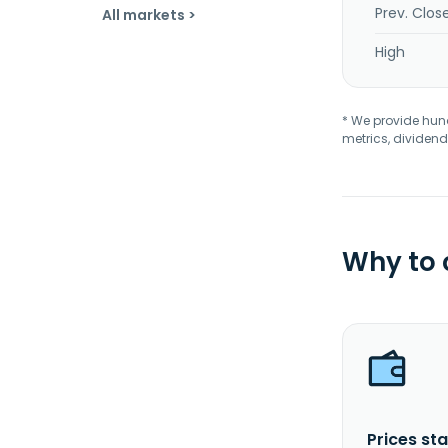
Prev. Clos
All markets >
High
* We provide hundr
metrics, dividend
Why to
Prices sta