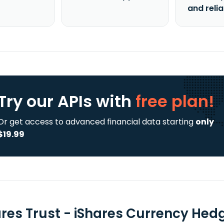
and reli
Try our APIs
with
free plan!
Or get access to advanced financial data starting
only
$19.99
ares Trust - iShares Currency Hed