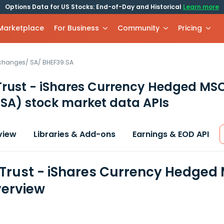
Options Data for US Stocks: End-of-Day and Historical
Learn more
 Marketplace
For Business
Community
Pricing
xchanges
/
SA
/
BHEF39.SA
Trust - iShares Currency Hedged MSC
 SA)
stock market data APIs
view
Libraries & Add-ons
Earnings & EOD API
 Trust - iShares Currency Hedged 
erview