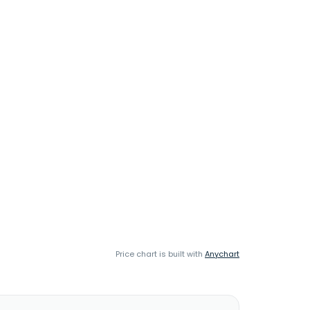
Price chart is built with
Anychart