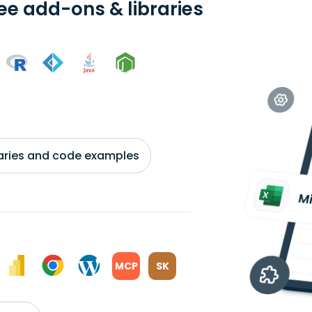
ree add-ons & libraries
braries and code examples
MCP
SK