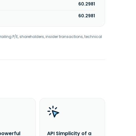
60.2981
60.2981
railing P/E, shareholders, insider transactions, technical
powerful
API Simplicity of a