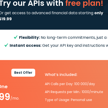
Try our APIs
with
free plan!
Or get access to advanced financial data starting
only
$19.99
Flexibility:
No long-term commitments, just a
Instant access:
Get your API key and instructions w
Best Offer
What’s included:
API Calls per Day: 100 000/day
-One
API Requests per Min.: 1000/minute
.99
/mo.
Type of Usage: Personal use