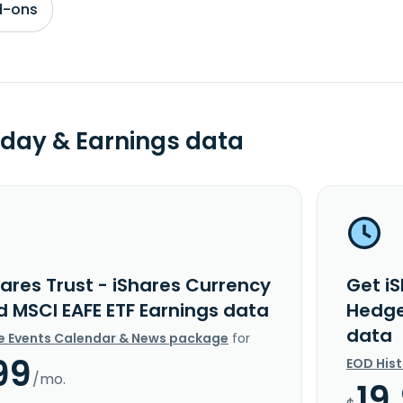
d-ons
day & Earnings data
ares Trust - iShares Currency
Get iS
 MSCI EAFE ETF Earnings data
Hedge
data
e Events Calendar & News package
for
99
EOD His
/mo.
19