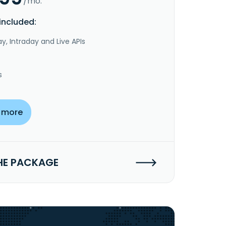
/mo.
included:
y, Intraday and Live APIs
s
 more
HE PACKAGE