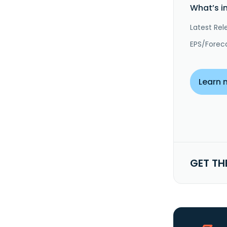
What’s i
Latest Rel
EPS/Forec
Learn 
GET TH