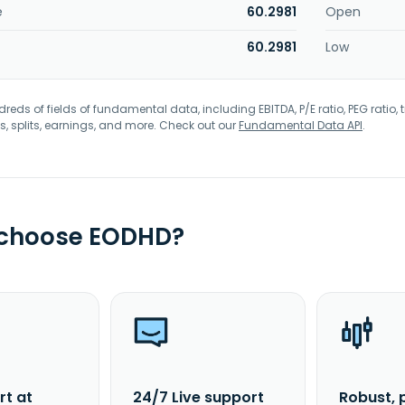
e
60.2981
Open
60.2981
Low
eds of fields of fundamental data, including EBITDA, P/E ratio, PEG ratio, t
s, splits, earnings, and more. Check out our
Fundamental Data API
.
 choose EODHD?
rt at
24/7 Live support
Robust, 