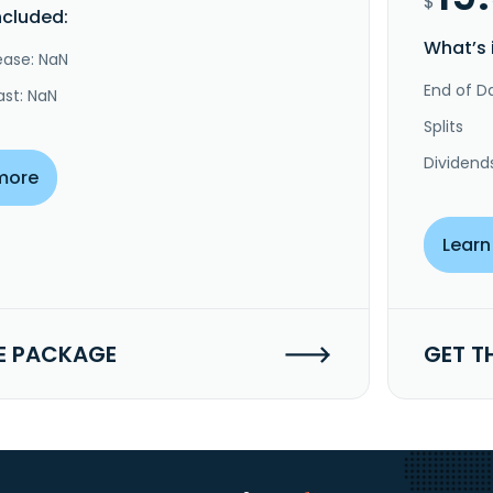
$
ncluded:
What’s 
ease: NaN
End of Da
ast: NaN
Splits
Dividend
more
Learn
E PACKAGE
GET T