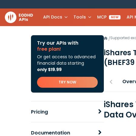
API Docs
Tools
MCP
API
NEW
Supported e
/
Try our APIs with
free plan!
iShares 
Or get access to advanced
(BHEF39
financial data starting
only $19.99
Over
TRY NOW
iShares
Pricing
Data Ov
Documentation