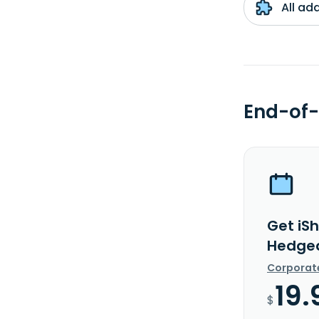
All ad
End-of-
Get iSh
Hedged
Corporat
19.
$