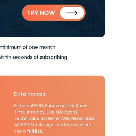
TRY NOW
 minimum of one month
ithin seconds of subscribing
Data access:
Historical EOD, Fundamental, Real-
Time, Intraday, Live (Delayed),
Technical & Screener APIs, News Feed,
40 000 Stock Logos and many more.
See a
full list.