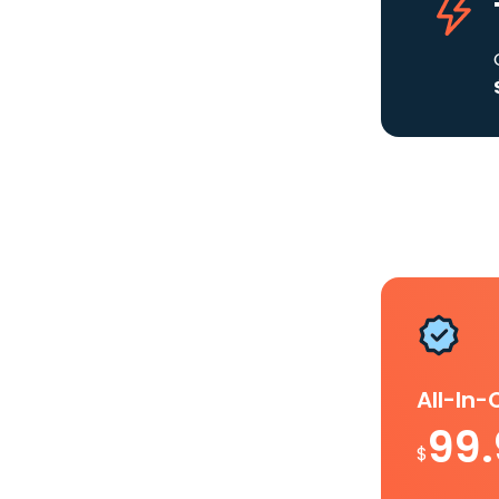
All-In
99
$