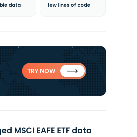
able data
few lines of code
TRY NOW
ged MSCI EAFE ETF data