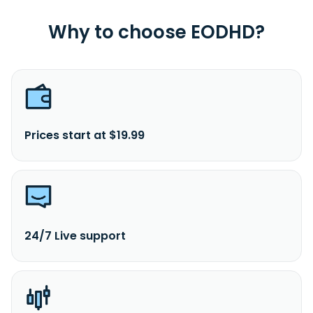
Why to choose EODHD?
Prices start at $19.99
24/7 Live support