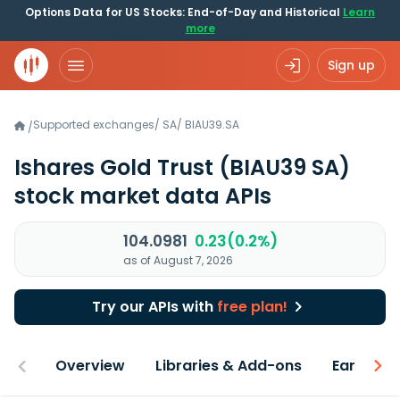
Options Data for US Stocks: End-of-Day and Historical
Learn
more
Sign up
Supported exchanges
/
SA
/
BIAU39.SA
/
Ishares Gold Trust
(BIAU39 SA)
stock market data APIs
104.0981
0.23(0.2%)
as of August 7, 2026
Try our APIs with
free plan!
Overview
Libraries & Add-ons
Earnings