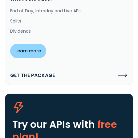
End of Day, Intraday and Live APIs
Splits
Dividends
Learn more
GET THE PACKAGE
Try our APIs
with
free
plan!