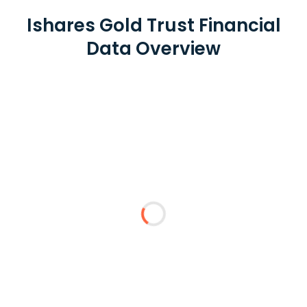
Ishares Gold Trust Financial
Data Overview