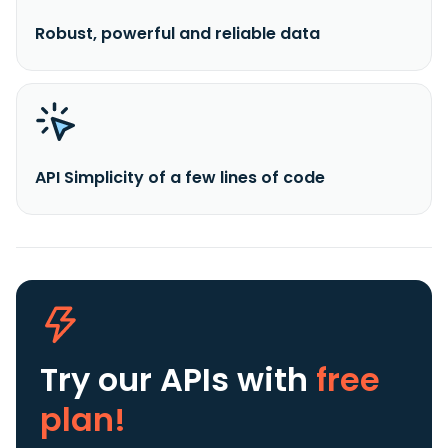
Robust, powerful and reliable data
API Simplicity of a few lines of code
Try our APIs
with
free
plan!