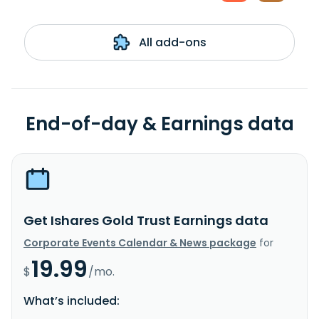
All add-ons
End-of-day & Earnings data
Get Ishares Gold Trust Earnings data
Corporate Events Calendar & News package
for
19.99
$
/mo.
What’s included: