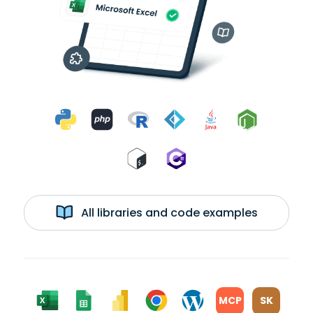
All libraries and code examples
MCP
SK