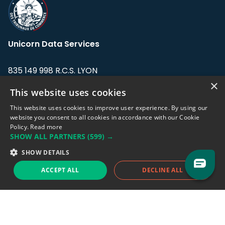
Unicorn Data Services
835 149 998 R.C.S. LYON
Greffe du tribunal de Commerce de LYON
×
This website uses cookies
Address: LE FORUM, 27 rue Maurice
This website uses cookies to improve user experience. By using our
Flandin, 69003 Lyon, France.
website you consent to all cookies in accordance with our Cookie
Policy.
Read more
SHOW ALL PARTNERS
(599) →
Support team:
support@eodhistoricaldata.com
SHOW DETAILS
Sales team:
sales@eodhistoricaldata.com
ACCEPT ALL
DECLINE ALL
Support chat
Reddit
Blog
Follow us