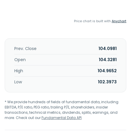
Price chart is built with
Anychart
Prev. Close
104.0981
Open
104.3281
High
104.9652
Low
102.3973
* We provide hundreds of fields of fundamental data, including
EBITDA, P/E ratio, PEG ratio, trailing P/E, shareholders, insider
transactions, technical metrics, dividends, splits, earnings, and
more. Check out our
Fundamental Data API
.