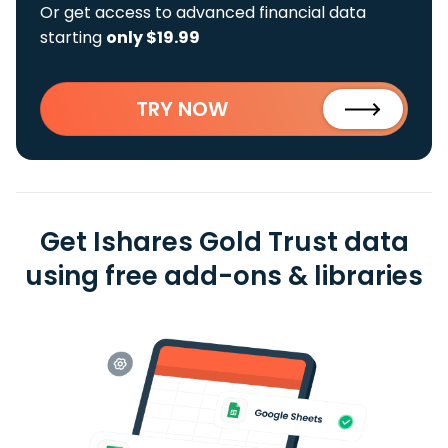
Or get access to advanced financial data
starting
only $19.99
TRY NOW
Get Ishares Gold Trust data
using free add-ons & libraries