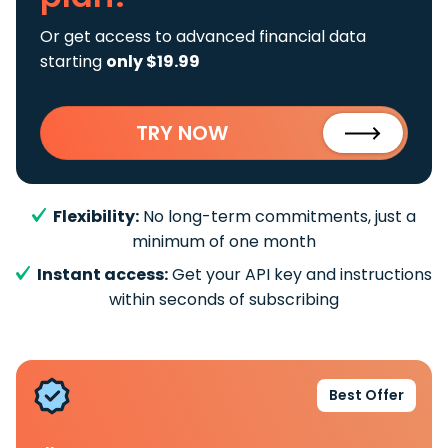
Or get access to advanced financial data
starting
only $19.99
TRY NOW
Flexibility:
No long-term commitments, just a
minimum of one month
Instant access:
Get your API key and instructions
within seconds of subscribing
Best Offer