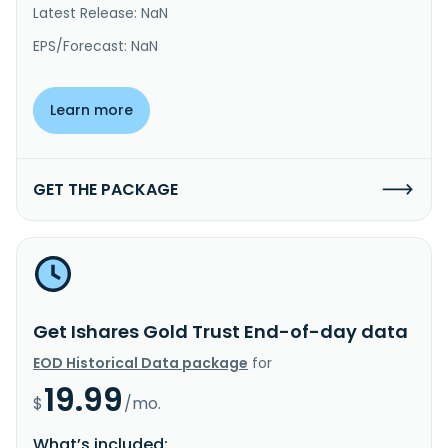
Latest Release: NaN
EPS/Forecast: NaN
Learn more
GET THE PACKAGE
Get Ishares Gold Trust End-of-day data
EOD Historical Data package
for
19.99
$
/mo.
What’s included: