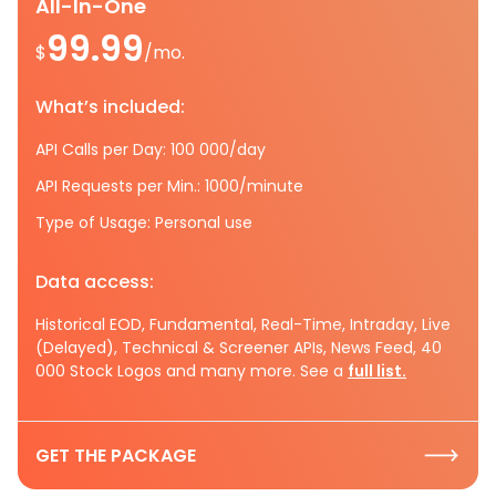
All-In-One
99.99
$
/mo.
What’s included:
API Calls per Day: 100 000/day
API Requests per Min.: 1000/minute
Type of Usage: Personal use
Data access:
Historical EOD, Fundamental, Real-Time, Intraday, Live
(Delayed), Technical & Screener APIs, News Feed, 40
000 Stock Logos and many more. See a
full list.
GET THE PACKAGE