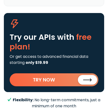
Try our APIs
with
free
plan!
Or get access to advanced financial data
starting
only $19.99
TRY NOW
Flexibility:
No long-term commitments, just a
minimum of one month