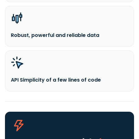
Robust, powerful and reliable data
API Simplicity of a few lines of code