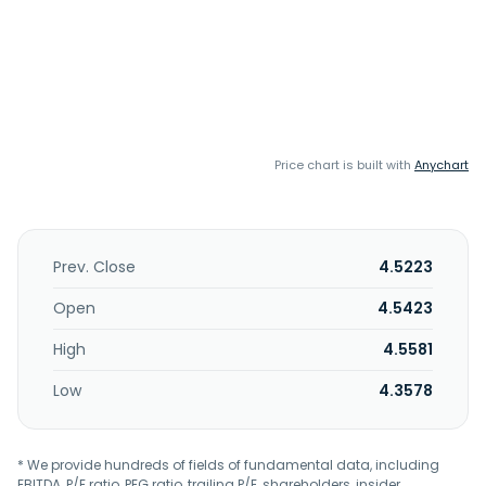
Price chart is built with
Anychart
Prev. Close
4.5223
Open
4.5423
High
4.5581
Low
4.3578
* We provide hundreds of fields of fundamental data, including
EBITDA, P/E ratio, PEG ratio, trailing P/E, shareholders, insider