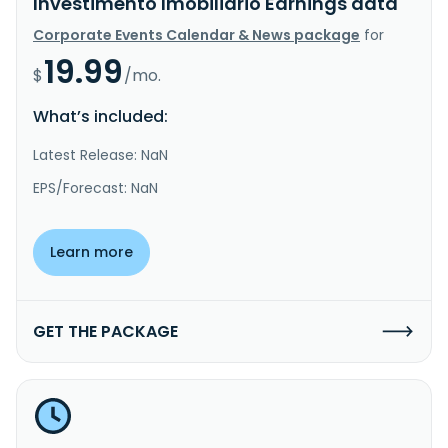
Investimento Imobiliario Earnings data
Corporate Events Calendar & News package
for
19.99
$
/mo.
What’s included:
Latest Release: NaN
EPS/Forecast: NaN
Learn more
GET THE PACKAGE