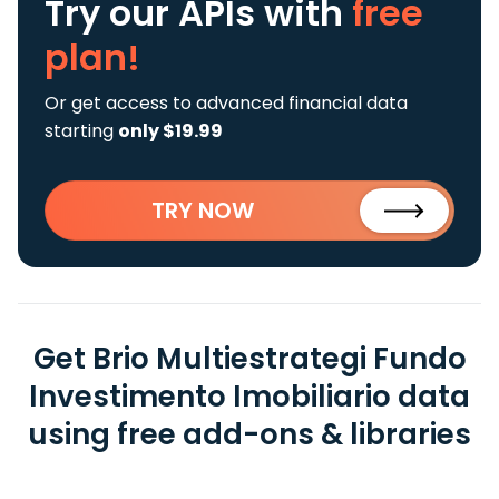
Try our APIs
with
free
plan!
Or get access to advanced financial data
starting
only $19.99
TRY NOW
Get Brio Multiestrategi Fundo
Investimento Imobiliario data
using free add-ons & libraries