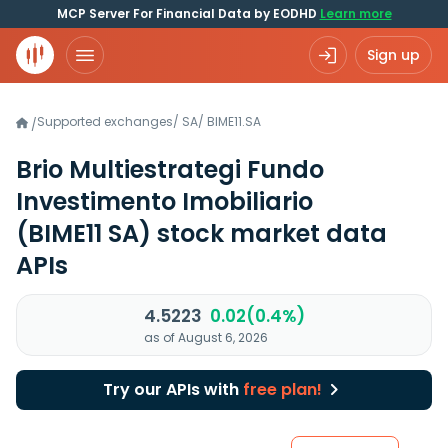
MCP Server For Financial Data by EODHD
Learn more
Sign up
Supported exchanges
/
SA
/
BIME11.SA
/
Brio Multiestrategi Fundo
Investimento Imobiliario
(BIME11 SA)
stock market data
APIs
4.5223
0.02(0.4%)
as of August 6, 2026
Try our APIs with
free plan!