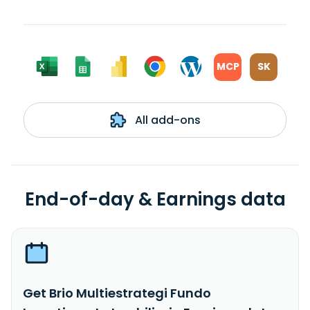
MCP
SK
All add-ons
End-of-day & Earnings data
Get Brio Multiestrategi Fundo