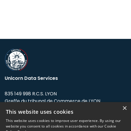
Unicorn Data Services
835 149 998 R.C.S. LYON
Greffe du tribunal de Commerce de LYON
×
This website uses cookies
Address: LE FORUM, 27 rue Maurice
Flandin, 69003 Lyon, France.
This website uses cookies to improve user experience. By using our
website you consent to all cookies in accordance with our Cookie