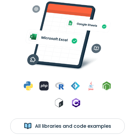
All libraries and code examples