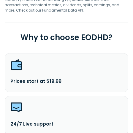
transactions, technical metrics, dividends, splits, earnings, and
more. Check out our
Fundamental Data API
.
Why to choose EODHD?
Prices start at $19.99
24/7 Live support