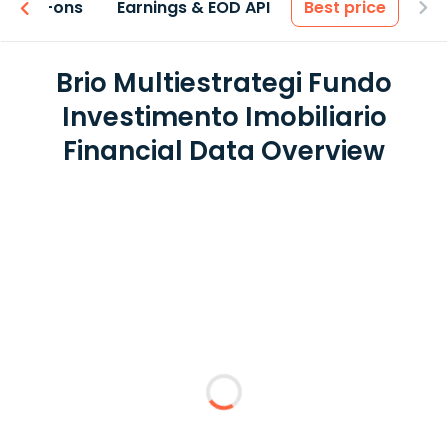
 & Add-ons
Earnings & EOD API
Best price
Brio Multiestrategi Fundo
Investimento Imobiliario
Financial Data Overview