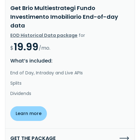
Get Brio Multiestrategi Fundo
Investimento Imobiliario End-of-day
data
EOD Historical Data package
for
19.99
$
/mo.
What’s included:
End of Day, Intraday and Live APIs
Splits
Dividends
Learn more
GET THE PACKAGE