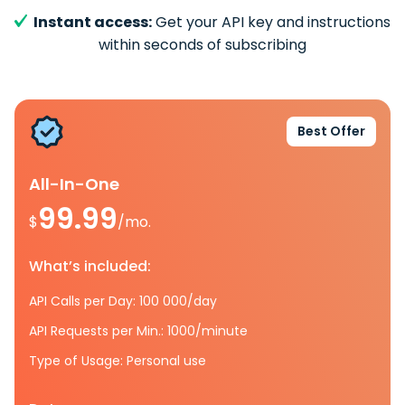
Instant access:
Get your API key and instructions
within seconds of subscribing
Best Offer
All-In-One
99.99
$
/mo.
What’s included:
API Calls per Day: 100 000/day
API Requests per Min.: 1000/minute
Type of Usage: Personal use