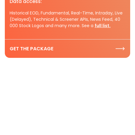
Data access:
Historical EOD, Fundamental, Real-Time, Intraday, Live
(Delayed), Technical & Screener APIs, News Feed, 40
000 Stock Logos and many more. See a
full list.
GET THE PACKAGE