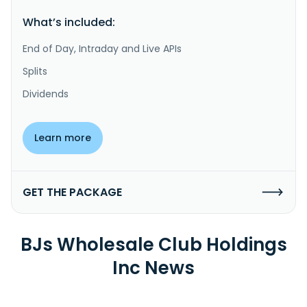
What’s included:
End of Day, Intraday and Live APIs
Splits
Dividends
Learn more
GET THE PACKAGE
BJs Wholesale Club Holdings
Inc News