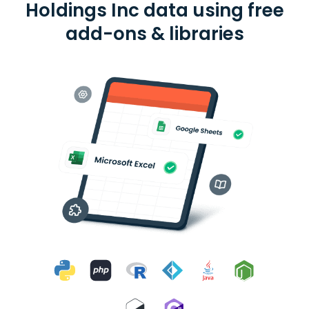
Holdings Inc data using free
add-ons & libraries