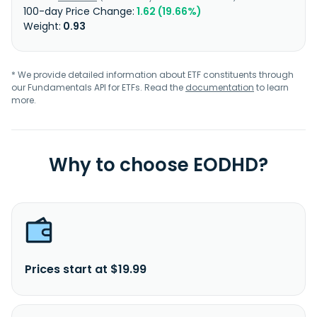
1.62 (19.66%)
0.93
* We provide detailed information about ETF constituents through
our Fundamentals API for ETFs. Read the
documentation
to learn
more.
Why to choose EODHD?
Prices start at $19.99