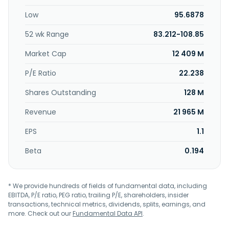
Low
95.6878
52 wk Range
83.212-108.85
Market Cap
12 409 M
P/E Ratio
22.238
Shares Outstanding
128 M
Revenue
21 965 M
EPS
1.1
Beta
0.194
* We provide hundreds of fields of fundamental data, including
EBITDA, P/E ratio, PEG ratio, trailing P/E, shareholders, insider
transactions, technical metrics, dividends, splits, earnings, and
more. Check out our
Fundamental Data API
.