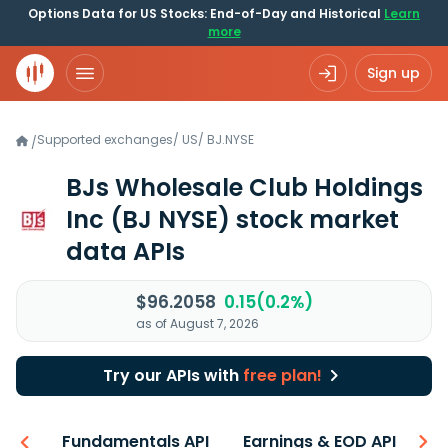
Options Data for US Stocks: End-of-Day and Historical
Learn
more
Sign up
Supported exchanges
/
US
/
BJ.NYSE
/
BJs Wholesale Club Holdings
Inc
(BJ NYSE)
stock market
data APIs
$96.2058
0.15(0.2%)
as of August 7, 2026
Try our APIs with
free plan!
-ons
Fundamentals API
Earnings & EOD API
N