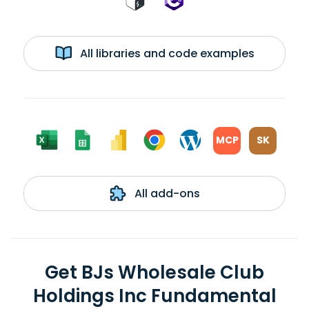
All libraries and code examples
MCP
SK
All add-ons
Get BJs Wholesale Club
Holdings Inc Fundamental