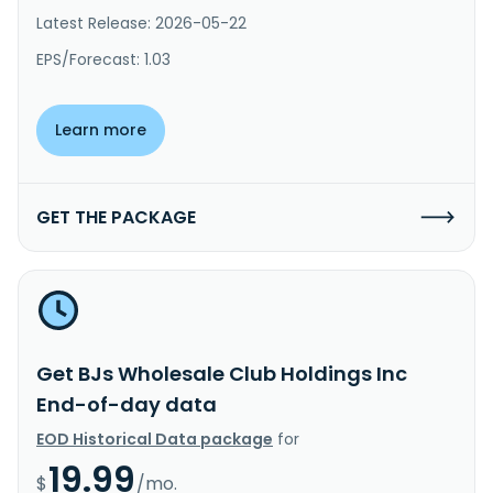
Latest Release: 2026-05-22
EPS/Forecast: 1.03
Learn more
GET THE PACKAGE
Get BJs Wholesale Club Holdings Inc
End-of-day data
EOD Historical Data package
for
19.99
$
/mo.