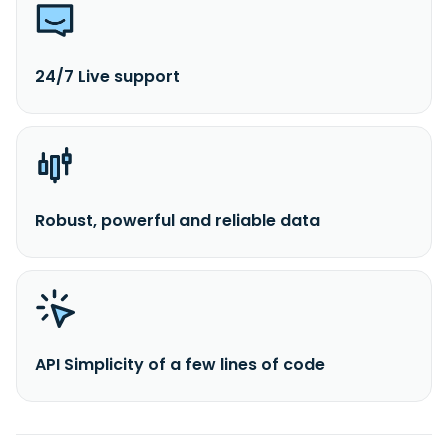
24/7 Live support
Robust, powerful and reliable data
API Simplicity of a few lines of code