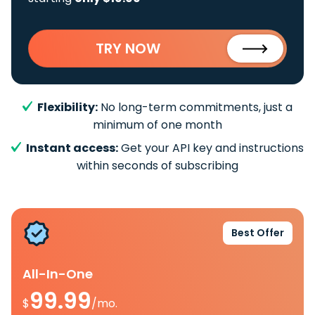
TRY NOW
Flexibility:
No long-term commitments, just a
minimum of one month
Instant access:
Get your API key and instructions
within seconds of subscribing
Best Offer
All-In-One
99.99
$
/mo.