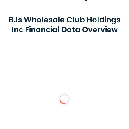
BJs Wholesale Club Holdings
Inc Financial Data Overview