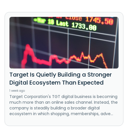
Target Is Quietly Building a Stronger
Digital Ecosystem Than Expected
1 week ago
Target Corporation's TGT digital business is becoming
much more than an online sales channel. Instead, the
company is steadily building a broader digital
ecosystem in which shopping, memberships, adve...