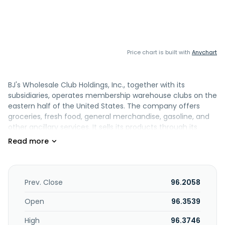
Price chart is built with
Anychart
BJ's Wholesale Club Holdings, Inc., together with its
subsidiaries, operates membership warehouse clubs on the
eastern half of the United States. The company offers
groceries, fresh food, general merchandise, gasoline, and
other ancillary services. It sells its products through its
clubs; the BJs.com website; and its mobile app. The
company was formerly known as Beacon Holding Inc. and
changed its name to BJ's Wholesale Club Holdings, Inc. in
February 2018. BJ's Wholesale Club Holdings, Inc. was
founded in 1984 and is headquartered in Marlborough,
Prev. Close
96.2058
Massachusetts.
Open
96.3539
High
96.3746