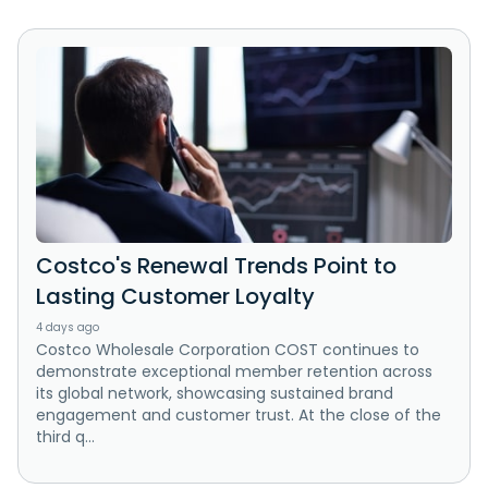
Costco's Renewal Trends Point to
Lasting Customer Loyalty
4 days ago
Costco Wholesale Corporation COST continues to
demonstrate exceptional member retention across
its global network, showcasing sustained brand
engagement and customer trust. At the close of the
third q...