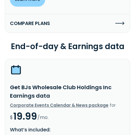
COMPARE PLANS
End-of-day & Earnings data
Get BJs Wholesale Club Holdings Inc
Earnings data
Corporate Events Calendar & News package
for
19.99
$
/mo.
What’s included: