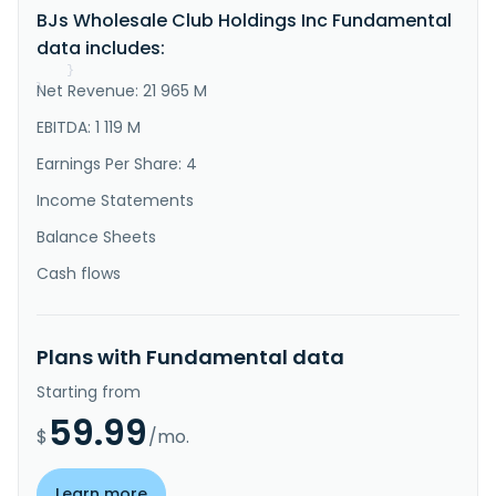
BJs Wholesale Club Holdings Inc Fundamental
food, general merchandise, gasoline, and other 
ancillary services. It sells its products through its 
data includes:
clubs; the BJs.co..."
}
Net Revenue: 21 965 M
}
EBITDA: 1 119 M
Earnings Per Share: 4
Income Statements
Balance Sheets
Cash flows
Plans with Fundamental data
Starting from
59.99
$
/mo.
Learn more