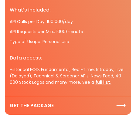
What’s included:
API Calls per Day: 100 000/day
API Requests per Min.: 1000/minute
Type of Usage: Personal use
Data access:
Historical EOD, Fundamental, Real-Time, Intraday, Live
(Delayed), Technical & Screener APIs, News Feed, 40
000 Stock Logos and many more. See a
full list.
GET THE PACKAGE