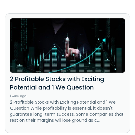
2 Profitable Stocks with Exciting
Potential and 1 We Question
1 week ago
2 Profitable Stocks with Exciting Potential and 1 We
Question While profitability is essential, it doesn't
guarantee long-term success. Some companies that
rest on their margins will lose ground as c...