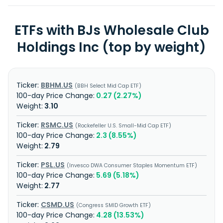
ETFs with BJs Wholesale Club
Holdings Inc (top by weight)
BBHM.US
BBH Select Mid Cap ETF
0.27 (2.27%)
3.10
RSMC.US
Rockefeller U.S. Small-Mid Cap ETF
2.3 (8.55%)
2.79
PSL.US
Invesco DWA Consumer Staples Momentum ETF
5.69 (5.18%)
2.77
CSMD.US
Congress SMID Growth ETF
4.28 (13.53%)