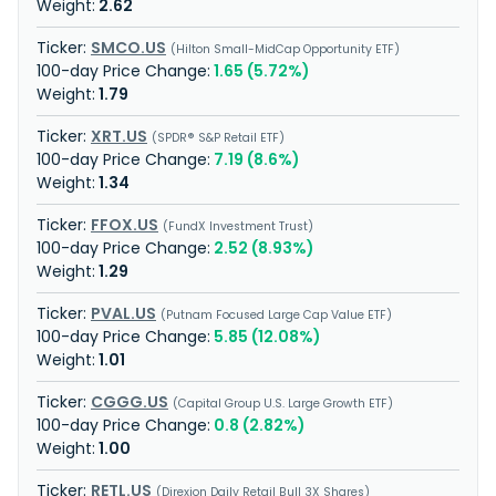
2.62
SMCO.US
Hilton Small-MidCap Opportunity ETF
1.65 (5.72%)
1.79
XRT.US
SPDR® S&P Retail ETF
7.19 (8.6%)
1.34
FFOX.US
FundX Investment Trust
2.52 (8.93%)
1.29
PVAL.US
Putnam Focused Large Cap Value ETF
5.85 (12.08%)
1.01
CGGG.US
Capital Group U.S. Large Growth ETF
0.8 (2.82%)
1.00
RETL.US
Direxion Daily Retail Bull 3X Shares