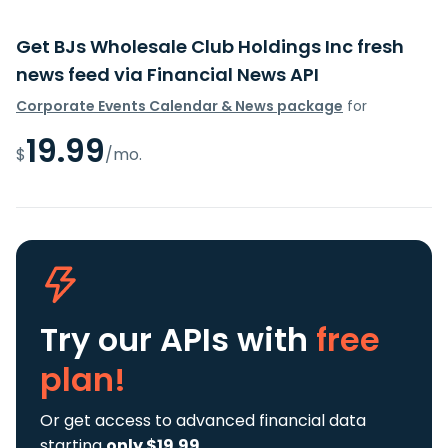
Get BJs Wholesale Club Holdings Inc fresh
news feed via Financial News API
Corporate Events Calendar & News package
for
19.99
$
/mo.
Try our APIs
with
free
plan!
Or get access to advanced financial data
starting
only $19.99