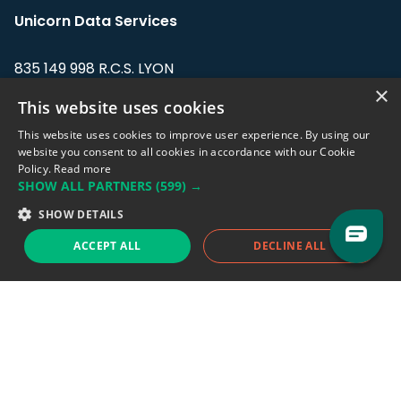
Unicorn Data Services
835 149 998 R.C.S. LYON
Greffe du tribunal de Commerce de LYON
×
This website uses cookies
Address: LE FORUM, 27 rue Maurice
This website uses cookies to improve user experience. By using our
Flandin, 69003 Lyon, France.
website you consent to all cookies in accordance with our Cookie
Policy.
Read more
SHOW ALL PARTNERS
(599) →
Support team:
support@eodhistoricaldata.com
SHOW DETAILS
Sales team:
sales@eodhistoricaldata.com
ACCEPT ALL
DECLINE ALL
Support chat
Reddit
Blog
Follow us