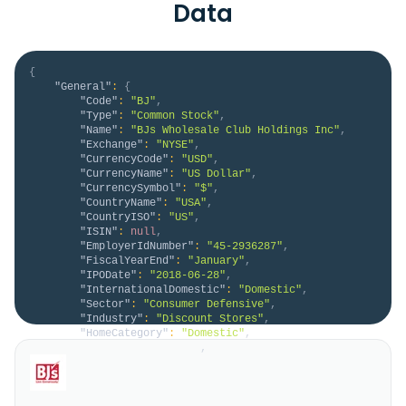
Data
{
"General"
:
{
"Code"
:
"BJ"
,
"Type"
:
"Common Stock"
,
"Name"
:
"BJs Wholesale Club Holdings Inc"
,
"Exchange"
:
"NYSE"
,
"CurrencyCode"
:
"USD"
,
"CurrencyName"
:
"US Dollar"
,
"CurrencySymbol"
:
"$"
,
"CountryName"
:
"USA"
,
"CountryISO"
:
"US"
,
"ISIN"
:
null
,
"EmployerIdNumber"
:
"45-2936287"
,
"FiscalYearEnd"
:
"January"
,
"IPODate"
:
"2018-06-28"
,
"InternationalDomestic"
:
"Domestic"
,
"Sector"
:
"Consumer Defensive"
,
"Industry"
:
"Discount Stores"
,
"HomeCategory"
:
"Domestic"
,
"IsDelisted"
:
false
,
"Description"
:
"BJ's Wholesale Club Holdings, 
Inc., together with its subsidiaries, operates 
membership warehouse clubs on the eastern half of the 
United States. The company offers groceries, fresh 