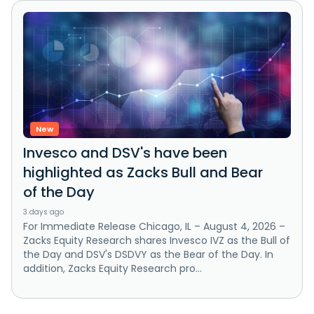
New
Invesco and DSV's have been
highlighted as Zacks Bull and Bear
of the Day
3 days ago
For Immediate Release Chicago, IL – August 4, 2026 –
Zacks Equity Research shares Invesco IVZ as the Bull of
the Day and DSV's DSDVY as the Bear of the Day. In
addition, Zacks Equity Research pro...