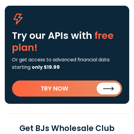
Try our APIs
with
free
plan!
Or get access to advanced financial data
starting
only $19.99
TRY NOW
Get BJs Wholesale Club