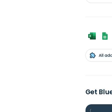
All ad
Get Blu
{