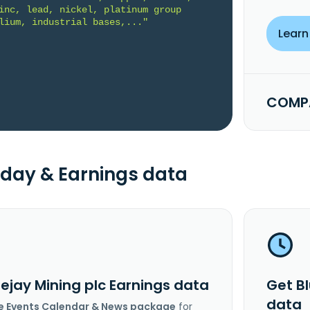
inc, lead, nickel, platinum group 
lium, industrial bases,..."
Learn
COMPA
day & Earnings data
ejay Mining plc Earnings data
Get B
data
e Events Calendar & News package
for