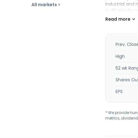
industrial and
All markets >
to 80 Mile Plc 
Prev. Clos
High
52 wk Ran
Shares Ou
EPS
* We provide hundr
metrics, dividend