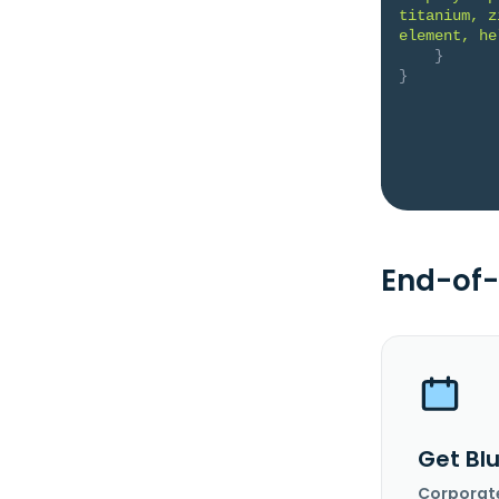
titanium, z
element, he
}
}
End-of-
Get Blu
Corporat