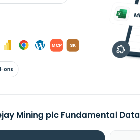
MCP
SK
d-ons
ejay Mining plc Fundamental Data