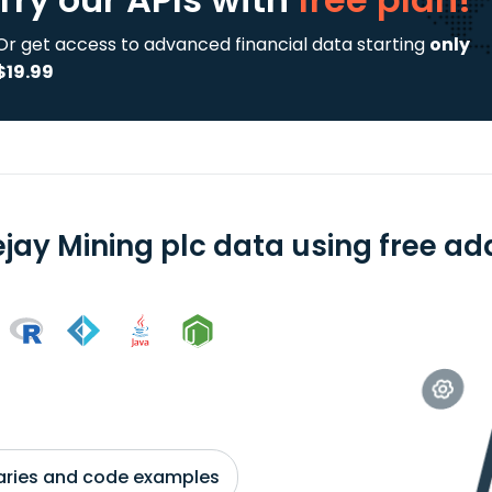
Or get access to advanced financial data starting
only
$19.99
ejay Mining plc data using free ad
braries and code examples