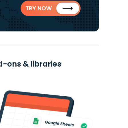
TRY NOW
d-ons & libraries