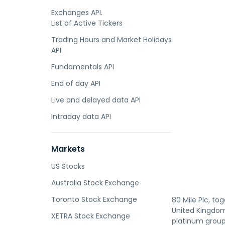
Exchanges API.
List of Active Tickers
Trading Hours and Market Holidays
API
Fundamentals API
End of day API
Live and delayed data API
Intraday data API
Markets
US Stocks
Australia Stock Exchange
Toronto Stock Exchange
80 Mile Plc, to
United Kingdom,
XETRA Stock Exchange
platinum group