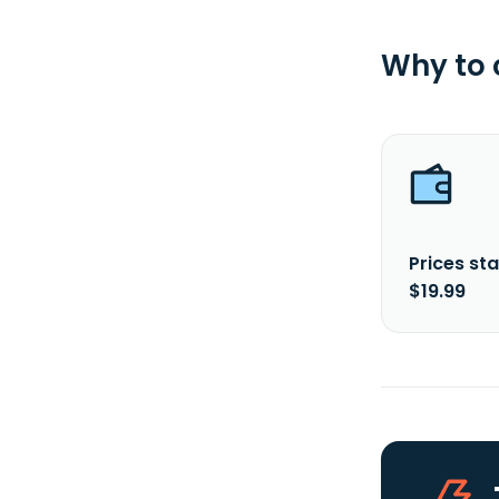
Why to
Prices sta
$19.99