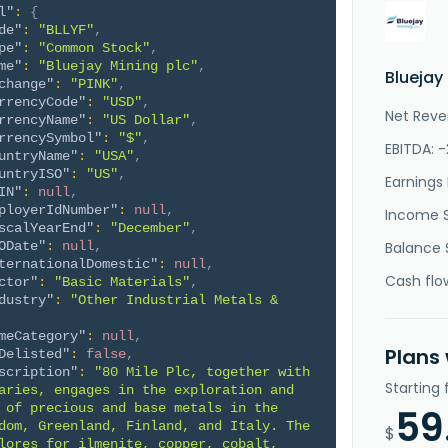
l"
:
{
de"
:
"BLLYF"
,
pe"
:
"Common Stock"
,
me"
:
"Bluejay Mining plc"
,
Bluejay
change"
:
"PINK"
,
rrencyCode"
:
"USD"
,
Net Reve
rrencyName"
:
"US Dollar"
,
rrencySymbol"
:
"$"
,
EBITDA: 
untryName"
:
"USA"
,
untryISO"
:
"US"
,
Earnings 
IN"
:
null
,
ployerIdNumber"
:
null
,
Income 
scalYearEnd"
:
"December"
,
ODate"
:
null
,
Balance 
ternationalDomestic"
:
null
,
Cash flo
ctor"
:
"Basic Materials"
,
dustry"
:
"Other Industrial Metals & 
meCategory"
:
null
,
Plans
Delisted"
:
false
,
scription"
:
"80 Mile Plc, together with 
Starting
aries, engages in the exploration and 
 of precious and base metals in the 
59
dom, Greenland, Finland, and Italy. The 
$
lores for ilmenite, copper, cobalt, 