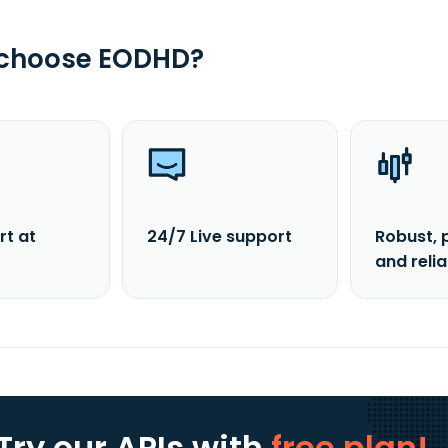
 choose EODHD?
rt at
24/7 Live support
Robust, 
and reli
Try our APIs
with
free plan!