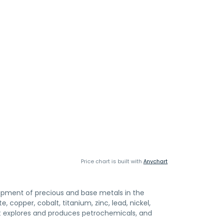
Price chart is built with
Anychart
elopment of precious and base metals in the
 copper, cobalt, titanium, zinc, lead, nickel,
It explores and produces petrochemicals, and