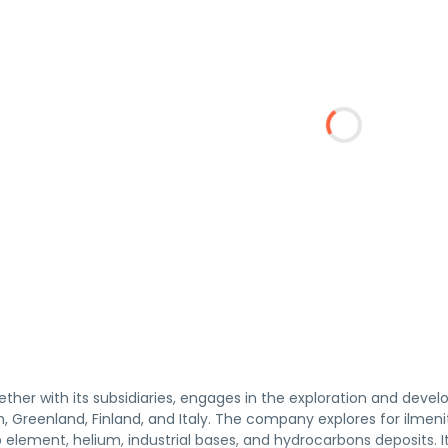
gether with its subsidiaries, engages in the exploration and dev
 Greenland, Finland, and Italy. The company explores for ilmenite,
 element, helium, industrial bases, and hydrocarbons deposits. 