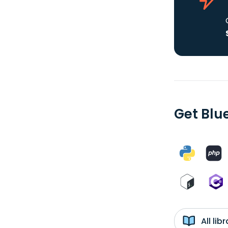
Get Blu
All li