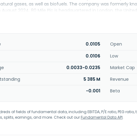
 natural gases, as well as biofuels. The company was formerly k
in August 2024. 80 Mile Plc is headquartered in London, the Unit
e
0.0105
Open
0.0106
Low
ge
0.0033-0.0235
Market Cap
tstanding
5 385 M
Revenue
-0.001
Beta
eds of fields of fundamental data, including EBITDA, P/E ratio, PEG ratio, t
s, splits, earnings, and more. Check out our
Fundamental Data API
.