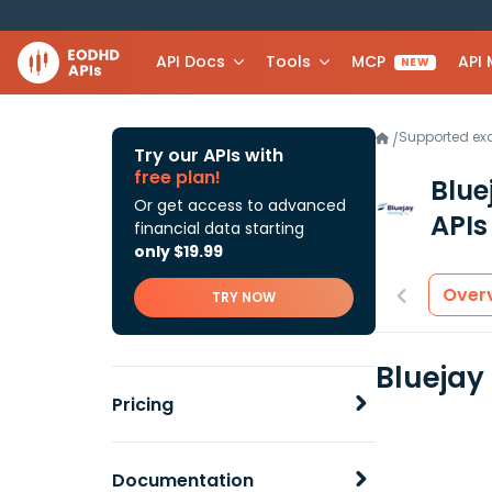
API Docs
Tools
MCP
API
NEW
Supported e
/
Try our APIs with
free plan!
Blue
Or get access to advanced
APIs
financial data starting
only $19.99
Over
TRY NOW
Bluejay
Pricing
Documentation