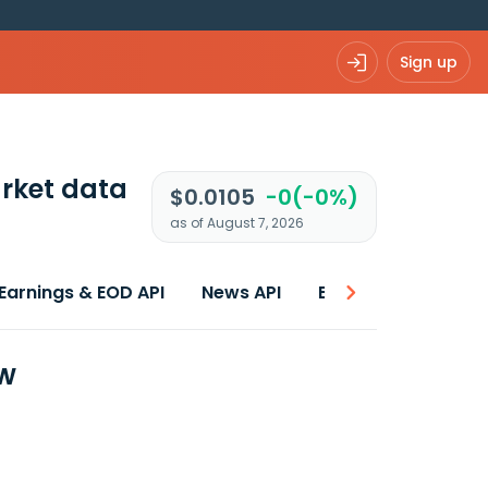
Sign up
rket data
$0.0105
-0(-0%)
as of August 7, 2026
Earnings & EOD API
News API
Best price
ew