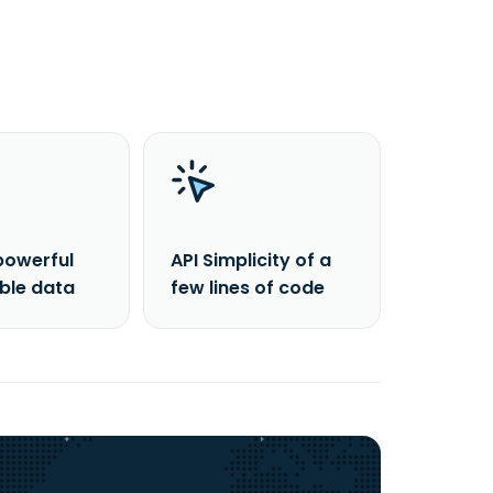
powerful
API Simplicity of a
able data
few lines of code