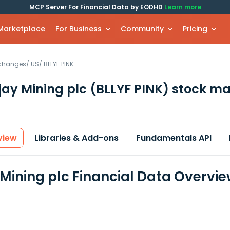
MCP Server For Financial Data by EODHD
Learn more
 Marketplace
For Business
Community
Pricing
xchanges
/
US
/
BLLYF.PINK
jay Mining plc
(BLLYF PINK)
stock ma
view
Libraries & Add-ons
Fundamentals API
 Mining plc Financial Data Overvi