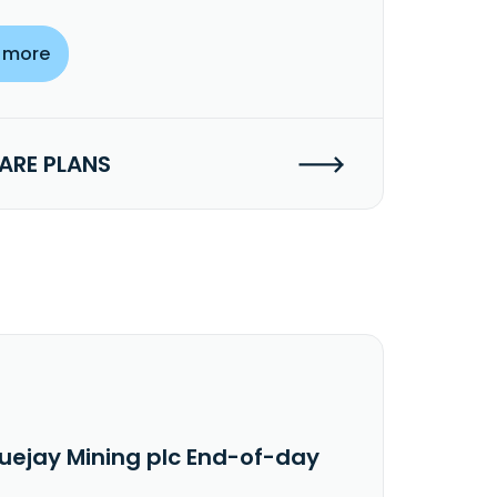
 more
RE PLANS
luejay Mining plc End-of-day