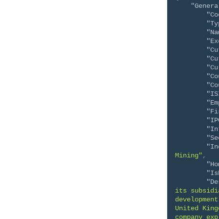
"Genera
"Co
"Ty
"Na
"Ex
"Cu
"Cu
"Cu
"Co
"Co
"IS
"Em
"Fi
"IP
"In
"Se
"In
Mining"
,
"Ho
"Is
"De
its subsidi
development
United King
company exp