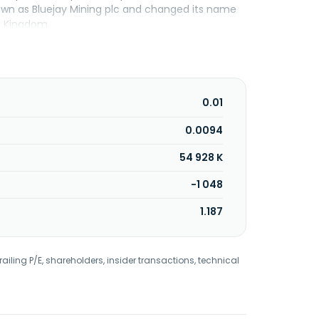
nown as Bluejay Mining plc and changed its name
ed Kingdom.
0.01
0.0094
54 928 K
-1 048
1.187
railing P/E, shareholders, insider transactions, technical