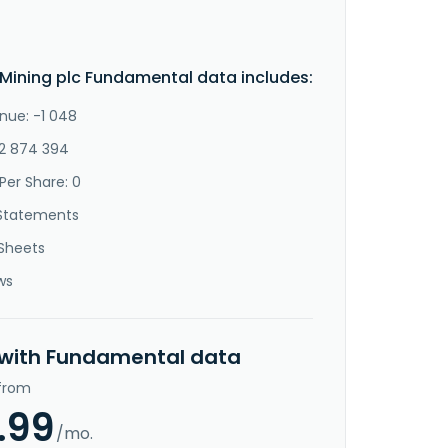
 Mining plc Fundamental data includes:
nue: -1 048
-2 874 394
Per Share: 0
Statements
Sheets
ws
 with Fundamental data
 from
.99
/mo.