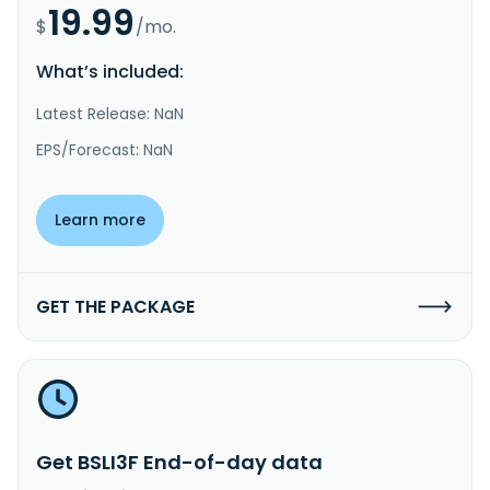
19.99
$
/mo.
What’s included:
Latest Release: NaN
EPS/Forecast: NaN
Learn more
GET THE PACKAGE
Get BSLI3F End-of-day data