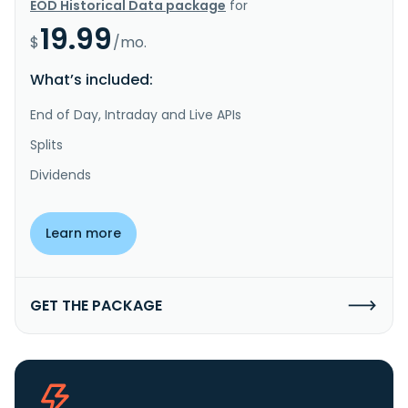
EOD Historical Data package
for
19.99
$
/mo.
What’s included:
End of Day, Intraday and Live APIs
Splits
Dividends
Learn more
GET THE PACKAGE