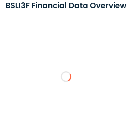
BSLI3F Financial Data Overview