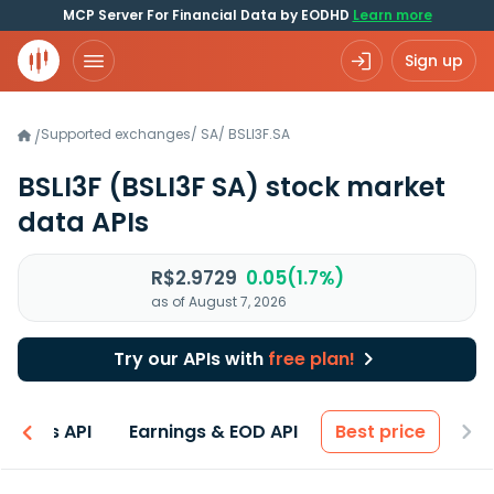
MCP Server For Financial Data by EODHD
Learn more
Sign up
Supported exchanges
/
SA
/
BSLI3F.SA
/
BSLI3F
(BSLI3F SA)
stock market
data APIs
R$2.9729
0.05(1.7%)
as of August 7, 2026
Try our APIs with
free plan!
entals API
Earnings & EOD API
Best price