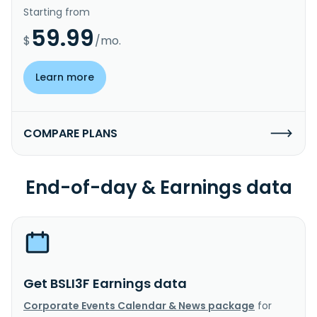
Starting from
59.99
$
/mo.
Learn more
COMPARE PLANS
End-of-day & Earnings data
Get BSLI3F Earnings data
Corporate Events Calendar & News package
for