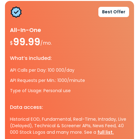
Best Offer
All-In-One
99.99
$
/mo.
What’s included:
API Calls per Day: 100 000/day
API Requests per Min.: 1000/minute
Type of Usage: Personal use
Data access:
Historical EOD, Fundamental, Real-Time, Intraday, Live
(Delayed), Technical & Screener APIs, News Feed, 40
000 Stock Logos and many more. See a
full list.