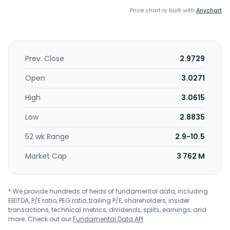
Price chart is built with
Anychart
Prev. Close
2.9729
Open
3.0271
High
3.0615
Low
2.8835
52 wk Range
2.9-10.5
Market Cap
3 762 M
* We provide hundreds of fields of fundamental data, including
EBITDA, P/E ratio, PEG ratio, trailing P/E, shareholders, insider
transactions, technical metrics, dividends, splits, earnings, and
more. Check out our
Fundamental Data API
.