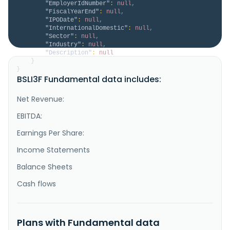
"EmployerIdNumber"
:
null
,
"FiscalYearEnd"
:
null
,
"IPODate"
:
null
,
"InternationalDomestic"
:
null
,
"Sector"
:
null
,
"Industry"
:
null
,
"Description"
:
null
}
}
BSLI3F Fundamental data includes:
Net Revenue:
EBITDA:
Earnings Per Share:
Income Statements
Balance Sheets
Cash flows
Plans with Fundamental data