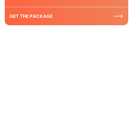
GET THE PACKAGE