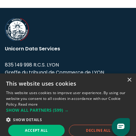
Unicorn Data Services
835 149 998 R.C.S. LYON
Greffe du tribunal de Commerce de LYON
×
This website uses cookies
Address: LE FORUM, 27 rue Maurice
Flandin, 69003 Lyon, France.
This website uses cookies to improve user experience. By using our
website you consent to all cookies in accordance with our Cookie
Policy.
Read more
Support team:
support@eodhistoricaldata.com
SHOW ALL PARTNERS
(599) →
Sales team:
sales@eodhistoricaldata.com
SHOW DETAILS
ACCEPT ALL
DECLINE ALL