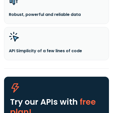
Robust, powerful and reliable data
API Simplicity of a few lines of code
Try our APIs
with
free
plan!