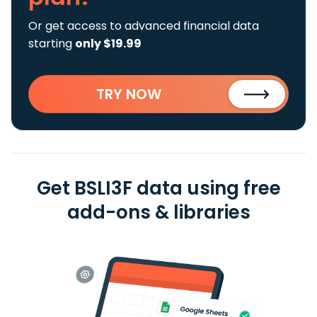
Or get access to advanced financial data
starting
only $19.99
TRY NOW
Get BSLI3F data using free
add-ons & libraries