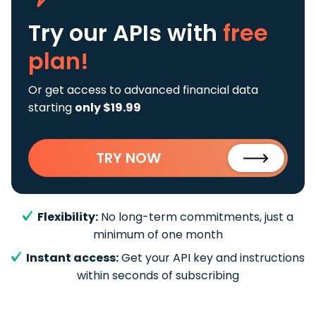
Try our APIs
with
free
plan!
Or get access to advanced financial data
starting
only $19.99
TRY NOW
Flexibility:
No long-term commitments, just a
minimum of one month
Instant access:
Get your API key and instructions
within seconds of subscribing