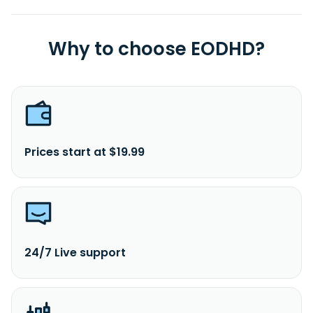
Why to choose EODHD?
Prices start at $19.99
24/7 Live support