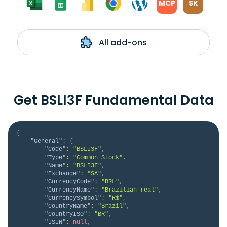
MCP
SK
All add-ons
Get BSLI3F Fundamental Data
{
"General"
:
{
"Code"
:
"BSLI3F"
,
"Type"
:
"Common Stock"
,
"Name"
:
"BSLI3F"
,
"Exchange"
:
"SA"
,
"CurrencyCode"
:
"BRL"
,
"CurrencyName"
:
"Brazilian real"
,
"CurrencySymbol"
:
"R$"
,
"CountryName"
:
"Brazil"
,
"CountryISO"
:
"BR"
,
"ISIN"
:
null
,