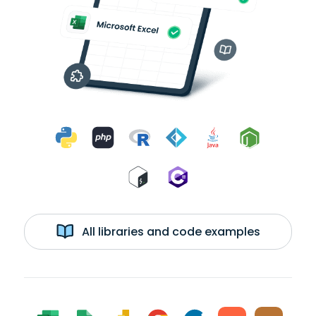
All libraries and code examples