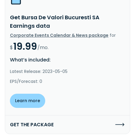
Get Bursa De Valori Bucuresti SA
Earnings data
Corporate Events Calendar & News package
for
19.99
$
/mo.
What’s included:
Latest Release: 2023-05-05
EPS/Forecast: 0
Learn more
GET THE PACKAGE