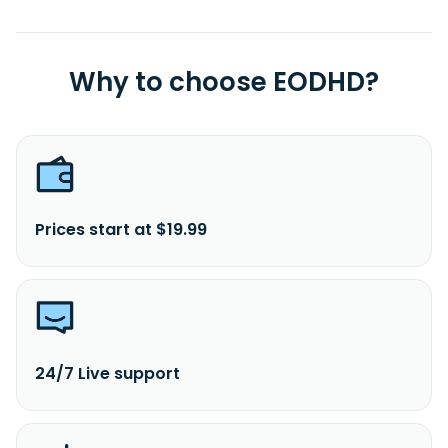
Why to choose EODHD?
Prices start at $19.99
24/7 Live support