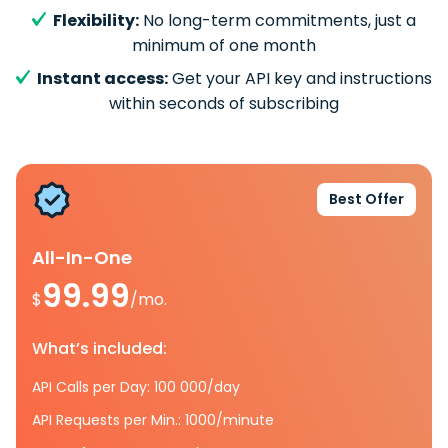
Flexibility:
No long-term commitments, just a
minimum of one month
Instant access:
Get your API key and instructions
within seconds of subscribing
Best Offer
All-In-One
99.99
$
/mo.
What’s included:
API Calls per Day: 100 000/day
API Requests per Min.: 1000/minute