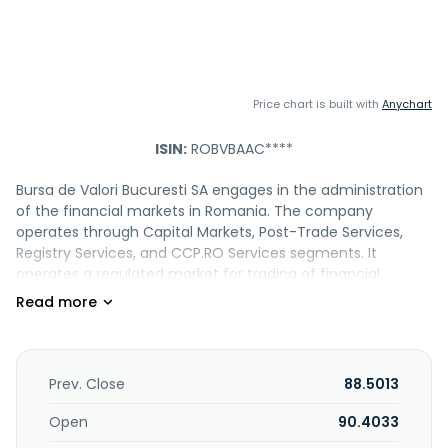
Price chart is built with
Anychart
ISIN:
ROBVBAAC****
Bursa de Valori Bucuresti SA engages in the administration
of the financial markets in Romania. The company
operates through Capital Markets, Post-Trade Services,
Registry Services, and CCP.RO Services segments. It
operates a regulated market for trading of financial
instruments, such as shares and rights issued by
international and Romanian entities; debt instruments,
including corporate, municipality, and government bonds
issued by Romanian entities and international corporate
bonds; UCITs consisting of shares and fund units;
Prev. Close
88.5013
structured products; and tradable UCITS, such as ETFs. It
also operates AeRO market for start-ups and SMEs; and
Open
90.4033
Arena trading system for trading, clearing, settlement, and