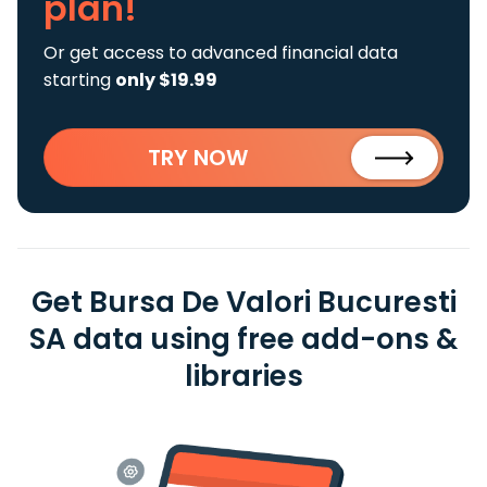
plan!
Or get access to advanced financial data
starting
only $19.99
TRY NOW
Get Bursa De Valori Bucuresti
SA data using free add-ons &
libraries