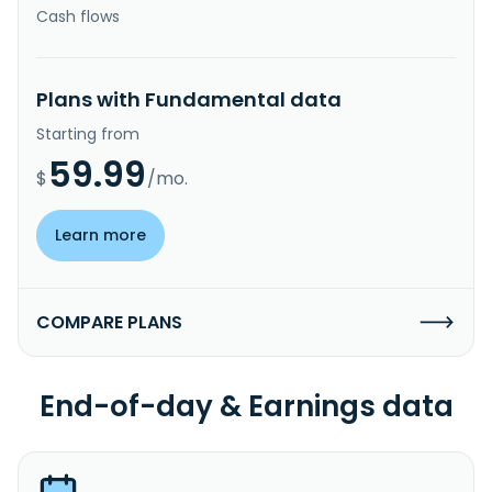
Cash flows
Plans with Fundamental data
Starting from
59.99
$
/mo.
Learn more
COMPARE PLANS
End-of-day & Earnings data