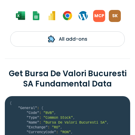
MCP
SK
All add-ons
Get Bursa De Valori Bucuresti
SA Fundamental Data
{
"General"
:
{
"Code"
:
"BVB"
,
"Type"
:
"Common Stock"
,
"Name"
:
"Bursa De Valori Bucuresti SA"
,
"Exchange"
:
"RO"
,
"CurrencyCode"
:
"RON"
,