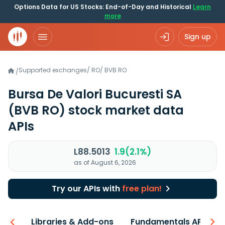
Options Data for US Stocks: End-of-Day and Historical
Learn
more
Sign up
Supported exchanges
/
RO
/
BVB.RO
/
Bursa De Valori Bucuresti SA
(BVB RO)
stock market data
APIs
L88.5013
1.9(2.1%)
as of August 6, 2026
Try our APIs with
free plan!
iew
Libraries & Add-ons
Fundamentals API