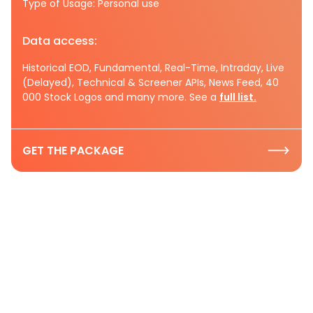
Type of Usage: Personal use
Data access:
Historical EOD, Fundamental, Real-Time, Intraday, Live
(Delayed), Technical & Screener APIs, News Feed, 40
000 Stock Logos and many more. See a
full list.
GET THE PACKAGE