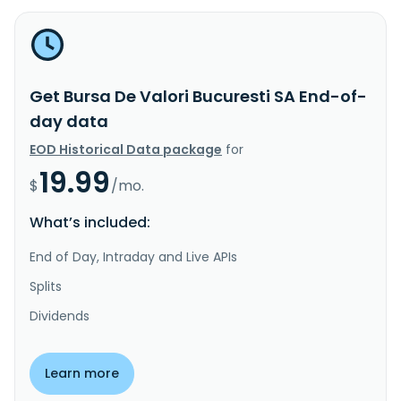
Get Bursa De Valori Bucuresti SA End-of-
day data
EOD Historical Data package
for
19.99
$
/mo.
What’s included:
End of Day, Intraday and Live APIs
Splits
Dividends
Learn more