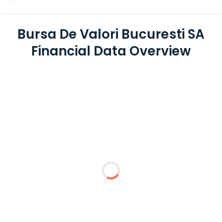
Bursa De Valori Bucuresti SA
Financial Data Overview