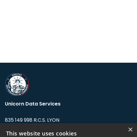
Unicorn Data Services
835 149 998 R.C.S. LYON
Greffe du tribunal de Commerce de LYON
×
This website uses cookies