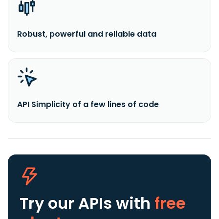
Robust, powerful and reliable data
API Simplicity of a few lines of code
Try our APIs
with
free