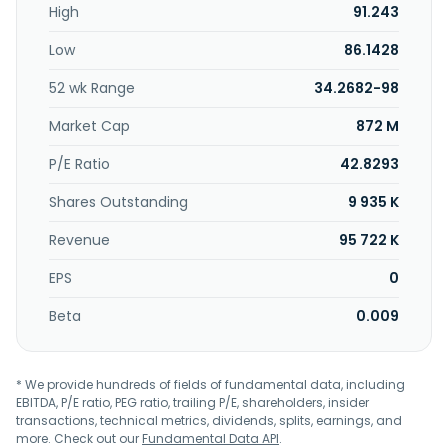
High
91.243
registry operations for spot and futures, as well as
brokerage system. In addition, it offers data vending to
Low
86.1428
data vendors, professionals, and investors; post-trading
services; registry services, such as maintaining and
52 wk Range
34.2682-98
updating the register of security holders for listed
companies; and central counterparty activity under
Market Cap
872 M
authorization and implementation services. Bursa de Valori
Bucuresti SA was founded in 1939 and is headquartered in
P/E Ratio
42.8293
Bucharest, Romania.
Shares Outstanding
9 935 K
Revenue
95 722 K
EPS
0
Beta
0.009
* We provide hundreds of fields of fundamental data, including
EBITDA, P/E ratio, PEG ratio, trailing P/E, shareholders, insider
transactions, technical metrics, dividends, splits, earnings, and
more. Check out our
Fundamental Data API
.