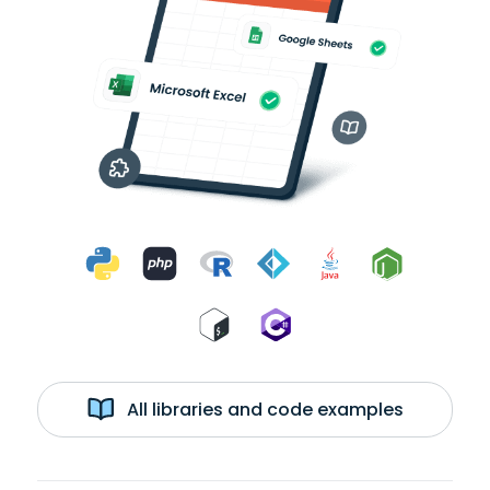
All libraries and code examples