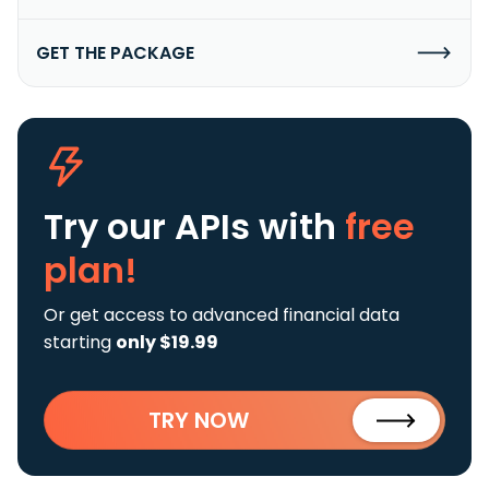
GET THE PACKAGE
Try our APIs
with
free
plan!
Or get access to advanced financial data
starting
only $19.99
TRY NOW