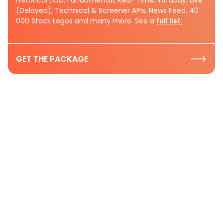
(Delayed), Technical & Screener APIs, News Feed, 40
000 Stock Logos and many more. See a
full list.
GET THE PACKAGE