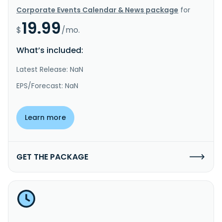
Corporate Events Calendar & News package
for
19.99
$
/mo.
What’s included:
Latest Release: NaN
EPS/Forecast: NaN
Learn more
GET THE PACKAGE