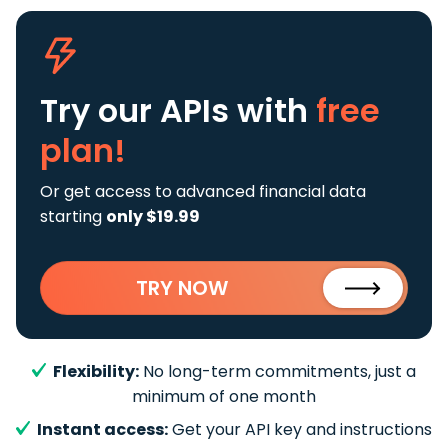
Try our APIs
with
free
plan!
Or get access to advanced financial data
starting
only $19.99
TRY NOW
Flexibility:
No long-term commitments, just a
minimum of one month
Instant access:
Get your API key and instructions