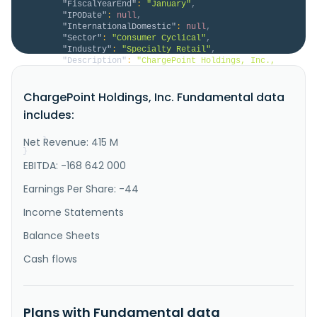
"FiscalYearEnd"
:
"January"
,
"IPODate"
:
null
,
"InternationalDomestic"
:
null
,
"Sector"
:
"Consumer Cyclical"
,
"Industry"
:
"Specialty Retail"
,
"Description"
:
"ChargePoint Holdings, Inc., 
together with its subsidiaries, provides electric 
vehicle (EV) charging technology solutions in the 
ChargePoint Holdings, Inc. Fundamental data
United States and internationally. The company offers 
a range of networked charging systems; charger 
includes:
management system, support, and e-mobility service 
providers solutions;..."
Net Revenue: 415 M
}
}
EBITDA: -168 642 000
Earnings Per Share: -44
Income Statements
Balance Sheets
Cash flows
Plans with Fundamental data