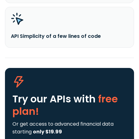
API Simplicity of a few lines of code
Try our APIs
with
free
plan!
Or get access to advanced financial data
starting
only $19.99