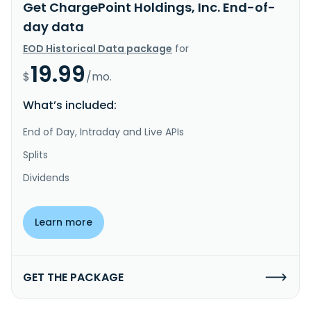
Get ChargePoint Holdings, Inc. End-of-
day data
EOD Historical Data package
for
19.99
$
/mo.
What’s included:
End of Day, Intraday and Live APIs
Splits
Dividends
Learn more
GET THE PACKAGE