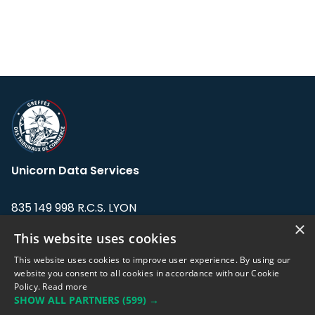
Unicorn Data Services
835 149 998 R.C.S. LYON
Greffe du tribunal de Commerce de LYON
×
This website uses cookies
Address: LE FORUM, 27 rue Maurice
This website uses cookies to improve user experience. By using our
Flandin, 69003 Lyon, France.
website you consent to all cookies in accordance with our Cookie
Policy.
Read more
SHOW ALL PARTNERS
(599) →
Support team:
support@eodhistoricaldata.com