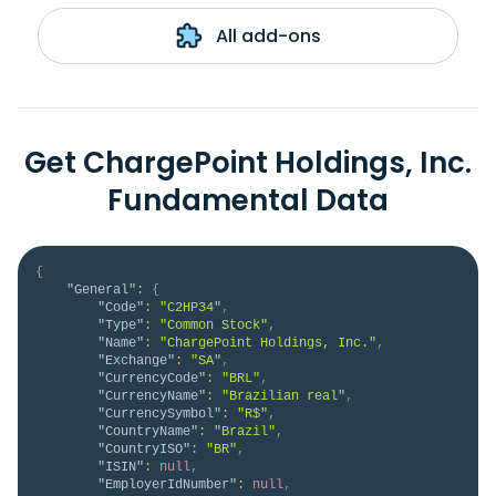
All add-ons
Get ChargePoint Holdings, Inc.
Fundamental Data
{
"General"
:
{
"Code"
:
"C2HP34"
,
"Type"
:
"Common Stock"
,
"Name"
:
"ChargePoint Holdings, Inc."
,
"Exchange"
:
"SA"
,
"CurrencyCode"
:
"BRL"
,
"CurrencyName"
:
"Brazilian real"
,
"CurrencySymbol"
:
"R$"
,
"CountryName"
:
"Brazil"
,
"CountryISO"
:
"BR"
,
"ISIN"
:
null
,
"EmployerIdNumber"
:
null
,