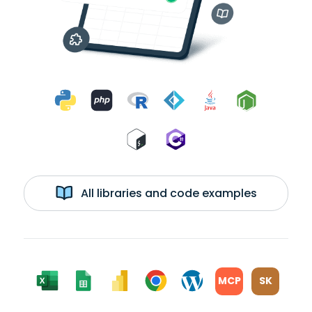
All libraries and code examples
MCP
SK