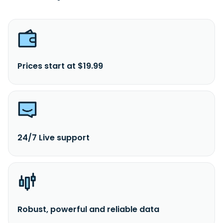
Prices start at $19.99
24/7 Live support
Robust, powerful and reliable data