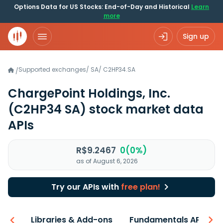
Options Data for US Stocks: End-of-Day and Historical
Learn
more
Sign up
Supported exchanges
/
SA
/
C2HP34.SA
/
ChargePoint Holdings, Inc.
(C2HP34 SA)
stock market data
APIs
R$9.2467
0(0%)
as of August 6, 2026
Try our APIs with
free plan!
iew
Libraries & Add-ons
Fundamentals API