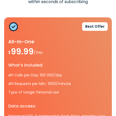
within seconds of subscribing
Best Offer
All-In-One
99.99
$
/mo.
What’s included:
API Calls per Day: 100 000/day
API Requests per Min.: 1000/minute
Type of Usage: Personal use
Data access:
Historical EOD, Fundamental, Real-Time, Intraday, Live