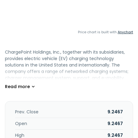
Price chart is built with
Anychart
ChargePoint Holdings, Inc., together with its subsidiaries,
provides electric vehicle (EV) charging technology
solutions in the United States and internationally. The
company offers a range of networked charging systems;
charger management system, support, and e-mobility
service providers solutions; and ChargePoint mobile
application. It serves commercial, such as retail, workplace,
hospitality, healthcare, education, fueling and
convenience, and parking lot operators; fleet, including
municipal buses, delivery and work vehicles, and
Prev. Close
9.2467
port/airport/warehouse and other industrial applications,
as well as ride-sharing services; and residential comprising
Open
9.2467
single family homes and multi-family apartments and
High
9.2467
condominiums customers. ChargePoint Holdings, Inc. was