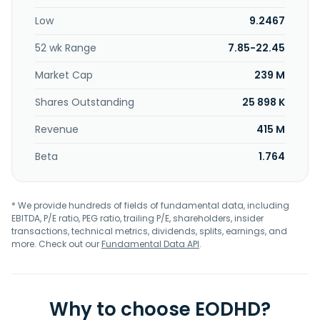
founded in 2007 and is headquartered in Campbell,
Low
9.2467
California.
52 wk Range
7.85-22.45
Market Cap
239 M
Shares Outstanding
25 898 K
Revenue
415 M
Beta
1.764
* We provide hundreds of fields of fundamental data, including
EBITDA, P/E ratio, PEG ratio, trailing P/E, shareholders, insider
transactions, technical metrics, dividends, splits, earnings, and
more. Check out our
Fundamental Data API
.
Why to choose EODHD?