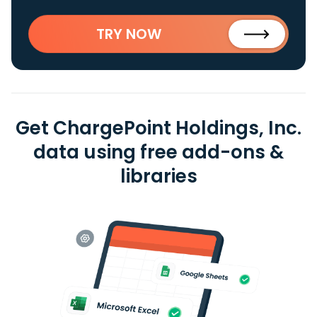
TRY NOW
Get ChargePoint Holdings, Inc.
data using free add-ons &
libraries