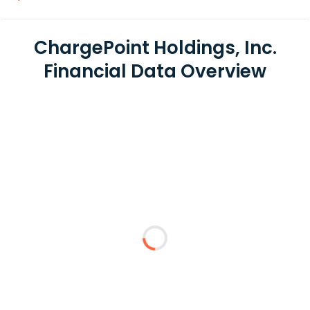
ChargePoint Holdings, Inc.
Financial Data Overview