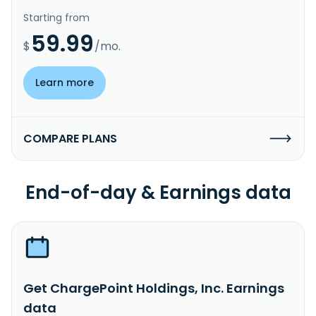
Starting from
59.99
$
/mo.
Learn more
COMPARE PLANS
End-of-day & Earnings data
Get ChargePoint Holdings, Inc. Earnings
data