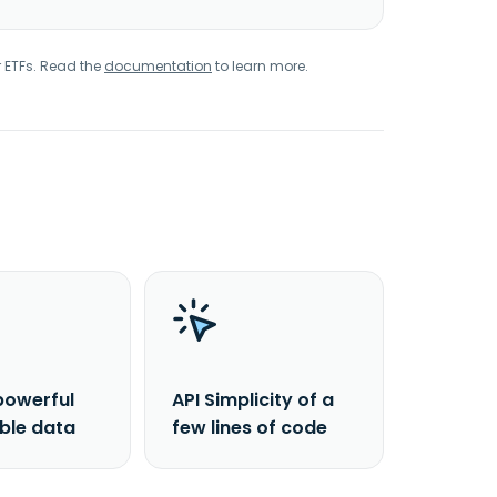
r ETFs. Read the
documentation
to learn more.
powerful
API Simplicity of a
able data
few lines of code