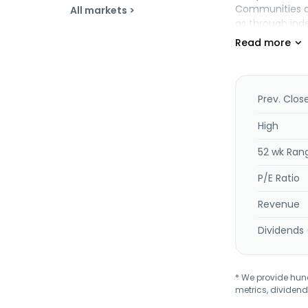
Communities and
All markets >
as through ind
and is headqua
Prev. Clos
High
52 wk Ran
P/E Ratio
Revenue
Dividends 
* We provide hundr
metrics, dividend