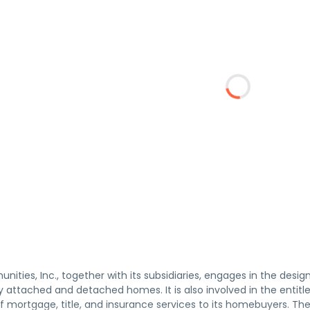
ties, Inc., together with its subsidiaries, engages in the desi
ly attached and detached homes. It is also involved in the enti
of mortgage, title, and insurance services to its homebuyers. 