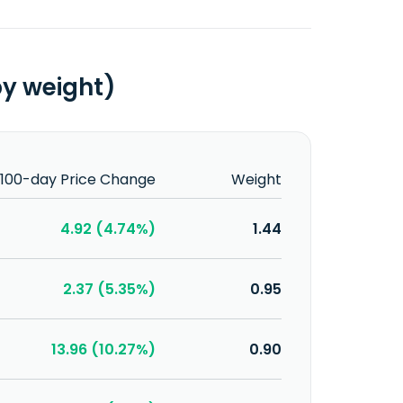
by weight)
100-day Price Change
Weight
4.92 (4.74%)
1.44
2.37 (5.35%)
0.95
13.96 (10.27%)
0.90