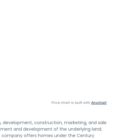
Price chart is built with
Anychart
gn, development, construction, marketing, and sale
tlement and development of the underlying land;
The company offers homes under the Century