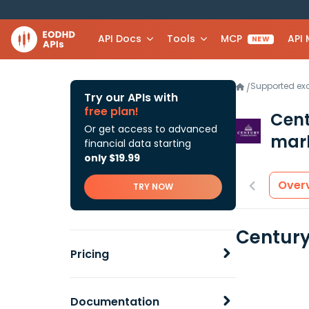
API Docs
Tools
MCP
API
NEW
Supported e
/
Try our APIs with
free plan!
Cent
Or get access to advanced
mark
financial data starting
only $19.99
Over
TRY NOW
Century
Pricing
Documentation