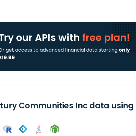
Try our APIs
with
free plan!
Or get access to advanced financial data starting
only
$19.99
tury Communities Inc data using f