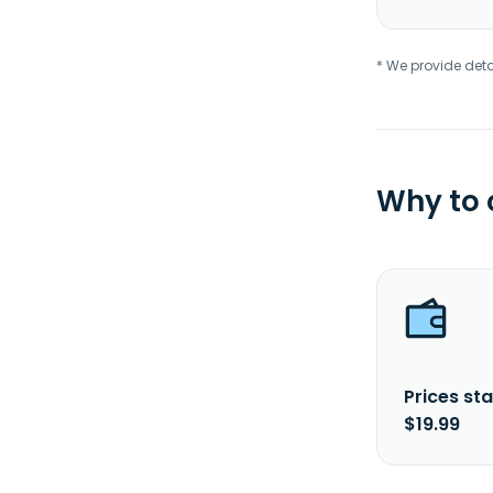
* We provide deta
Why to
Prices sta
$19.99