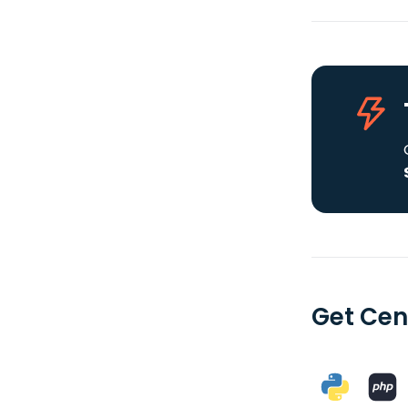
Get Cen