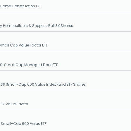
. Home Construction ETF
ily Homebuilders & Supplies Bull 3X Shares
Small Cap Value Factor ETF
.S. Small Cap Managed Floor ETF
&P Small-Cap 600 Value Index Fund ETF Shares
S. Value Factor
 Small-Cap 600 Value ETF