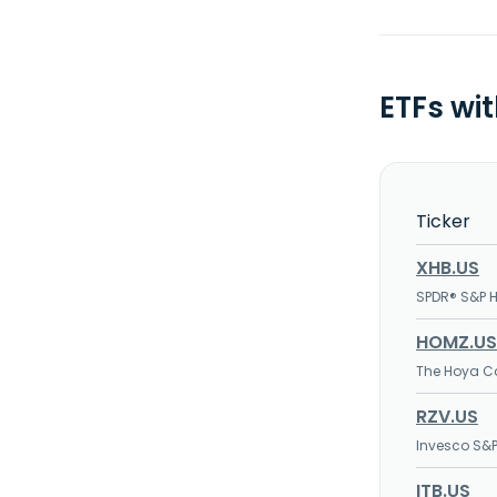
ETFs wi
Ticker
XHB.US
SPDR® S&P 
HOMZ.US
The Hoya Ca
RZV.US
Invesco S&P
ITB.US