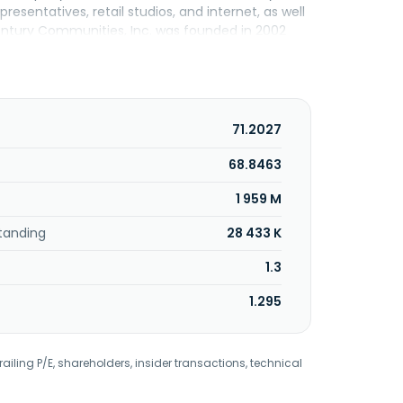
sentatives, retail studios, and internet, as well
Century Communities, Inc. was founded in 2002
71.2027
68.8463
1 959 M
tanding
28 433 K
1.3
1.295
railing P/E, shareholders, insider transactions, technical