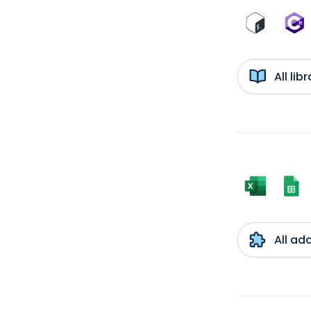
All li
All ad