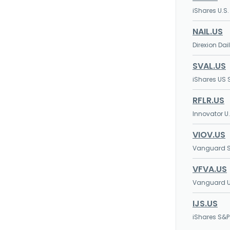
iShares U.S
NAIL.US
Direxion Da
SVAL.US
iShares US 
RFLR.US
Innovator U
VIOV.US
Vanguard S
VFVA.US
Vanguard U.
IJS.US
iShares S&P