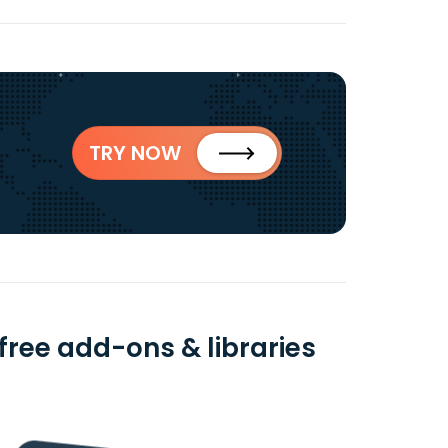
TRY NOW
ree add-ons & libraries