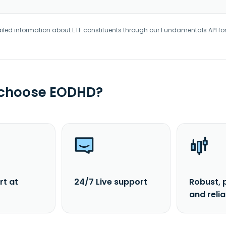
iled information about ETF constituents through our Fundamentals API fo
 choose EODHD?
rt at
24/7 Live support
Robust, 
and reli