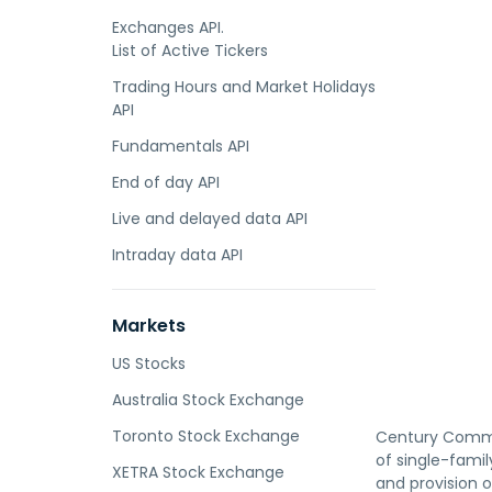
Exchanges API.
List of Active Tickers
Trading Hours and Market Holidays
API
Fundamentals API
End of day API
Live and delayed data API
Intraday data API
Markets
US Stocks
Australia Stock Exchange
Toronto Stock Exchange
Century Communi
of single-fami
XETRA Stock Exchange
and provision 