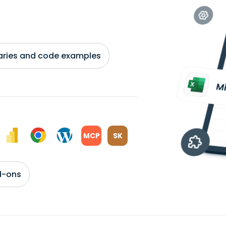
braries and code examples
MCP
SK
d-ons