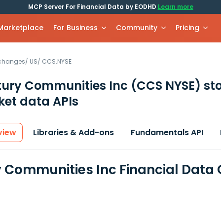
MCP Server For Financial Data by EODHD
Learn more
 Marketplace
For Business
Community
Pricing
xchanges
/
US
/
CCS.NYSE
ury Communities Inc
(CCS NYSE)
st
et data APIs
view
Libraries & Add-ons
Fundamentals API
 Communities Inc Financial Data