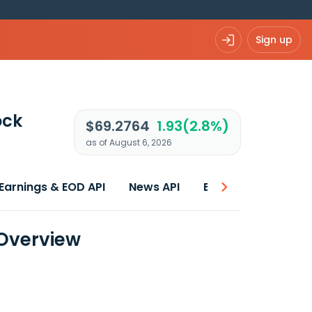
Sign up
ock
$69.2764
1.93(2.8%)
as of August 6, 2026
Earnings & EOD API
News API
Best price
 Overview