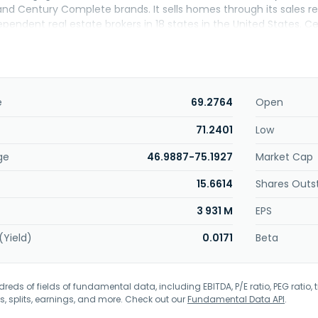
 Century Complete brands. It sells homes through its sales repre
ependent real estate brokers in 18 states in the United States. 
rtered in Greenwood Village, Colorado.
e
69.2764
Open
71.2401
Low
ge
46.9887-75.1927
Market Cap
15.6614
Shares Outs
3 931 M
EPS
(Yield)
0.0171
Beta
eds of fields of fundamental data, including EBITDA, P/E ratio, PEG ratio, t
s, splits, earnings, and more. Check out our
Fundamental Data API
.