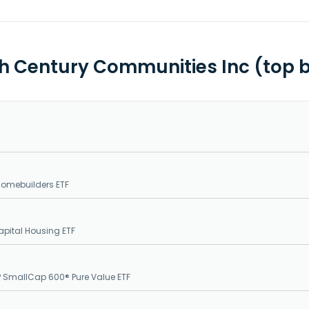
th Century Communities Inc (top 
Homebuilders ETF
pital Housing ETF
 SmallCap 600® Pure Value ETF