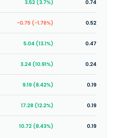
3.52 (3.7%)
0.74
-0.75 (-1.76%)
0.52
5.04 (13.1%)
0.47
3.24 (10.91%)
0.24
9.19 (8.42%)
0.19
17.28 (12.2%)
0.19
10.72 (8.43%)
0.19