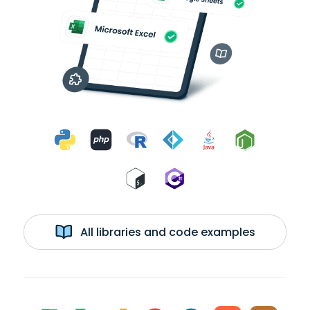
All libraries and code examples