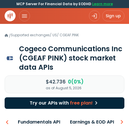
MCP Server For Financial Data by EODHD
Learn more
Sign up
Supported exchanges
/
US
/
CGEAF.PINK
/
Cogeco Communications Inc
(CGEAF PINK)
stock market
data APIs
$42.736
0(0%)
as of August 5, 2026
Try our APIs with
free plan!
-ons
Fundamentals API
Earnings & EOD API
N