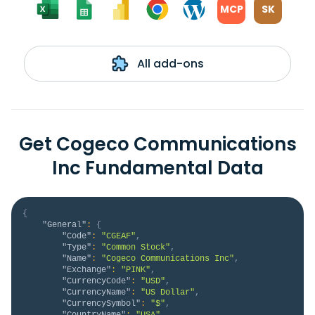
MCP
SK
All add-ons
Get Cogeco Communications
Inc Fundamental Data
{
"General"
:
{
"Code"
:
"CGEAF"
,
"Type"
:
"Common Stock"
,
"Name"
:
"Cogeco Communications Inc"
,
"Exchange"
:
"PINK"
,
"CurrencyCode"
:
"USD"
,
"CurrencyName"
:
"US Dollar"
,
"CurrencySymbol"
:
"$"
,
"CountryName"
:
"USA"
,