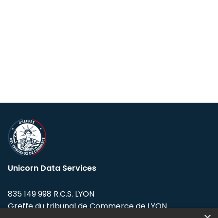
Unicorn Data Services
835 149 998 R.C.S. LYON
Greffe du tribunal de Commerce de LYON
×