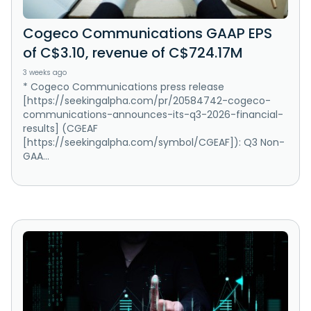
Cogeco Communications GAAP EPS
of C$3.10, revenue of C$724.17M
3 weeks ago
* Cogeco Communications press release
[https://seekingalpha.com/pr/20584742-cogeco-
communications-announces-its-q3-2026-financial-
results] (CGEAF
[https://seekingalpha.com/symbol/CGEAF]): Q3 Non-
GAA...