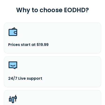
Why to choose EODHD?
Prices start at $19.99
24/7 Live support