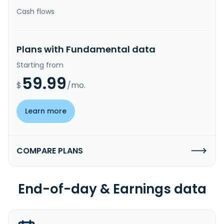
Cash flows
Plans with Fundamental data
Starting from
59.99
$
/mo.
Learn more
COMPARE PLANS
End-of-day & Earnings data