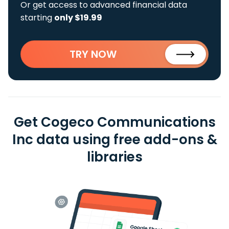
Or get access to advanced financial data
starting
only $19.99
TRY NOW
Get Cogeco Communications
Inc data using free add-ons &
libraries