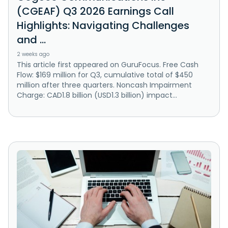
(CGEAF) Q3 2026 Earnings Call
Highlights: Navigating Challenges
and ...
2 weeks ago
This article first appeared on GuruFocus. Free Cash
Flow: $169 million for Q3, cumulative total of $450
million after three quarters. Noncash Impairment
Charge: CAD1.8 billion (USD1.3 billion) impact...