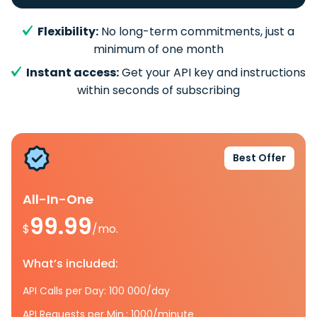
Flexibility:
No long-term commitments, just a
minimum of one month
Instant access:
Get your API key and instructions
within seconds of subscribing
Best Offer
All-In-One
99.99
$
/mo.
What’s included:
API Calls per Day: 100 000/day
API Requests per Min.: 1000/minute