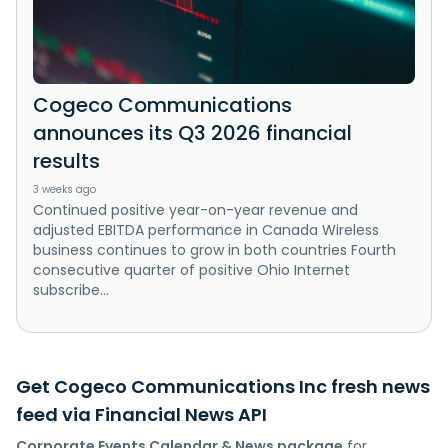
Cogeco Communications
announces its Q3 2026 financial
results
3 weeks ago
Continued positive year-on-year revenue and
adjusted EBITDA performance in Canada Wireless
business continues to grow in both countries Fourth
consecutive quarter of positive Ohio Internet
subscribe...
Get Cogeco Communications Inc fresh news
feed via Financial News API
Corporate Events Calendar & News package
for