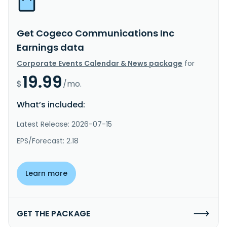
Get Cogeco Communications Inc
Earnings data
Corporate Events Calendar & News package
for
19.99
$
/mo.
What’s included:
Latest Release: 2026-07-15
EPS/Forecast: 2.18
Learn more
GET THE PACKAGE