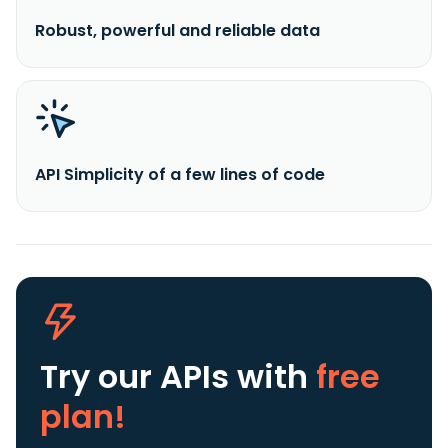
Robust, powerful and reliable data
API Simplicity of a few lines of code
Try our APIs
with
free
plan!