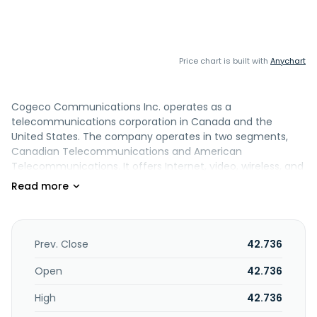
Price chart is built with
Anychart
Cogeco Communications Inc. operates as a
telecommunications corporation in Canada and the
United States. The company operates in two segments,
Canadian Telecommunications and American
Telecommunications. It offers Internet, video, wireless, and
wireline phone services to residential and small business
customers through its two-way broadband cable networks.
The company also provides Internet packages comprising
best-in-class managed Wi-Fi and with home Wi-Fi
solutions; video services; and voice services and other
Prev. Close
42.736
advanced network connectivity services, such as
dedicated fibre, session initiation protocol (SIP) or primary
Open
42.736
rate interface (PRI) trunking solutions, hosted private
High
42.736
branch exchange (HPBX) solutions, and managed business
Wi-Fi (MBW) through its long-distance fibre optic systems,