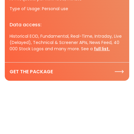
Type of Usage: Personal use
Data access:
Historical EOD, Fundamental, Real-Time, Intraday, Live
(Delayed), Technical & Screener APIs, News Feed, 40
000 Stock Logos and many more. See a
full list.
GET THE PACKAGE