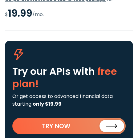
19.99
$
/mo.
Try our APIs
with
free
plan!
Or get access to advanced financial data
starting
only $19.99
TRY NOW