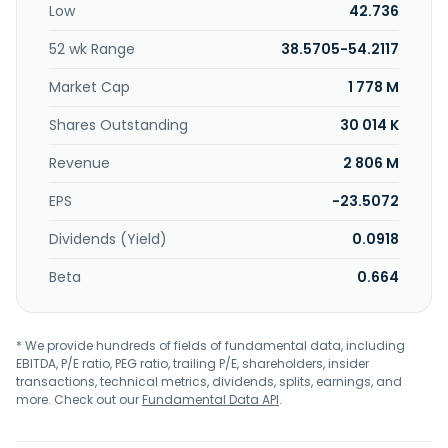
Low
42.736
advanced hybrid fibre-coaxial (HFC) telecommunications
distribution networks, point-to-point fibre networks, and
52 wk Range
38.5705-54.2117
fibre-to-the-home (FTTH) network technologies. In
addition, it provides cable operator services under the
Market Cap
1 778 M
Cogeco Connexion name in Québec and Ontario, Canada;
and in the United States under the Breezeline brand. The
Shares Outstanding
30 014 K
company was formerly known as Cogeco Cable Inc. and
Revenue
2 806 M
changed its name to Cogeco Communications Inc. in
January 2016. Cogeco Communications Inc. was founded
EPS
-23.5072
in 1957 and is headquartered in Montreal, Canada.
Dividends (Yield)
0.0918
Beta
0.664
* We provide hundreds of fields of fundamental data, including
EBITDA, P/E ratio, PEG ratio, trailing P/E, shareholders, insider
transactions, technical metrics, dividends, splits, earnings, and
more. Check out our
Fundamental Data API
.