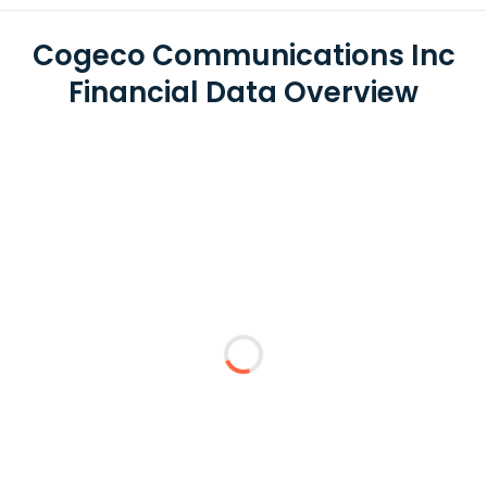
Cogeco Communications Inc
Financial Data Overview