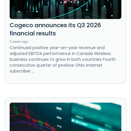
Cogeco announces its Q3 2026
financial results
3 weeks ago
Continued positive year-on-year revenue and
adjusted EBITDA performance in Canada Wireless
business continues to grow in both countries Fourth
consecutive quarter of positive Ohio Internet
subscriber ...