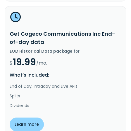
Get Cogeco Communications Inc End-
of-day data
EOD Historical Data package
for
19.99
$
/mo.
What’s included:
End of Day, Intraday and Live APIs
Splits
Dividends
Learn more