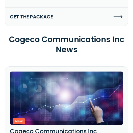
GET THE PACKAGE
Cogeco Communications Inc
News
New
Cogeco Communications Inc