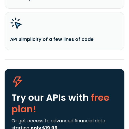
API Simplicity of a few lines of code
Try our APIs
with
free
plan!
Or get access to advanced financial data
starting
only $19.99