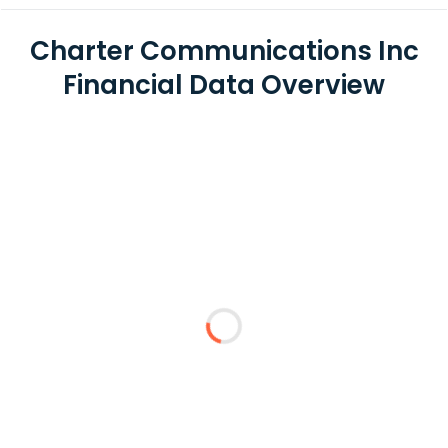
Charter Communications Inc
Financial Data Overview