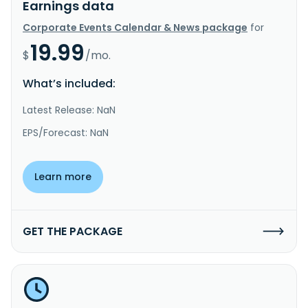
Earnings data
Corporate Events Calendar & News package
for
19.99
$
/mo.
What’s included:
Latest Release: NaN
EPS/Forecast: NaN
Learn more
GET THE PACKAGE