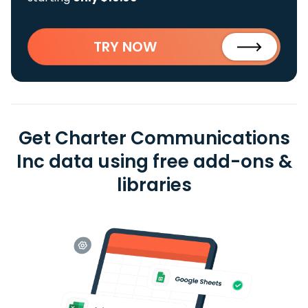
TRY NOW
Get Charter Communications
Inc data using free add-ons &
libraries