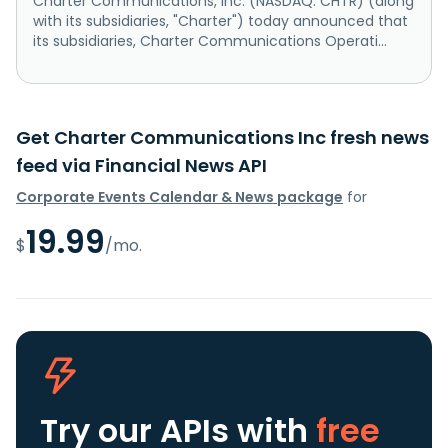
Charter Communications, Inc. (NASDAQ: CHTR) (along
with its subsidiaries, "Charter") today announced that
its subsidiaries, Charter Communications Operati...
Get Charter Communications Inc fresh news
feed via Financial News API
Corporate Events Calendar & News package
for
19.99
$
/mo.
Try our APIs
with
free