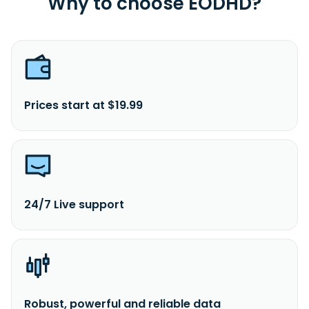
Why to choose EODHD?
Prices start at $19.99
24/7 Live support
Robust, powerful and reliable data