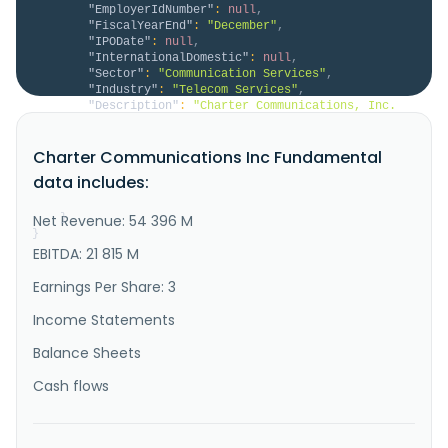
"EmployerIdNumber"
:
null
,
"FiscalYearEnd"
:
"December"
,
"IPODate"
:
null
,
"InternationalDomestic"
:
null
,
"Sector"
:
"Communication Services"
,
"Industry"
:
"Telecom Services"
,
"Description"
:
"Charter Communications, Inc. 
operates as a broadband connectivity company in the 
United States. The company offers subscription-based 
Charter Communications Inc Fundamental
internet, mobile, video, and voice services; 
broadband connectivity services, including fixed 
data includes:
internet, WiFi, and mobile; Spectrum internet 
products; advanced WiFi se..."
Net Revenue: 54 396 M
}
}
EBITDA: 21 815 M
Earnings Per Share: 3
Income Statements
Balance Sheets
Cash flows