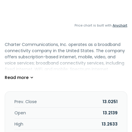
Price chart is built with
Anychart
Charter Communications, Inc. operates as a broadband
connectivity company in the United States. The company
offers subscription-based internet, mobile, video, and
voice services; broadband connectivity services, including
fixed internet, WiFi, and mobile; Spectrum internet
products; advanced WiFi services; and in-home WiFi, which
provides customers with high performance wireless routers
and managed WiFi services to enhance their wireless
internet experience. It also offers wireline voice
communications services using voice over internet
Prev. Close
13.0251
protocol technology; Call Guard, an advanced caller ID and
robocall blocking solution; video programming and video
Open
13.2139
services, including access to an interactive programming
High
13.2633
guide with parental controls, video on demand and pay-
per-view services; and broadband communications