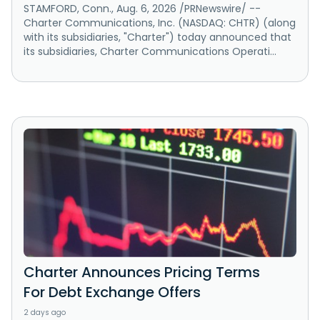
STAMFORD, Conn., Aug. 6, 2026 /PRNewswire/ --
Charter Communications, Inc. (NASDAQ: CHTR) (along
with its subsidiaries, "Charter") today announced that
its subsidiaries, Charter Communications Operati...
Charter Announces Pricing Terms
For Debt Exchange Offers
2 days ago