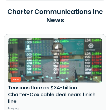
Charter Communications Inc
News
New
Tensions flare as $34-billion
Charter-Cox cable deal nears finish
line
1 day ago