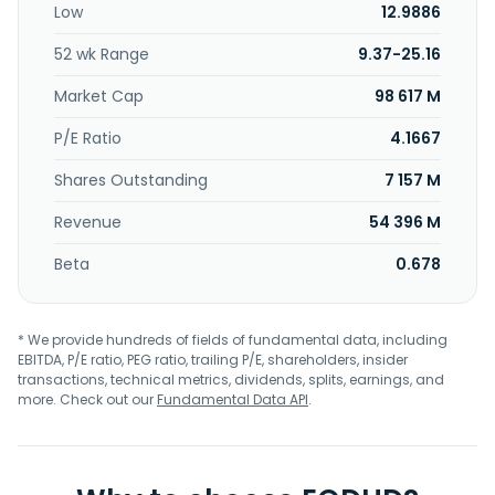
Low
12.9886
solutions, such as internet access, data networking, fiber
connectivity, video entertainment, and business telephone
52 wk Range
9.37-25.16
services. In addition, the company provides advertising
services on cable television networks, various streaming
Market Cap
98 617 M
services, and advertising platforms for local, regional and
national businesses. Further, it offers production and
P/E Ratio
4.1667
technical services for regional sports networks; owns and
Shares Outstanding
7 157 M
manages local news channels, including Spectrum News
NY1® and Spectrum News SoCal; and delivers broadband
Revenue
54 396 M
connectivity solutions to apartments, single-family gated
communities, off-campus student housing, senior
Beta
0.678
residences, and RV parks. The company was founded in
1993 and is headquartered in Stamford, Connecticut.
* We provide hundreds of fields of fundamental data, including
EBITDA, P/E ratio, PEG ratio, trailing P/E, shareholders, insider
transactions, technical metrics, dividends, splits, earnings, and
more. Check out our
Fundamental Data API
.