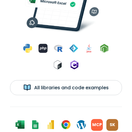
All libraries and code examples
MCP
SK