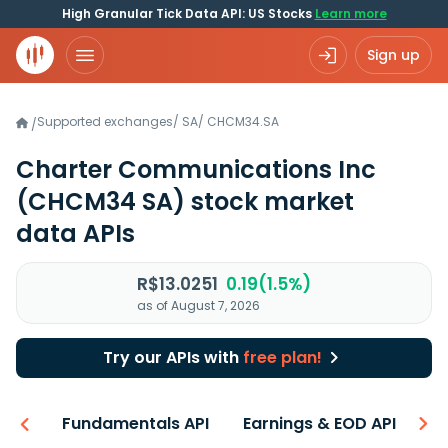
High Granular Tick Data API: US Stocks
Learn more
Sign up
Supported exchanges
/
SA
/
CHCM34.SA
/
Charter Communications Inc
(CHCM34 SA)
stock market
data APIs
R$13.0251
0.19(1.5%)
as of August 7, 2026
Try our APIs with
free plan!
-ons
Fundamentals API
Earnings & EOD API
N