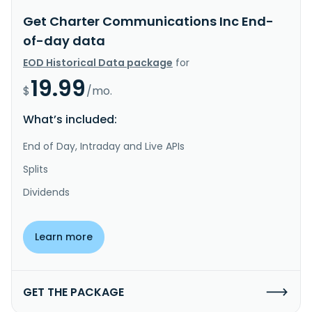
Get Charter Communications Inc End-
of-day data
EOD Historical Data package
for
19.99
$
/mo.
What’s included:
End of Day, Intraday and Live APIs
Splits
Dividends
Learn more
GET THE PACKAGE