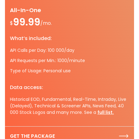
All-In-One
99.99
$
/mo.
What’s included:
API Calls per Day: 100 000/day
API Requests per Min.: 1000/minute
Type of Usage: Personal use
Data access:
Historical EOD, Fundamental, Real-Time, Intraday, Live
(Delayed), Technical & Screener APIs, News Feed, 40
000 Stock Logos and many more. See a
full list.
GET THE PACKAGE