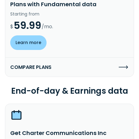
Plans with Fundamental data
Starting from
59.99
$
/mo.
Learn more
COMPARE PLANS
End-of-day & Earnings data
Get Charter Communications Inc