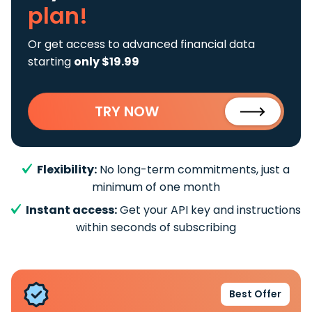
plan!
Or get access to advanced financial data
starting
only $19.99
TRY NOW
Flexibility:
No long-term commitments, just a
minimum of one month
Instant access:
Get your API key and instructions
within seconds of subscribing
Best Offer