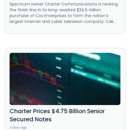
Spectrum owner Charter Communications is nearing
the finish line in its long-awaited $34.5-billion
purchase of Cox Enterprises to form the nation's
largest internet and cable television company. Cali...
Charter Prices $4.75 Billion Senior
Secured Notes
2 days ago