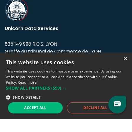
Unicorn Data Services
835 149 998 R.C.S. LYON
Greffe du tribunal de Commerce de LYON
×
This website uses cookies
Address: LE FORUM, 27 rue Maurice
Flandin, 69003 Lyon, France.
This website uses cookies to improve user experience. By using our
website you consent to all cookies in accordance with our Cookie
Policy.
Read more
Support team:
support@eodhistoricaldata.com
SHOW ALL PARTNERS
(599) →
Sales team:
sales@eodhistoricaldata.com
SHOW DETAILS
ACCEPT ALL
DECLINE ALL
Support chat
Reddit
Blog