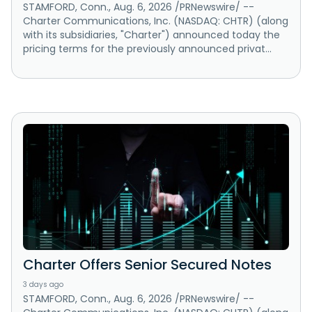
STAMFORD, Conn., Aug. 6, 2026 /PRNewswire/ --
Charter Communications, Inc. (NASDAQ: CHTR) (along
with its subsidiaries, "Charter") announced today the
pricing terms for the previously announced privat...
Charter Offers Senior Secured Notes
3 days ago
STAMFORD, Conn., Aug. 6, 2026 /PRNewswire/ --