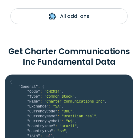
All add-ons
Get Charter Communications
Inc Fundamental Data
{
"General"
:
{
"Code"
:
"CHCM34"
,
"Type"
:
"Common Stock"
,
"Name"
:
"Charter Communications Inc"
,
"Exchange"
:
"SA"
,
"CurrencyCode"
:
"BRL"
,
"CurrencyName"
:
"Brazilian real"
,
"CurrencySymbol"
:
"R$"
,
"CountryName"
:
"Brazil"
,
"CountryISO"
:
"BR"
,
"ISIN"
:
null
,