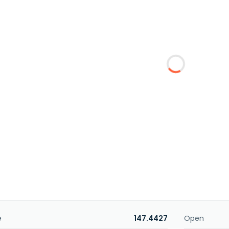
e
147.4427
Open