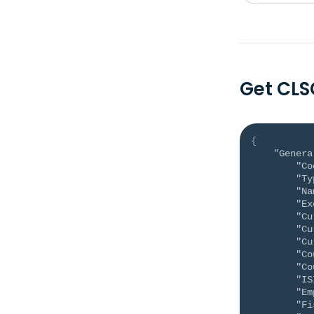
Get CL
{
"Genera
"Co
"Ty
"Na
"Ex
"Cu
"Cu
"Cu
"Co
"Co
"IS
"Em
"Fi