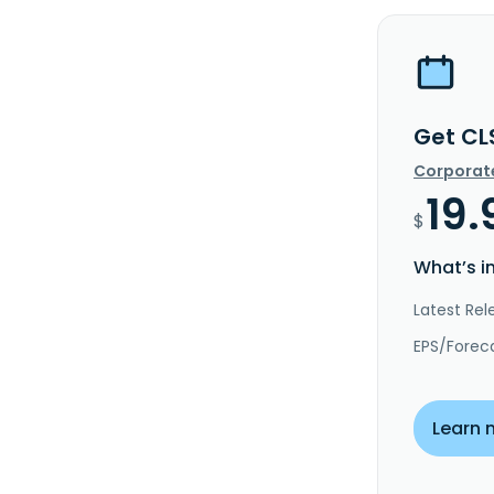
Get CL
Corporat
19.
$
What’s i
Latest Rel
EPS/Forec
Learn 