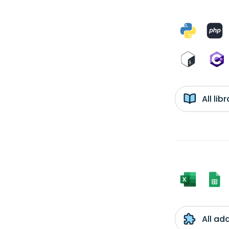
All li
All ad