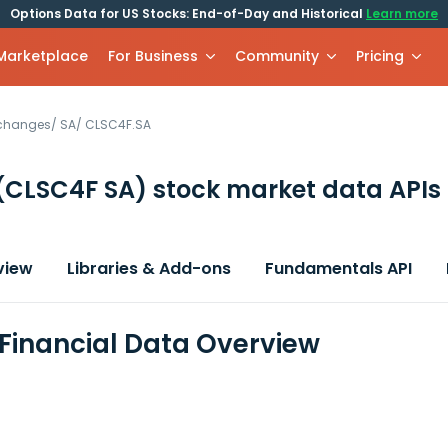
Options Data for US Stocks: End-of-Day and Historical
Learn more
 Marketplace
For Business
Community
Pricing
xchanges
/
SA
/
CLSC4F.SA
(CLSC4F SA)
stock market data APIs
view
Libraries & Add-ons
Fundamentals API
Financial Data Overview