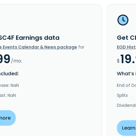
SC4F Earnings data
Get C
e Events Calendar & News package
for
EOD His
99
19
/mo.
$
ncluded:
What’s 
ease: NaN
End of Da
ast: NaN
Splits
Dividend
more
Learn