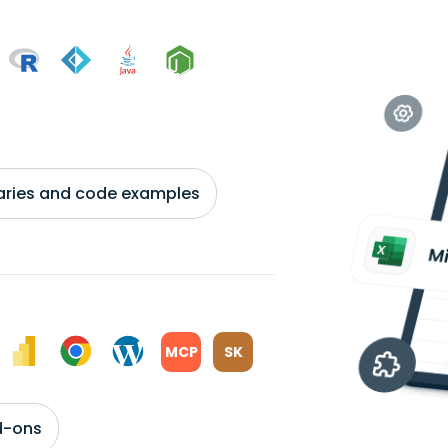
braries and code examples
MCP
SK
d-ons