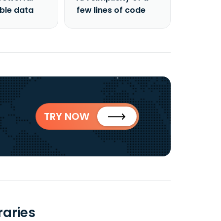
able data
few lines of code
TRY NOW
raries