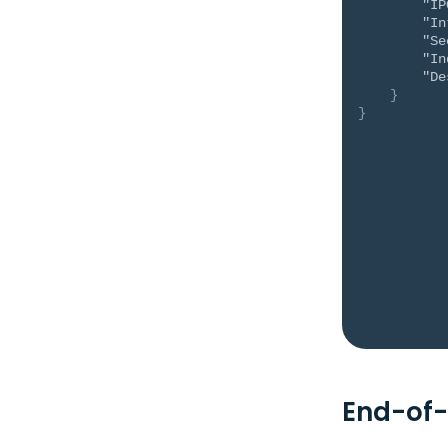
"IP
"In
"Se
"In
"De
}
}
End-of-