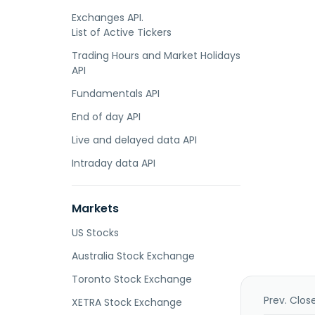
Exchanges API.
List of Active Tickers
Trading Hours and Market Holidays
API
Fundamentals API
End of day API
Live and delayed data API
Intraday data API
Markets
US Stocks
Australia Stock Exchange
Toronto Stock Exchange
Prev. Clos
XETRA Stock Exchange