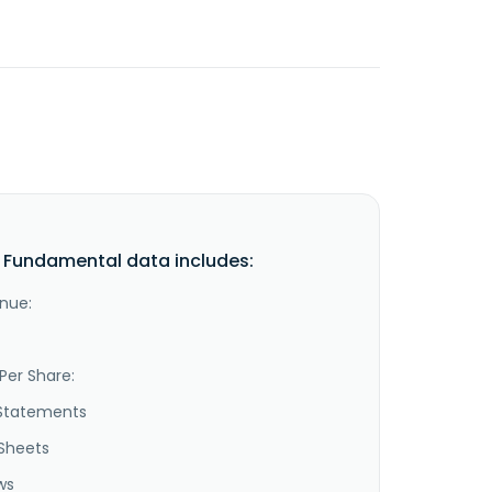
Fundamental data includes:
nue:
Per Share:
Statements
Sheets
ws