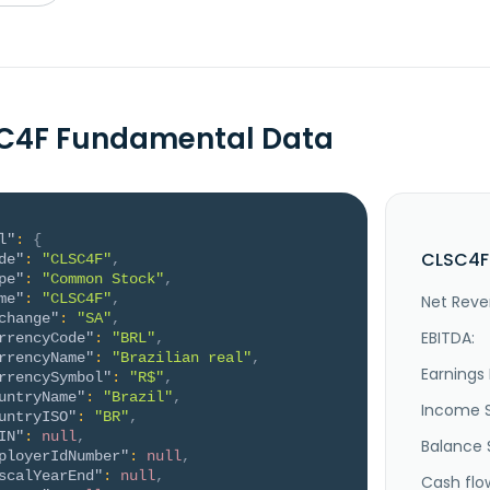
SC4F Fundamental Data
l"
:
{
CLSC4F 
de"
:
"CLSC4F"
,
pe"
:
"Common Stock"
,
me"
:
"CLSC4F"
,
Net Reve
change"
:
"SA"
,
EBITDA:
rrencyCode"
:
"BRL"
,
rrencyName"
:
"Brazilian real"
,
Earnings 
rrencySymbol"
:
"R$"
,
untryName"
:
"Brazil"
,
Income 
untryISO"
:
"BR"
,
IN"
:
null
,
Balance 
ployerIdNumber"
:
null
,
scalYearEnd"
:
null
,
Cash flo