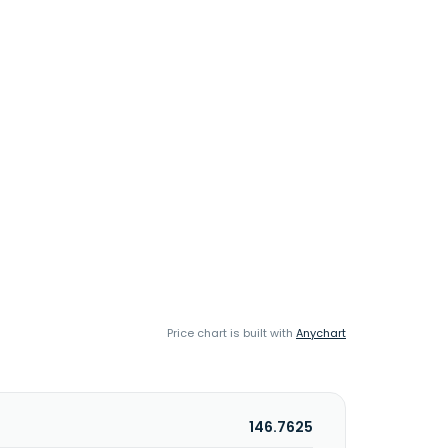
Price chart is built with
Anychart
146.7625