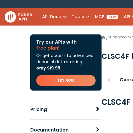
API Docs
Tools
MCP
API
NEW
Supported e
/
Try our APIs with
free plan!
CLSC4F
Or get access to advanced
financial data starting
only $19.99
Over
TRY NOW
CLSC4F 
Pricing
Documentation