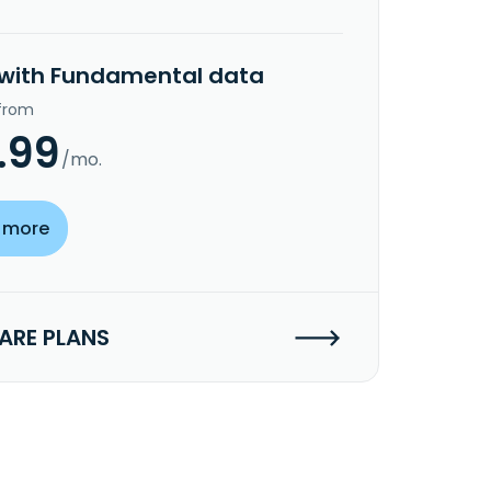
 with Fundamental data
 from
.99
/mo.
 more
RE PLANS