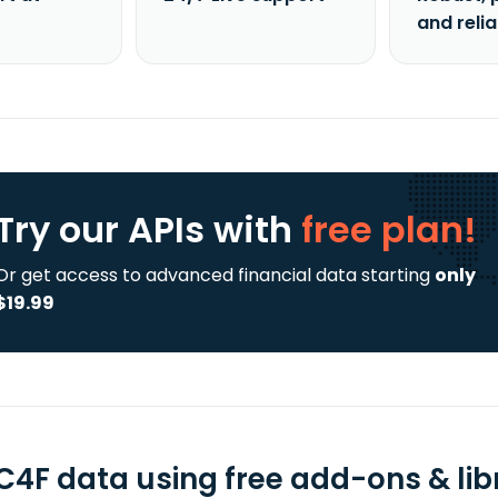
and reli
Try our APIs
with
free plan!
Or get access to advanced financial data starting
only
$19.99
C4F data using free add-ons & lib