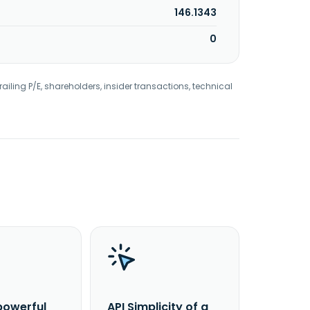
146.1343
0
railing P/E, shareholders, insider transactions, technical
powerful
API Simplicity of a