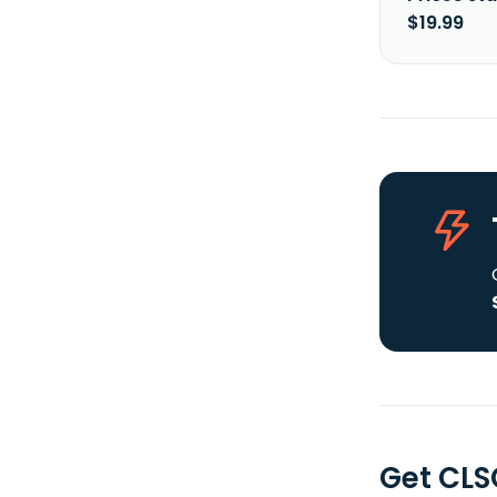
$19.99
Get CLS