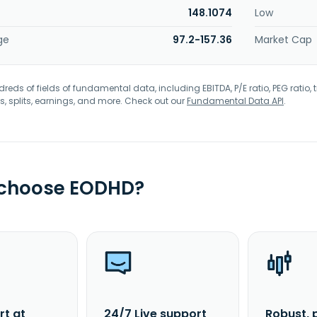
148.1074
Low
ge
97.2-157.36
Market Cap
eds of fields of fundamental data, including EBITDA, P/E ratio, PEG ratio, t
s, splits, earnings, and more. Check out our
Fundamental Data API
.
 choose EODHD?
rt at
24/7 Live support
Robust, 