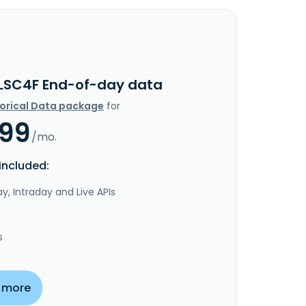
LSC4F End-of-day data
torical Data package
for
.99
/mo.
included:
y, Intraday and Live APIs
s
 more