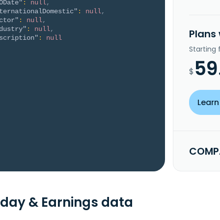
ODate"
:
null
,
ternationalDomestic"
:
null
,
ctor"
:
null
,
dustry"
:
null
,
Plans
scription"
:
null
Starting
59
$
Learn
COMPA
day & Earnings data