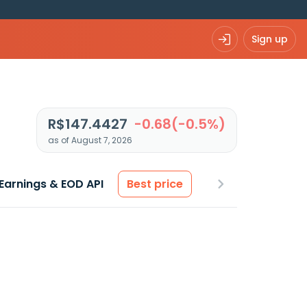
Sign up
R$147.4427
-0.68(-0.5%)
as of August 7, 2026
Earnings & EOD API
Best price