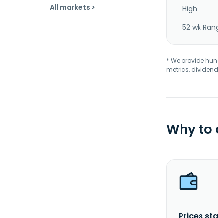
All markets >
High
52 wk Ran
* We provide hundr
metrics, dividend
Why to
Prices sta