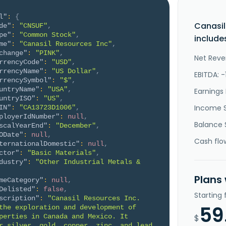
l"
:
{
Canasil
de"
:
"CNSUF"
,
pe"
:
"Common Stock"
,
include
me"
:
"Canasil Resources Inc"
,
change"
:
"PINK"
,
Net Reve
rrencyCode"
:
"USD"
,
rrencyName"
:
"US Dollar"
,
EBITDA: -
rrencySymbol"
:
"$"
,
untryName"
:
"USA"
,
Earnings 
untryISO"
:
"US"
,
Income 
IN"
:
"CA13723D1006"
,
ployerIdNumber"
:
null
,
Balance 
scalYearEnd"
:
"December"
,
ODate"
:
null
,
Cash flo
ternationalDomestic"
:
null
,
ctor"
:
"Basic Materials"
,
dustry"
:
"Other Industrial Metals & 
Plans
meCategory"
:
null
,
Delisted"
:
false
,
Starting
scription"
:
"Canasil Resources Inc. 
59
the exploration and development of 
perties in Canada and Mexico. It 
$
r silver, gold, copper, zinc, and lead 