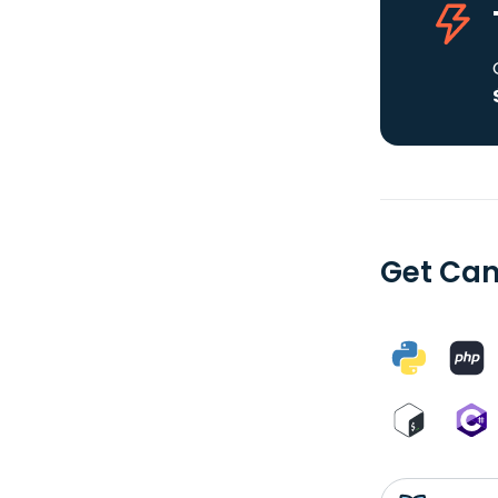
Get Can