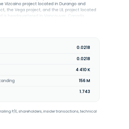
the Vizcaino project located in Durango and
ect, the Vega project, and the LIL project located
and is headquartered in Vancouver, Canada.
0.0218
0.0218
4 410 K
tanding
156 M
1.743
railing P/E, shareholders, insider transactions, technical