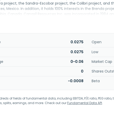
ra project, the Sandra-Escobar project, the Colibri project, and 
s, Mexico. In addition, it holds 100% interests in the Brenda proj
umbia, Canada. Canasil Resources Inc. was incorporated in 1984 
e
0.0275
Open
0.0275
Low
ge
0-0.06
Market Cap
0
Shares Outs
-0.0008
Beta
eds of fields of fundamental data, including EBITDA, P/E ratio, PEG ratio, t
s, splits, earnings, and more. Check out our
Fundamental Data API
.