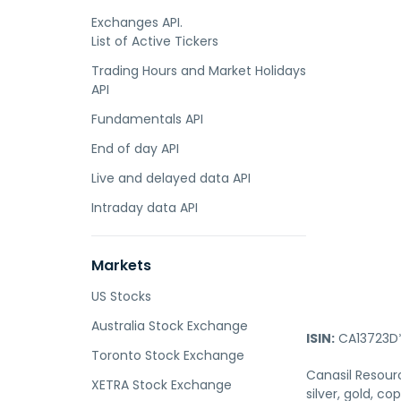
Exchanges API.
List of Active Tickers
Trading Hours and Market Holidays
API
Fundamentals API
End of day API
Live and delayed data API
Intraday data API
Markets
US Stocks
Australia Stock Exchange
ISIN:
CA13723D
Toronto Stock Exchange
Canasil Resour
XETRA Stock Exchange
silver, gold, c