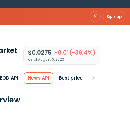
Sign up
arket
$0.0275
-0.01(-36.4%)
as of August 6, 2026
 EOD API
News API
Best price
erview