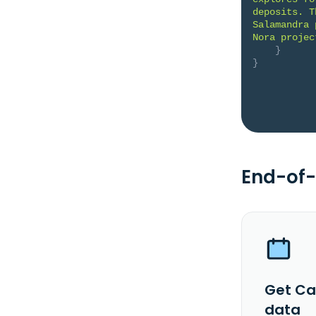
deposits. T
Salamandra 
Nora projec
}
}
End-of-
Get Ca
data