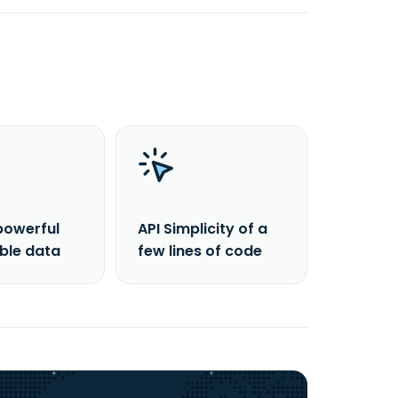
powerful
API Simplicity of a
able data
few lines of code