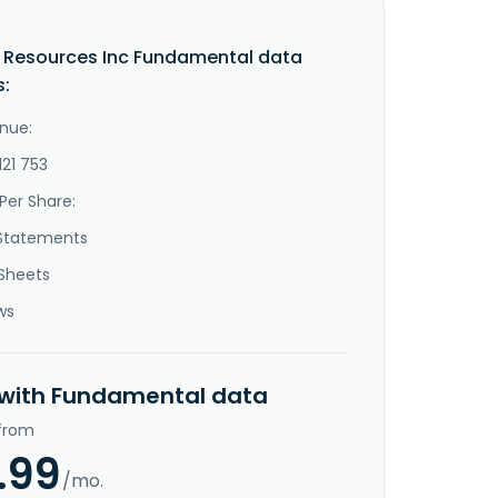
 Resources Inc Fundamental data
s:
nue:
121 753
Per Share:
Statements
Sheets
ws
 with Fundamental data
 from
.99
/mo.