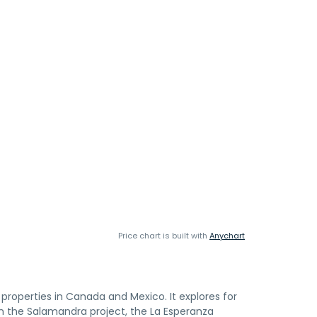
Price chart is built with
Anychart
properties in Canada and Mexico. It explores for
 in the Salamandra project, the La Esperanza