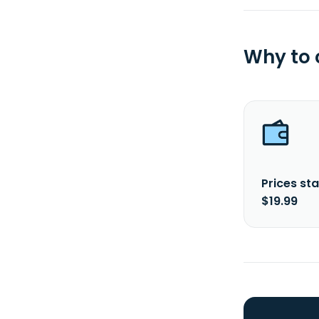
Why to
Prices sta
$19.99