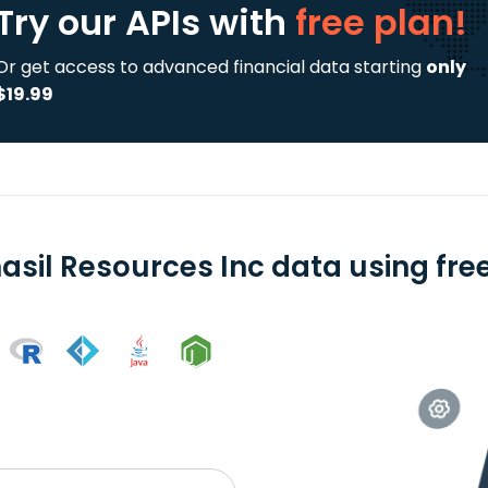
Try our APIs
with
free plan!
Or get access to advanced financial data starting
only
$19.99
asil Resources Inc data using free