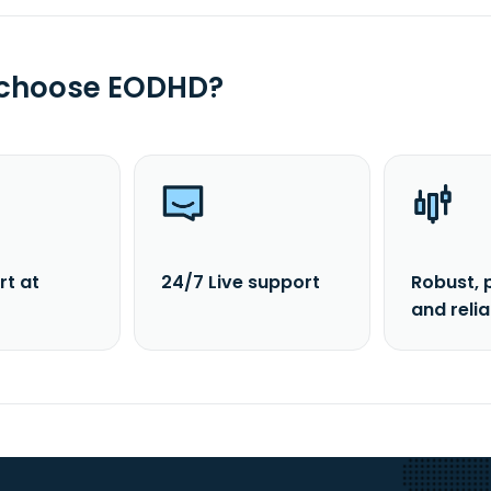
 choose EODHD?
rt at
24/7 Live support
Robust, 
and reli