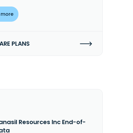
 more
RE PLANS
anasil Resources Inc End-of-
ata