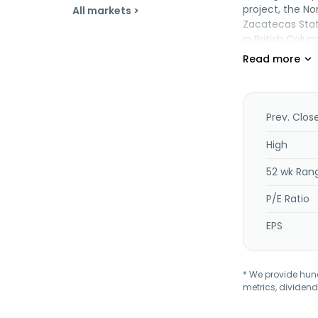
project, the No
All markets >
Zacatecas State
in British Col
Prev. Clos
High
52 wk Ran
P/E Ratio
EPS
* We provide hundr
metrics, dividend