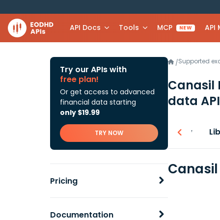
API Docs
Tools
MCP
API
NEW
Supported e
/
Try our APIs with
free plan!
Canasil 
Or get access to advanced
data API
financial data starting
only $19.99
Overview
Li
TRY NOW
Canasil
Pricing
Documentation