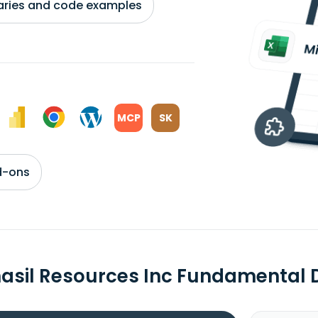
braries and code examples
MCP
SK
d-ons
asil Resources Inc Fundamental 