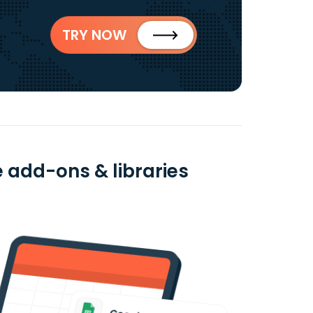
TRY NOW
 add-ons & libraries