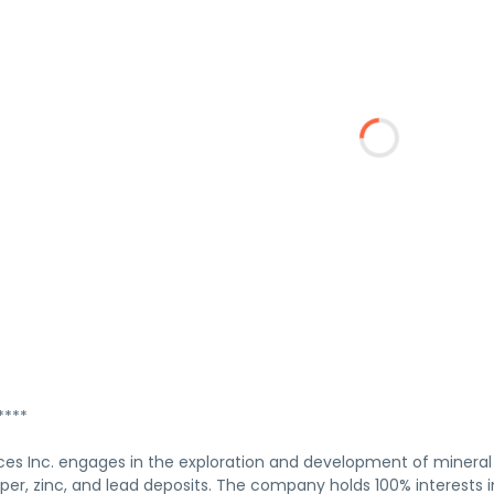
****
ces Inc. engages in the exploration and development of mineral 
opper, zinc, and lead deposits. The company holds 100% interests