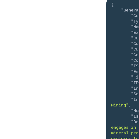
{
"Genera
"Co
"Ty
"Na
"Ex
"Cu
"Cu
"Cu
"Co
"Co
"IS
"Em
"Fi
"IP
"In
"Se
"In
Mining"
,
"Ho
"Is
"De
engages in 
mineral pro
explores fo