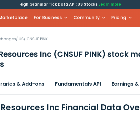
High Granular Tick Data API: US Stocks
Learn more
 Marketplace
For Business
Community
Pricing
xchanges
/
US
/
CNSUF.PINK
Resources Inc
(CNSUF PINK)
stock m
s
braries & Add-ons
Fundamentals API
Earnings &
 Resources Inc Financial Data Ov