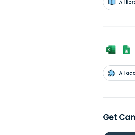
All li
All ad
Get Can