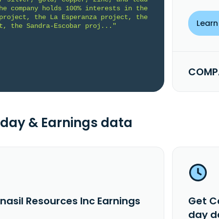
he company holds 100% interests in the 
project, the La Esperanza project, the 
Learn
t, the Sandra-Escobar proj..."
COMPA
day & Earnings data
nasil Resources Inc Earnings
Get C
day d