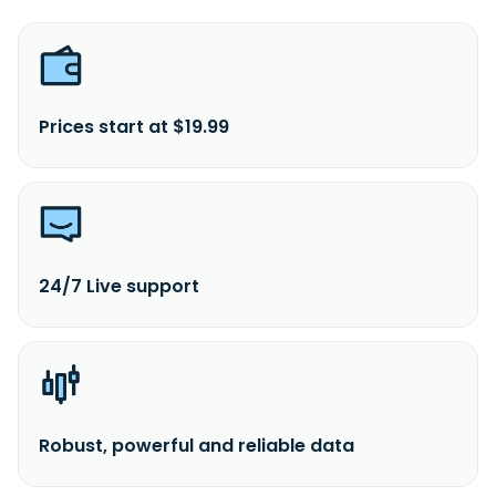
Prices start at $19.99
24/7 Live support
Robust, powerful and reliable data