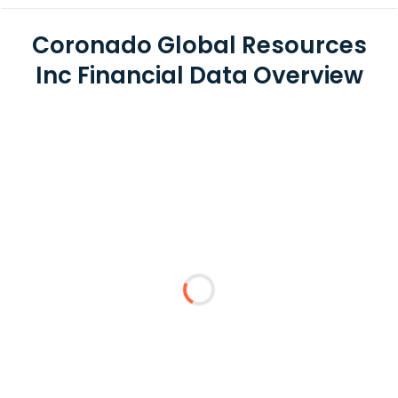
Coronado Global Resources
Inc Financial Data Overview