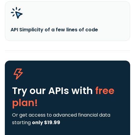
API Simplicity of a few lines of code
Try our APIs
with
free
plan!
Or get access to advanced financial data
starting
only $19.99