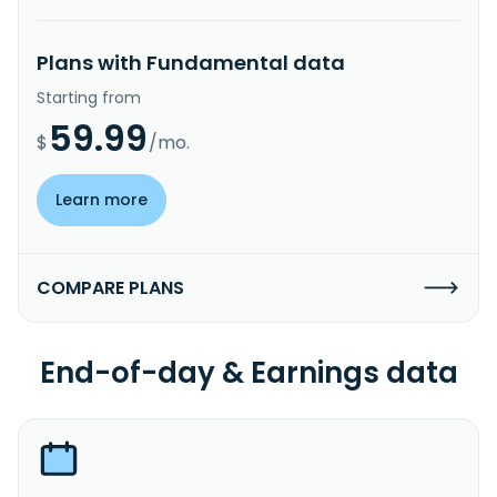
Plans with Fundamental data
Starting from
59.99
$
/mo.
Learn more
COMPARE PLANS
End-of-day & Earnings data