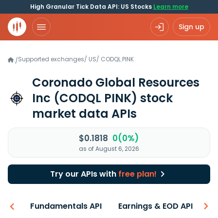
High Granular Tick Data API: US Stocks
Learn more
Sign up
Supported exchanges
/
US
/
CODQL.PINK
/
Coronado Global Resources
Inc
(CODQL PINK)
stock
market data APIs
$0.1818
0(0%)
as of August 6, 2026
Try our APIs with
free plan!
-ons
Fundamentals API
Earnings & EOD API
N