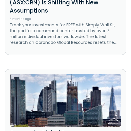
(ASX:CRN) Is Shifting With New
Assumptions
4 months ago
Track your investments for FREE with Simply Wall St,
the portfolio command center trusted by over 7
million individual investors worldwide. The latest
research on Coronado Global Resources resets the...