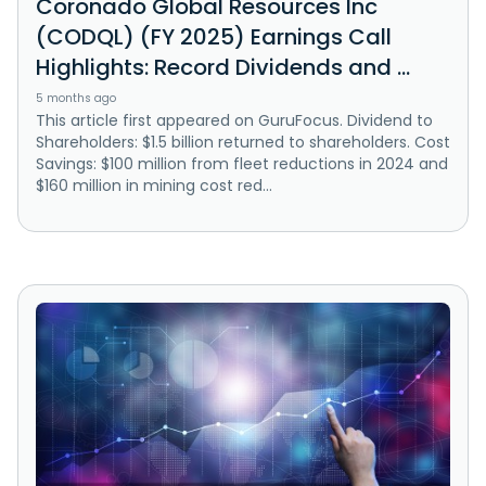
Coronado Global Resources Inc
(CODQL) (FY 2025) Earnings Call
Highlights: Record Dividends and ...
5 months ago
This article first appeared on GuruFocus. Dividend to
Shareholders: $1.5 billion returned to shareholders. Cost
Savings: $100 million from fleet reductions in 2024 and
$160 million in mining cost red...