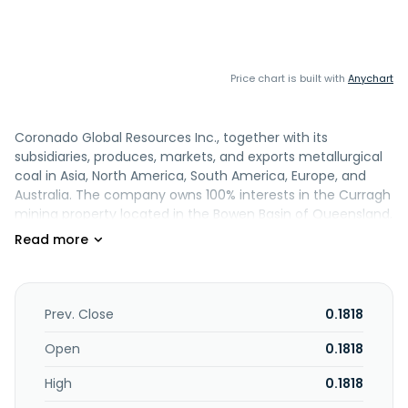
Price chart is built with
Anychart
Coronado Global Resources Inc., together with its
subsidiaries, produces, markets, and exports metallurgical
coal in Asia, North America, South America, Europe, and
Australia. The company owns 100% interests in the Curragh
mining property located in the Bowen Basin of Queensland,
Australia; and the Buchanan and the Logan properties, as
well as development mining properties comprising the Mon
Valley and the Russell County properties primarily located
in the Central Appalachian region of the United States. It
also owns and controls a portfolio of operating mines and
Prev. Close
0.1818
development projects in Queensland, Australia. The
company was founded in 2011 and is headquartered in
Open
0.1818
Brisbane, Australia. Coronado Global Resources Inc.
High
0.1818
operates as a subsidiary of Coronado Group LLC.