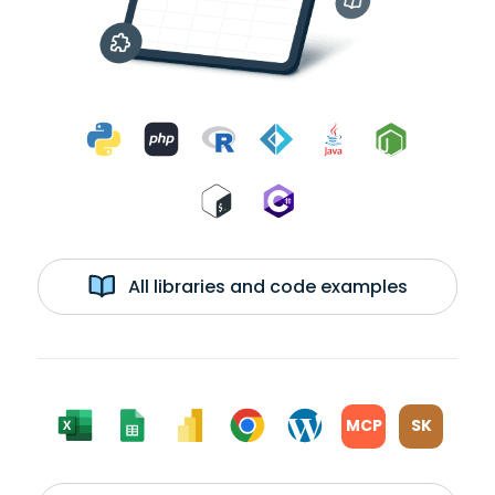
All libraries and code examples
MCP
SK