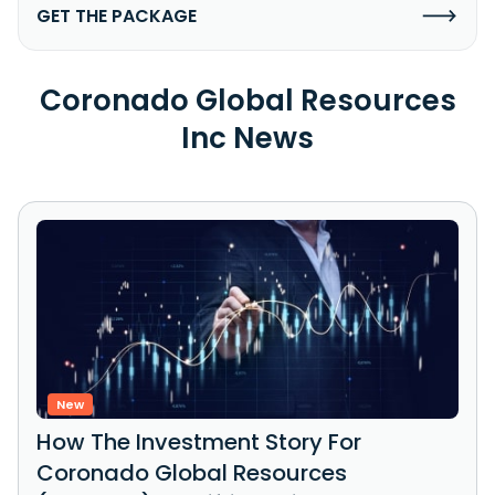
GET THE PACKAGE
Coronado Global Resources
Inc News
New
How The Investment Story For
Coronado Global Resources