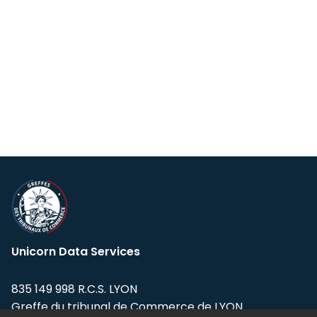
Unicorn Data Services
835 149 998 R.C.S. LYON
Greffe du tribunal de Commerce de LYON