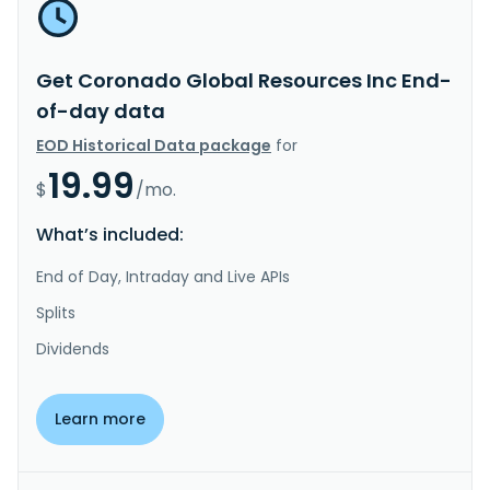
Get Coronado Global Resources Inc End-
of-day data
EOD Historical Data package
for
19.99
$
/mo.
What’s included:
End of Day, Intraday and Live APIs
Splits
Dividends
Learn more