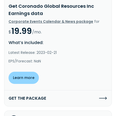
Get Coronado Global Resources Inc
Earnings data
Corporate Events Calendar & News package
for
19.99
$
/mo.
What’s included:
Latest Release: 2023-02-21
EPS/Forecast: NaN
Learn more
GET THE PACKAGE