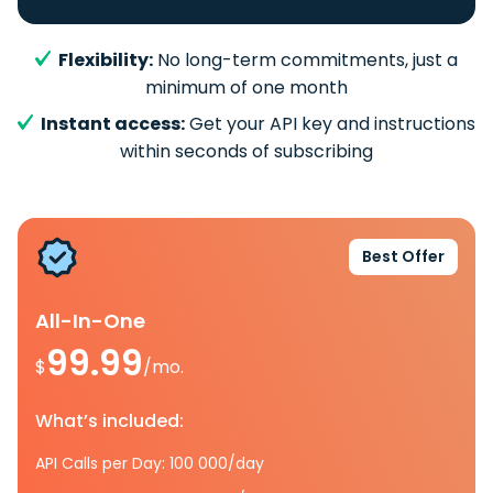
Flexibility:
No long-term commitments, just a
minimum of one month
Instant access:
Get your API key and instructions
within seconds of subscribing
Best Offer
All-In-One
99.99
$
/mo.
What’s included:
API Calls per Day: 100 000/day