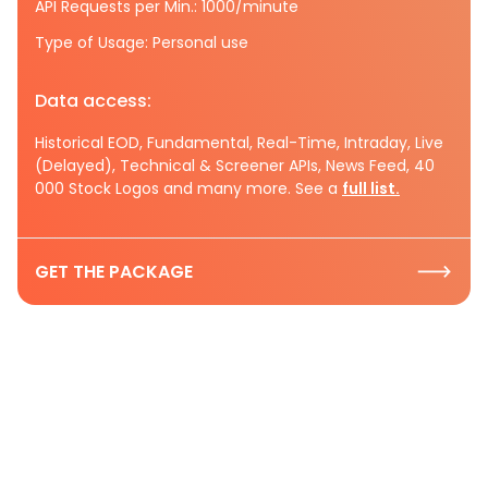
API Requests per Min.: 1000/minute
Type of Usage: Personal use
Data access:
Historical EOD, Fundamental, Real-Time, Intraday, Live
(Delayed), Technical & Screener APIs, News Feed, 40
000 Stock Logos and many more. See a
full list.
GET THE PACKAGE