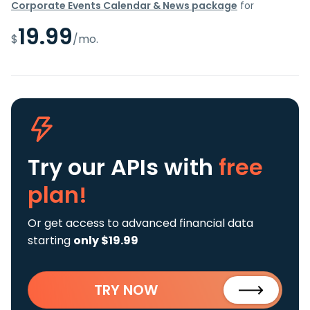
Corporate Events Calendar & News package
for
19.99
$
/mo.
Try our APIs
with
free
plan!
Or get access to advanced financial data
starting
only $19.99
TRY NOW