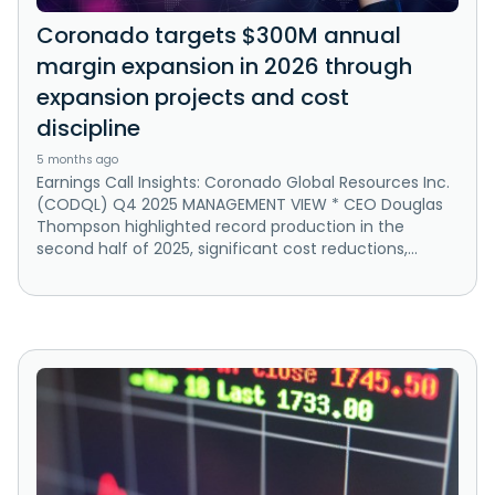
Coronado targets $300M annual
margin expansion in 2026 through
expansion projects and cost
discipline
5 months ago
Earnings Call Insights: Coronado Global Resources Inc.
(CODQL) Q4 2025 MANAGEMENT VIEW * CEO Douglas
Thompson highlighted record production in the
second half of 2025, significant cost reductions,...