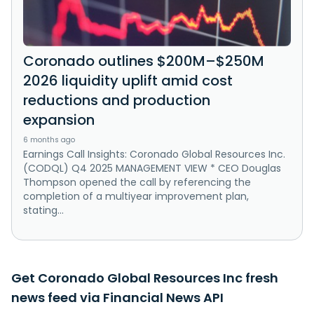
Coronado outlines $200M–$250M
2026 liquidity uplift amid cost
reductions and production
expansion
6 months ago
Earnings Call Insights: Coronado Global Resources Inc.
(CODQL) Q4 2025 MANAGEMENT VIEW * CEO Douglas
Thompson opened the call by referencing the
completion of a multiyear improvement plan,
stating...
Get Coronado Global Resources Inc fresh
news feed via Financial News API