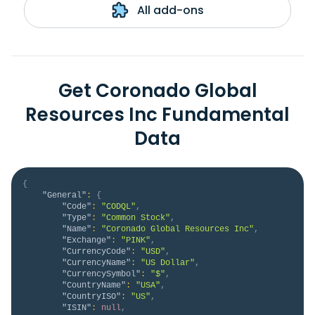
All add-ons
Get Coronado Global
Resources Inc Fundamental
Data
{
"General"
:
{
"Code"
:
"CODQL"
,
"Type"
:
"Common Stock"
,
"Name"
:
"Coronado Global Resources Inc"
,
"Exchange"
:
"PINK"
,
"CurrencyCode"
:
"USD"
,
"CurrencyName"
:
"US Dollar"
,
"CurrencySymbol"
:
"$"
,
"CountryName"
:
"USA"
,
"CountryISO"
:
"US"
,
"ISIN"
:
null
,