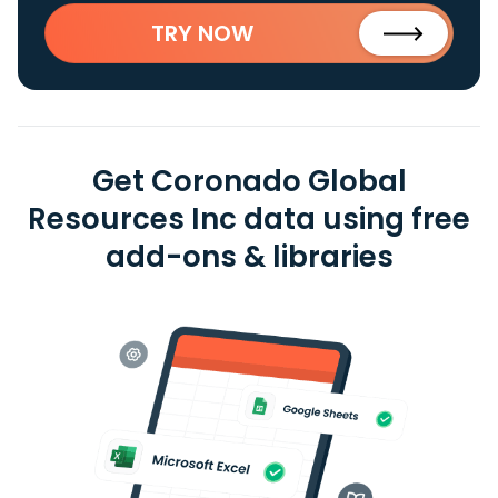
TRY NOW
Get Coronado Global
Resources Inc data using free
add-ons & libraries