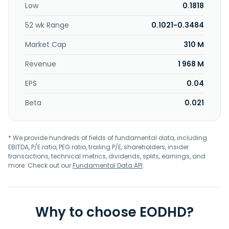
Low
0.1818
52 wk Range
0.1021-0.3484
Market Cap
310 M
Revenue
1 968 M
EPS
0.04
Beta
0.021
* We provide hundreds of fields of fundamental data, including
EBITDA, P/E ratio, PEG ratio, trailing P/E, shareholders, insider
transactions, technical metrics, dividends, splits, earnings, and
more. Check out our
Fundamental Data API
.
Why to choose EODHD?