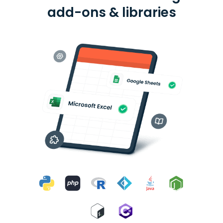
add-ons & libraries