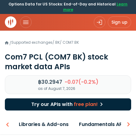
Options Data for US Stocks: End-of-Day and Historical
Learn
more
Sign up
Supported exchanges
/
BK
/
COM7.BK
/
Com7 PCL
(COM7 BK)
stock
market data APIs
฿30.2947
-0.07(-0.2%)
as of August 7, 2026
Try our APIs with
free plan!
iew
Libraries & Add-ons
Fundamentals API