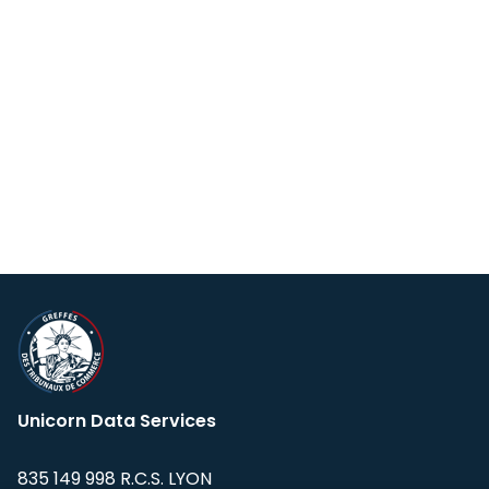
Unicorn Data Services
835 149 998 R.C.S. LYON