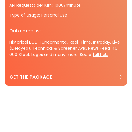
API Requests per Min.: 1000/minute
Type of Usage: Personal use
Data access:
Historical EOD, Fundamental, Real-Time, Intraday, Live
(Delayed), Technical & Screener APIs, News Feed, 40
000 Stock Logos and many more. See a
full list.
GET THE PACKAGE