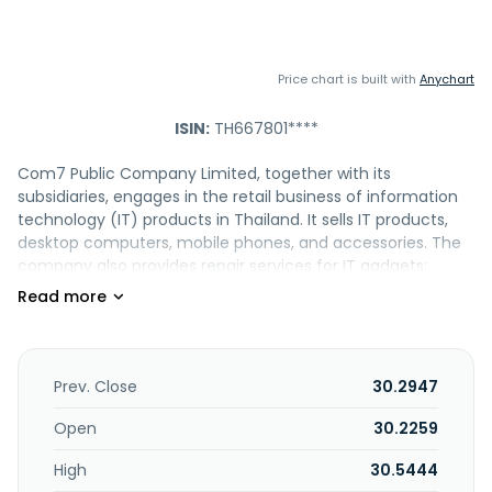
Price chart is built with
Anychart
ISIN:
TH667801****
Com7 Public Company Limited, together with its
subsidiaries, engages in the retail business of information
technology (IT) products in Thailand. It sells IT products,
desktop computers, mobile phones, and accessories. The
company also provides repair services for IT gadgets;
financial services for mobiles, and other related services,
as well as sells pet feeds. In addition, it is involved in
software development; operating training centers;
provision of car, fire, marine, and other insurance products,
as well as ICT infrastructure solutions; sale of pet food, EV
Prev. Close
30.2947
cars and providing repair and maintenance services for EV
cars; providing rental services and financial services for EV
Open
30.2259
cars and other relevant services; equipment and supplies,
High
30.5444
and solar cells. The company operates a chain of retail