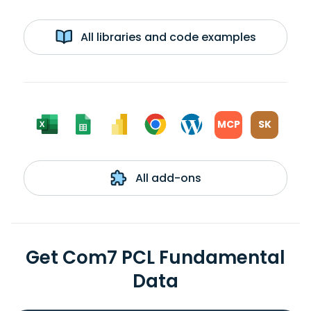
All libraries and code examples
MCP
SK
All add-ons
Get Com7 PCL Fundamental
Data