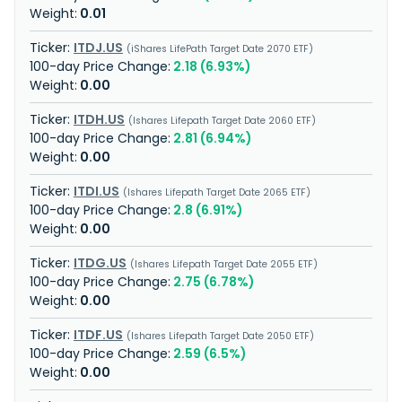
0.01
ITDJ.US
iShares LifePath Target Date 2070 ETF
2.18 (6.93%)
0.00
ITDH.US
Ishares Lifepath Target Date 2060 ETF
2.81 (6.94%)
0.00
ITDI.US
Ishares Lifepath Target Date 2065 ETF
2.8 (6.91%)
0.00
ITDG.US
Ishares Lifepath Target Date 2055 ETF
2.75 (6.78%)
0.00
ITDF.US
Ishares Lifepath Target Date 2050 ETF
2.59 (6.5%)
0.00