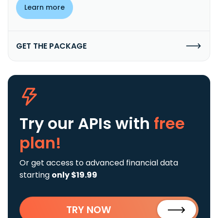
Learn more
GET THE PACKAGE
Try our APIs
with
free
plan!
Or get access to advanced financial data
starting
only $19.99
TRY NOW