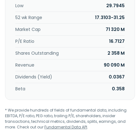
stores, as well as engages in the wholesale business. Com7
Low
29.7945
Public Company Limited was founded in 2004 and is based
in Bangkok, Thailand.
52 wk Range
17.3103-31.25
Market Cap
71 320 M
P/E Ratio
16.7127
Shares Outstanding
2 358 M
Revenue
90 090 M
Dividends (Yield)
0.0367
Beta
0.358
* We provide hundreds of fields of fundamental data, including
EBITDA, P/E ratio, PEG ratio, trailing P/E, shareholders, insider
transactions, technical metrics, dividends, splits, earnings, and
more. Check out our
Fundamental Data API
.