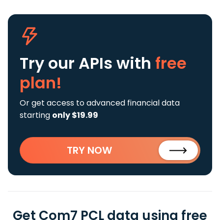
Try our APIs
with
free
plan!
Or get access to advanced financial data
starting
only $19.99
TRY NOW
Get Com7 PCL data using free