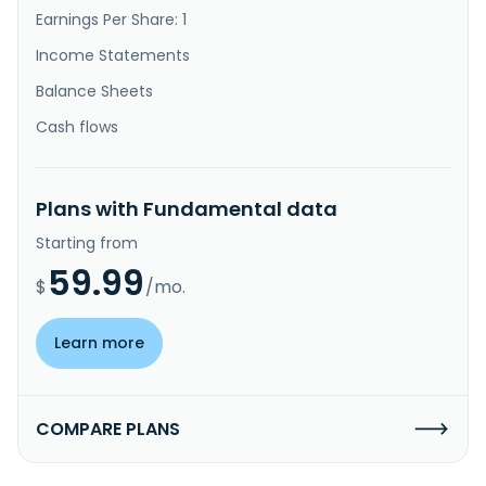
Earnings Per Share: 1
Income Statements
Balance Sheets
Cash flows
Plans with Fundamental data
Starting from
59.99
$
/mo.
Learn more
COMPARE PLANS