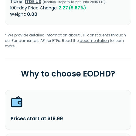
ITDE.US
Ishares Lifepath Target Date 2045 ETF
2.27 (5.87%)
0.00
* We provide detailed information about ETF constituents through
our Fundamentals API for ETFs. Read the
documentation
to learn
more.
Why to choose EODHD?
Prices start at $19.99