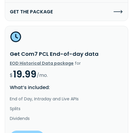
GET THE PACKAGE
Get Com7 PCL End-of-day data
EOD Historical Data package
for
19.99
$
/mo.
What’s included:
End of Day, Intraday and Live APIs
Splits
Dividends