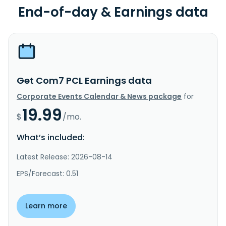
End-of-day & Earnings data
Get Com7 PCL Earnings data
Corporate Events Calendar & News package
for
19.99
$
/mo.
What’s included:
Latest Release: 2026-08-14
EPS/Forecast: 0.51
Learn more