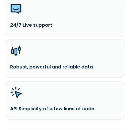
24/7 Live support
Robust, powerful and reliable data
API Simplicity of a few lines of code