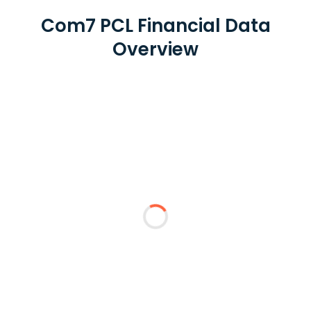
Com7 PCL Financial Data
Overview