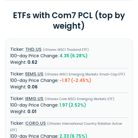
ETFs with Com7 PCL (top by
weight)
THD.US
iShares MSCI Thailand ETF
4.35 (6.28%)
0.62
EEMS.US
iShares MSCI Emerging Markets Small-Cap ETF
-1.87 (-2.45%)
0.06
IEMG.US
iShares Core MSCI Emerging Markets ETF
1.97 (2.52%)
0.01
CORO.US
iShares International Country Rotation Active
ETF
2.33 (6.75%)