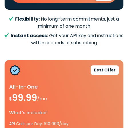
Flexibility:
No long-term commitments, just a
minimum of one month
Instant access:
Get your API key and instructions
within seconds of subscribing
Best Offer
All-In-One
99.99
$
/mo.
What’s included:
API Calls per Day: 100 000/day