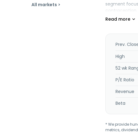
segment focuse
All markets >
contraception,
free intrauter
genetic testing
professionals, 
Companies, Inc
Prev. Clos
High
52 wk Ran
P/E Ratio
Revenue
Beta
* We provide hundr
metrics, dividend