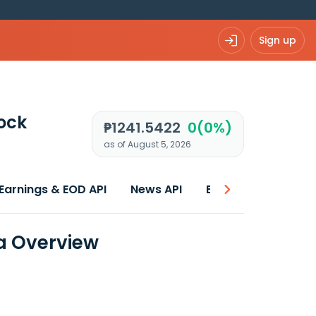
Sign up
ock
₱1241.5422
0(0%)
as of August 5, 2026
Earnings & EOD API
News API
Best price
a Overview