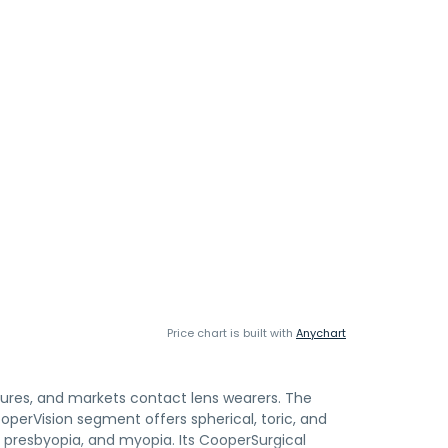
Price chart is built with
Anychart
tures, and markets contact lens wearers. The
erVision segment offers spherical, toric, and
, presbyopia, and myopia. Its CooperSurgical