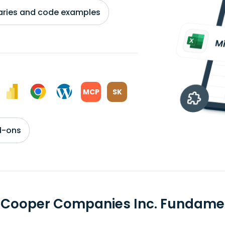
braries and code examples
MCP
SK
d-ons
 Cooper Companies Inc. Fundame