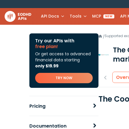
API Docs
Tools
MCP
API
NEW
Supported e
/
Try our APIs with
free plan!
The 
Or get access to advanced
mark
financial data starting
only $19.99
Over
TRY NOW
The Coo
Pricing
Documentation