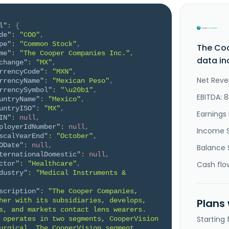
l"
:
{
de"
:
"COO"
,
pe"
:
"Common Stock"
,
The Co
me"
:
"The Cooper Companies Inc."
,
data in
change"
:
"MX"
,
rrencyCode"
:
"MXN"
,
Net Reve
rrencyName"
:
"Mexican Peso"
,
rrencySymbol"
:
"\u20b1"
,
EBITDA: 
untryName"
:
"Mexico"
,
untryISO"
:
"MX"
,
Earnings 
IN"
:
null
,
ployerIdNumber"
:
null
,
Income 
scalYearEnd"
:
"October"
,
ODate"
:
null
,
Balance 
ternationalDomestic"
:
null
,
ctor"
:
"Healthcare"
,
Cash flo
dustry"
:
"Medical Instruments & 
scription"
:
"The Cooper Companies, 
her with its subsidiaries, develops, 
Plans
s, and markets contact lens wearers. 
Starting
 operates in two segments, CooperVision 
urgical. The CooperVision segment 