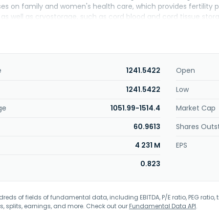
s on family and women's health care, which provides fertility p
 as well as cryostorage, such as cord blood and cord tissue sto
ine device; and fertility consumables and equipment, donor game
. The company sells its products to distributors, group purchasi
including independent practices, corporate retailers, hospitals an
. was founded in 1958 and is headquartered in San Ramon, Califo
e
1241.5422
Open
1241.5422
Low
ge
1051.99-1514.4
Market Cap
60.9613
Shares Outs
4 231 M
EPS
0.823
eds of fields of fundamental data, including EBITDA, P/E ratio, PEG ratio, t
s, splits, earnings, and more. Check out our
Fundamental Data API
.