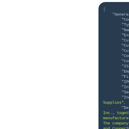
{
"Genera
"Co
"Ty
"Na
"Ex
"Cu
"Cu
"Cu
"Co
"Co
"IS
"Em
"Fi
"IP
"In
"Se
"In
Supplies"
,
"De
Inc., toget
manufacture
The company
and CooperS