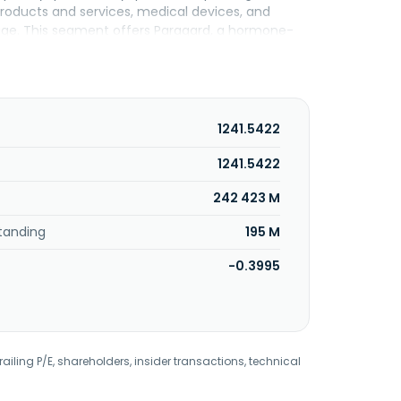
roducts and services, medical devices, and
rage. This segment offers Paragard, a hormone-
te services, and genomic services, including
ng organizations, eye care and health care
d clinics, and authorized resellers. The Cooper
rnia.
1241.5422
1241.5422
242 423 M
tanding
195 M
-0.3995
railing P/E, shareholders, insider transactions, technical