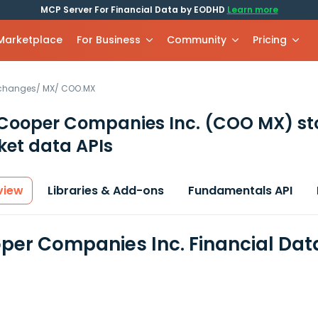
MCP Server For Financial Data by EODHD
Learn more
 Marketplace
For Business
Community
Pricing
xchanges
/
MX
/
COO.MX
Cooper Companies Inc.
(COO MX)
st
et data APIs
view
Libraries & Add-ons
Fundamentals API
per Companies Inc. Financial Dat