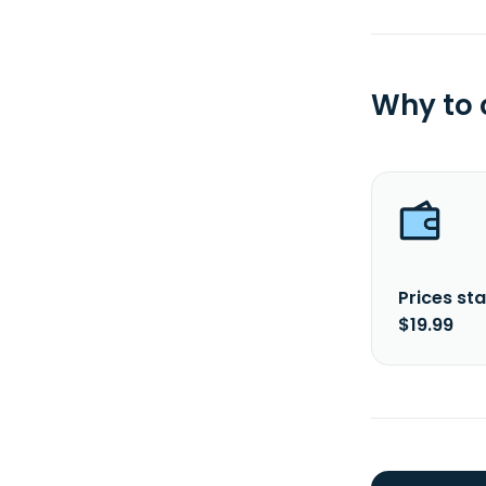
Why to
Prices sta
$19.99