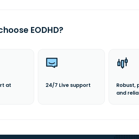
 choose EODHD?
rt at
24/7 Live support
Robust, 
and reli