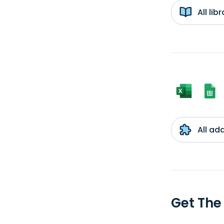
All li
All ad
Get The