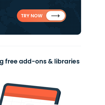
TRY NOW
 free add-ons & libraries