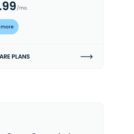
.99
/mo.
 more
RE PLANS