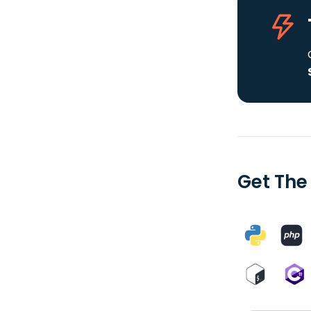
Get The