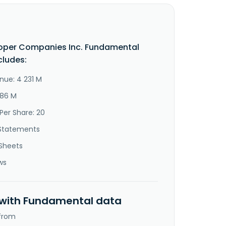
oper Companies Inc. Fundamental
cludes:
nue: 4 231 M
886 M
Per Share: 20
Statements
Sheets
ws
 with Fundamental data
 from