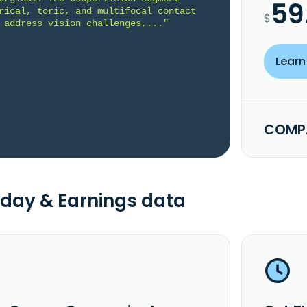
59
rical, toric, and multifocal contact 
$
 address vision challenges,..."
Learn
COMPA
day & Earnings data