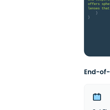
offers sphe
lenses that
}
}
End-of-