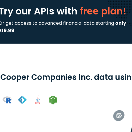
Try our APIs
with
free plan!
Or get access to advanced financial data starting
only
$19.99
 Cooper Companies Inc. data using