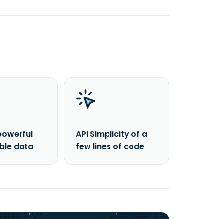
powerful
API Simplicity of a
able data
few lines of code