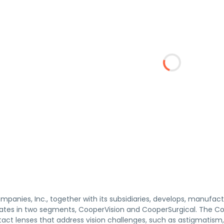
panies, Inc., together with its subsidiaries, develops, manufac
es in two segments, CooperVision and CooperSurgical. The Coop
tact lenses that address vision challenges, such as astigmatism