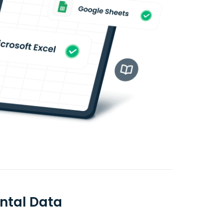
ntal Data