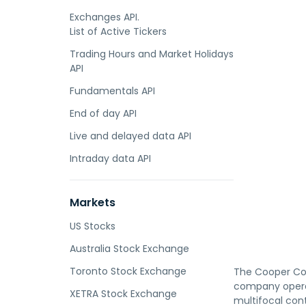
Exchanges API.
List of Active Tickers
Trading Hours and Market Holidays
API
Fundamentals API
End of day API
Live and delayed data API
Intraday data API
Markets
US Stocks
Australia Stock Exchange
Toronto Stock Exchange
The Cooper Com
company operat
XETRA Stock Exchange
multifocal con