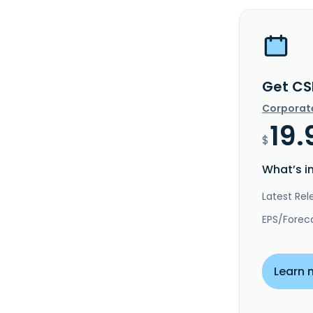
Get CS
Corporat
19.
$
What’s i
Latest Rel
EPS/Forec
Learn 