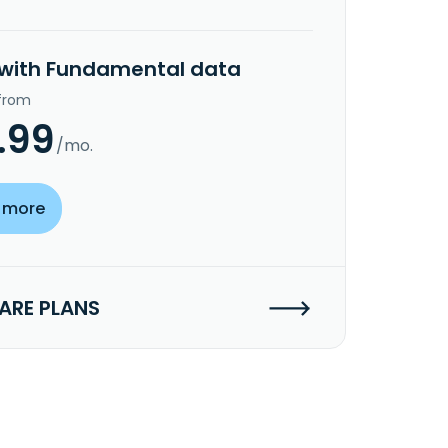
 with Fundamental data
 from
.99
/mo.
 more
RE PLANS