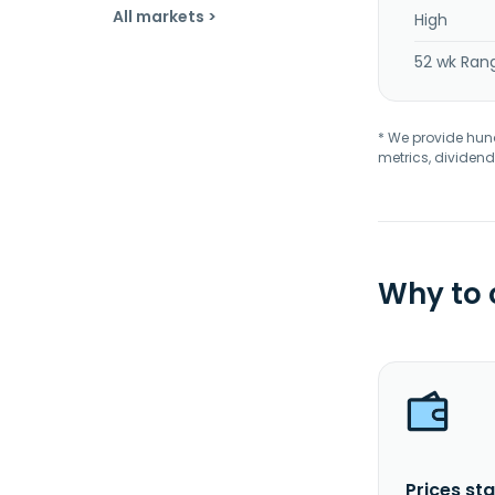
All markets >
High
52 wk Ran
* We provide hundr
metrics, dividend
Why to
Prices sta