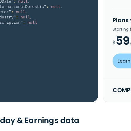
ODate"
:
null
,
ternationalDomestic"
:
null
,
ctor"
:
null
,
dustry"
:
null
,
Plans
scription"
:
null
Starting
59
$
Learn
COMPA
day & Earnings data