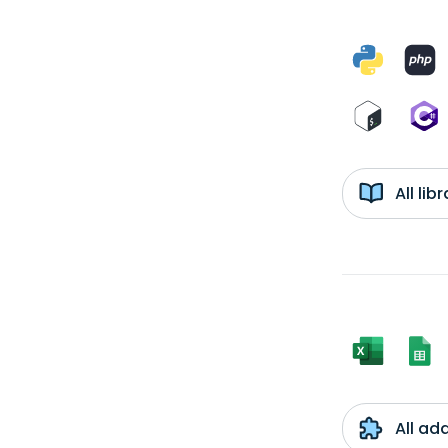
All li
All ad