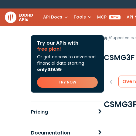
API Docs
Tools
MCP
API
NEW
Supported e
/
Try our APIs with
free plan!
CSMG3
Or get access to advanced
financial data starting
only $19.99
Over
TRY NOW
CSMG3F 
Pricing
Documentation