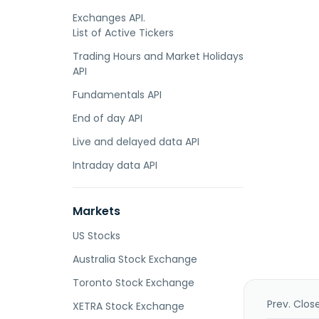
Exchanges API.
List of Active Tickers
Trading Hours and Market Holidays
API
Fundamentals API
End of day API
Live and delayed data API
Intraday data API
Markets
US Stocks
Australia Stock Exchange
Toronto Stock Exchange
Prev. Clos
XETRA Stock Exchange