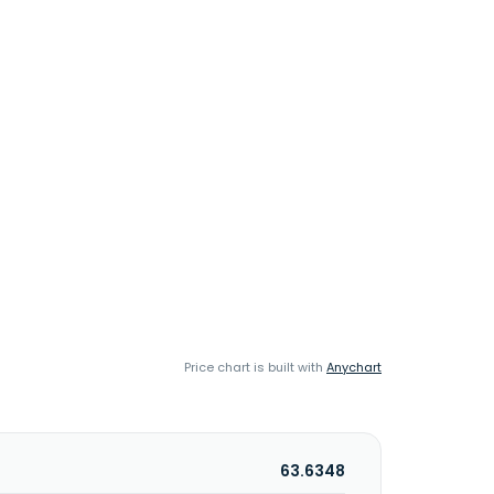
Price chart is built with
Anychart
63.6348