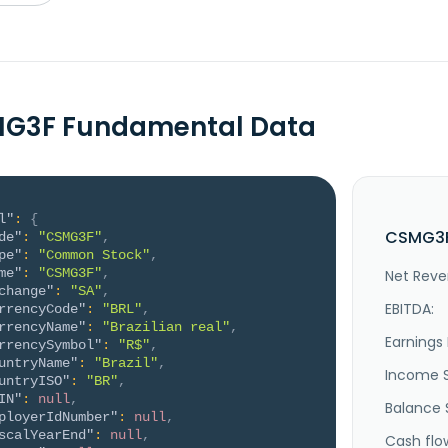
MG3F Fundamental Data
l"
:
{
CSMG3F
de"
:
"CSMG3F"
,
pe"
:
"Common Stock"
,
me"
:
"CSMG3F"
,
Net Reve
change"
:
"SA"
,
EBITDA:
rrencyCode"
:
"BRL"
,
rrencyName"
:
"Brazilian real"
,
Earnings 
rrencySymbol"
:
"R$"
,
untryName"
:
"Brazil"
,
Income 
untryISO"
:
"BR"
,
IN"
:
null
,
Balance 
ployerIdNumber"
:
null
,
scalYearEnd"
:
null
,
Cash flo