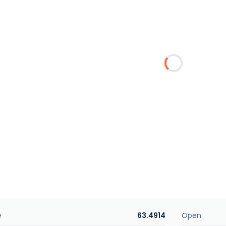
e
63.4914
Open