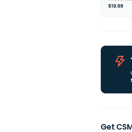
$19.99
Get CSM