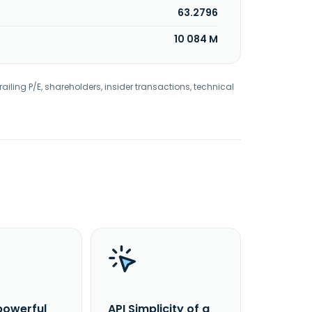
63.2796
10 084 M
railing P/E, shareholders, insider transactions, technical
powerful
API Simplicity of a