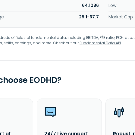
64.1086
Low
ge
25.1-67.7
Market Cap
eds of fields of fundamental data, including EBITDA, P/E ratio, PEG ratio, t
s, splits, earnings, and more. Check out our
Fundamental Data API
.
 choose EODHD?
rt at
24/7 Live support
Robust, 