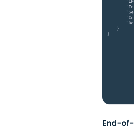
"IP
"In
"Se
"In
"De
}
}
End-of-