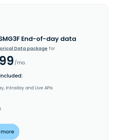
SMG3F End-of-day data
torical Data package
for
.99
/mo.
included:
y, Intraday and Live APIs
s
 more