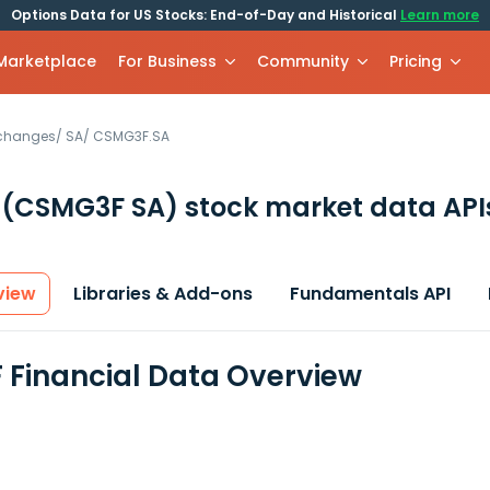
Options Data for US Stocks: End-of-Day and Historical
Learn more
 Marketplace
For Business
Community
Pricing
xchanges
/
SA
/
CSMG3F.SA
F
(CSMG3F SA)
stock market data API
view
Libraries & Add-ons
Fundamentals API
Financial Data Overview