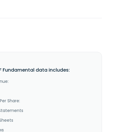
 Fundamental data includes:
nue:
Per Share:
Statements
Sheets
ws