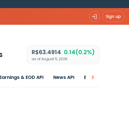
Sign up
R$63.4914
0.14(0.2%)
s
as of August 5, 2026
Earnings & EOD API
News API
Best price