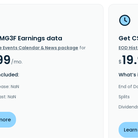
MG3F Earnings data
Get C
e Events Calendar & News package
for
EOD His
99
19
/mo.
$
ncluded:
What’s 
ease: NaN
End of Da
ast: NaN
Splits
Dividend
more
Learn