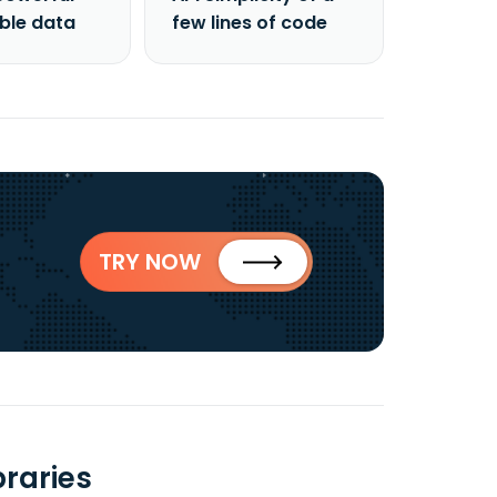
able data
few lines of code
TRY NOW
raries