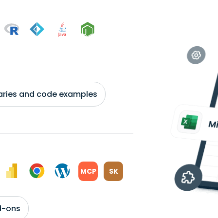
braries and code examples
MCP
SK
d-ons