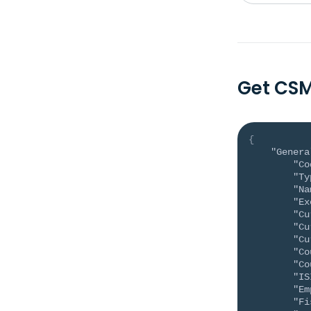
Get CS
{
"Genera
"Co
"Ty
"Na
"Ex
"Cu
"Cu
"Cu
"Co
"Co
"IS
"Em
"Fi