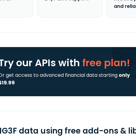
and reli
Try our APIs
with
free plan!
Or get access to advanced financial data starting
only
$19.99
G3F data using free add-ons & lib