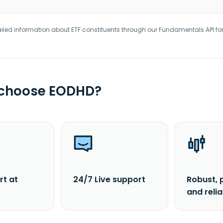
iled information about ETF constituents through our Fundamentals API fo
 choose EODHD?
rt at
24/7 Live support
Robust, 
and reli