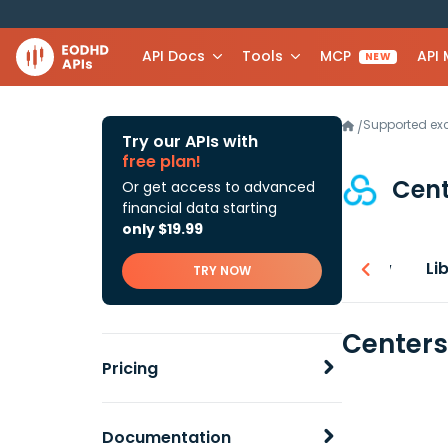
API Docs
Tools
MCP
API
NEW
Supported e
/
Try our APIs with
free plan!
Cen
Or get access to advanced
financial data starting
only $19.99
Overview
Li
TRY NOW
Centers
Pricing
Documentation