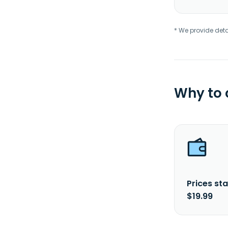
* We provide deta
Why to
Prices sta
$19.99