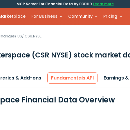
MCP Server For Financial Data by EODHD
Learn more
 Marketplace
For Business
Community
Pricing
xchanges
/
US
/
CSR.NYSE
terspace
(CSR NYSE)
stock market d
braries & Add-ons
Fundamentals API
Earnings &
pace Financial Data Overview