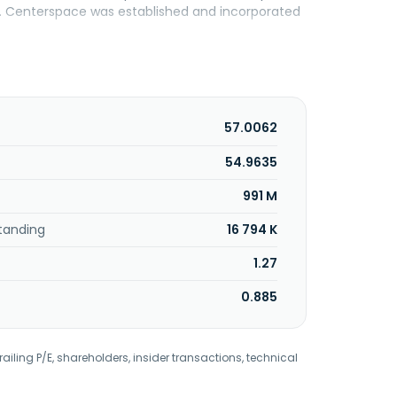
ne. Centerspace was established and incorporated
57.0062
54.9635
991 M
tanding
16 794 K
1.27
0.885
railing P/E, shareholders, insider transactions, technical