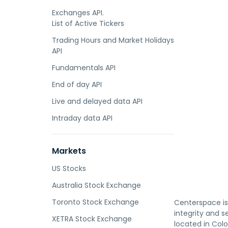
Exchanges API.
List of Active Tickers
Trading Hours and Market Holidays
API
Fundamentals API
End of day API
Live and delayed data API
Intraday data API
Markets
US Stocks
Australia Stock Exchange
Toronto Stock Exchange
Centerspace i
integrity and 
XETRA Stock Exchange
located in Col