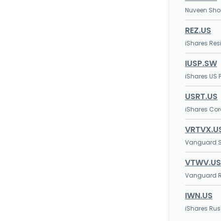
Nuveen Shor
REZ.US
iShares Resi
IUSP.SW
iShares US P
USRT.US
iShares Core
VRTVX.U
Vanguard S
VTWV.US
Vanguard Ru
IWN.US
iShares Rus