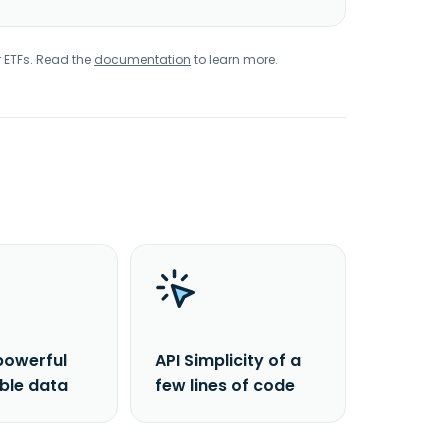
r ETFs. Read the
documentation
to learn more.
powerful
API Simplicity of a
able data
few lines of code