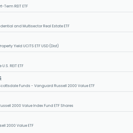
t-Term REIT ETF
dential and Multisector Real Estate ETF
roperty Yield UCITS ETF USD (Dist)
 U.S. REIT ETF
S
cottsdale Funds - Vanguard Russell 2000 Value ETF
ssell 2000 Value Index Fund ETF Shares
sell 2000 Value ETF