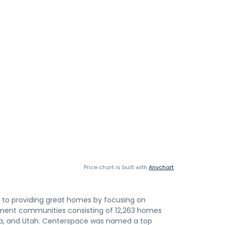
Price chart is built with
Anychart
to providing great homes by focusing on
rtment communities consisting of 12,263 homes
ota, and Utah. Centerspace was named a top