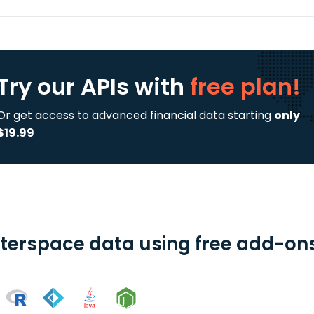
Try our APIs
with
free plan!
Or get access to advanced financial data starting
only
$19.99
terspace data using free add-ons 