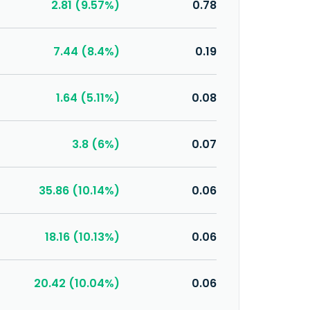
2.81 (9.57%)
0.78
7.44 (8.4%)
0.19
1.64 (5.11%)
0.08
3.8 (6%)
0.07
35.86 (10.14%)
0.06
18.16 (10.13%)
0.06
20.42 (10.04%)
0.06