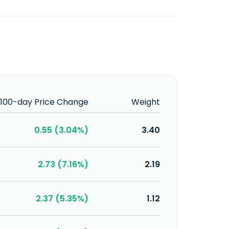
100-day Price Change
Weight
0.55 (3.04%)
3.40
2.73 (7.16%)
2.19
2.37 (5.35%)
1.12