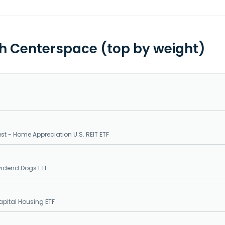
th Centerspace (top by weight)
ust - Home Appreciation U.S. REIT ETF
ividend Dogs ETF
pital Housing ETF