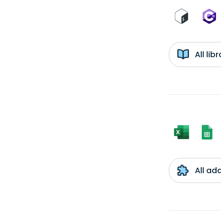
All li
All ad