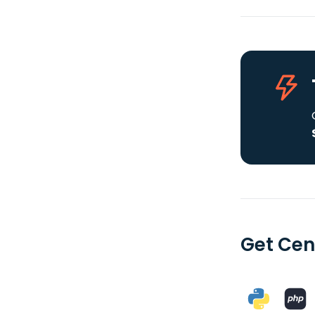
Get Cen