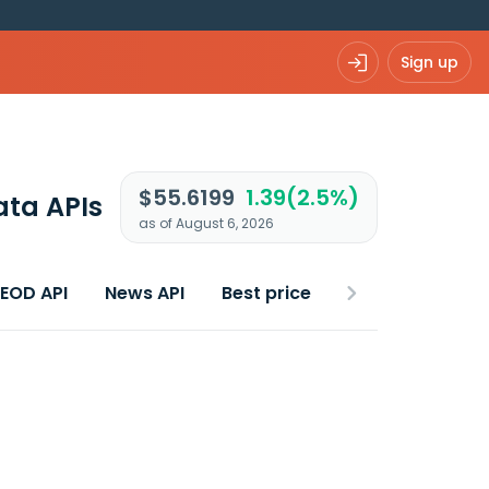
Sign up
$55.6199
1.39(2.5%)
ata APIs
as of August 6, 2026
 EOD API
News API
Best price