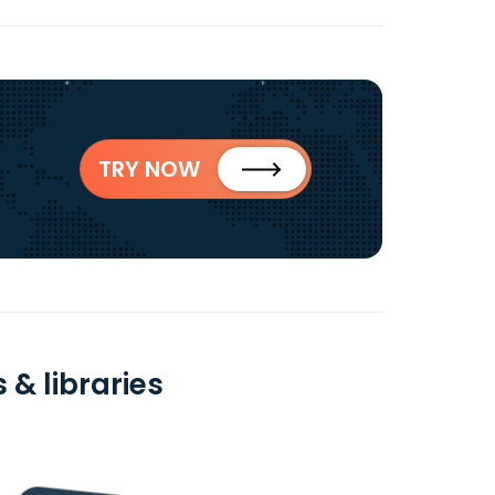
TRY NOW
& libraries