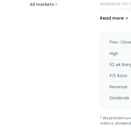
workplace for 
All markets >
on July 31, 197
Prev. Clos
High
52 wk Ran
P/E Ratio
Revenue
Dividends 
* We provide hundr
metrics, dividend