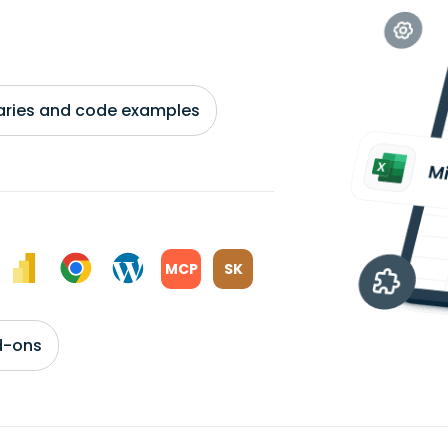
braries and code examples
MCP
SK
d-ons