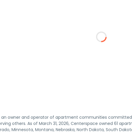
s an owner and operator of apartment communities committed 
serving others. As of March 31, 2026, Centerspace owned 61 apa
orado, Minnesota, Montana, Nebraska, North Dakota, South Dak