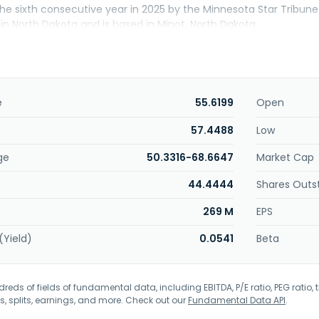
the sixth consecutive year in 2025 by the Minnesota Star Tribu
0 in North Dakota and is based in Minot, North Dakota.
e
55.6199
Open
57.4488
Low
ge
50.3316-68.6647
Market Cap
44.4444
Shares Outs
269 M
EPS
(Yield)
0.0541
Beta
eds of fields of fundamental data, including EBITDA, P/E ratio, PEG ratio, t
s, splits, earnings, and more. Check out our
Fundamental Data API
.