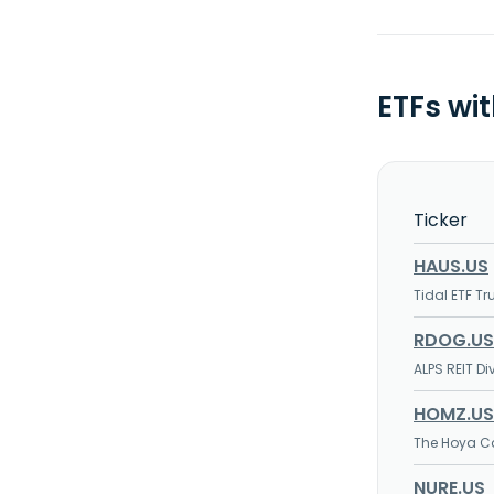
ETFs wi
Ticker
HAUS.US
Tidal ETF Tr
RDOG.US
ALPS REIT D
HOMZ.US
The Hoya Ca
NURE.US